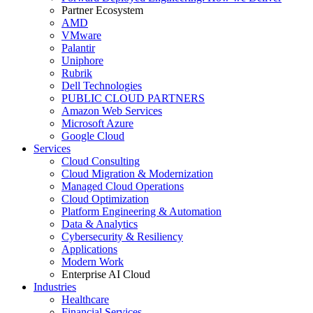
Partner Ecosystem
AMD
VMware
Palantir
Uniphore
Rubrik
Dell Technologies
PUBLIC CLOUD PARTNERS
Amazon Web Services
Microsoft Azure
Google Cloud
Services
Cloud Consulting
Cloud Migration & Modernization
Managed Cloud Operations
Cloud Optimization
Platform Engineering & Automation
Data & Analytics
Cybersecurity & Resiliency
Applications
Modern Work
Enterprise AI Cloud
Industries
Healthcare
Financial Services