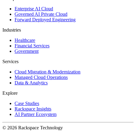
Enterprise AI Cloud
Governed AI Private Cloud
Forward Deployed Engineering
Industries
Healthcare
Financial Services
Government
Services
Cloud Migration & Modernization
Managed Cloud Operations
Data & Analytics
Explore
Case Studies
Rackspace Insights
AI Partner Ecosystem
© 2026 Rackspace Technology