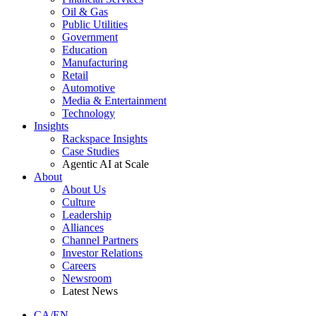
Oil & Gas
Public Utilities
Government
Education
Manufacturing
Retail
Automotive
Media & Entertainment
Technology
Insights
Rackspace Insights
Case Studies
Agentic AI at Scale
About
About Us
Culture
Leadership
Alliances
Channel Partners
Investor Relations
Careers
Newsroom
Latest News
CA/EN