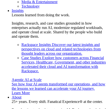
Media & Entertainment
Technology
Insights
Lessons learned from doing the work.
Insights, research, and case studies grounded in how
enterprises actually run AI, modernize regulated workloads,
and operate cloud at scale. Shared by the people who build
and operate them.
Rackspace Insights
Discover our latest insights and
perspectives on cloud and related technologies from
thought leaders across our organization.
Case Studies
Explore how customers across Financial
Services, Healthcare, Government, and other industries
accelerated their cloud and AI transformation with
Rackspace.
Agentic AI at Scale
See how four AI agents transformed our operations, and how
the lessons we learned can accelerate your AI journey.
Learn More
About
25+ years. Every shift. Fanatical Experience® at the center.