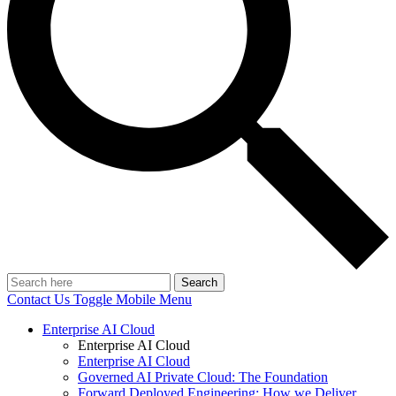
Search
Contact Us
Toggle Mobile Menu
Enterprise AI Cloud
Enterprise AI Cloud
Enterprise AI Cloud
Governed AI Private Cloud: The Foundation
Forward Deployed Engineering: How we Deliver