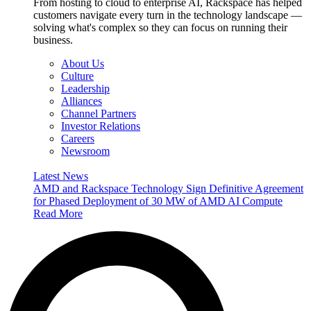
From hosting to cloud to enterprise AI, Rackspace has helped
customers navigate every turn in the technology landscape —
solving what's complex so they can focus on running their
business.
About Us
Culture
Leadership
Alliances
Channel Partners
Investor Relations
Careers
Newsroom
Latest News
AMD and Rackspace Technology Sign Definitive Agreement
for Phased Deployment of 30 MW of AMD AI Compute
Read More