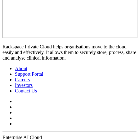
Rackspace Private Cloud helps organisations move to the cloud
easily and effectively. It allows them to securely store, process, share
and analyse clinical information.
About
Support Portal
Careers
Investors
Contact Us
Enterprise AI Cloud