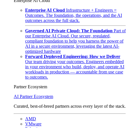
Enterprise AI Cloud
Enterprise AI Cloud
Infrastructure + Engineers =
Outcomes. The foundation, the operations, and the AI
outcomes across the full stack.
Governed AI Private Cloud: The Foundation
Part of
our Enterprise AI Cloud. Our secure, regulated,
compliant foundation to help you harness the power of
AI in a secure environment, leveraging the latest AI-
optimized hardware
Forward Deployed Engineering: How we Deliver
Our team driving your outcomes. Engineers embedded
in your environment who build, deploy, and operate AI
workloads in production — accountable from use case
to outcomes.
Partner Ecosystem
AI Partner Ecosystem
Curated, best-of-breed partners across every layer of the stack.
AMD
VMware