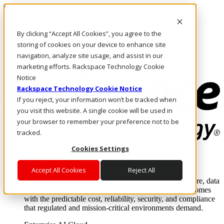
Skip to main content
Investors
By clicking “Accept All Cookies”, you agree to the
Call Us
Marketplace
storing of cookies on your device to enhance site
CA/EN
navigation, analyze site usage, and assist in our
Log In & Support
marketing efforts. Rackspace Technology Cookie
Notice
Rackspace Technology Cookie Notice
If you reject, your information won’t be tracked when
you visit this website. A single cookie will be used in
your browser to remember your preference not to be
tracked.
Cookies Settings
Enterprise AI Cloud
Where enterprise AI runs and outcomes scale.
Accept All Cookies
Reject All
From edge to core to cloud, we operate the infrastructure, data
layer, and software integration to deliver business outcomes
with the predictable cost, reliability, security, and compliance
that regulated and mission-critical environments demand.