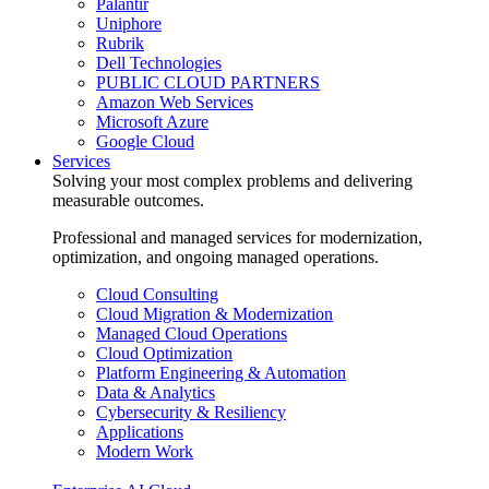
Palantir
Uniphore
Rubrik
Dell Technologies
PUBLIC CLOUD PARTNERS
Amazon Web Services
Microsoft Azure
Google Cloud
Services
Solving your most complex problems and delivering
measurable outcomes.
Professional and managed services for modernization,
optimization, and ongoing managed operations.
Cloud Consulting
Cloud Migration & Modernization
Managed Cloud Operations
Cloud Optimization
Platform Engineering & Automation
Data & Analytics
Cybersecurity & Resiliency
Applications
Modern Work