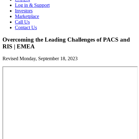
Log in & Support
Investors
Marketplace
Call Us
Contact Us
Overcoming the Leading Challenges of PACS and
RIS | EMEA
Revised Monday, September 18, 2023