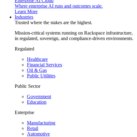
Enterprise AI Cloud
Where enterprise AI runs and outcomes scale.
Learn More
Industries
Trusted where the stakes are the highest.
Mission-critical systems running on Rackspace infrastructure,
in regulated, sovereign, and compliance-driven environments.
Regulated
Healthcare
Financial Services
Oil & Gas
Public Utilities
Public Sector
Government
Education
Enterprise
Manufacturing
Retail
Automotive