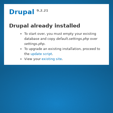
Skip
Drupal
9.2.21
to
main
content
Drupal already installed
To start over, you must empty your existing
database and copy
default.settings.php
over
settings.php
.
To upgrade an existing installation, proceed to
the
update script
.
View your
existing site
.