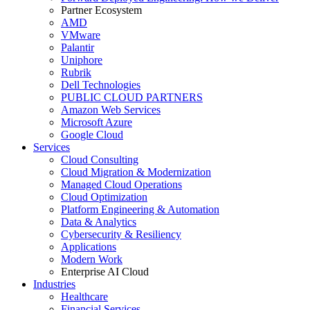
Partner Ecosystem
AMD
VMware
Palantir
Uniphore
Rubrik
Dell Technologies
PUBLIC CLOUD PARTNERS
Amazon Web Services
Microsoft Azure
Google Cloud
Services
Cloud Consulting
Cloud Migration & Modernization
Managed Cloud Operations
Cloud Optimization
Platform Engineering & Automation
Data & Analytics
Cybersecurity & Resiliency
Applications
Modern Work
Enterprise AI Cloud
Industries
Healthcare
Financial Services