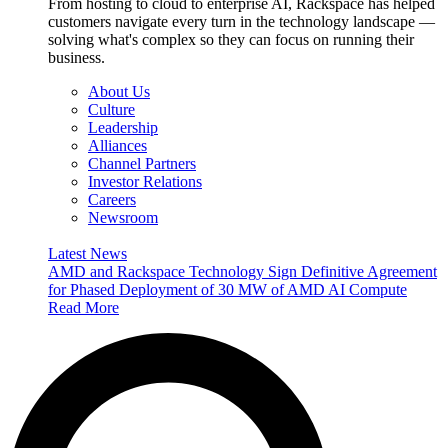
From hosting to cloud to enterprise AI, Rackspace has helped
customers navigate every turn in the technology landscape —
solving what's complex so they can focus on running their
business.
About Us
Culture
Leadership
Alliances
Channel Partners
Investor Relations
Careers
Newsroom
Latest News
AMD and Rackspace Technology Sign Definitive Agreement
for Phased Deployment of 30 MW of AMD AI Compute
Read More