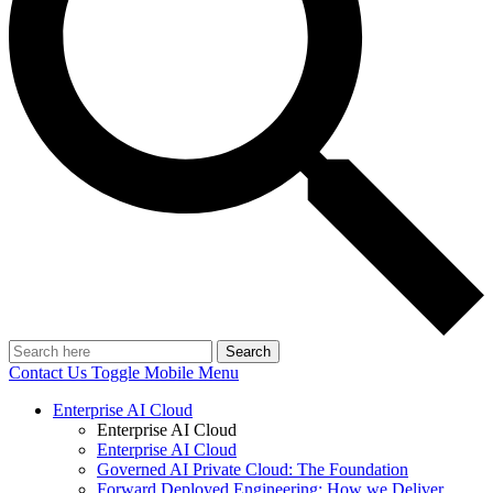
Search
Contact Us
Toggle Mobile Menu
Enterprise AI Cloud
Enterprise AI Cloud
Enterprise AI Cloud
Governed AI Private Cloud: The Foundation
Forward Deployed Engineering: How we Deliver