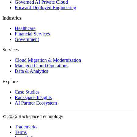
Governed AI Private Cloud
Forward Deployed Engineering
Industries
Healthcare
Financial Services
Government
Services
Cloud Migration & Modernization
Managed Cloud Operations
Data & Analytics
Explore
Case Studies
Rackspace Insights
AI Partner Ecosystem
© 2026 Rackspace Technology
Trademarks
Terms