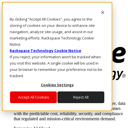
Skip to main content
Investors
By clicking “Accept All Cookies”, you agree to the
Call Us
Marketplace
storing of cookies on your device to enhance site
CA/EN
navigation, analyze site usage, and assist in our
Log In & Support
marketing efforts. Rackspace Technology Cookie
Notice
Rackspace Technology Cookie Notice
If you reject, your information won’t be tracked when
you visit this website. A single cookie will be used in
your browser to remember your preference not to be
tracked.
Cookies Settings
Enterprise AI Cloud
Where enterprise AI runs and outcomes scale.
Accept All Cookies
Reject All
From edge to core to cloud, we operate the infrastructure, data
layer, and software integration to deliver business outcomes
with the predictable cost, reliability, security, and compliance
that regulated and mission-critical environments demand.