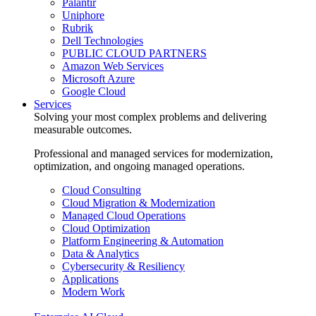
Palantir
Uniphore
Rubrik
Dell Technologies
PUBLIC CLOUD PARTNERS
Amazon Web Services
Microsoft Azure
Google Cloud
Services
Solving your most complex problems and delivering
measurable outcomes.
Professional and managed services for modernization,
optimization, and ongoing managed operations.
Cloud Consulting
Cloud Migration & Modernization
Managed Cloud Operations
Cloud Optimization
Platform Engineering & Automation
Data & Analytics
Cybersecurity & Resiliency
Applications
Modern Work