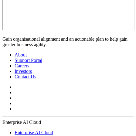
Gain organisational alignment and an actionable plan to help gain
greater business agility.
About
Support Portal
Careers
Investors
Contact Us
Enterprise AI Cloud
Enterprise AI Cloud