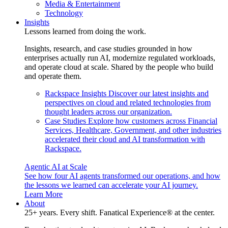
Media & Entertainment
Technology
Insights
Lessons learned from doing the work.
Insights, research, and case studies grounded in how
enterprises actually run AI, modernize regulated workloads,
and operate cloud at scale. Shared by the people who build
and operate them.
Rackspace Insights
Discover our latest insights and
perspectives on cloud and related technologies from
thought leaders across our organization.
Case Studies
Explore how customers across Financial
Services, Healthcare, Government, and other industries
accelerated their cloud and AI transformation with
Rackspace.
Agentic AI at Scale
See how four AI agents transformed our operations, and how
the lessons we learned can accelerate your AI journey.
Learn More
About
25+ years. Every shift. Fanatical Experience® at the center.