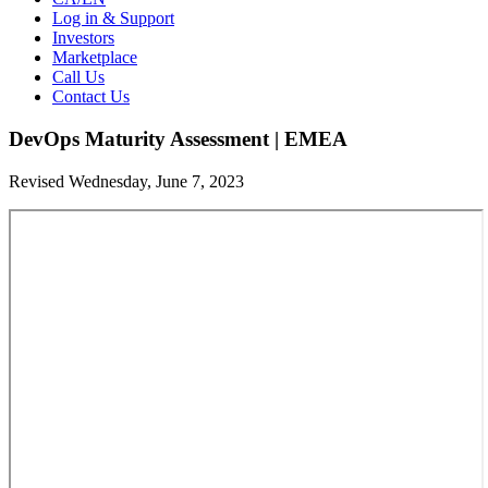
Log in & Support
Investors
Marketplace
Call Us
Contact Us
DevOps Maturity Assessment | EMEA
Revised Wednesday, June 7, 2023