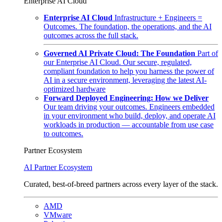
Enterprise AI Cloud
Enterprise AI Cloud
Infrastructure + Engineers =
Outcomes. The foundation, the operations, and the AI
outcomes across the full stack.
Governed AI Private Cloud: The Foundation
Part of
our Enterprise AI Cloud. Our secure, regulated,
compliant foundation to help you harness the power of
AI in a secure environment, leveraging the latest AI-
optimized hardware
Forward Deployed Engineering: How we Deliver
Our team driving your outcomes. Engineers embedded
in your environment who build, deploy, and operate AI
workloads in production — accountable from use case
to outcomes.
Partner Ecosystem
AI Partner Ecosystem
Curated, best-of-breed partners across every layer of the stack.
AMD
VMware