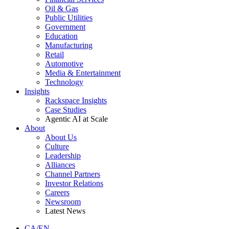
Oil & Gas
Public Utilities
Government
Education
Manufacturing
Retail
Automotive
Media & Entertainment
Technology
Insights
Rackspace Insights
Case Studies
Agentic AI at Scale
About
About Us
Culture
Leadership
Alliances
Channel Partners
Investor Relations
Careers
Newsroom
Latest News
CA/EN