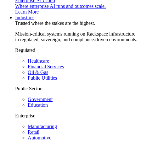
Enterprise AI Cloud
Where enterprise AI runs and outcomes scale.
Learn More
Industries
Trusted where the stakes are the highest.
Mission-critical systems running on Rackspace infrastructure,
in regulated, sovereign, and compliance-driven environments.
Regulated
Healthcare
Financial Services
Oil & Gas
Public Utilities
Public Sector
Government
Education
Enterprise
Manufacturing
Retail
Automotive