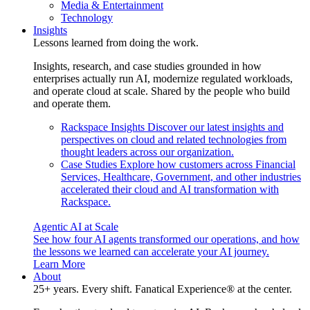
Media & Entertainment
Technology
Insights
Lessons learned from doing the work.
Insights, research, and case studies grounded in how
enterprises actually run AI, modernize regulated workloads,
and operate cloud at scale. Shared by the people who build
and operate them.
Rackspace Insights
Discover our latest insights and
perspectives on cloud and related technologies from
thought leaders across our organization.
Case Studies
Explore how customers across Financial
Services, Healthcare, Government, and other industries
accelerated their cloud and AI transformation with
Rackspace.
Agentic AI at Scale
See how four AI agents transformed our operations, and how
the lessons we learned can accelerate your AI journey.
Learn More
About
25+ years. Every shift. Fanatical Experience® at the center.