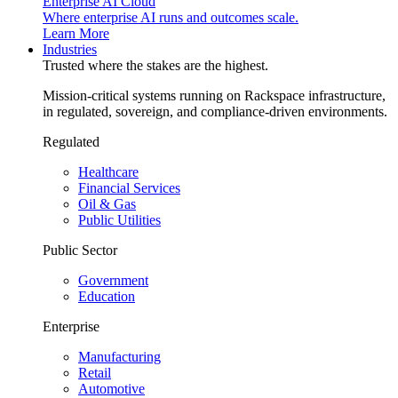
Enterprise AI Cloud
Where enterprise AI runs and outcomes scale.
Learn More
Industries
Trusted where the stakes are the highest.
Mission-critical systems running on Rackspace infrastructure,
in regulated, sovereign, and compliance-driven environments.
Regulated
Healthcare
Financial Services
Oil & Gas
Public Utilities
Public Sector
Government
Education
Enterprise
Manufacturing
Retail
Automotive