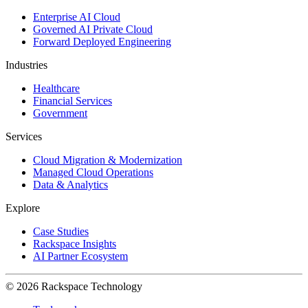
Enterprise AI Cloud
Governed AI Private Cloud
Forward Deployed Engineering
Industries
Healthcare
Financial Services
Government
Services
Cloud Migration & Modernization
Managed Cloud Operations
Data & Analytics
Explore
Case Studies
Rackspace Insights
AI Partner Ecosystem
© 2026 Rackspace Technology