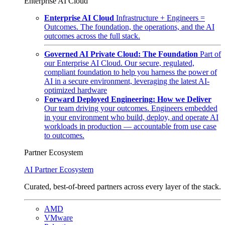
Enterprise AI Cloud
Enterprise AI Cloud
Infrastructure + Engineers =
Outcomes. The foundation, the operations, and the AI
outcomes across the full stack.
Governed AI Private Cloud: The Foundation
Part of
our Enterprise AI Cloud. Our secure, regulated,
compliant foundation to help you harness the power of
AI in a secure environment, leveraging the latest AI-
optimized hardware
Forward Deployed Engineering: How we Deliver
Our team driving your outcomes. Engineers embedded
in your environment who build, deploy, and operate AI
workloads in production — accountable from use case
to outcomes.
Partner Ecosystem
AI Partner Ecosystem
Curated, best-of-breed partners across every layer of the stack.
AMD
VMware