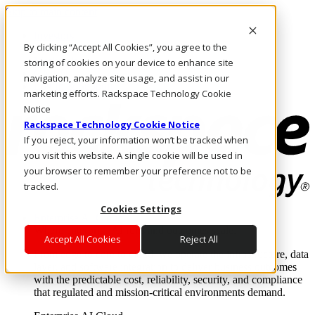
Skip to main content
Investors
By clicking “Accept All Cookies”, you agree to the
Call Us
Marketplace
storing of cookies on your device to enhance site
CA/EN
navigation, analyze site usage, and assist in our
Log In & Support
marketing efforts. Rackspace Technology Cookie
Notice
Rackspace Technology Cookie Notice
If you reject, your information won’t be tracked when
you visit this website. A single cookie will be used in
your browser to remember your preference not to be
tracked.
Cookies Settings
Enterprise AI Cloud
Where enterprise AI runs and outcomes scale.
Accept All Cookies
Reject All
From edge to core to cloud, we operate the infrastructure, data
layer, and software integration to deliver business outcomes
with the predictable cost, reliability, security, and compliance
that regulated and mission-critical environments demand.