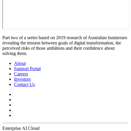
Part two of a series based on 2019 research of Australian businesses
revealing the tension between goals of digital transformation, the
perceived risks of those ambitions and their confidence about
solving them.
About
Support Portal
Careers
Investors
Contact Us
Enterprise AI Cloud