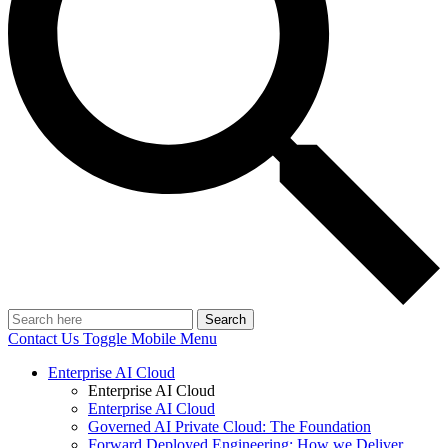
Search
Contact Us
Toggle Mobile Menu
Enterprise AI Cloud
Enterprise AI Cloud
Enterprise AI Cloud
Governed AI Private Cloud: The Foundation
Forward Deployed Engineering: How we Deliver