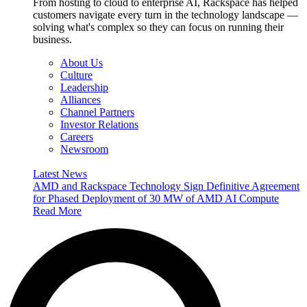
From hosting to cloud to enterprise AI, Rackspace has helped
customers navigate every turn in the technology landscape —
solving what's complex so they can focus on running their
business.
About Us
Culture
Leadership
Alliances
Channel Partners
Investor Relations
Careers
Newsroom
Latest News
AMD and Rackspace Technology Sign Definitive Agreement
for Phased Deployment of 30 MW of AMD AI Compute
Read More