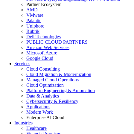
Partner Ecosystem
AMD
VMware
Palantir
Uniphore
Rubrik
Dell Technologies
PUBLIC CLOUD PARTNERS
Amazon Web Services
Microsoft Azure
Google Cloud
Services
Cloud Consulting
Cloud Migration & Modernization
Managed Cloud Operations
Cloud Optimization
Platform Engineering & Automation
Data & Analytics
Cybersecurity & Resiliency
Applications
Modern Work
Enterprise AI Cloud
Industries
Healthcare
Financial Services