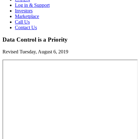
Log in & Support
Investors
Marketplace
Call Us
Contact Us
Data Control is a Priority
Revised Tuesday, August 6, 2019