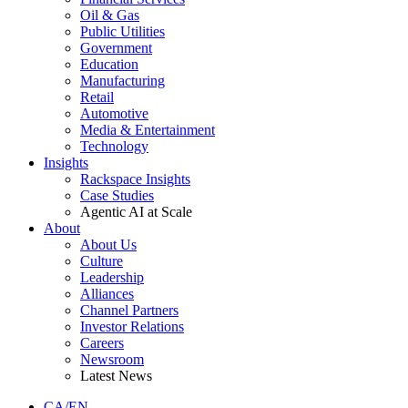
Oil & Gas
Public Utilities
Government
Education
Manufacturing
Retail
Automotive
Media & Entertainment
Technology
Insights
Rackspace Insights
Case Studies
Agentic AI at Scale
About
About Us
Culture
Leadership
Alliances
Channel Partners
Investor Relations
Careers
Newsroom
Latest News
CA/EN