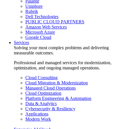
Palantir
Uniphore
Rubrik
Dell Technologies
PUBLIC CLOUD PARTNERS
Amazon Web Services
Microsoft Azure
Google Cloud
Services
Solving your most complex problems and delivering
measurable outcomes.
Professional and managed services for modernization,
optimization, and ongoing managed operations.
Cloud Consulting
Cloud Migration & Modernization
Managed Cloud Operations
Cloud Optimization
Platform Engineering & Automation
Data & Analytics
Cybersecurity & Resiliency
Applications
Modern Work