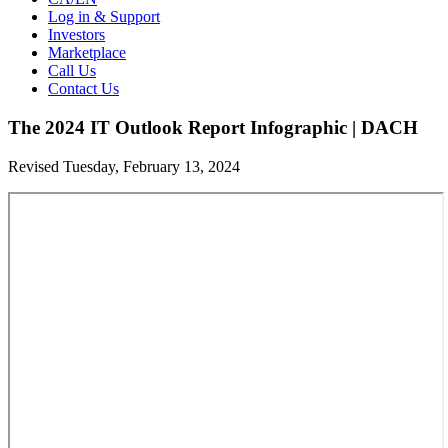
Log in & Support
Investors
Marketplace
Call Us
Contact Us
The 2024 IT Outlook Report Infographic | DACH
Revised Tuesday, February 13, 2024