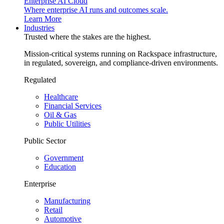
Enterprise AI Cloud
Where enterprise AI runs and outcomes scale.
Learn More
Industries
Trusted where the stakes are the highest.
Mission-critical systems running on Rackspace infrastructure,
in regulated, sovereign, and compliance-driven environments.
Regulated
Healthcare
Financial Services
Oil & Gas
Public Utilities
Public Sector
Government
Education
Enterprise
Manufacturing
Retail
Automotive