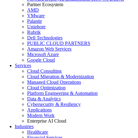
Partner Ecosystem
AMD
VMware
Palantir
Uniphore
Rubrik
Dell Technologies
PUBLIC CLOUD PARTNERS
Amazon Web Services
Microsoft Azure
Google Cloud
Services
Cloud Consulting
Cloud Migration & Modernization
Managed Cloud Operations
Cloud Optimization
Platform Engineering & Automation
Data & Analytics
Cybersecurity & Resiliency
Applications
Modern Work
Enterprise AI Cloud
Industries
Healthcare
Financial Services