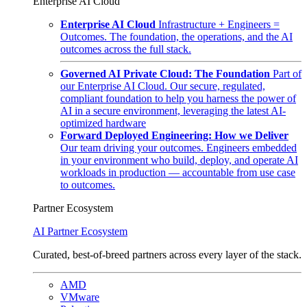
Enterprise AI Cloud
Enterprise AI Cloud
Infrastructure + Engineers =
Outcomes. The foundation, the operations, and the AI
outcomes across the full stack.
Governed AI Private Cloud: The Foundation
Part of
our Enterprise AI Cloud. Our secure, regulated,
compliant foundation to help you harness the power of
AI in a secure environment, leveraging the latest AI-
optimized hardware
Forward Deployed Engineering: How we Deliver
Our team driving your outcomes. Engineers embedded
in your environment who build, deploy, and operate AI
workloads in production — accountable from use case
to outcomes.
Partner Ecosystem
AI Partner Ecosystem
Curated, best-of-breed partners across every layer of the stack.
AMD
VMware