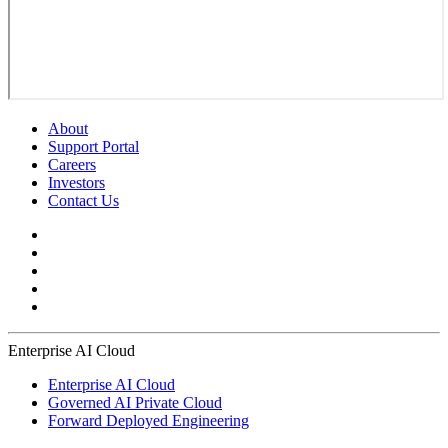
About
Support Portal
Careers
Investors
Contact Us
Enterprise AI Cloud
Enterprise AI Cloud
Governed AI Private Cloud
Forward Deployed Engineering