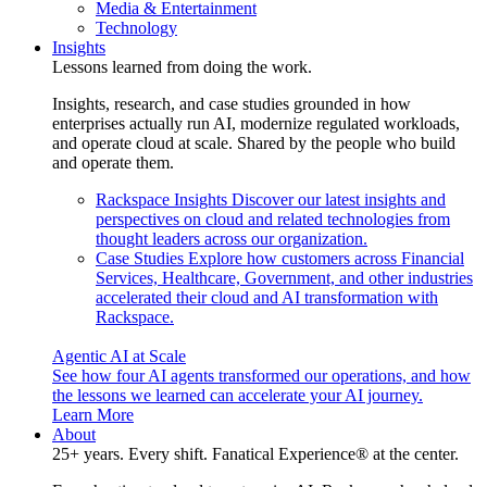
Media & Entertainment
Technology
Insights
Lessons learned from doing the work.
Insights, research, and case studies grounded in how
enterprises actually run AI, modernize regulated workloads,
and operate cloud at scale. Shared by the people who build
and operate them.
Rackspace Insights
Discover our latest insights and
perspectives on cloud and related technologies from
thought leaders across our organization.
Case Studies
Explore how customers across Financial
Services, Healthcare, Government, and other industries
accelerated their cloud and AI transformation with
Rackspace.
Agentic AI at Scale
See how four AI agents transformed our operations, and how
the lessons we learned can accelerate your AI journey.
Learn More
About
25+ years. Every shift. Fanatical Experience® at the center.