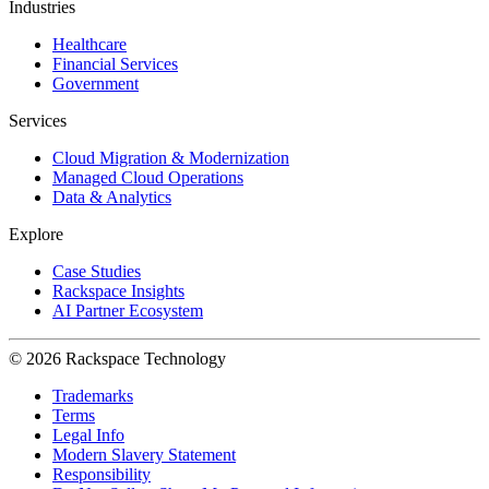
Industries
Healthcare
Financial Services
Government
Services
Cloud Migration & Modernization
Managed Cloud Operations
Data & Analytics
Explore
Case Studies
Rackspace Insights
AI Partner Ecosystem
© 2026 Rackspace Technology
Trademarks
Terms
Legal Info
Modern Slavery Statement
Responsibility