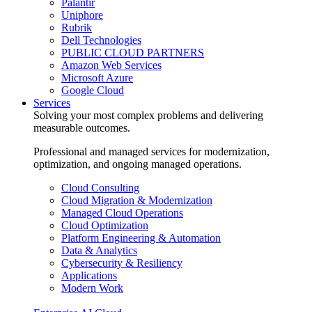
Palantir
Uniphore
Rubrik
Dell Technologies
PUBLIC CLOUD PARTNERS
Amazon Web Services
Microsoft Azure
Google Cloud
Services
Solving your most complex problems and delivering
measurable outcomes.
Professional and managed services for modernization,
optimization, and ongoing managed operations.
Cloud Consulting
Cloud Migration & Modernization
Managed Cloud Operations
Cloud Optimization
Platform Engineering & Automation
Data & Analytics
Cybersecurity & Resiliency
Applications
Modern Work