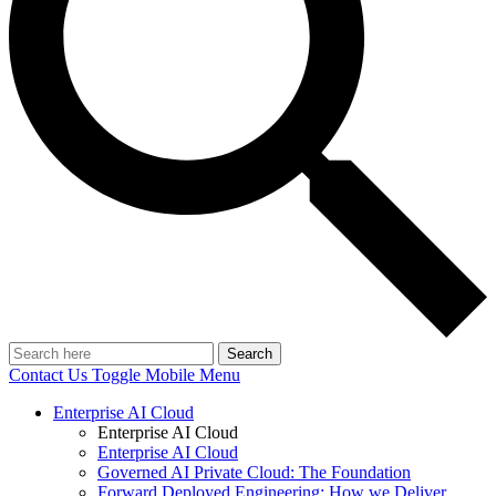
Search
Contact Us
Toggle Mobile Menu
Enterprise AI Cloud
Enterprise AI Cloud
Enterprise AI Cloud
Governed AI Private Cloud: The Foundation
Forward Deployed Engineering: How we Deliver