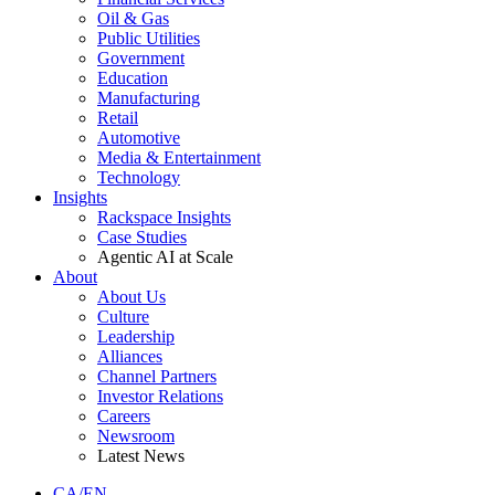
Oil & Gas
Public Utilities
Government
Education
Manufacturing
Retail
Automotive
Media & Entertainment
Technology
Insights
Rackspace Insights
Case Studies
Agentic AI at Scale
About
About Us
Culture
Leadership
Alliances
Channel Partners
Investor Relations
Careers
Newsroom
Latest News
CA/EN