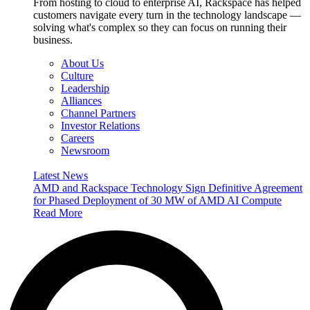
From hosting to cloud to enterprise AI, Rackspace has helped
customers navigate every turn in the technology landscape —
solving what's complex so they can focus on running their
business.
About Us
Culture
Leadership
Alliances
Channel Partners
Investor Relations
Careers
Newsroom
Latest News
AMD and Rackspace Technology Sign Definitive Agreement
for Phased Deployment of 30 MW of AMD AI Compute
Read More