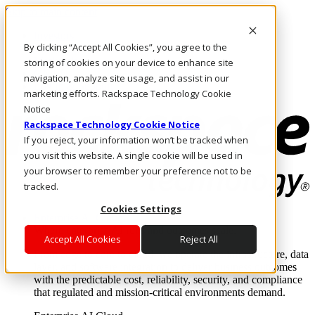
Skip to main content
Investors
By clicking “Accept All Cookies”, you agree to the
Call Us
Marketplace
storing of cookies on your device to enhance site
CA/EN
navigation, analyze site usage, and assist in our
Log In & Support
marketing efforts. Rackspace Technology Cookie
Notice
Rackspace Technology Cookie Notice
If you reject, your information won’t be tracked when
you visit this website. A single cookie will be used in
your browser to remember your preference not to be
tracked.
Cookies Settings
Enterprise AI Cloud
Where enterprise AI runs and outcomes scale.
Accept All Cookies
Reject All
From edge to core to cloud, we operate the infrastructure, data
layer, and software integration to deliver business outcomes
with the predictable cost, reliability, security, and compliance
that regulated and mission-critical environments demand.