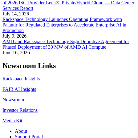
of 2026 ISG Provider Lens®, Private/Hybrid Cloud — Data Center
Services Report
July 14, 2026
Rackspace Technology Launches Operating Framework with
Palantir for Regulated Enterprises to Accelerate Enterprise AI in
Production
July 9, 2026
AMD and Rackspace Technology Sign Definitive Agreement for
Phased Deployment of 30 MW of AMD AI Compute
June 16, 2026
Newsroom Links
Rackspace Insights
FAIR AI Insights
Newsroom
Investor Relations
Media Kit
About
Support Portal