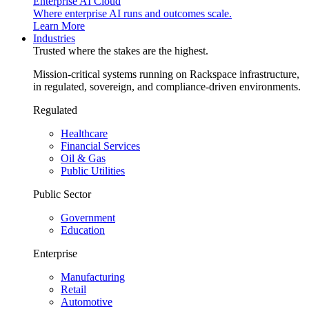
Enterprise AI Cloud
Where enterprise AI runs and outcomes scale.
Learn More
Industries
Trusted where the stakes are the highest.
Mission-critical systems running on Rackspace infrastructure,
in regulated, sovereign, and compliance-driven environments.
Regulated
Healthcare
Financial Services
Oil & Gas
Public Utilities
Public Sector
Government
Education
Enterprise
Manufacturing
Retail
Automotive