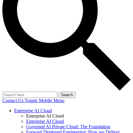
Search
Contact Us
Toggle Mobile Menu
Enterprise AI Cloud
Enterprise AI Cloud
Enterprise AI Cloud
Governed AI Private Cloud: The Foundation
Forward Deployed Engineering: How we Deliver