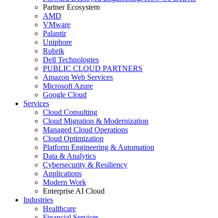
Partner Ecosystem
AMD
VMware
Palantir
Uniphore
Rubrik
Dell Technologies
PUBLIC CLOUD PARTNERS
Amazon Web Services
Microsoft Azure
Google Cloud
Services
Cloud Consulting
Cloud Migration & Modernization
Managed Cloud Operations
Cloud Optimization
Platform Engineering & Automation
Data & Analytics
Cybersecurity & Resiliency
Applications
Modern Work
Enterprise AI Cloud
Industries
Healthcare
Financial Services