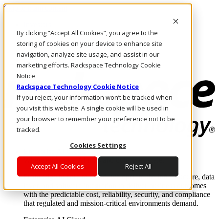
Skip to main content
Investors
By clicking “Accept All Cookies”, you agree to the
Call Us
Marketplace
storing of cookies on your device to enhance site
CA/EN
navigation, analyze site usage, and assist in our
Log In & Support
marketing efforts. Rackspace Technology Cookie
Notice
Rackspace Technology Cookie Notice
If you reject, your information won’t be tracked when
you visit this website. A single cookie will be used in
your browser to remember your preference not to be
tracked.
Cookies Settings
Enterprise AI Cloud
Where enterprise AI runs and outcomes scale.
Accept All Cookies
Reject All
From edge to core to cloud, we operate the infrastructure, data
layer, and software integration to deliver business outcomes
with the predictable cost, reliability, security, and compliance
that regulated and mission-critical environments demand.