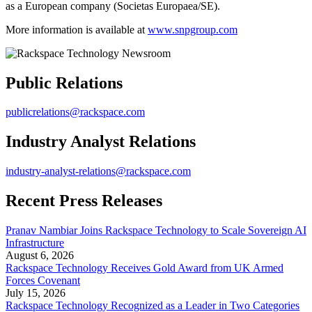
as a European company (Societas Europaea/SE).
More information is available at
www.snpgroup.com
Public Relations
publicrelations@rackspace.com
Industry Analyst Relations
industry-analyst-relations@rackspace.com
Recent Press Releases
Pranav Nambiar Joins Rackspace Technology to Scale Sovereign AI
Infrastructure
August 6, 2026
Rackspace Technology Receives Gold Award from UK Armed
Forces Covenant
July 15, 2026
Rackspace Technology Recognized as a Leader in Two Categories