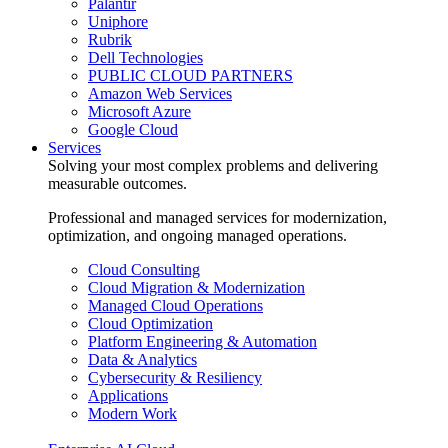
Palantir
Uniphore
Rubrik
Dell Technologies
PUBLIC CLOUD PARTNERS
Amazon Web Services
Microsoft Azure
Google Cloud
Services
Solving your most complex problems and delivering
measurable outcomes.
Professional and managed services for modernization,
optimization, and ongoing managed operations.
Cloud Consulting
Cloud Migration & Modernization
Managed Cloud Operations
Cloud Optimization
Platform Engineering & Automation
Data & Analytics
Cybersecurity & Resiliency
Applications
Modern Work