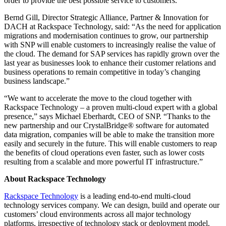
order to provide the best possible service to customers.
Bernd Gill, Director Strategic Alliance, Partner & Innovation for
DACH at Rackspace Technology, said: “As the need for application
migrations and modernisation continues to grow, our partnership
with SNP will enable customers to increasingly realise the value of
the cloud. The demand for SAP services has rapidly grown over the
last year as businesses look to enhance their customer relations and
business operations to remain competitive in today’s changing
business landscape.”
“We want to accelerate the move to the cloud together with
Rackspace Technology – a proven multi-cloud expert with a global
presence,” says Michael Eberhardt, CEO of SNP. “Thanks to the
new partnership and our CrystalBridge® software for automated
data migration, companies will be able to make the transition more
easily and securely in the future. This will enable customers to reap
the benefits of cloud operations even faster, such as lower costs
resulting from a scalable and more powerful IT infrastructure.”
About Rackspace Technology
Rackspace Technology
is a leading end-to-end multi-cloud
technology services company. We can design, build and operate our
customers’ cloud environments across all major technology
platforms, irrespective of technology stack or deployment model.