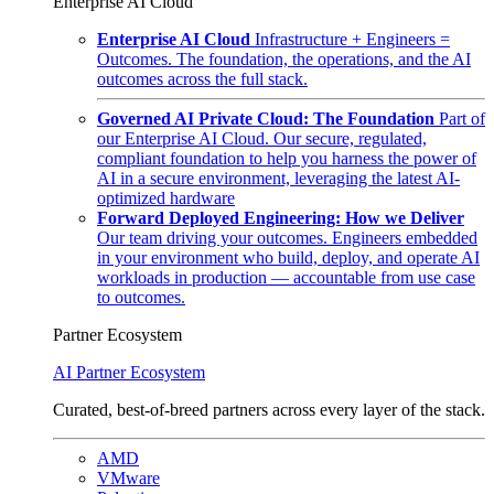
Enterprise AI Cloud
Enterprise AI Cloud
Infrastructure + Engineers =
Outcomes. The foundation, the operations, and the AI
outcomes across the full stack.
Governed AI Private Cloud: The Foundation
Part of
our Enterprise AI Cloud. Our secure, regulated,
compliant foundation to help you harness the power of
AI in a secure environment, leveraging the latest AI-
optimized hardware
Forward Deployed Engineering: How we Deliver
Our team driving your outcomes. Engineers embedded
in your environment who build, deploy, and operate AI
workloads in production — accountable from use case
to outcomes.
Partner Ecosystem
AI Partner Ecosystem
Curated, best-of-breed partners across every layer of the stack.
AMD
VMware