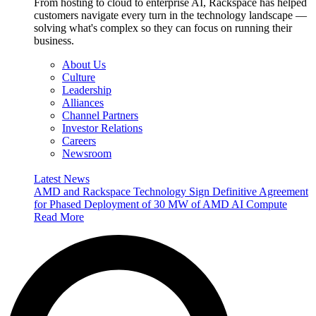
From hosting to cloud to enterprise AI, Rackspace has helped
customers navigate every turn in the technology landscape —
solving what's complex so they can focus on running their
business.
About Us
Culture
Leadership
Alliances
Channel Partners
Investor Relations
Careers
Newsroom
Latest News
AMD and Rackspace Technology Sign Definitive Agreement
for Phased Deployment of 30 MW of AMD AI Compute
Read More