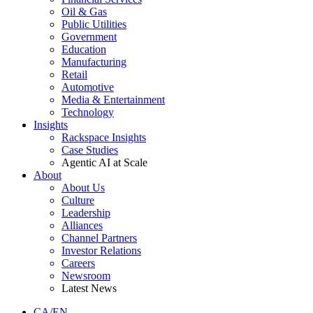
Oil & Gas
Public Utilities
Government
Education
Manufacturing
Retail
Automotive
Media & Entertainment
Technology
Insights
Rackspace Insights
Case Studies
Agentic AI at Scale
About
About Us
Culture
Leadership
Alliances
Channel Partners
Investor Relations
Careers
Newsroom
Latest News
CA/EN