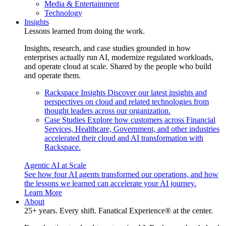
Media & Entertainment
Technology
Insights
Lessons learned from doing the work.
Insights, research, and case studies grounded in how
enterprises actually run AI, modernize regulated workloads,
and operate cloud at scale. Shared by the people who build
and operate them.
Rackspace Insights
Discover our latest insights and
perspectives on cloud and related technologies from
thought leaders across our organization.
Case Studies
Explore how customers across Financial
Services, Healthcare, Government, and other industries
accelerated their cloud and AI transformation with
Rackspace.
Agentic AI at Scale
See how four AI agents transformed our operations, and how
the lessons we learned can accelerate your AI journey.
Learn More
About
25+ years. Every shift. Fanatical Experience® at the center.