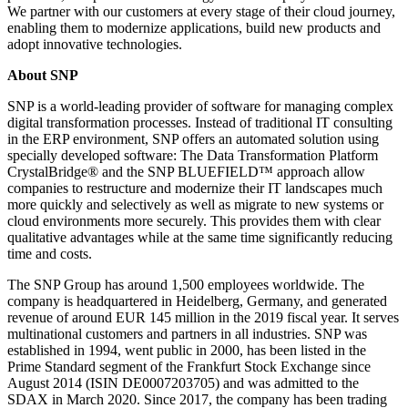
We partner with our customers at every stage of their cloud journey,
enabling them to modernize applications, build new products and
adopt innovative technologies.
About SNP
SNP is a world-leading provider of software for managing complex
digital transformation processes. Instead of traditional IT consulting
in the ERP environment, SNP offers an automated solution using
specially developed software: The Data Transformation Platform
CrystalBridge® and the SNP BLUEFIELD™ approach allow
companies to restructure and modernize their IT landscapes much
more quickly and selectively as well as migrate to new systems or
cloud environments more securely. This provides them with clear
qualitative advantages while at the same time significantly reducing
time and costs.
The SNP Group has around 1,500 employees worldwide. The
company is headquartered in Heidelberg, Germany, and generated
revenue of around EUR 145 million in the 2019 fiscal year. It serves
multinational customers and partners in all industries. SNP was
established in 1994, went public in 2000, has been listed in the
Prime Standard segment of the Frankfurt Stock Exchange since
August 2014 (ISIN DE0007203705) and was admitted to the
SDAX in March 2020. Since 2017, the company has been trading