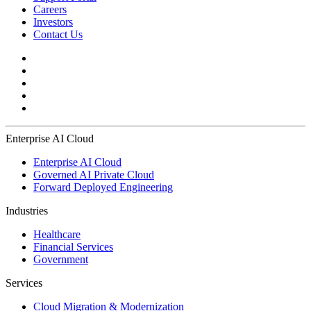
Careers
Investors
Contact Us
Enterprise AI Cloud
Enterprise AI Cloud
Governed AI Private Cloud
Forward Deployed Engineering
Industries
Healthcare
Financial Services
Government
Services
Cloud Migration & Modernization