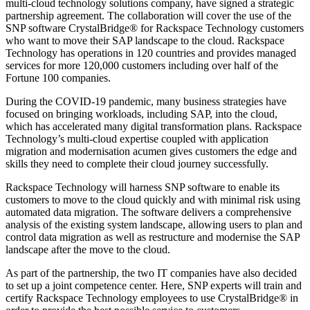
multi-cloud technology solutions company, have signed a strategic
partnership agreement. The collaboration will cover the use of the
SNP software CrystalBridge® for Rackspace Technology customers
who want to move their SAP landscape to the cloud. Rackspace
Technology has operations in 120 countries and provides managed
services for more 120,000 customers including over half of the
Fortune 100 companies.
During the COVID-19 pandemic, many business strategies have
focused on bringing workloads, including SAP, into the cloud,
which has accelerated many digital transformation plans. Rackspace
Technology’s multi-cloud expertise coupled with application
migration and modernisation acumen gives customers the edge and
skills they need to complete their cloud journey successfully.
Rackspace Technology will harness SNP software to enable its
customers to move to the cloud quickly and with minimal risk using
automated data migration. The software delivers a comprehensive
analysis of the existing system landscape, allowing users to plan and
control data migration as well as restructure and modernise the SAP
landscape after the move to the cloud.
As part of the partnership, the two IT companies have also decided
to set up a joint competence center. Here, SNP experts will train and
certify Rackspace Technology employees to use CrystalBridge® in