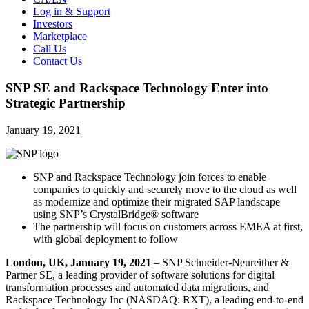
Log in & Support
Investors
Marketplace
Call Us
Contact Us
SNP SE and Rackspace Technology Enter into
Strategic Partnership
January 19, 2021
SNP and Rackspace Technology join forces to enable
companies to quickly and securely move to the cloud as well
as modernize and optimize their migrated SAP landscape
using SNP’s CrystalBridge® software
The partnership will focus on customers across EMEA at first,
with global deployment to follow
London, UK,
January 19, 2021
– SNP Schneider-Neureither &
Partner SE, a leading provider of software solutions for digital
transformation processes and automated data migrations, and
Rackspace Technology Inc (NASDAQ: RXT), a leading end-to-end