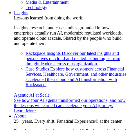
Media & Entertainment
Technology
Insights
Lessons learned from doing the work.
Insights, research, and case studies grounded in how
enterprises actually run AI, modernize regulated workloads,
and operate cloud at scale. Shared by the people who build
and operate them.
Rackspace Insights
Discover our latest insights and
perspectives on cloud and related technologies from
thought leaders across our organization.
Case Studies
Explore how customers across Financial
Services, Healthcare, Government, and other industries
accelerated their cloud and AI transformation with
Rackspace.
Agentic AI at Scale
See how four AI agents transformed our operations, and how
the lessons we learned can accelerate your AI journey.
Learn More
About
25+ years. Every shift. Fanatical Experience® at the center.