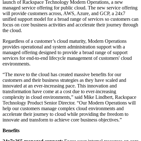
launch of Rackspace Technology Modern Operations, a new
managed service offering for public cloud. The new service offering
will provide customers across, AWS, Azure, and GCP, a 24x7
unified support model for a broad range of services so customers can
focus on core business activities and accelerate their journey through
the cloud.
Regardless of a customer’s cloud maturity, Modern Operations
provides operational and system administration support with a
managed offering designed to provide a broad range of support
services for end-to-end lifecycle management of customers' cloud
environments.
“The move to the cloud has created massive benefits for our
customers and their business strategies as they have scaled and
innovated at an ever-increasing pace. This innovation and
transformation have come at a cost due to ever-increasing
complexity in cloud environments,” said Mike Lindbert, Rackspace
Technology Product Senior Director. “Our Modern Operations will
help our customers manage complex cloud environments and
accelerate their journey to cloud while providing the freedom to
innovate and transform to achieve core business objectives.”
Benefits