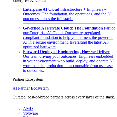
Enterprise AI Cloud
Enterprise AI Cloud
Infrastructure + Engineers =
Outcomes. The foundation, the operations, and the AI
outcomes across the full stack.
Governed AI Private Cloud: The Foundation
Part of
our Enterprise AI Cloud. Our secure, regulated,
compliant foundation to help you harness the power of
AI in a secure environment, leveraging the latest AI-
optimized hardware
Forward Deployed Engineering: How we Deliver
Our team driving your outcomes. Engineers embedded
in your environment who build, deploy, and operate AI
workloads in production — accountable from use case
to outcomes.
Partner Ecosystem
AI Partner Ecosystem
Curated, best-of-breed partners across every layer of the stack.
AMD
VMware