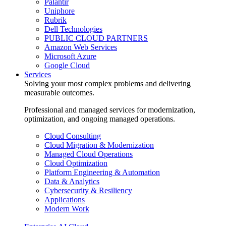
Palantir
Uniphore
Rubrik
Dell Technologies
PUBLIC CLOUD PARTNERS
Amazon Web Services
Microsoft Azure
Google Cloud
Services
Solving your most complex problems and delivering
measurable outcomes.
Professional and managed services for modernization,
optimization, and ongoing managed operations.
Cloud Consulting
Cloud Migration & Modernization
Managed Cloud Operations
Cloud Optimization
Platform Engineering & Automation
Data & Analytics
Cybersecurity & Resiliency
Applications
Modern Work