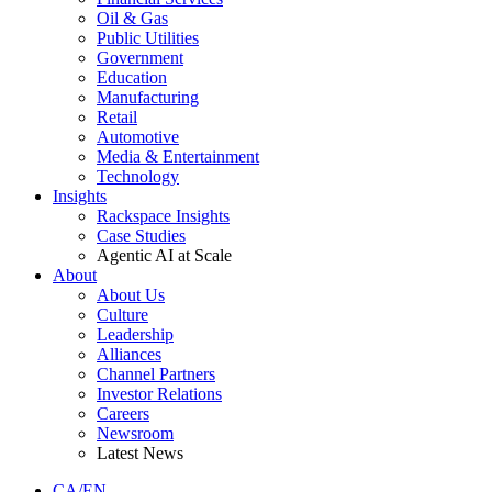
Oil & Gas
Public Utilities
Government
Education
Manufacturing
Retail
Automotive
Media & Entertainment
Technology
Insights
Rackspace Insights
Case Studies
Agentic AI at Scale
About
About Us
Culture
Leadership
Alliances
Channel Partners
Investor Relations
Careers
Newsroom
Latest News
CA/EN