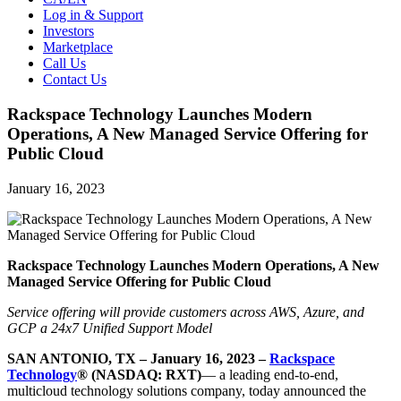
Log in & Support
Investors
Marketplace
Call Us
Contact Us
Rackspace Technology Launches Modern
Operations, A New Managed Service Offering for
Public Cloud
January 16, 2023
Rackspace Technology Launches Modern Operations, A New
Managed Service Offering for Public Cloud
Service offering will provide customers across AWS, Azure, and
GCP a 24x7 Unified Support Model
SAN ANTONIO, TX – January 16, 2023 –
Rackspace
Technology
® (NASDAQ: RXT)
— a leading end-to-end,
multicloud technology solutions company, today announced the