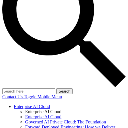
Search
Contact Us
Toggle Mobile Menu
Enterprise AI Cloud
Enterprise AI Cloud
Enterprise AI Cloud
Governed AI Private Cloud: The Foundation
Forward Deployed Engineering: How we Deliver