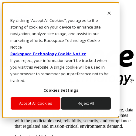
Skip to main content
Investors
By clicking “Accept All Cookies”, you agree to the
Call Us
Marketplace
storing of cookies on your device to enhance site
CA/EN
navigation, analyze site usage, and assist in our
Log In & Support
marketing efforts. Rackspace Technology Cookie
Notice
Rackspace Technology Cookie Notice
If you reject, your information won’t be tracked when
you visit this website. A single cookie will be used in
your browser to remember your preference not to be
tracked.
Cookies Settings
Enterprise AI Cloud
Where enterprise AI runs and outcomes scale.
Accept All Cookies
Reject All
From edge to core to cloud, we operate the infrastructure, data
layer, and software integration to deliver business outcomes
with the predictable cost, reliability, security, and compliance
that regulated and mission-critical environments demand.