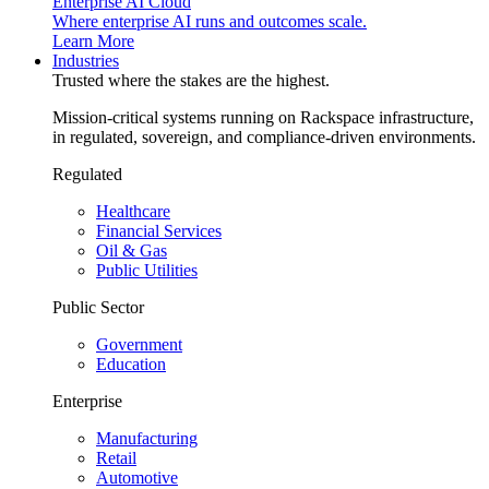
Enterprise AI Cloud
Where enterprise AI runs and outcomes scale.
Learn More
Industries
Trusted where the stakes are the highest.
Mission-critical systems running on Rackspace infrastructure,
in regulated, sovereign, and compliance-driven environments.
Regulated
Healthcare
Financial Services
Oil & Gas
Public Utilities
Public Sector
Government
Education
Enterprise
Manufacturing
Retail
Automotive