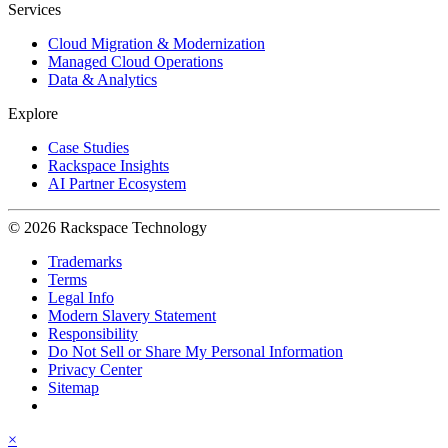
Services
Cloud Migration & Modernization
Managed Cloud Operations
Data & Analytics
Explore
Case Studies
Rackspace Insights
AI Partner Ecosystem
© 2026 Rackspace Technology
Trademarks
Terms
Legal Info
Modern Slavery Statement
Responsibility
Do Not Sell or Share My Personal Information
Privacy Center
Sitemap
×