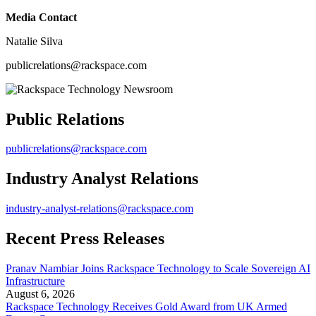
Media Contact
Natalie Silva
publicrelations@rackspace.com
Public Relations
publicrelations@rackspace.com
Industry Analyst Relations
industry-analyst-relations@rackspace.com
Recent Press Releases
Pranav Nambiar Joins Rackspace Technology to Scale Sovereign AI
Infrastructure
August 6, 2026
Rackspace Technology Receives Gold Award from UK Armed