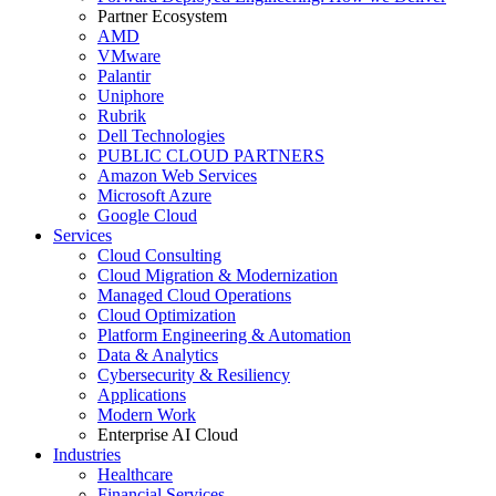
Partner Ecosystem
AMD
VMware
Palantir
Uniphore
Rubrik
Dell Technologies
PUBLIC CLOUD PARTNERS
Amazon Web Services
Microsoft Azure
Google Cloud
Services
Cloud Consulting
Cloud Migration & Modernization
Managed Cloud Operations
Cloud Optimization
Platform Engineering & Automation
Data & Analytics
Cybersecurity & Resiliency
Applications
Modern Work
Enterprise AI Cloud
Industries
Healthcare
Financial Services