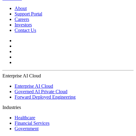
About
Support Portal
Careers
Investors
Contact Us
Enterprise AI Cloud
Enterprise AI Cloud
Governed AI Private Cloud
Forward Deployed Engineering
Industries
Healthcare
Financial Services
Government