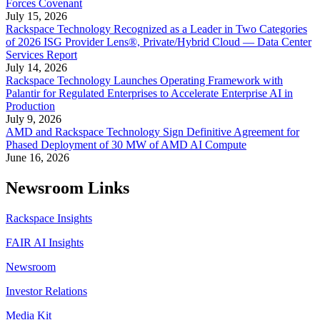
Forces Covenant
July 15, 2026
Rackspace Technology Recognized as a Leader in Two Categories
of 2026 ISG Provider Lens®, Private/Hybrid Cloud — Data Center
Services Report
July 14, 2026
Rackspace Technology Launches Operating Framework with
Palantir for Regulated Enterprises to Accelerate Enterprise AI in
Production
July 9, 2026
AMD and Rackspace Technology Sign Definitive Agreement for
Phased Deployment of 30 MW of AMD AI Compute
June 16, 2026
Newsroom Links
Rackspace Insights
FAIR AI Insights
Newsroom
Investor Relations
Media Kit