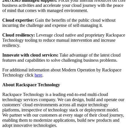
24x7x365 managed support:
Focus your internal resources on core
business activities and accelerate your cloud journey with the peace
of mind that comes with managed environment.
Cloud expertise:
Gain the benefits of the public cloud without
incurring the challenge and expense of self-managing it.
Cloud resiliency:
Leverage cloud native and proprietary Rackspace
Technology tooling to reduce manual intervention and increase
resiliency.
Innovate with cloud services:
Take advantage of the latest cloud
features and capabilities to solve challenging business problems.
For additional information about Modern Operation by Rackspace
Technology click
here
.
About Rackspace Technology
Rackspace Technology is a leading end-to-end multi-cloud
technology services company. We can design, build and operate our
customers’ cloud environments across all major technology
platforms, irrespective of technology stack or deployment model.
We partner with our customers at every stage of their cloud journey,
enabling them to modernize applications, build new products and
adopt innovative technologies.