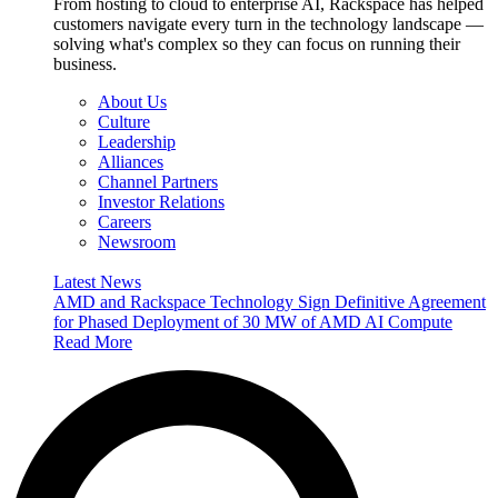
From hosting to cloud to enterprise AI, Rackspace has helped
customers navigate every turn in the technology landscape —
solving what's complex so they can focus on running their
business.
About Us
Culture
Leadership
Alliances
Channel Partners
Investor Relations
Careers
Newsroom
Latest News
AMD and Rackspace Technology Sign Definitive Agreement
for Phased Deployment of 30 MW of AMD AI Compute
Read More