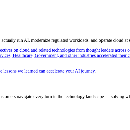
s actually run AI, modernize regulated workloads, and operate cloud at
pectives on cloud and related technologies from thought leaders across o
vices, Healthcare, Government, and other industries accelerated their 
e lessons we learned can accelerate your AI journey.
ustomers navigate every turn in the technology landscape — solving wh