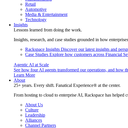
Retail
Automotive
Media & Entertainment
Technology
Insights
Lessons learned from doing the work.
Insights, research, and case studies grounded in how enterprise
Rackspace Insights
Discover our latest insights and pers
Case Studies
Explore how customers across Financial Ser
Agentic AI at Scale
See how four AI agents transformed our operations, and how th
Learn More
About
25+ years. Every shift. Fanatical Experience® at the center.
From hosting to cloud to enterprise AI, Rackspace has helped c
About Us
Culture
Leadership
Alliances
Channel Partners