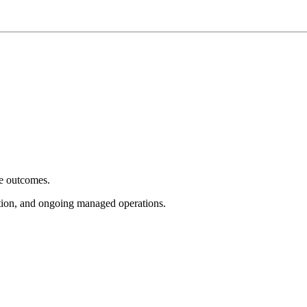
e outcomes.
tion, and ongoing managed operations.