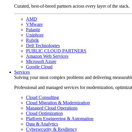
Curated, best-of-breed partners across every layer of the stack.
AMD
VMware
Palantir
Uniphore
Rubrik
Dell Technologies
PUBLIC CLOUD PARTNERS
Amazon Web Services
Microsoft Azure
Google Cloud
Services
Solving your most complex problems and delivering measurabl
Professional and managed services for modernization, optimiza
Cloud Consulting
Cloud Migration & Modernization
Managed Cloud Operations
Cloud Optimization
Platform Engineering & Automation
Data & Analytics
Cybersecurity & Resiliency