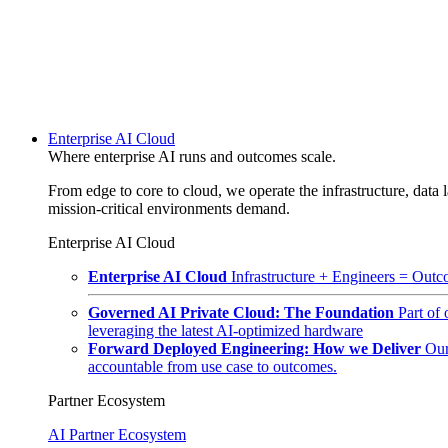
Enterprise AI Cloud
Where enterprise AI runs and outcomes scale.
From edge to core to cloud, we operate the infrastructure, data l
mission-critical environments demand.
Enterprise AI Cloud
Enterprise AI Cloud
Infrastructure + Engineers = Outco
Governed AI Private Cloud: The Foundation
Part of
leveraging the latest AI-optimized hardware
Forward Deployed Engineering: How we Deliver
Our
accountable from use case to outcomes.
Partner Ecosystem
AI Partner Ecosystem