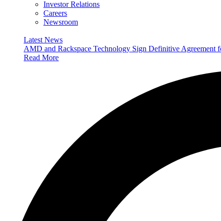
Investor Relations
Careers
Newsroom
Latest News
AMD and Rackspace Technology Sign Definitive Agreement
Read More