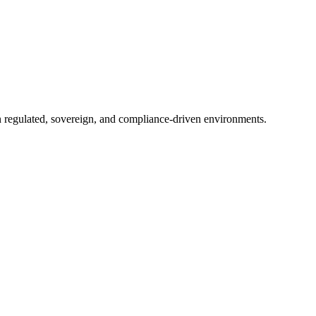
in regulated, sovereign, and compliance-driven environments.