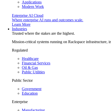
Applications
Modern Work
Enterprise AI Cloud
Where enterprise AI runs and outcomes scale.
Learn More
Industries
Trusted where the stakes are the highest.
Mission-critical systems running on Rackspace infrastructure, 
Regulated
Healthcare
Financial Services
Oil & Gas
Public Utilities
Public Sector
Government
Education
Enterprise
Manufacturing