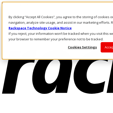
Skip to main content
Investors
By clicking “Accept All Cookies”, you agree to the storing of cookies 
Call Us
Marketplace
navigation, analyze site usage, and assist in our marketing efforts
CA/EN
Rackspace Technology Cookie Notice
Log In & Support
If you reject, your information won’t be tracked when you visit this we
your browser to remember your preference not to be tracked.
Cookies Settings
Accep