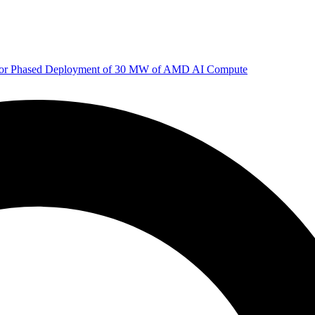
 for Phased Deployment of 30 MW of AMD AI Compute