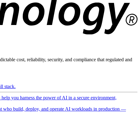
ictable cost, reliability, security, and compliance that regulated and
l stack.
o help you harness the power of AI in a secure environment,
 who build, deploy, and operate AI workloads in production —