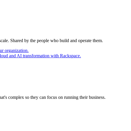
 scale. Shared by the people who build and operate them.
ur organization.
cloud and AI transformation with Rackspace.
at's complex so they can focus on running their business.