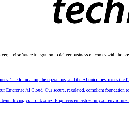
ayer, and software integration to deliver business outcomes with the pred
mes. The foundation, the operations, and the AI outcomes across the ful
 our Enterprise AI Cloud. Our secure, regulated, compliant foundation t
 team driving your outcomes. Engineers embedded in your environment