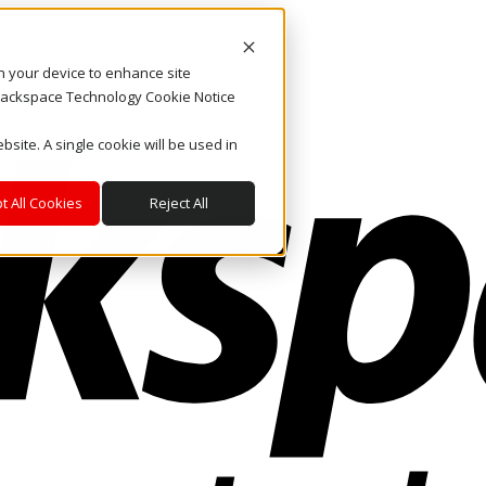
on your device to enhance site
. Rackspace Technology Cookie Notice
bsite. A single cookie will be used in
t All Cookies
Reject All