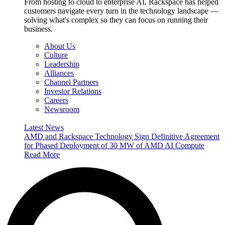
From hosting to cloud to enterprise AI, Rackspace has helped
customers navigate every turn in the technology landscape —
solving what's complex so they can focus on running their
business.
About Us
Culture
Leadership
Alliances
Channel Partners
Investor Relations
Careers
Newsroom
Latest News
AMD and Rackspace Technology Sign Definitive Agreement
for Phased Deployment of 30 MW of AMD AI Compute
Read More