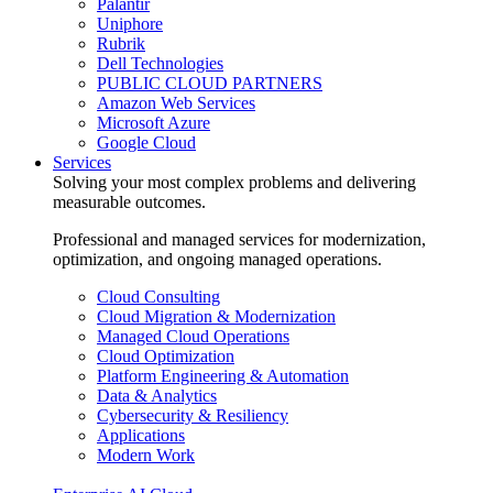
Palantir
Uniphore
Rubrik
Dell Technologies
PUBLIC CLOUD PARTNERS
Amazon Web Services
Microsoft Azure
Google Cloud
Services
Solving your most complex problems and delivering
measurable outcomes.
Professional and managed services for modernization,
optimization, and ongoing managed operations.
Cloud Consulting
Cloud Migration & Modernization
Managed Cloud Operations
Cloud Optimization
Platform Engineering & Automation
Data & Analytics
Cybersecurity & Resiliency
Applications
Modern Work