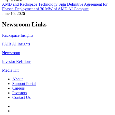
AMD and Rackspace Technology Sign Definitive Agreement for
Phased Deployment of 30 MW of AMD AI Compute
June 16, 2026
Newsroom Links
Rackspace Insights
FAIR AI Insights
Newsroom
Investor Relations
Media Kit
About
Support Portal
Careers
Investors
Contact Us