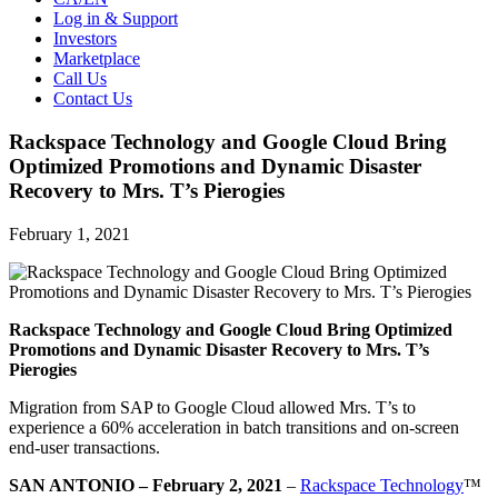
Log in & Support
Investors
Marketplace
Call Us
Contact Us
Rackspace Technology and Google Cloud Bring
Optimized Promotions and Dynamic Disaster
Recovery to Mrs. T’s Pierogies
February 1, 2021
Rackspace Technology and Google Cloud Bring Optimized
Promotions and Dynamic Disaster Recovery to Mrs. T’s
Pierogies
Migration from SAP to Google Cloud allowed Mrs. T’s to
experience a 60% acceleration in batch transitions and on-screen
end-user transactions.
SAN ANTONIO – February 2, 2021
–
Rackspace Technology
™