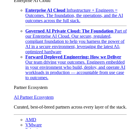
Enterprise AI Cloud
Enterprise AI Cloud
Infrastructure + Engineers =
Outcomes. The foundation, the operations, and the AI
outcomes across the full stack.
Governed AI Private Cloud: The Foundation
Part of
our Enterprise AI Cloud. Our secure, regulated,
compliant foundation to help you harness the power of
AI in a secure environment, leveraging the latest AI-
optimized hardware
Forward Deployed Engineering: How we Deliver
Our team driving your outcomes. Engineers embedded
in your environment who build, deploy, and operate AI
workloads in production — accountable from use case
to outcomes.
Partner Ecosystem
AI Partner Ecosystem
Curated, best-of-breed partners across every layer of the stack.
AMD
VMware