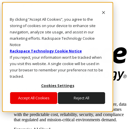
Skip to main content
Investors
By clicking “Accept All Cookies”, you agree to the
Call Us
Marketplace
storing of cookies on your device to enhance site
CA/EN
navigation, analyze site usage, and assist in our
Log In & Support
marketing efforts. Rackspace Technology Cookie
Notice
Rackspace Technology Cookie Notice
If you reject, your information won’t be tracked when
you visit this website. A single cookie will be used in
your browser to remember your preference not to be
tracked.
Cookies Settings
Enterprise AI Cloud
Where enterprise AI runs and outcomes scale.
Accept All Cookies
Reject All
From edge to core to cloud, we operate the infrastructure, data
layer, and software integration to deliver business outcomes
with the predictable cost, reliability, security, and compliance
that regulated and mission-critical environments demand.