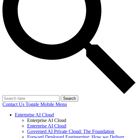
Search
Contact Us
Toggle Mobile Menu
Enterprise AI Cloud
Enterprise AI Cloud
Enterprise AI Cloud
Governed AI Private Cloud: The Foundation
Forward Deployed Engineering: How we Deliver