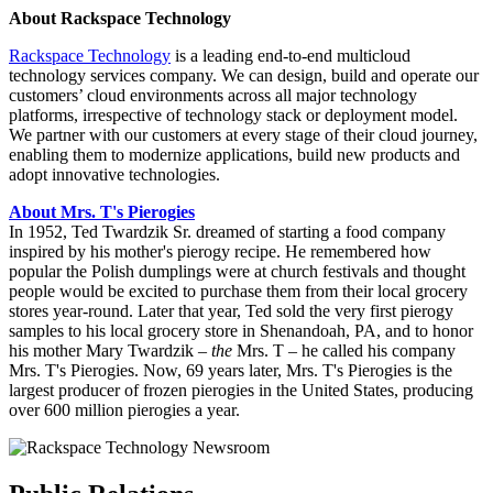
About Rackspace Technology
Rackspace Technology
is a leading end-to-end multicloud
technology services company. We can design, build and operate our
customers’ cloud environments across all major technology
platforms, irrespective of technology stack or deployment model.
We partner with our customers at every stage of their cloud journey,
enabling them to modernize applications, build new products and
adopt innovative technologies.
About Mrs. T's Pierogies
In 1952, Ted Twardzik Sr. dreamed of starting a food company
inspired by his mother's pierogy recipe. He remembered how
popular the Polish dumplings were at church festivals and thought
people would be excited to purchase them from their local grocery
stores year-round. Later that year, Ted sold the very first pierogy
samples to his local grocery store in Shenandoah, PA, and to honor
his mother Mary Twardzik –
the
Mrs. T – he called his company
Mrs. T's Pierogies. Now, 69 years later, Mrs. T's Pierogies is the
largest producer of frozen pierogies in the United States, producing
over 600 million pierogies a year.