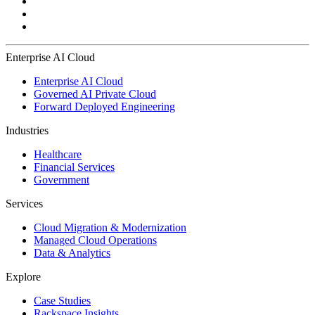
Enterprise AI Cloud
Enterprise AI Cloud
Governed AI Private Cloud
Forward Deployed Engineering
Industries
Healthcare
Financial Services
Government
Services
Cloud Migration & Modernization
Managed Cloud Operations
Data & Analytics
Explore
Case Studies
Rackspace Insights