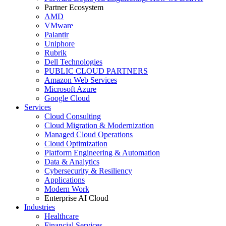
Partner Ecosystem
AMD
VMware
Palantir
Uniphore
Rubrik
Dell Technologies
PUBLIC CLOUD PARTNERS
Amazon Web Services
Microsoft Azure
Google Cloud
Services
Cloud Consulting
Cloud Migration & Modernization
Managed Cloud Operations
Cloud Optimization
Platform Engineering & Automation
Data & Analytics
Cybersecurity & Resiliency
Applications
Modern Work
Enterprise AI Cloud
Industries
Healthcare
Financial Services