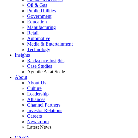
Oil & Gas
Public Utilities
Government
Education
Manufacturing
Retail
Automotive
Media & Entertainment
Technology
Insights
Rackspace Insights
Case Studies
Agentic AI at Scale
About
About Us
Culture
Leadership
Alliances
Channel Partners
Investor Relations
Careers
Newsroom
Latest News
CA/EN