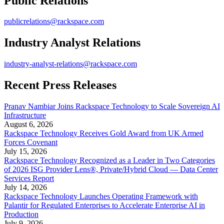
Public Relations
publicrelations@rackspace.com
Industry Analyst Relations
industry-analyst-relations@rackspace.com
Recent Press Releases
Pranav Nambiar Joins Rackspace Technology to Scale Sovereign AI
Infrastructure
August 6, 2026
Rackspace Technology Receives Gold Award from UK Armed
Forces Covenant
July 15, 2026
Rackspace Technology Recognized as a Leader in Two Categories
of 2026 ISG Provider Lens®, Private/Hybrid Cloud — Data Center
Services Report
July 14, 2026
Rackspace Technology Launches Operating Framework with
Palantir for Regulated Enterprises to Accelerate Enterprise AI in
Production
July 9, 2026