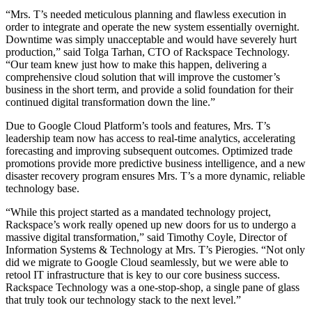
“Mrs. T’s needed meticulous planning and flawless execution in
order to integrate and operate the new system essentially overnight.
Downtime was simply unacceptable and would have severely hurt
production,” said Tolga Tarhan, CTO of Rackspace Technology.
“Our team knew just how to make this happen, delivering a
comprehensive cloud solution that will improve the customer’s
business in the short term, and provide a solid foundation for their
continued digital transformation down the line.”
Due to Google Cloud Platform’s tools and features, Mrs. T’s
leadership team now has access to real-time analytics, accelerating
forecasting and improving subsequent outcomes. Optimized trade
promotions provide more predictive business intelligence, and a new
disaster recovery program ensures Mrs. T’s a more dynamic, reliable
technology base.
“While this project started as a mandated technology project,
Rackspace’s work really opened up new doors for us to undergo a
massive digital transformation,” said Timothy Coyle, Director of
Information Systems & Technology at Mrs. T’s Pierogies. “Not only
did we migrate to Google Cloud seamlessly, but we were able to
retool IT infrastructure that is key to our core business success.
Rackspace Technology was a one-stop-shop, a single pane of glass
that truly took our technology stack to the next level.”