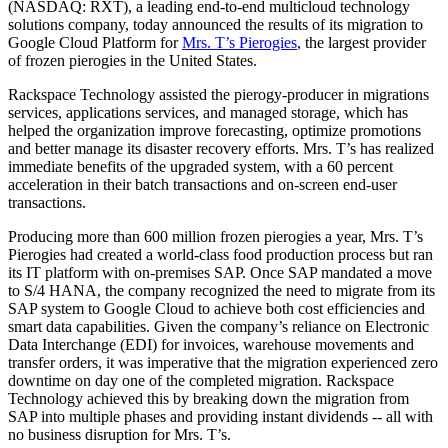
(NASDAQ: RXT), a leading end-to-end multicloud technology
solutions company, today announced the results of its migration to
Google Cloud Platform for
Mrs. T’s Pierogies
, the largest provider
of frozen pierogies in the United States.
Rackspace Technology assisted the pierogy-producer in migrations
services, applications services, and managed storage, which has
helped the organization improve forecasting, optimize promotions
and better manage its disaster recovery efforts. Mrs. T’s has realized
immediate benefits of the upgraded system, with a 60 percent
acceleration in their batch transactions and on-screen end-user
transactions.
Producing more than 600 million frozen pierogies a year, Mrs. T’s
Pierogies had created a world-class food production process but ran
its IT platform with on-premises SAP. Once SAP mandated a move
to S/4 HANA, the company recognized the need to migrate from its
SAP system to Google Cloud to achieve both cost efficiencies and
smart data capabilities. Given the company’s reliance on Electronic
Data Interchange (EDI) for invoices, warehouse movements and
transfer orders, it was imperative that the migration experienced zero
downtime on day one of the completed migration. Rackspace
Technology achieved this by breaking down the migration from
SAP into multiple phases and providing instant dividends -- all with
no business disruption for Mrs. T’s.