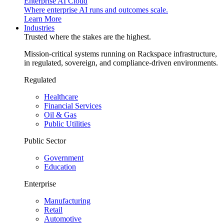
Enterprise AI Cloud
Where enterprise AI runs and outcomes scale.
Learn More
Industries
Trusted where the stakes are the highest.
Mission-critical systems running on Rackspace infrastructure,
in regulated, sovereign, and compliance-driven environments.
Regulated
Healthcare
Financial Services
Oil & Gas
Public Utilities
Public Sector
Government
Education
Enterprise
Manufacturing
Retail
Automotive