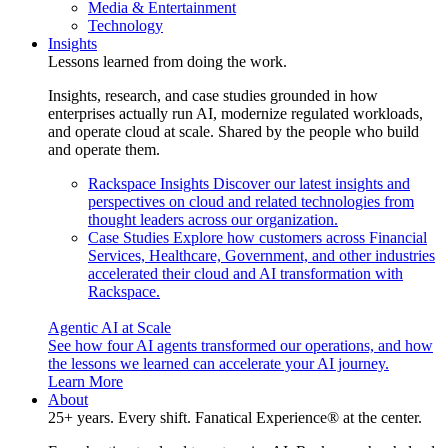
Media & Entertainment
Technology
Insights
Lessons learned from doing the work.
Insights, research, and case studies grounded in how
enterprises actually run AI, modernize regulated workloads,
and operate cloud at scale. Shared by the people who build
and operate them.
Rackspace Insights
Discover our latest insights and
perspectives on cloud and related technologies from
thought leaders across our organization.
Case Studies
Explore how customers across Financial
Services, Healthcare, Government, and other industries
accelerated their cloud and AI transformation with
Rackspace.
Agentic AI at Scale
See how four AI agents transformed our operations, and how
the lessons we learned can accelerate your AI journey.
Learn More
About
25+ years. Every shift. Fanatical Experience® at the center.