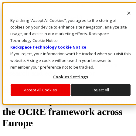
Rackspace Technology: Multicloud Solution Experts
Rackspace Ceiling (Dark)
By clicking “Accept All Cookies”, you agree to the storing of
cookies on your device to enhance site navigation, analyze site
Call Us
usage, and assist in our marketing efforts. Rackspace
Live Chat
Technology Cookie Notice
Rackspace Technology Cookie Notice
If you reject, your information won’t be tracked when you visit this
website. A single cookie will be used in your browser to
AI and machine learning adoption in
remember your preference not to be tracked.
research and education sector
Cookies Settings
Rackspace technology - your
Accept All Cookies
Reject All
contracted partner for AWS on
the OCRE framework across
Europe