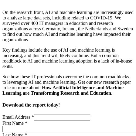
On the research front, AI and machine learning are increasingly used
to analyze large data sets, including related to COVID-19. We
surveyed over 400 IT managers in education and research
organizations across Germany, Ireland, the Netherlands and Sweden
to find out how much AI and machine learning have impacted their
organizations.
Key findings include the use of AI and machine learning is
increasing, and this trend will likely continue. But a common
roadblock to AI and machine learning adoption is a lack of in-house
skills.
See how these IT professionals overcome the common roadblocks
to leveraging AI and machine learning. Get our new research paper
to learn more about:
How Artificial Intelligence and Machine
Learning are Transforming Research and Education
.
Download the report today!
Email Address
*
First Name
*
Last Name
*