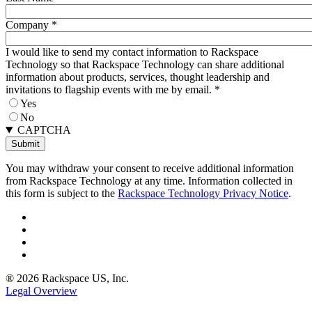
Company
*
I would like to send my contact information to Rackspace
Technology so that Rackspace Technology can share additional
information about products, services, thought leadership and
invitations to flagship events with me by email.
*
Yes
No
CAPTCHA
You may withdraw your consent to receive additional information
from Rackspace Technology at any time. Information collected in
this form is subject to the
Rackspace Technology Privacy Notice
.
® 2026 Rackspace US, Inc.
Legal Overview