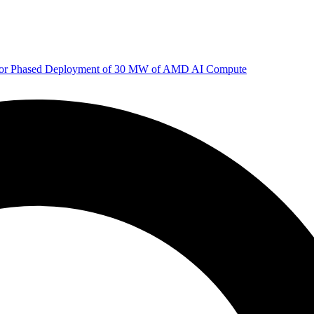
 for Phased Deployment of 30 MW of AMD AI Compute