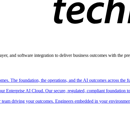
ayer, and software integration to deliver business outcomes with the pred
mes. The foundation, the operations, and the AI outcomes across the ful
 our Enterprise AI Cloud. Our secure, regulated, compliant foundation t
 team driving your outcomes. Engineers embedded in your environment