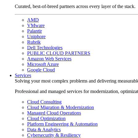
Curated, best-of-breed partners across every layer of the stack.
AMD
VMware
Palantir
Uniphore
Rubrik
Dell Technologies
PUBLIC CLOUD PARTNERS
Amazon Web Services
Microsoft Azure
Google Cloud
Services
Solving your most complex problems and delivering measurabl
Professional and managed services for modernization, optimiza
Cloud Consulting
Cloud Migration & Modernization
Managed Cloud Operations
Cloud Optimization
Platform Engineering & Automation
Data & Analytics
Cybersecurity & Resiliency