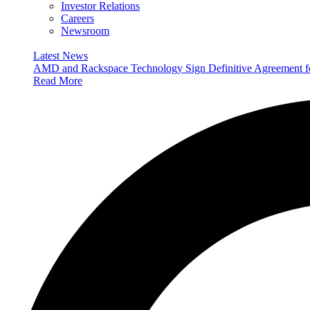
Investor Relations
Careers
Newsroom
Latest News
AMD and Rackspace Technology Sign Definitive Agreement
Read More