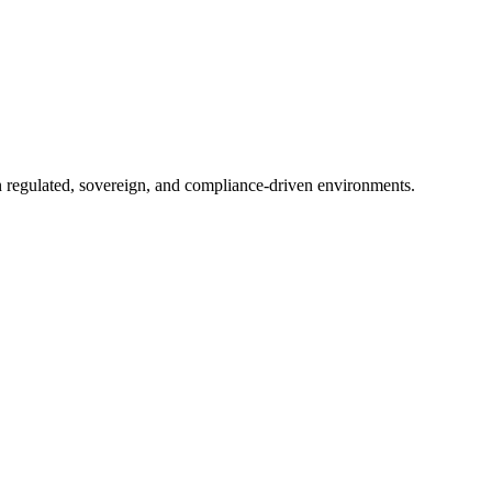
in regulated, sovereign, and compliance-driven environments.