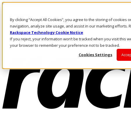
Skip to main content
Investors
By clicking “Accept All Cookies”, you agree to the storing of cookies 
Call Us
Marketplace
navigation, analyze site usage, and assist in our marketing efforts
CA/EN
Rackspace Technology Cookie Notice
Log In & Support
If you reject, your information won’t be tracked when you visit this we
your browser to remember your preference not to be tracked.
Cookies Settings
Accep