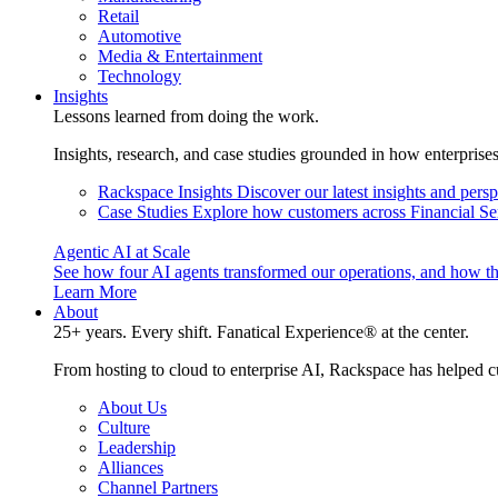
Retail
Automotive
Media & Entertainment
Technology
Insights
Lessons learned from doing the work.
Insights, research, and case studies grounded in how enterprise
Rackspace Insights
Discover our latest insights and pers
Case Studies
Explore how customers across Financial Ser
Agentic AI at Scale
See how four AI agents transformed our operations, and how th
Learn More
About
25+ years. Every shift. Fanatical Experience® at the center.
From hosting to cloud to enterprise AI, Rackspace has helped c
About Us
Culture
Leadership
Alliances
Channel Partners