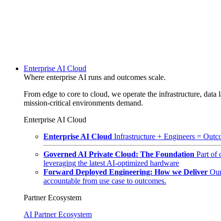
Enterprise AI Cloud
Where enterprise AI runs and outcomes scale.
From edge to core to cloud, we operate the infrastructure, data l
mission-critical environments demand.
Enterprise AI Cloud
Enterprise AI Cloud
Infrastructure + Engineers = Outco
Governed AI Private Cloud: The Foundation
Part of
leveraging the latest AI-optimized hardware
Forward Deployed Engineering: How we Deliver
Our
accountable from use case to outcomes.
Partner Ecosystem
AI Partner Ecosystem