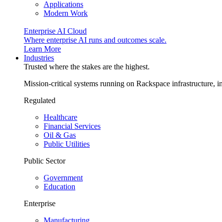
Applications
Modern Work
Enterprise AI Cloud
Where enterprise AI runs and outcomes scale.
Learn More
Industries
Trusted where the stakes are the highest.
Mission-critical systems running on Rackspace infrastructure, 
Regulated
Healthcare
Financial Services
Oil & Gas
Public Utilities
Public Sector
Government
Education
Enterprise
Manufacturing