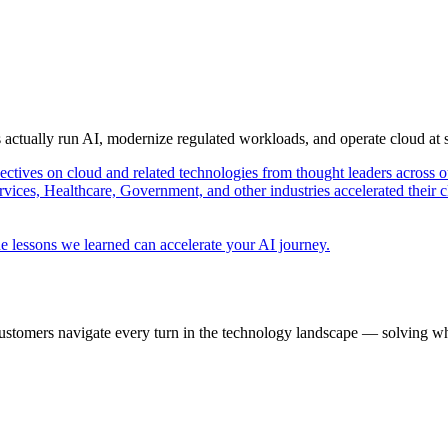
s actually run AI, modernize regulated workloads, and operate cloud at
pectives on cloud and related technologies from thought leaders across o
vices, Healthcare, Government, and other industries accelerated their 
e lessons we learned can accelerate your AI journey.
ustomers navigate every turn in the technology landscape — solving wh