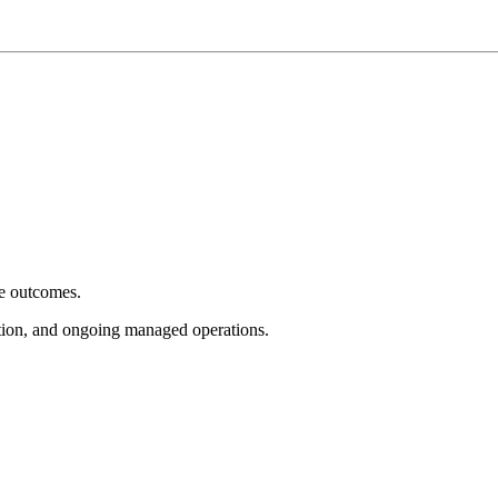
e outcomes.
tion, and ongoing managed operations.