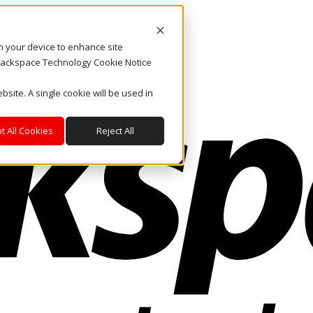
on your device to enhance site
. Rackspace Technology Cookie Notice
bsite. A single cookie will be used in
t All Cookies
Reject All