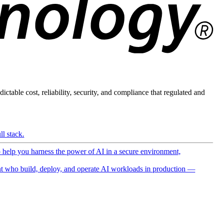
ictable cost, reliability, security, and compliance that regulated and
l stack.
o help you harness the power of AI in a secure environment,
 who build, deploy, and operate AI workloads in production —