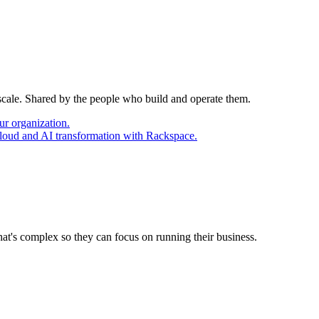
 scale. Shared by the people who build and operate them.
ur organization.
cloud and AI transformation with Rackspace.
at's complex so they can focus on running their business.