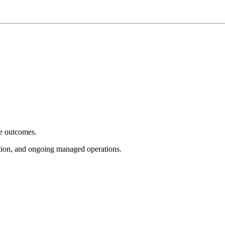
e outcomes.
tion, and ongoing managed operations.