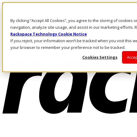
Skip to main content
Investors
By clicking “Accept All Cookies”, you agree to the storing of cookies 
Call Us
Marketplace
navigation, analyze site usage, and assist in our marketing efforts
CA/EN
Rackspace Technology Cookie Notice
Log In & Support
If you reject, your information won’t be tracked when you visit this we
your browser to remember your preference not to be tracked.
Cookies Settings
Accep