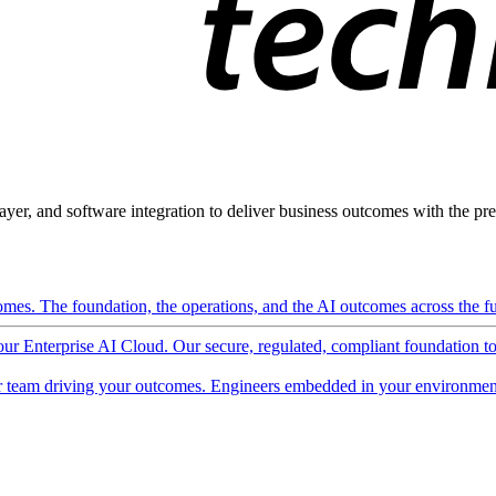
ayer, and software integration to deliver business outcomes with the pred
mes. The foundation, the operations, and the AI outcomes across the ful
 our Enterprise AI Cloud. Our secure, regulated, compliant foundation t
 team driving your outcomes. Engineers embedded in your environment