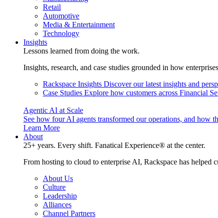
Retail
Automotive
Media & Entertainment
Technology
Insights
Lessons learned from doing the work.
Insights, research, and case studies grounded in how enterprise
Rackspace Insights
Discover our latest insights and pers
Case Studies
Explore how customers across Financial Ser
Agentic AI at Scale
See how four AI agents transformed our operations, and how th
Learn More
About
25+ years. Every shift. Fanatical Experience® at the center.
From hosting to cloud to enterprise AI, Rackspace has helped c
About Us
Culture
Leadership
Alliances
Channel Partners