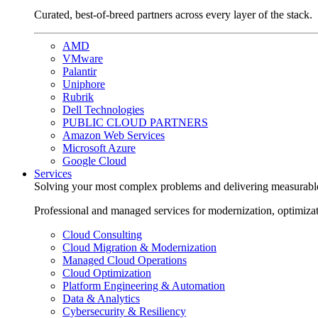
Curated, best-of-breed partners across every layer of the stack.
AMD
VMware
Palantir
Uniphore
Rubrik
Dell Technologies
PUBLIC CLOUD PARTNERS
Amazon Web Services
Microsoft Azure
Google Cloud
Services
Solving your most complex problems and delivering measurabl
Professional and managed services for modernization, optimiza
Cloud Consulting
Cloud Migration & Modernization
Managed Cloud Operations
Cloud Optimization
Platform Engineering & Automation
Data & Analytics
Cybersecurity & Resiliency