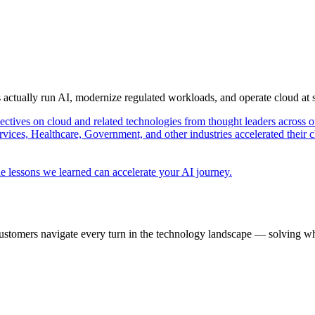
s actually run AI, modernize regulated workloads, and operate cloud at
pectives on cloud and related technologies from thought leaders across o
vices, Healthcare, Government, and other industries accelerated their 
e lessons we learned can accelerate your AI journey.
ustomers navigate every turn in the technology landscape — solving wh