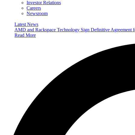
Investor Relations
Careers
Newsroom
Latest News
AMD and Rackspace Technology Sign Definitive Agreement
Read More