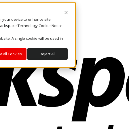
on your device to enhance site
. Rackspace Technology Cookie Notice
bsite. A single cookie will be used in
t All Cookies
Reject All