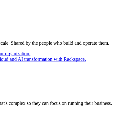
 scale. Shared by the people who build and operate them.
ur organization.
cloud and AI transformation with Rackspace.
at's complex so they can focus on running their business.