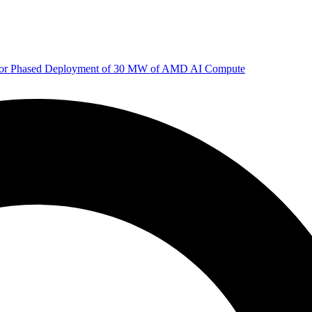
 for Phased Deployment of 30 MW of AMD AI Compute