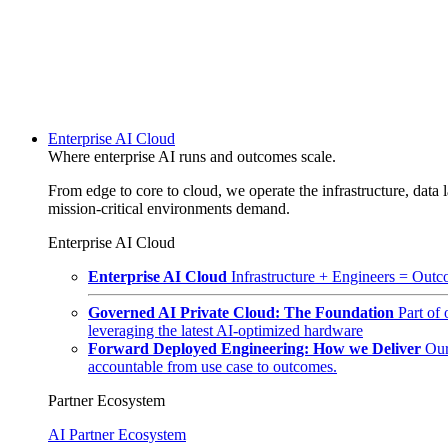
Enterprise AI Cloud
Where enterprise AI runs and outcomes scale.
From edge to core to cloud, we operate the infrastructure, data l
mission-critical environments demand.
Enterprise AI Cloud
Enterprise AI Cloud
Infrastructure + Engineers = Outco
Governed AI Private Cloud: The Foundation
Part of
leveraging the latest AI-optimized hardware
Forward Deployed Engineering: How we Deliver
Our
accountable from use case to outcomes.
Partner Ecosystem
AI Partner Ecosystem