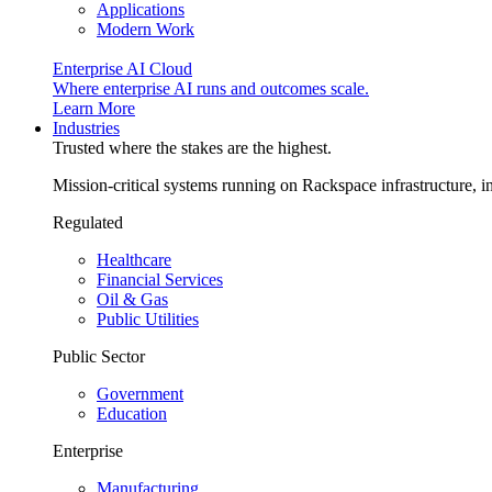
Applications
Modern Work
Enterprise AI Cloud
Where enterprise AI runs and outcomes scale.
Learn More
Industries
Trusted where the stakes are the highest.
Mission-critical systems running on Rackspace infrastructure, 
Regulated
Healthcare
Financial Services
Oil & Gas
Public Utilities
Public Sector
Government
Education
Enterprise
Manufacturing