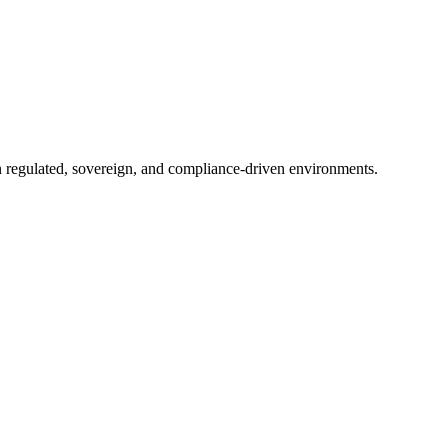
in regulated, sovereign, and compliance-driven environments.