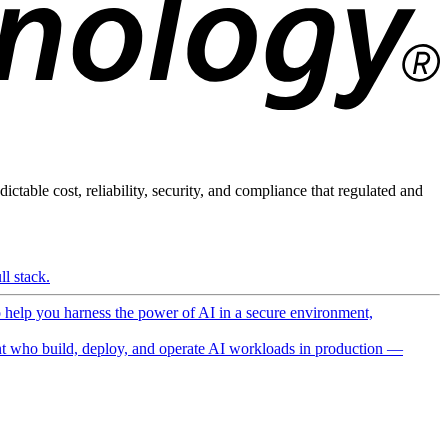
ictable cost, reliability, security, and compliance that regulated and
l stack.
o help you harness the power of AI in a secure environment,
 who build, deploy, and operate AI workloads in production —