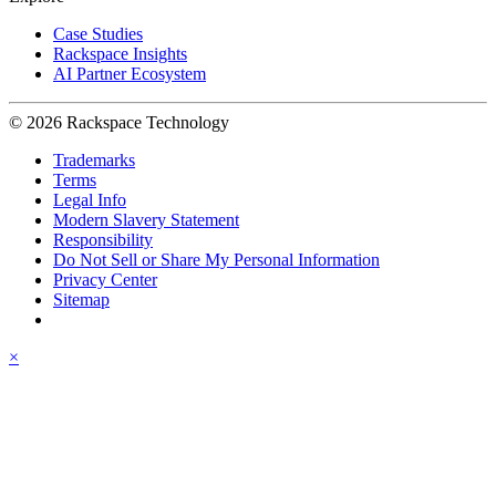
Case Studies
Rackspace Insights
AI Partner Ecosystem
© 2026 Rackspace Technology
Trademarks
Terms
Legal Info
Modern Slavery Statement
Responsibility
Do Not Sell or Share My Personal Information
Privacy Center
Sitemap
×