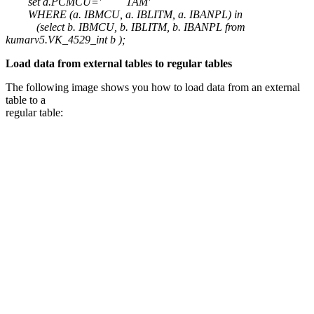
set a.PCMCU=' 1AM'
WHERE (a. IBMCU, a. IBLITM, a. IBANPL) in
(select b. IBMCU, b. IBLITM, b. IBANPL from
kumarv5.VK_4529_int b );
Load data from external tables to regular tables
The following image shows you how to load data from an external
table to a
regular table: