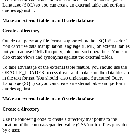
Language (SQL) so you can create an external table and perform
queries against it.
Make an external table in an Oracle database
Create a directory
Oracle can parse any file format supported by the "SQL\*Loader."
You can't use data manipulation language (DML) on external tables,
but you can use DML for query, join, and sort operations. You can
also create views and synonyms against the external tables.
To take advantage of the external table feature, you should use the
ORACLE_LOADER access driver and make sure the data files are
in the text format. You should also understand Structured Query
Language (SQL) so you can create an external table and perform
queries against it.
Make an external table in an Oracle database
Create a directory
Use the following code to create a directory that points to the
location of the comma-separated value (CSV) or text files provided
by a user.