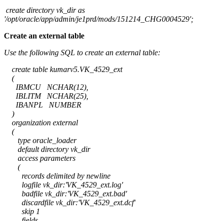
create directory vk_dir as
'/opt/oracle/app/admin/je1prd/mods/151214_CHG0004529';
Create an external table
Use the following SQL to create an external table:
create table kumarv5.VK_4529_ext
(
IBMCU NCHAR(12),
IBLITM NCHAR(25),
IBANPL NUMBER
)
organization external
(
type oracle_loader
default directory vk_dir
access parameters
(
records delimited by newline
logfile vk_dir:'VK_4529_ext.log'
badfile vk_dir:'VK_4529_ext.bad'
discardfile vk_dir:'VK_4529_ext.dcf'
skip 1
fields