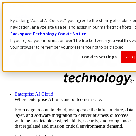
Skip to main content
Investors
By clicking “Accept All Cookies”, you agree to the storing of cookies 
Call Us
Marketplace
navigation, analyze site usage, and assist in our marketing efforts
CA/EN
Rackspace Technology Cookie Notice
Log In & Support
If you reject, your information won’t be tracked when you visit this we
your browser to remember your preference not to be tracked.
Cookies Settings
Accep
Enterprise AI Cloud
Where enterprise AI runs and outcomes scale.
From edge to core to cloud, we operate the infrastructure, data
layer, and software integration to deliver business outcomes
with the predictable cost, reliability, security, and compliance
that regulated and mission-critical environments demand.