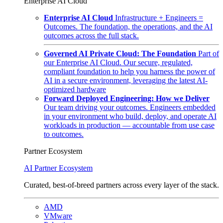
Enterprise AI Cloud
Enterprise AI Cloud
Infrastructure + Engineers =
Outcomes. The foundation, the operations, and the AI
outcomes across the full stack.
Governed AI Private Cloud: The Foundation
Part of
our Enterprise AI Cloud. Our secure, regulated,
compliant foundation to help you harness the power of
AI in a secure environment, leveraging the latest AI-
optimized hardware
Forward Deployed Engineering: How we Deliver
Our team driving your outcomes. Engineers embedded
in your environment who build, deploy, and operate AI
workloads in production — accountable from use case
to outcomes.
Partner Ecosystem
AI Partner Ecosystem
Curated, best-of-breed partners across every layer of the stack.
AMD
VMware