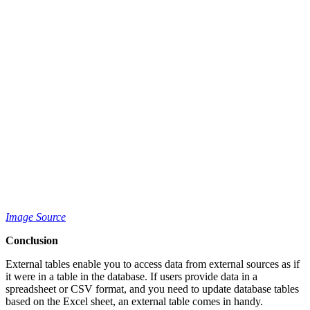
Image Source
Conclusion
External tables enable you to access data from external sources as if
it were in a table in the database. If users provide data in a
spreadsheet or CSV format, and you need to update database tables
based on the Excel sheet, an external table comes in handy.