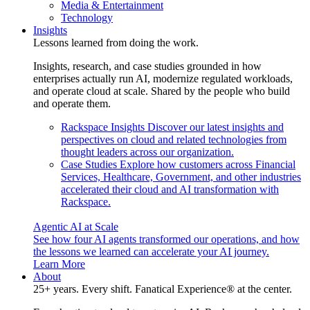
Media & Entertainment
Technology
Insights
Lessons learned from doing the work.
Insights, research, and case studies grounded in how
enterprises actually run AI, modernize regulated workloads,
and operate cloud at scale. Shared by the people who build
and operate them.
Rackspace Insights
Discover our latest insights and
perspectives on cloud and related technologies from
thought leaders across our organization.
Case Studies
Explore how customers across Financial
Services, Healthcare, Government, and other industries
accelerated their cloud and AI transformation with
Rackspace.
Agentic AI at Scale
See how four AI agents transformed our operations, and how
the lessons we learned can accelerate your AI journey.
Learn More
About
25+ years. Every shift. Fanatical Experience® at the center.