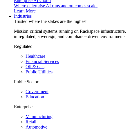
Enterprise AI Cloud
Where enterprise AI runs and outcomes scale.
Learn More
Industries
Trusted where the stakes are the highest.
Mission-critical systems running on Rackspace infrastructure,
in regulated, sovereign, and compliance-driven environments.
Regulated
Healthcare
Financial Services
Oil & Gas
Public Utilities
Public Sector
Government
Education
Enterprise
Manufacturing
Retail
Automotive