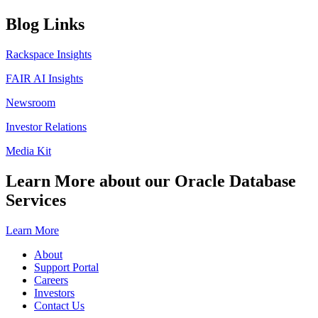
Blog Links
Rackspace Insights
FAIR AI Insights
Newsroom
Investor Relations
Media Kit
Learn More about our Oracle Database
Services
Learn More
About
Support Portal
Careers
Investors
Contact Us