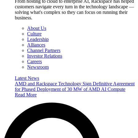
From hosting to cloud to enterprise AI, Rackspace has helped
customers navigate every turn in the technology landscape —
solving what's complex so they can focus on running their
business.
About Us
Culture
Leadership
Alliances
Channel Partners
Investor Relations
Careers
Newsroom
Latest News
AMD and Rackspace Technology Sign Definitive Agreement
for Phased Deployment of 30 MW of AMD AI Compute
Read More