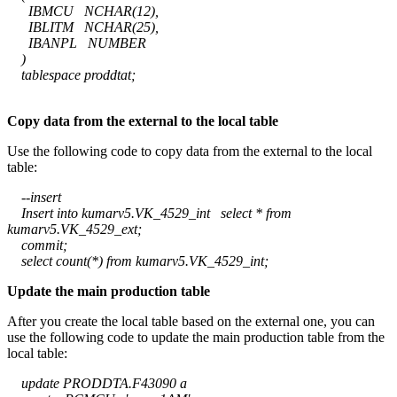
IBMCU NCHAR(12),
IBLITM NCHAR(25),
IBANPL NUMBER
)
tablespace proddtat;
Copy data from the external to the local table
Use the following code to copy data from the external to the local
table:
--insert
Insert into kumarv5.VK_4529_int select * from
kumarv5.VK_4529_ext;
commit;
select count(*) from kumarv5.VK_4529_int;
Update the main production table
After you create the local table based on the external one, you can
use the following code to update the main production table from the
local table:
update PRODDTA.F43090 a