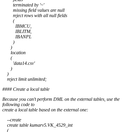
terminated by '~'
missing field values are null
reject rows with all null fields
(
IBMCU,
IBLITM,
IBANPL
)
)
location
(
'data14.csv'
)
)
reject limit unlimited;
#### Create a local table
Because you can't perform DML on the external tables, use the
following code to
create a local table based on the external one:
--create
create table kumarv5.VK_4529_int
(