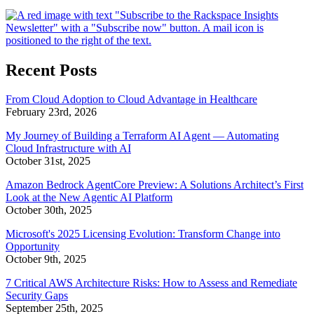
Recent Posts
From Cloud Adoption to Cloud Advantage in Healthcare
February 23rd, 2026
My Journey of Building a Terraform AI Agent — Automating
Cloud Infrastructure with AI
October 31st, 2025
Amazon Bedrock AgentCore Preview: A Solutions Architect’s First
Look at the New Agentic AI Platform
October 30th, 2025
Microsoft's 2025 Licensing Evolution: Transform Change into
Opportunity
October 9th, 2025
7 Critical AWS Architecture Risks: How to Assess and Remediate
Security Gaps
September 25th, 2025