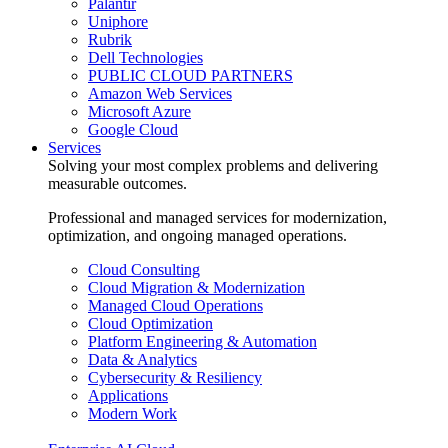
Palantir
Uniphore
Rubrik
Dell Technologies
PUBLIC CLOUD PARTNERS
Amazon Web Services
Microsoft Azure
Google Cloud
Services
Solving your most complex problems and delivering
measurable outcomes.
Professional and managed services for modernization,
optimization, and ongoing managed operations.
Cloud Consulting
Cloud Migration & Modernization
Managed Cloud Operations
Cloud Optimization
Platform Engineering & Automation
Data & Analytics
Cybersecurity & Resiliency
Applications
Modern Work