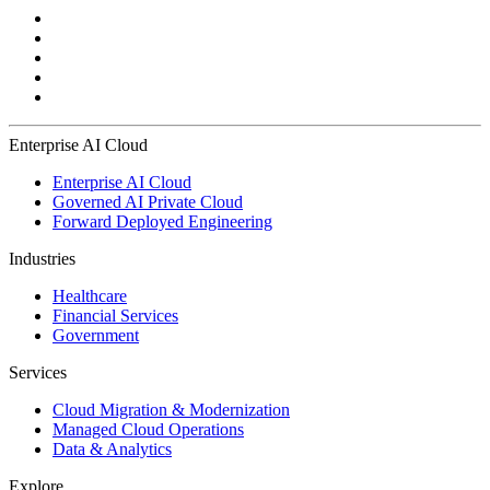
Enterprise AI Cloud
Enterprise AI Cloud
Governed AI Private Cloud
Forward Deployed Engineering
Industries
Healthcare
Financial Services
Government
Services
Cloud Migration & Modernization
Managed Cloud Operations
Data & Analytics
Explore