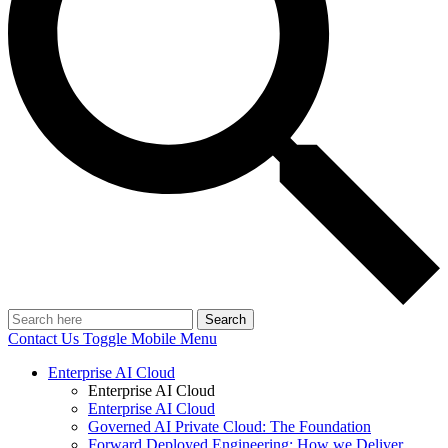
Search
Contact Us
Toggle Mobile Menu
Enterprise AI Cloud
Enterprise AI Cloud
Enterprise AI Cloud
Governed AI Private Cloud: The Foundation
Forward Deployed Engineering: How we Deliver