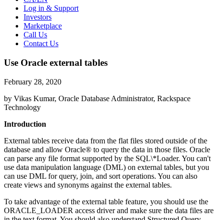
Log in & Support
Investors
Marketplace
Call Us
Contact Us
Use Oracle external tables
February 28, 2020
by Vikas Kumar, Oracle Database Administrator, Rackspace
Technology
Introduction
External tables receive data from the flat files stored outside of the
database and allow Oracle® to query the data in those files. Oracle
can parse any file format supported by the SQL\*Loader. You can't
use data manipulation language (DML) on external tables, but you
can use DML for query, join, and sort operations. You can also
create views and synonyms against the external tables.
To take advantage of the external table feature, you should use the
ORACLE_LOADER access driver and make sure the data files are
in the text format. You should also understand Structured Query