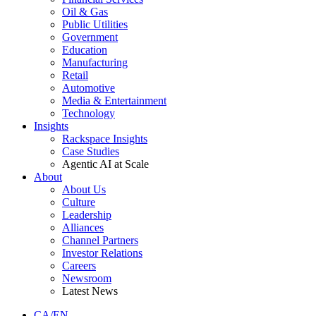
Oil & Gas
Public Utilities
Government
Education
Manufacturing
Retail
Automotive
Media & Entertainment
Technology
Insights
Rackspace Insights
Case Studies
Agentic AI at Scale
About
About Us
Culture
Leadership
Alliances
Channel Partners
Investor Relations
Careers
Newsroom
Latest News
CA/EN