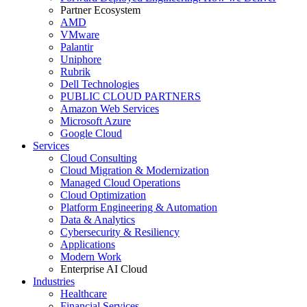
Partner Ecosystem
AMD
VMware
Palantir
Uniphore
Rubrik
Dell Technologies
PUBLIC CLOUD PARTNERS
Amazon Web Services
Microsoft Azure
Google Cloud
Services
Cloud Consulting
Cloud Migration & Modernization
Managed Cloud Operations
Cloud Optimization
Platform Engineering & Automation
Data & Analytics
Cybersecurity & Resiliency
Applications
Modern Work
Enterprise AI Cloud
Industries
Healthcare
Financial Services