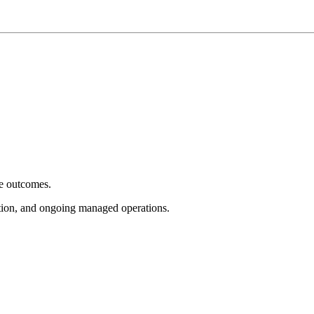
e outcomes.
tion, and ongoing managed operations.