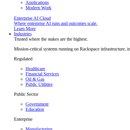
Applications
Modern Work
Enterprise AI Cloud
Where enterprise AI runs and outcomes scale.
Learn More
Industries
Trusted where the stakes are the highest.
Mission-critical systems running on Rackspace infrastructure, 
Regulated
Healthcare
Financial Services
Oil & Gas
Public Utilities
Public Sector
Government
Education
Enterprise
Manufacturing