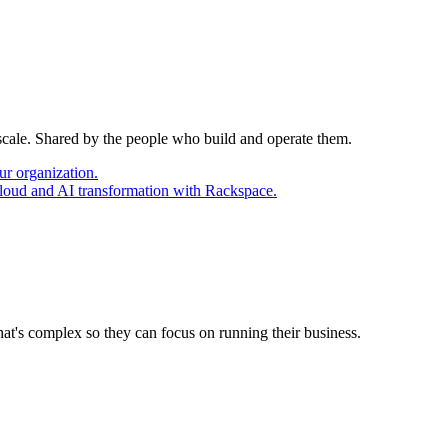
 scale. Shared by the people who build and operate them.
ur organization.
cloud and AI transformation with Rackspace.
at's complex so they can focus on running their business.