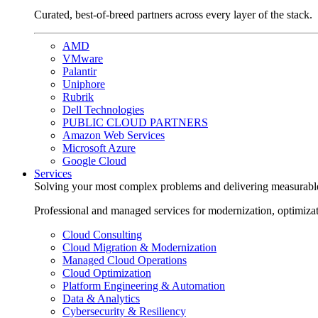
Curated, best-of-breed partners across every layer of the stack.
AMD
VMware
Palantir
Uniphore
Rubrik
Dell Technologies
PUBLIC CLOUD PARTNERS
Amazon Web Services
Microsoft Azure
Google Cloud
Services
Solving your most complex problems and delivering measurabl
Professional and managed services for modernization, optimiza
Cloud Consulting
Cloud Migration & Modernization
Managed Cloud Operations
Cloud Optimization
Platform Engineering & Automation
Data & Analytics
Cybersecurity & Resiliency