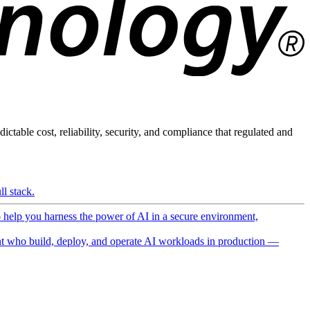
ictable cost, reliability, security, and compliance that regulated and
l stack.
o help you harness the power of AI in a secure environment,
 who build, deploy, and operate AI workloads in production —