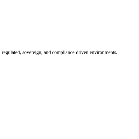
in regulated, sovereign, and compliance-driven environments.