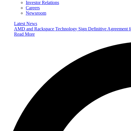
Investor Relations
Careers
Newsroom
Latest News
AMD and Rackspace Technology Sign Definitive Agreement
Read More