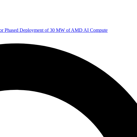
 for Phased Deployment of 30 MW of AMD AI Compute