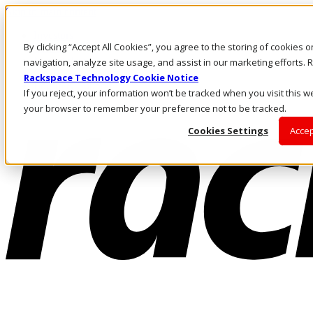
Skip to main content
Investors
By clicking “Accept All Cookies”, you agree to the storing of cookies 
Call Us
Marketplace
navigation, analyze site usage, and assist in our marketing efforts
CA/EN
Rackspace Technology Cookie Notice
Log In & Support
If you reject, your information won’t be tracked when you visit this we
your browser to remember your preference not to be tracked.
Cookies Settings
Accep