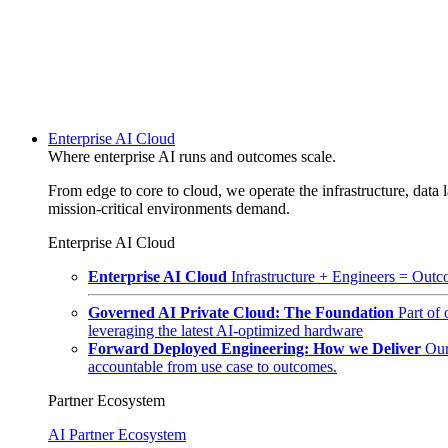
Enterprise AI Cloud
Where enterprise AI runs and outcomes scale.
From edge to core to cloud, we operate the infrastructure, data l
mission-critical environments demand.
Enterprise AI Cloud
Enterprise AI Cloud
Infrastructure + Engineers = Outco
Governed AI Private Cloud: The Foundation
Part of
leveraging the latest AI-optimized hardware
Forward Deployed Engineering: How we Deliver
Our
accountable from use case to outcomes.
Partner Ecosystem
AI Partner Ecosystem