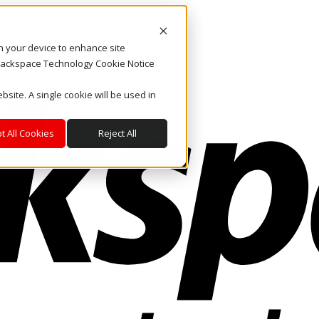
on your device to enhance site
. Rackspace Technology Cookie Notice
bsite. A single cookie will be used in
t All Cookies
Reject All