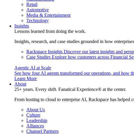
Retail
Automotive
Media & Entertainment
Technology
Insights
Lessons learned from doing the work.
Insights, research, and case studies grounded in how enterprise
Rackspace Insights
Discover our latest insights and pers
Case Studies
Explore how customers across Financial Ser
Agentic AI at Scale
See how four AI agents transformed our operations, and how th
Learn More
About
25+ years. Every shift. Fanatical Experience® at the center.
From hosting to cloud to enterprise AI, Rackspace has helped c
About Us
Culture
Leadership
Alliances
Channel Partners