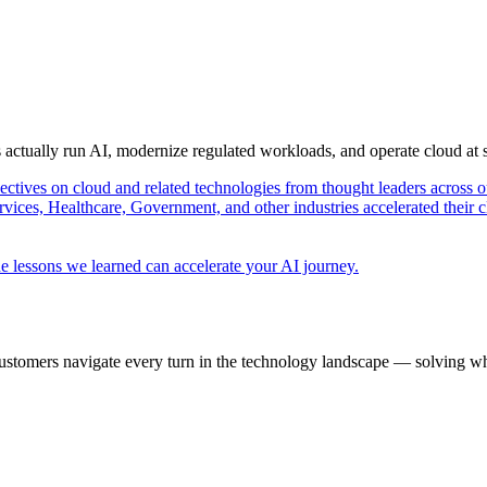
s actually run AI, modernize regulated workloads, and operate cloud at
pectives on cloud and related technologies from thought leaders across o
vices, Healthcare, Government, and other industries accelerated their 
e lessons we learned can accelerate your AI journey.
ustomers navigate every turn in the technology landscape — solving wh