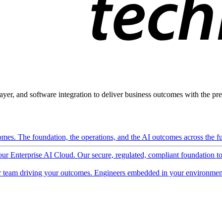
ayer, and software integration to deliver business outcomes with the pred
mes. The foundation, the operations, and the AI outcomes across the ful
 our Enterprise AI Cloud. Our secure, regulated, compliant foundation t
 team driving your outcomes. Engineers embedded in your environment