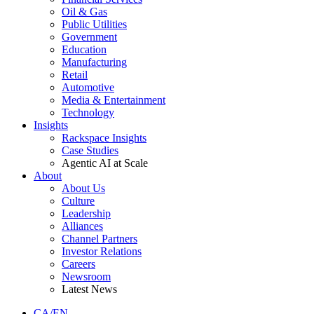
Oil & Gas
Public Utilities
Government
Education
Manufacturing
Retail
Automotive
Media & Entertainment
Technology
Insights
Rackspace Insights
Case Studies
Agentic AI at Scale
About
About Us
Culture
Leadership
Alliances
Channel Partners
Investor Relations
Careers
Newsroom
Latest News
CA/EN