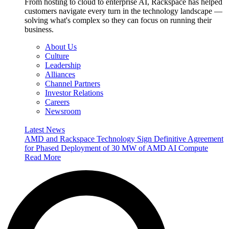
From hosting to cloud to enterprise AI, Rackspace has helped
customers navigate every turn in the technology landscape —
solving what's complex so they can focus on running their
business.
About Us
Culture
Leadership
Alliances
Channel Partners
Investor Relations
Careers
Newsroom
Latest News
AMD and Rackspace Technology Sign Definitive Agreement
for Phased Deployment of 30 MW of AMD AI Compute
Read More