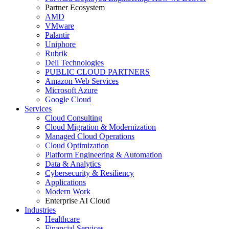
Partner Ecosystem
AMD
VMware
Palantir
Uniphore
Rubrik
Dell Technologies
PUBLIC CLOUD PARTNERS
Amazon Web Services
Microsoft Azure
Google Cloud
Services
Cloud Consulting
Cloud Migration & Modernization
Managed Cloud Operations
Cloud Optimization
Platform Engineering & Automation
Data & Analytics
Cybersecurity & Resiliency
Applications
Modern Work
Enterprise AI Cloud
Industries
Healthcare
Financial Services