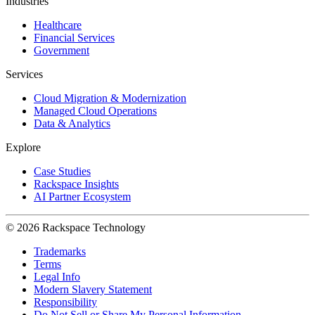
Industries
Healthcare
Financial Services
Government
Services
Cloud Migration & Modernization
Managed Cloud Operations
Data & Analytics
Explore
Case Studies
Rackspace Insights
AI Partner Ecosystem
© 2026 Rackspace Technology
Trademarks
Terms
Legal Info
Modern Slavery Statement
Responsibility
Do Not Sell or Share My Personal Information