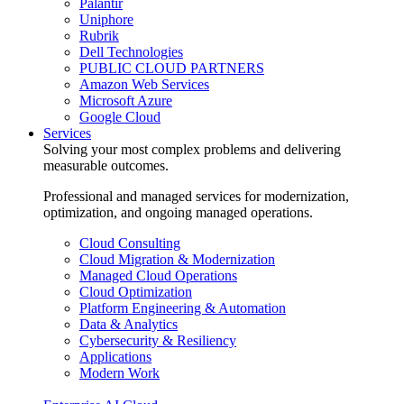
Palantir
Uniphore
Rubrik
Dell Technologies
PUBLIC CLOUD PARTNERS
Amazon Web Services
Microsoft Azure
Google Cloud
Services
Solving your most complex problems and delivering
measurable outcomes.
Professional and managed services for modernization,
optimization, and ongoing managed operations.
Cloud Consulting
Cloud Migration & Modernization
Managed Cloud Operations
Cloud Optimization
Platform Engineering & Automation
Data & Analytics
Cybersecurity & Resiliency
Applications
Modern Work