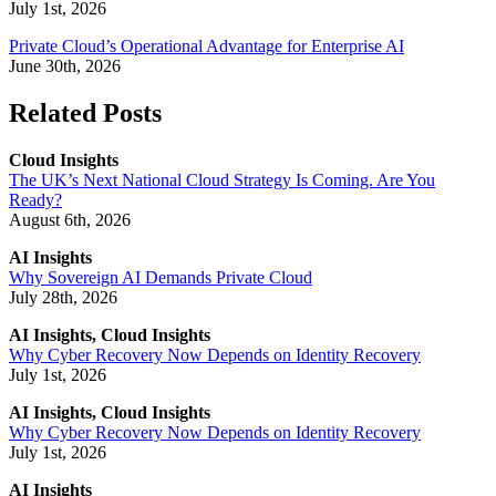
July 1st, 2026
Private Cloud’s Operational Advantage for Enterprise AI
June 30th, 2026
Related Posts
Cloud Insights
The UK’s Next National Cloud Strategy Is Coming. Are You
Ready?
August 6th, 2026
AI Insights
Why Sovereign AI Demands Private Cloud
July 28th, 2026
AI Insights, Cloud Insights
Why Cyber Recovery Now Depends on Identity Recovery
July 1st, 2026
AI Insights, Cloud Insights
Why Cyber Recovery Now Depends on Identity Recovery
July 1st, 2026
AI Insights