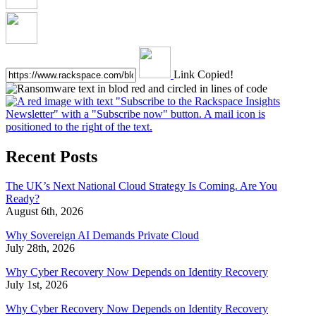
Link Copied!
Recent Posts
The UK’s Next National Cloud Strategy Is Coming. Are You
Ready?
August 6th, 2026
Why Sovereign AI Demands Private Cloud
July 28th, 2026
Why Cyber Recovery Now Depends on Identity Recovery
July 1st, 2026
Why Cyber Recovery Now Depends on Identity Recovery