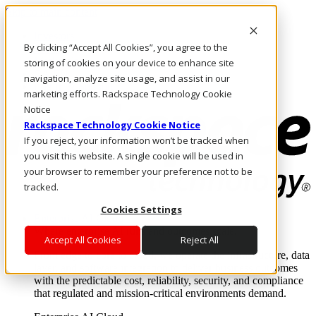
Skip to main content
Investors
By clicking “Accept All Cookies”, you agree to the
Call Us
Marketplace
storing of cookies on your device to enhance site
CA/EN
navigation, analyze site usage, and assist in our
Log In & Support
marketing efforts. Rackspace Technology Cookie
Notice
Rackspace Technology Cookie Notice
If you reject, your information won’t be tracked when
you visit this website. A single cookie will be used in
your browser to remember your preference not to be
tracked.
Cookies Settings
Enterprise AI Cloud
Where enterprise AI runs and outcomes scale.
Accept All Cookies
Reject All
From edge to core to cloud, we operate the infrastructure, data
layer, and software integration to deliver business outcomes
with the predictable cost, reliability, security, and compliance
that regulated and mission-critical environments demand.