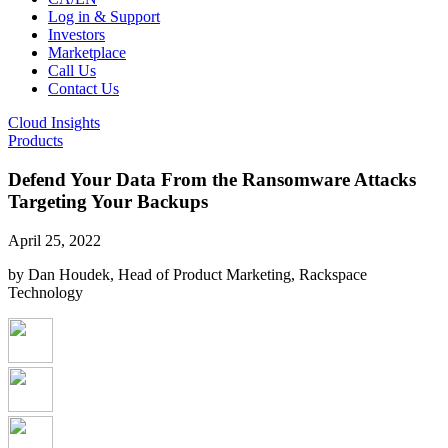
Log in & Support
Investors
Marketplace
Call Us
Contact Us
Cloud Insights
Products
Defend Your Data From the Ransomware Attacks
Targeting Your Backups
April 25, 2022
by Dan Houdek, Head of Product Marketing, Rackspace
Technology