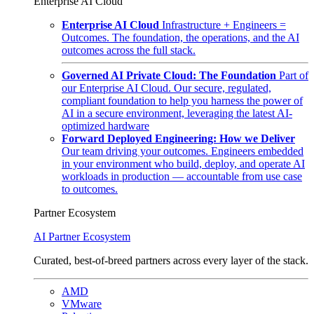
Enterprise AI Cloud
Enterprise AI Cloud
Infrastructure + Engineers =
Outcomes. The foundation, the operations, and the AI
outcomes across the full stack.
Governed AI Private Cloud: The Foundation
Part of
our Enterprise AI Cloud. Our secure, regulated,
compliant foundation to help you harness the power of
AI in a secure environment, leveraging the latest AI-
optimized hardware
Forward Deployed Engineering: How we Deliver
Our team driving your outcomes. Engineers embedded
in your environment who build, deploy, and operate AI
workloads in production — accountable from use case
to outcomes.
Partner Ecosystem
AI Partner Ecosystem
Curated, best-of-breed partners across every layer of the stack.
AMD
VMware