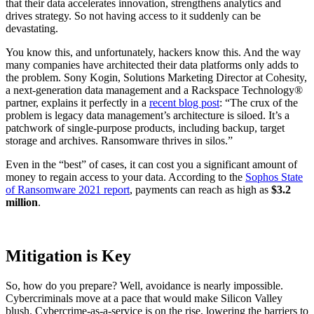
that their data accelerates innovation, strengthens analytics and
drives strategy. So not having access to it suddenly can be
devastating.
You know this, and unfortunately, hackers know this. And the way
many companies have architected their data platforms only adds to
the problem. Sony Kogin, Solutions Marketing Director at Cohesity,
a next-generation data management and a Rackspace Technology®
partner, explains it perfectly in a
recent blog post
: “The crux of the
problem is legacy data management’s architecture is siloed. It’s a
patchwork of single-purpose products, including backup, target
storage and archives. Ransomware thrives in silos.”
Even in the “best” of cases, it can cost you a significant amount of
money to regain access to your data. According to the
Sophos State
of Ransomware 2021 report
, payments can reach as high as
$3.2
million
.
Mitigation is Key
So, how do you prepare? Well, avoidance is nearly impossible.
Cybercriminals move at a pace that would make Silicon Valley
blush. Cybercrime-as-a-service is on the rise, lowering the barriers to