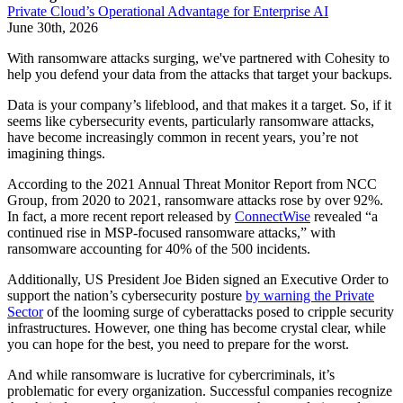
Private Cloud’s Operational Advantage for Enterprise AI
June 30th, 2026
With ransomware attacks surging, we've partnered with Cohesity to
help you defend your data from the attacks that target your backups.
Data is your company’s lifeblood, and that makes it a target. So, if it
seems like cybersecurity events, particularly ransomware attacks,
have become increasingly common in recent years, you’re not
imagining things.
According to the 2021 Annual Threat Monitor Report from NCC
Group, from 2020 to 2021, ransomware attacks rose by over 92%.
In fact, a more recent report released by
ConnectWise
revealed “a
continued rise in MSP-focused ransomware attacks,” with
ransomware accounting for 40% of the 500 incidents.
Additionally, US President Joe Biden signed an Executive Order to
support the nation’s cybersecurity posture
by warning the Private
Sector
of the looming surge of cyberattacks posed to cripple security
infrastructures. However, one thing has become crystal clear, while
you can hope for the best, you need to prepare for the worst.
And while ransomware is lucrative for cybercriminals, it’s
problematic for every organization. Successful companies recognize