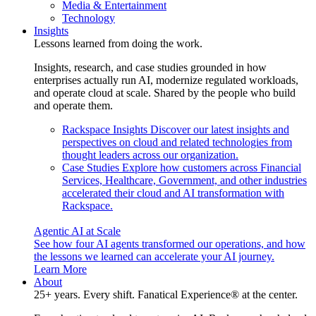
Media & Entertainment
Technology
Insights
Lessons learned from doing the work.
Insights, research, and case studies grounded in how
enterprises actually run AI, modernize regulated workloads,
and operate cloud at scale. Shared by the people who build
and operate them.
Rackspace Insights
Discover our latest insights and
perspectives on cloud and related technologies from
thought leaders across our organization.
Case Studies
Explore how customers across Financial
Services, Healthcare, Government, and other industries
accelerated their cloud and AI transformation with
Rackspace.
Agentic AI at Scale
See how four AI agents transformed our operations, and how
the lessons we learned can accelerate your AI journey.
Learn More
About
25+ years. Every shift. Fanatical Experience® at the center.