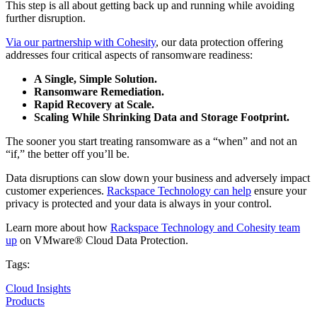
This step is all about getting back up and running while avoiding
further disruption.
Via our partnership with Cohesity
, our data protection offering
addresses four critical aspects of ransomware readiness:
A Single, Simple Solution.
Ransomware Remediation.
Rapid
Recovery at Scale.
Scaling While Shrinking Data and Storage Footprint.
The sooner you start treating ransomware as a “when” and not an
“if,” the better off you’ll be.
Data disruptions can slow down your business and adversely impact
customer experiences.
Rackspace Technology can help
ensure your
privacy is protected and your data is always in your control.
Learn more about how
Rackspace Technology and Cohesity team
up
on VMware® Cloud Data Protection.
Tags:
Cloud Insights
Products