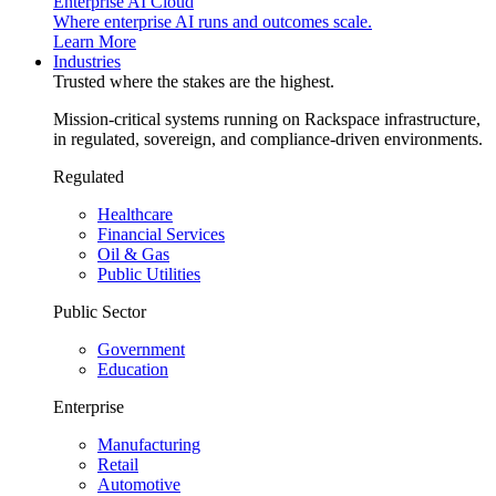
Enterprise AI Cloud
Where enterprise AI runs and outcomes scale.
Learn More
Industries
Trusted where the stakes are the highest.
Mission-critical systems running on Rackspace infrastructure,
in regulated, sovereign, and compliance-driven environments.
Regulated
Healthcare
Financial Services
Oil & Gas
Public Utilities
Public Sector
Government
Education
Enterprise
Manufacturing
Retail
Automotive