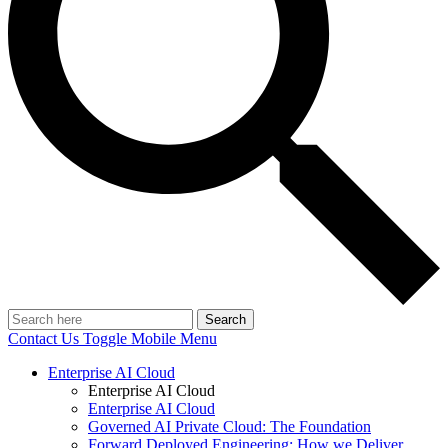
Search
Contact Us
Toggle Mobile Menu
Enterprise AI Cloud
Enterprise AI Cloud
Enterprise AI Cloud
Governed AI Private Cloud: The Foundation
Forward Deployed Engineering: How we Deliver