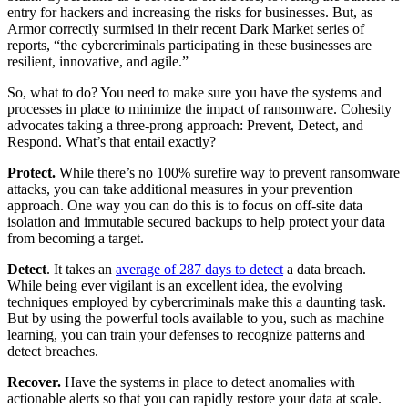
entry for hackers and increasing the risks for businesses. But, as
Armor correctly surmised in their recent Dark Market series of
reports, “the cybercriminals participating in these businesses are
resilient, innovative, and agile.”
So, what to do? You need to make sure you have the systems and
processes in place to minimize the impact of ransomware. Cohesity
advocates taking a three-prong approach: Prevent, Detect, and
Respond. What’s that entail exactly?
Protect.
While there’s no 100% surefire way to prevent ransomware
attacks, you can take additional measures in your prevention
approach. One way you can do this is to focus on off-site data
isolation and immutable secured backups to help protect your data
from becoming a target.
Detect
. It takes an
average of 287 days to detect
a data breach.
While being ever vigilant is an excellent idea, the evolving
techniques employed by cybercriminals make this a daunting task.
But by using the powerful tools available to you, such as machine
learning, you can train your defenses to recognize patterns and
detect breaches.
Recover.
Have the systems in place to detect anomalies with
actionable alerts so that you can rapidly restore your data at scale.