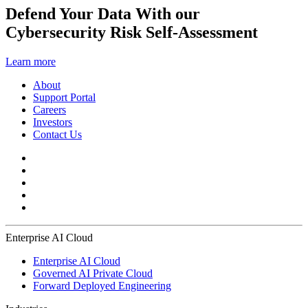
Defend Your Data With our
Cybersecurity Risk Self-Assessment
Learn more
About
Support Portal
Careers
Investors
Contact Us
Enterprise AI Cloud
Enterprise AI Cloud
Governed AI Private Cloud
Forward Deployed Engineering