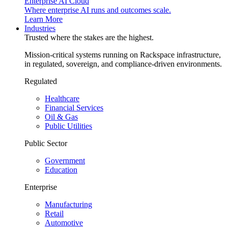
Enterprise AI Cloud
Where enterprise AI runs and outcomes scale.
Learn More
Industries
Trusted where the stakes are the highest.
Mission-critical systems running on Rackspace infrastructure,
in regulated, sovereign, and compliance-driven environments.
Regulated
Healthcare
Financial Services
Oil & Gas
Public Utilities
Public Sector
Government
Education
Enterprise
Manufacturing
Retail
Automotive