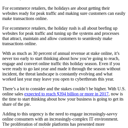
For ecommerce retailers, the holidays are about getting their
websites ready for peak traffic and making sure customers can easily
make transactions online.
For ecommerce retailers, the holiday rush is all about beefing up
websites for peak traffic and tuning up the systems and processes
that attract, maintain and allow customers to seamlessly make
transactions online.
With as much as 30 percent of annual revenue at stake online, it’s
never too early to start thinking about how you’re going to reach,
engage and convert online traffic this holiday season. Even if you
were ready to go last year and made it through the season without
incident, the threat landscape is constantly evolving and what
worked last year may leave you open to cyberthreats this year.
There’s a lot to consider and the stakes couldn’t be higher. With U.S.
online sales
expected to reach $394 billion or more in 2017
, now is
the time to start thinking about how your business is going to get its
share of the pie.
Adding to this urgency is the need to engage increasingly-savvy
online consumers with an increasingly-complex IT environment.
The proliferation of mobile platforms has presented more