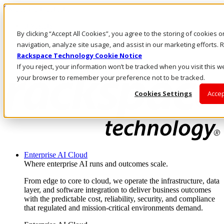
Skip to main content
Investors
By clicking “Accept All Cookies”, you agree to the storing of cookies 
Call Us
Marketplace
navigation, analyze site usage, and assist in our marketing efforts
CA/EN
Rackspace Technology Cookie Notice
Log In & Support
If you reject, your information won’t be tracked when you visit this we
your browser to remember your preference not to be tracked.
Cookies Settings
Accep
Enterprise AI Cloud
Where enterprise AI runs and outcomes scale.
From edge to core to cloud, we operate the infrastructure, data
layer, and software integration to deliver business outcomes
with the predictable cost, reliability, security, and compliance
that regulated and mission-critical environments demand.