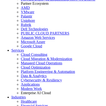
Partner Ecosystem
AMD
VMware
Palantir
Uniphore
Rubrik
Dell Technologies
PUBLIC CLOUD PARTNERS
Amazon Web Services
Microsoft Azure
Google Cloud
Services
Cloud Consulting
Cloud Migration & Modernization
Managed Cloud Operations
Cloud Optimization
Platform Engineering & Automation
Data & Analytics
Cybersecurity & Resiliency
Applications
Modern Work
Enterprise AI Cloud
Industries
Healthcare
Financial Services