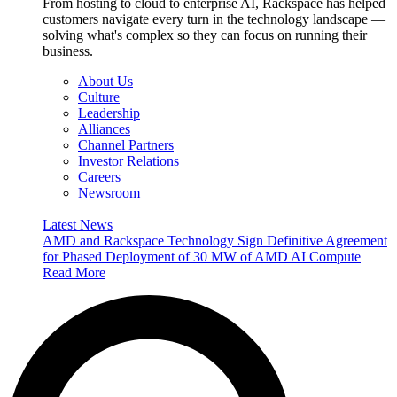
From hosting to cloud to enterprise AI, Rackspace has helped
customers navigate every turn in the technology landscape —
solving what's complex so they can focus on running their
business.
About Us
Culture
Leadership
Alliances
Channel Partners
Investor Relations
Careers
Newsroom
Latest News
AMD and Rackspace Technology Sign Definitive Agreement
for Phased Deployment of 30 MW of AMD AI Compute
Read More