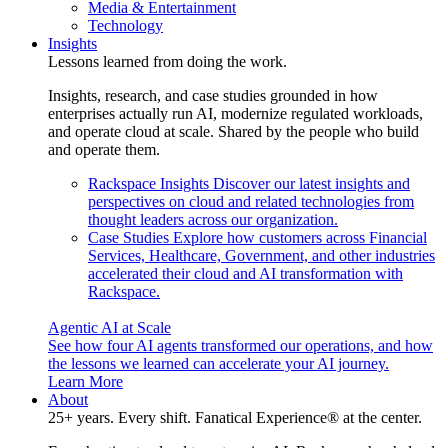
Media & Entertainment
Technology
Insights
Lessons learned from doing the work.
Insights, research, and case studies grounded in how
enterprises actually run AI, modernize regulated workloads,
and operate cloud at scale. Shared by the people who build
and operate them.
Rackspace Insights
Discover our latest insights and
perspectives on cloud and related technologies from
thought leaders across our organization.
Case Studies
Explore how customers across Financial
Services, Healthcare, Government, and other industries
accelerated their cloud and AI transformation with
Rackspace.
Agentic AI at Scale
See how four AI agents transformed our operations, and how
the lessons we learned can accelerate your AI journey.
Learn More
About
25+ years. Every shift. Fanatical Experience® at the center.