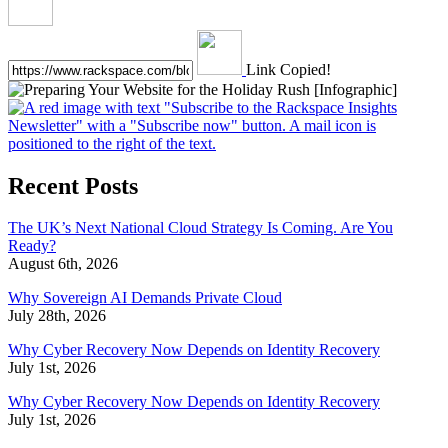
Link Copied!
Recent Posts
The UK’s Next National Cloud Strategy Is Coming. Are You
Ready?
August 6th, 2026
Why Sovereign AI Demands Private Cloud
July 28th, 2026
Why Cyber Recovery Now Depends on Identity Recovery
July 1st, 2026
Why Cyber Recovery Now Depends on Identity Recovery
July 1st, 2026