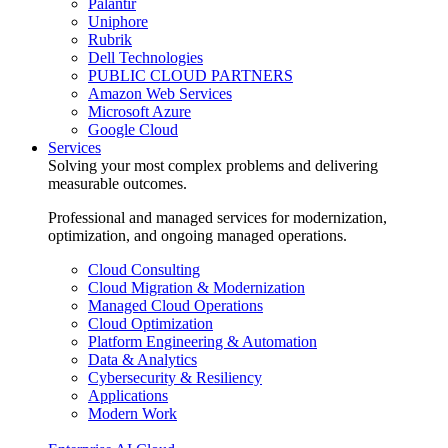
Palantir
Uniphore
Rubrik
Dell Technologies
PUBLIC CLOUD PARTNERS
Amazon Web Services
Microsoft Azure
Google Cloud
Services
Solving your most complex problems and delivering
measurable outcomes.
Professional and managed services for modernization,
optimization, and ongoing managed operations.
Cloud Consulting
Cloud Migration & Modernization
Managed Cloud Operations
Cloud Optimization
Platform Engineering & Automation
Data & Analytics
Cybersecurity & Resiliency
Applications
Modern Work