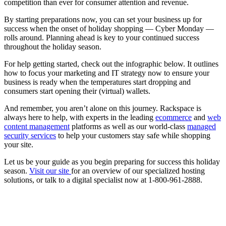
competition than ever for consumer attention and revenue.
By starting preparations now, you can set your business up for
success when the onset of holiday shopping — Cyber Monday —
rolls around. Planning ahead is key to your continued success
throughout the holiday season.
For help getting started, check out the infographic below. It outlines
how to focus your marketing and IT strategy now to ensure your
business is ready when the temperatures start dropping and
consumers start opening their (virtual) wallets.
And remember, you aren’t alone on this journey. Rackspace is
always here to help, with experts in the leading
ecommerce
and
web
content management
platforms as well as our world-class
managed
security services
to help your customers stay safe while shopping
your site.
Let us be your guide as you begin preparing for success this holiday
season.
Visit our site
for an overview of our specialized hosting
solutions, or talk to a digital specialist now at 1-800-961-2888.