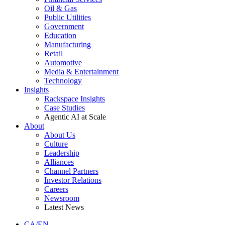
Oil & Gas
Public Utilities
Government
Education
Manufacturing
Retail
Automotive
Media & Entertainment
Technology
Insights
Rackspace Insights
Case Studies
Agentic AI at Scale
About
About Us
Culture
Leadership
Alliances
Channel Partners
Investor Relations
Careers
Newsroom
Latest News
CA/EN