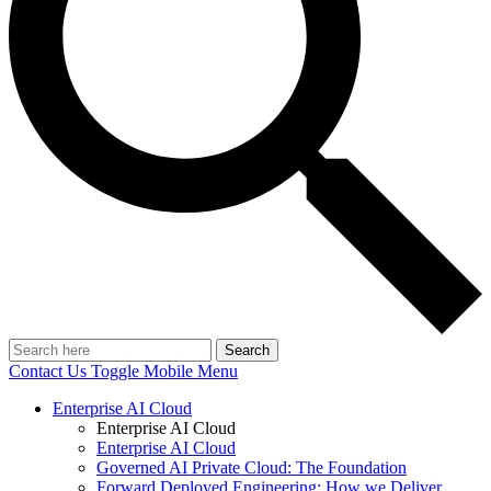
Search
Contact Us
Toggle Mobile Menu
Enterprise AI Cloud
Enterprise AI Cloud
Enterprise AI Cloud
Governed AI Private Cloud: The Foundation
Forward Deployed Engineering: How we Deliver