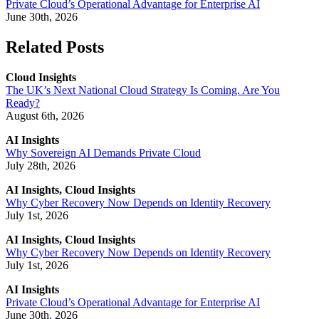
Private Cloud’s Operational Advantage for Enterprise AI
June 30th, 2026
Related Posts
Cloud Insights
The UK’s Next National Cloud Strategy Is Coming. Are You
Ready?
August 6th, 2026
AI Insights
Why Sovereign AI Demands Private Cloud
July 28th, 2026
AI Insights, Cloud Insights
Why Cyber Recovery Now Depends on Identity Recovery
July 1st, 2026
AI Insights, Cloud Insights
Why Cyber Recovery Now Depends on Identity Recovery
July 1st, 2026
AI Insights
Private Cloud’s Operational Advantage for Enterprise AI
June 30th, 2026