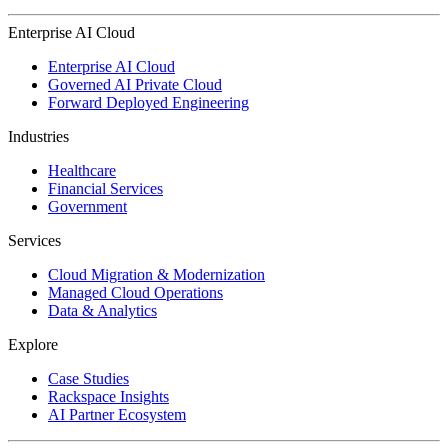
Enterprise AI Cloud
Enterprise AI Cloud
Governed AI Private Cloud
Forward Deployed Engineering
Industries
Healthcare
Financial Services
Government
Services
Cloud Migration & Modernization
Managed Cloud Operations
Data & Analytics
Explore
Case Studies
Rackspace Insights
AI Partner Ecosystem