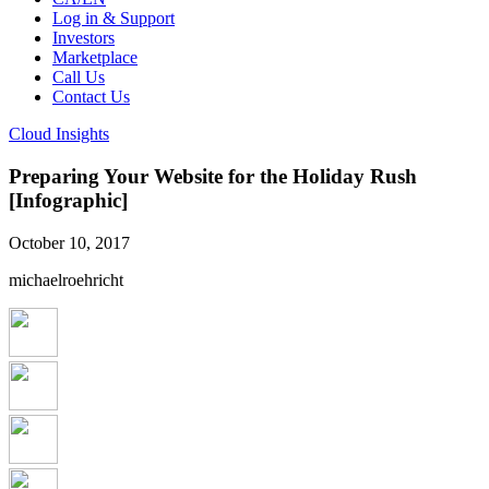
Log in & Support
Investors
Marketplace
Call Us
Contact Us
Cloud Insights
Preparing Your Website for the Holiday Rush
[Infographic]
October 10, 2017
michaelroehricht