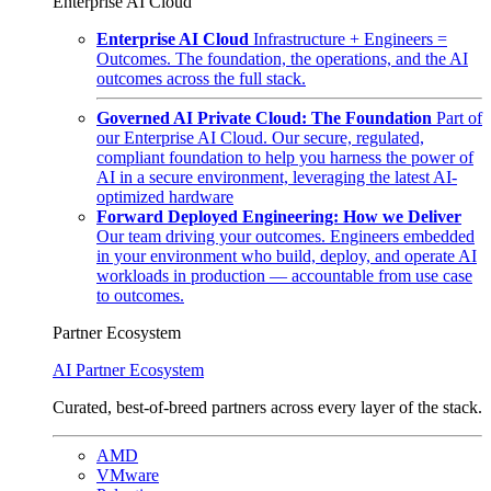
Enterprise AI Cloud
Enterprise AI Cloud
Infrastructure + Engineers =
Outcomes. The foundation, the operations, and the AI
outcomes across the full stack.
Governed AI Private Cloud: The Foundation
Part of
our Enterprise AI Cloud. Our secure, regulated,
compliant foundation to help you harness the power of
AI in a secure environment, leveraging the latest AI-
optimized hardware
Forward Deployed Engineering: How we Deliver
Our team driving your outcomes. Engineers embedded
in your environment who build, deploy, and operate AI
workloads in production — accountable from use case
to outcomes.
Partner Ecosystem
AI Partner Ecosystem
Curated, best-of-breed partners across every layer of the stack.
AMD
VMware