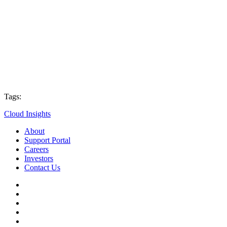
Tags:
Cloud Insights
About
Support Portal
Careers
Investors
Contact Us