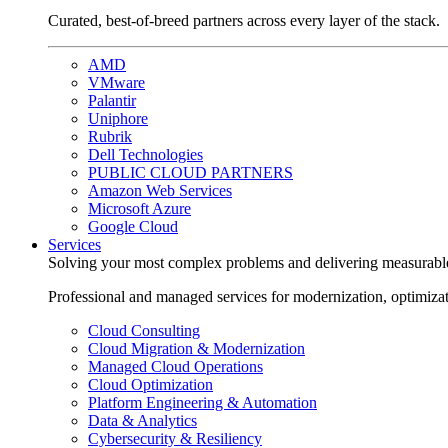
Curated, best-of-breed partners across every layer of the stack.
AMD
VMware
Palantir
Uniphore
Rubrik
Dell Technologies
PUBLIC CLOUD PARTNERS
Amazon Web Services
Microsoft Azure
Google Cloud
Services
Solving your most complex problems and delivering measurabl
Professional and managed services for modernization, optimiza
Cloud Consulting
Cloud Migration & Modernization
Managed Cloud Operations
Cloud Optimization
Platform Engineering & Automation
Data & Analytics
Cybersecurity & Resiliency