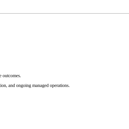
e outcomes.
tion, and ongoing managed operations.