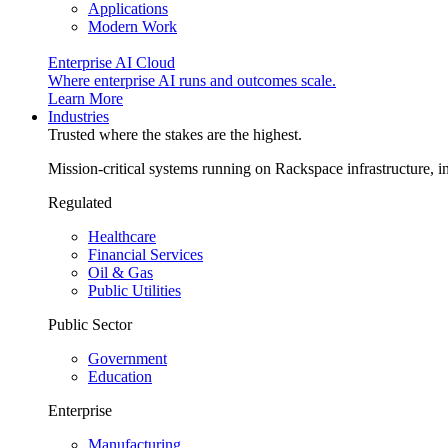
Applications
Modern Work
Enterprise AI Cloud
Where enterprise AI runs and outcomes scale.
Learn More
Industries
Trusted where the stakes are the highest.
Mission-critical systems running on Rackspace infrastructure, 
Regulated
Healthcare
Financial Services
Oil & Gas
Public Utilities
Public Sector
Government
Education
Enterprise
Manufacturing