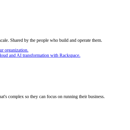
 scale. Shared by the people who build and operate them.
ur organization.
cloud and AI transformation with Rackspace.
at's complex so they can focus on running their business.