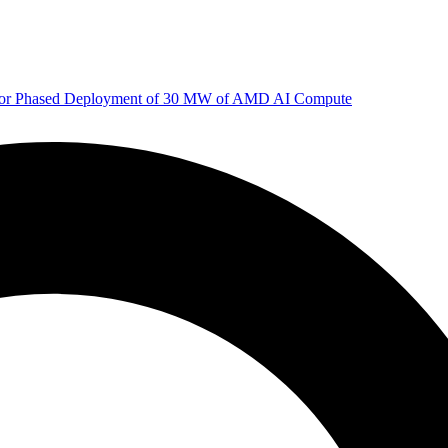
 for Phased Deployment of 30 MW of AMD AI Compute