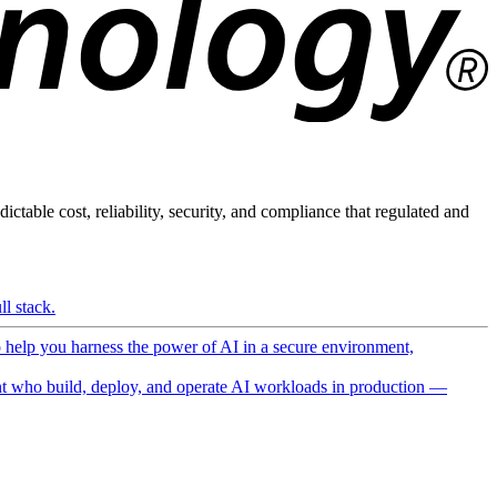
ictable cost, reliability, security, and compliance that regulated and
l stack.
o help you harness the power of AI in a secure environment,
 who build, deploy, and operate AI workloads in production —