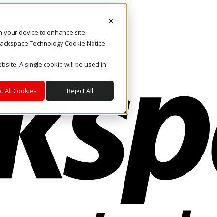
on your device to enhance site
. Rackspace Technology Cookie Notice
bsite. A single cookie will be used in
t All Cookies
Reject All