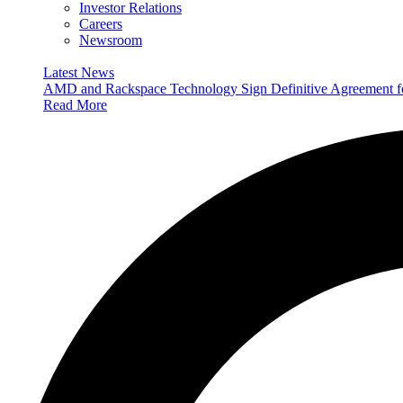
Investor Relations
Careers
Newsroom
Latest News
AMD and Rackspace Technology Sign Definitive Agreement
Read More