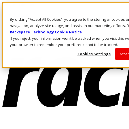
Skip to main content
Investors
By clicking “Accept All Cookies”, you agree to the storing of cookies 
Call Us
Marketplace
navigation, analyze site usage, and assist in our marketing efforts
CA/EN
Rackspace Technology Cookie Notice
Log In & Support
If you reject, your information won’t be tracked when you visit this we
your browser to remember your preference not to be tracked.
Cookies Settings
Accep