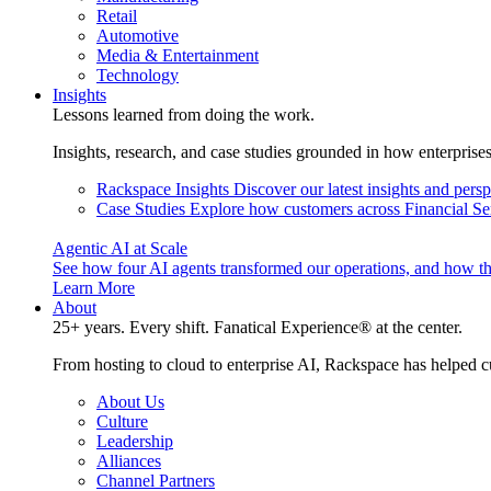
Retail
Automotive
Media & Entertainment
Technology
Insights
Lessons learned from doing the work.
Insights, research, and case studies grounded in how enterprise
Rackspace Insights
Discover our latest insights and pers
Case Studies
Explore how customers across Financial Ser
Agentic AI at Scale
See how four AI agents transformed our operations, and how th
Learn More
About
25+ years. Every shift. Fanatical Experience® at the center.
From hosting to cloud to enterprise AI, Rackspace has helped c
About Us
Culture
Leadership
Alliances
Channel Partners