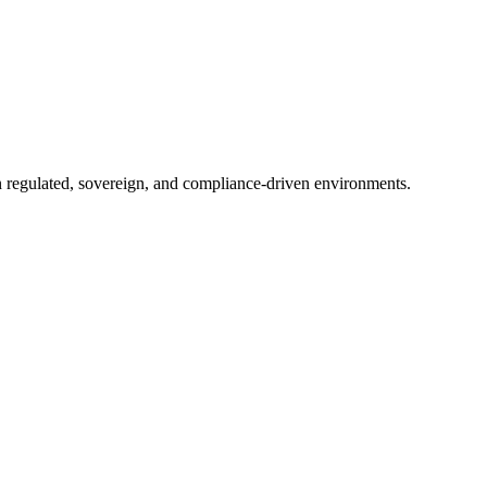
in regulated, sovereign, and compliance-driven environments.