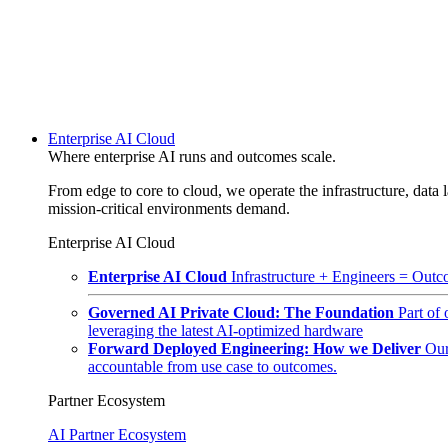
Enterprise AI Cloud
Where enterprise AI runs and outcomes scale.
From edge to core to cloud, we operate the infrastructure, data l
mission-critical environments demand.
Enterprise AI Cloud
Enterprise AI Cloud
Infrastructure + Engineers = Outco
Governed AI Private Cloud: The Foundation
Part of
leveraging the latest AI-optimized hardware
Forward Deployed Engineering: How we Deliver
Our
accountable from use case to outcomes.
Partner Ecosystem
AI Partner Ecosystem