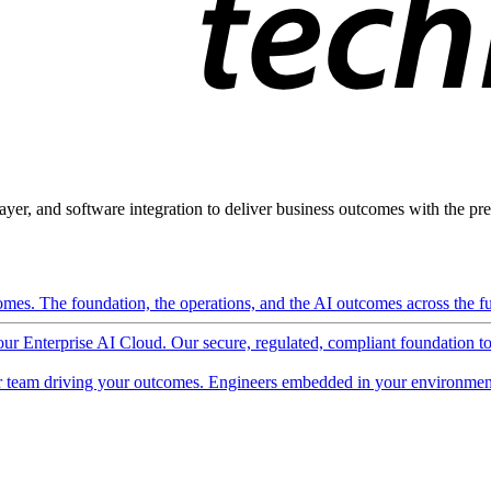
ayer, and software integration to deliver business outcomes with the pred
mes. The foundation, the operations, and the AI outcomes across the ful
 our Enterprise AI Cloud. Our secure, regulated, compliant foundation t
 team driving your outcomes. Engineers embedded in your environment