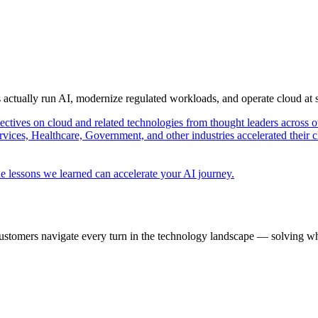
s actually run AI, modernize regulated workloads, and operate cloud at
pectives on cloud and related technologies from thought leaders across o
vices, Healthcare, Government, and other industries accelerated their 
e lessons we learned can accelerate your AI journey.
ustomers navigate every turn in the technology landscape — solving wh