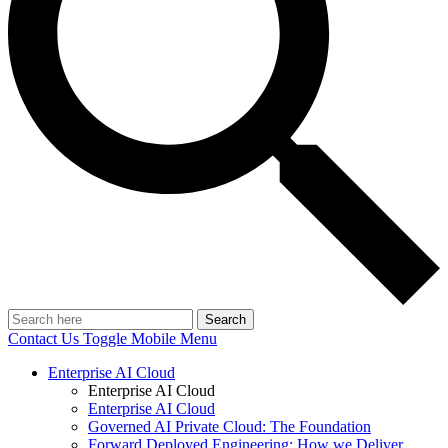
Search
Contact Us
Toggle Mobile Menu
Enterprise AI Cloud
Enterprise AI Cloud
Enterprise AI Cloud
Governed AI Private Cloud: The Foundation
Forward Deployed Engineering: How we Deliver