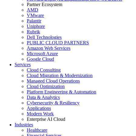
Partner Ecosystem
AMD
VMware
Palantir
Uniphore
Rubrik
Dell Technologies
PUBLIC CLOUD PARTNERS
Amazon Web Services
Microsoft Azure
Google Cloud
Services
Cloud Consulting
Cloud Migration & Modernization
Managed Cloud Operations
Cloud Optimization
Platform Engineering & Automation
Data & Analytics
Cybersecurity & Resiliency
Applications
Modern Work
Enterprise AI Cloud
Industries
Healthcare
Financial Services