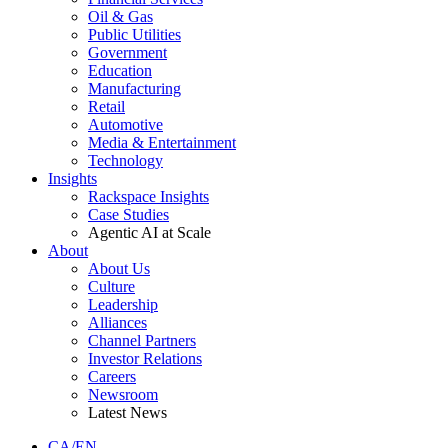
Oil & Gas
Public Utilities
Government
Education
Manufacturing
Retail
Automotive
Media & Entertainment
Technology
Insights
Rackspace Insights
Case Studies
Agentic AI at Scale
About
About Us
Culture
Leadership
Alliances
Channel Partners
Investor Relations
Careers
Newsroom
Latest News
CA/EN