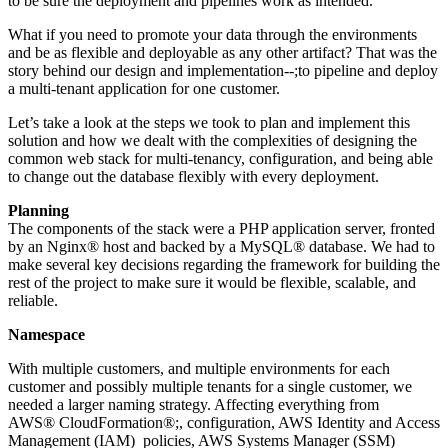
to be sure the deployment and pipelines work as intended.
What if you need to promote your data through the environments
and be as flexible and deployable as any other artifact? That was the
story behind our design and implementation--;to pipeline and deploy
a multi-tenant application for one customer.
Let’s take a look at the steps we took to plan and implement this
solution and how we dealt with the complexities of designing the
common web stack for multi-tenancy, configuration, and being able
to change out the database flexibly with every deployment.
Planning
The components of the stack were a PHP application server, fronted
by an Nginx® host and backed by a MySQL® database. We had to
make several key decisions regarding the framework for building the
rest of the project to make sure it would be flexible, scalable, and
reliable.
Namespace
With multiple customers, and multiple environments for each
customer and possibly multiple tenants for a single customer, we
needed a larger naming strategy. Affecting everything from
AWS® CloudFormation®;, configuration, AWS Identity and Access
Management (IAM) policies, AWS Systems Manager (SSM)