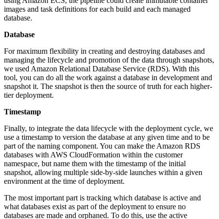
using Amazon ECS, the pipeline could create immutable container
images and task definitions for each build and each managed
database.
Database
For maximum flexibility in creating and destroying databases and
managing the lifecycle and promotion of the data through snapshots,
we used Amazon Relational Database Service (RDS). With this
tool, you can do all the work against a database in development and
snapshot it. The snapshot is then the source of truth for each higher-
tier deployment.
Timestamp
Finally, to integrate the data lifecycle with the deployment cycle, we
use a timestamp to version the database at any given time and to be
part of the naming component. You can make the Amazon RDS
databases with AWS CloudFormation within the customer
namespace, but name them with the timestamp of the initial
snapshot, allowing multiple side-by-side launches within a given
environment at the time of deployment.
The most important part is tracking which database is active and
what databases exist as part of the deployment to ensure no
databases are made and orphaned. To do this, use the active