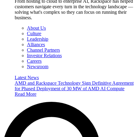
From hosting to cloud to enterprise AI, Rackspace has helped
customers navigate every turn in the technology landscape —
solving what's complex so they can focus on running their
business.
About Us
Culture
Leadership
Alliances
Channel Partners
Investor Relations
Careers
Newsroom
Latest News
AMD and Rackspace Technology Sign Definitive Agreement
for Phased Deployment of 30 MW of AMD AI Compute
Read More