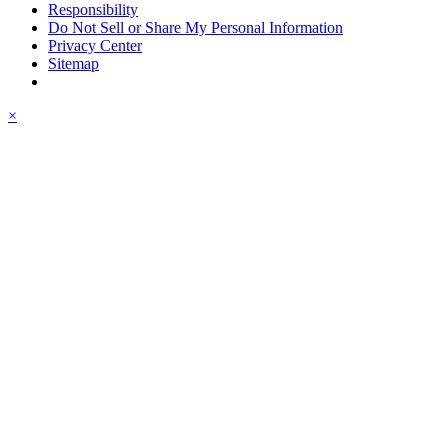
Responsibility
Do Not Sell or Share My Personal Information
Privacy Center
Sitemap
×