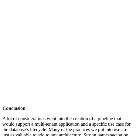
Conclusion
A lot of considerations went into the creation of a pipeline that
would support a multi-tenant application and a specific use case for
the database’s lifecycle. Many of the practices we put into use are
just as valuable to add to any architecture. Strong namespacing on