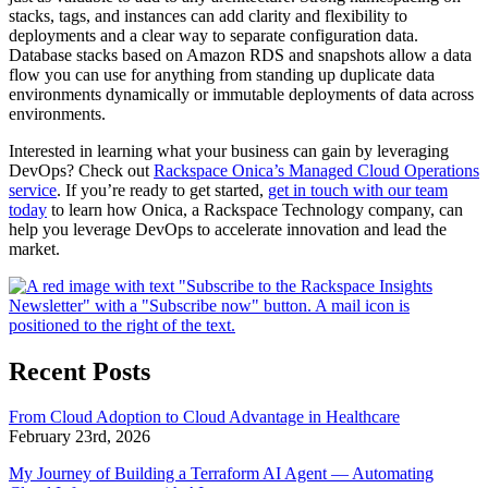
stacks, tags, and instances can add clarity and flexibility to
deployments and a clear way to separate configuration data.
Database stacks based on Amazon RDS and snapshots allow a data
flow you can use for anything from standing up duplicate data
environments dynamically or immutable deployments of data across
environments.
Interested in learning what your business can gain by leveraging
DevOps? Check out
Rackspace Onica’s Managed Cloud Operations
service
. If you’re ready to get started,
get in touch with our team
today
to learn how Onica, a Rackspace Technology company, can
help you leverage DevOps to accelerate innovation and lead the
market.
Recent Posts
From Cloud Adoption to Cloud Advantage in Healthcare
February 23rd, 2026
My Journey of Building a Terraform AI Agent — Automating