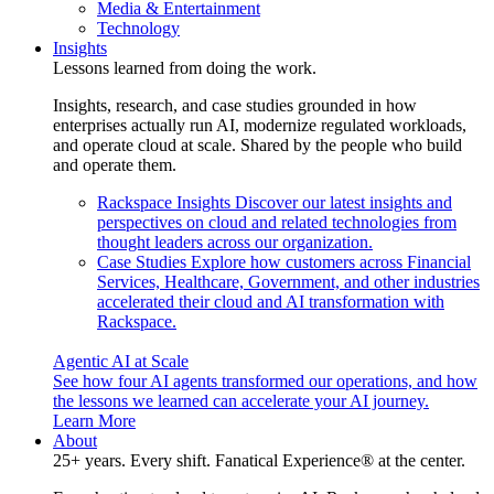
Media & Entertainment
Technology
Insights
Lessons learned from doing the work.
Insights, research, and case studies grounded in how
enterprises actually run AI, modernize regulated workloads,
and operate cloud at scale. Shared by the people who build
and operate them.
Rackspace Insights
Discover our latest insights and
perspectives on cloud and related technologies from
thought leaders across our organization.
Case Studies
Explore how customers across Financial
Services, Healthcare, Government, and other industries
accelerated their cloud and AI transformation with
Rackspace.
Agentic AI at Scale
See how four AI agents transformed our operations, and how
the lessons we learned can accelerate your AI journey.
Learn More
About
25+ years. Every shift. Fanatical Experience® at the center.