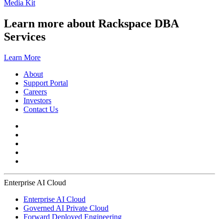
Media Kit
Learn more about Rackspace DBA
Services
Learn More
About
Support Portal
Careers
Investors
Contact Us
Enterprise AI Cloud
Enterprise AI Cloud
Governed AI Private Cloud
Forward Deployed Engineering