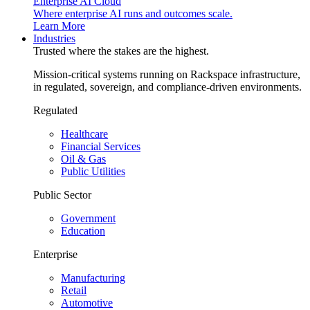
Enterprise AI Cloud
Where enterprise AI runs and outcomes scale.
Learn More
Industries
Trusted where the stakes are the highest.
Mission-critical systems running on Rackspace infrastructure,
in regulated, sovereign, and compliance-driven environments.
Regulated
Healthcare
Financial Services
Oil & Gas
Public Utilities
Public Sector
Government
Education
Enterprise
Manufacturing
Retail
Automotive