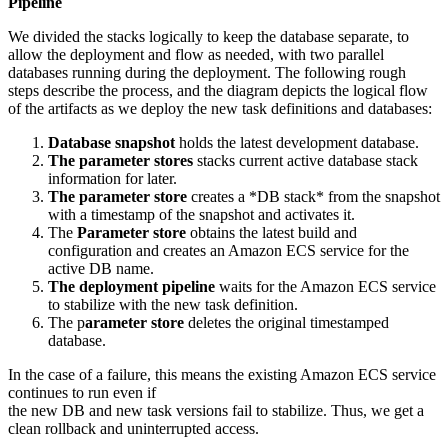
Pipeline
We divided the stacks logically to keep the database separate, to
allow the deployment and flow as needed, with two parallel
databases running during the deployment. The following rough
steps describe the process, and the diagram depicts the logical flow
of the artifacts as we deploy the new task definitions and databases:
Database snapshot
holds the latest development database.
The parameter stores
stacks current active database stack
information for later.
The parameter store
creates a *DB stack* from the snapshot
with a timestamp of the snapshot and activates it.
The
Parameter store
obtains the latest build and
configuration and creates an Amazon ECS service for the
active DB name.
The deployment pipeline
waits for the Amazon ECS service
to stabilize with the new task definition.
The p
arameter store
deletes the original timestamped
database.
In the case of a failure, this means the existing Amazon ECS service
continues to run even if
the new DB and new task versions fail to stabilize. Thus, we get a
clean rollback and uninterrupted access.