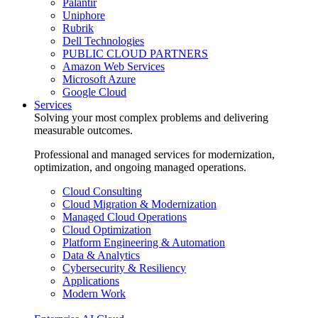
Palantir
Uniphore
Rubrik
Dell Technologies
PUBLIC CLOUD PARTNERS
Amazon Web Services
Microsoft Azure
Google Cloud
Services
Solving your most complex problems and delivering
measurable outcomes.
Professional and managed services for modernization,
optimization, and ongoing managed operations.
Cloud Consulting
Cloud Migration & Modernization
Managed Cloud Operations
Cloud Optimization
Platform Engineering & Automation
Data & Analytics
Cybersecurity & Resiliency
Applications
Modern Work