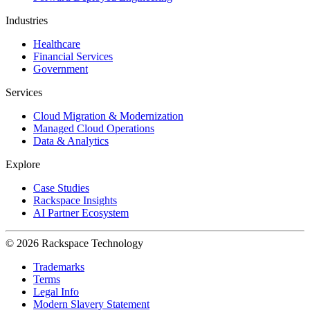
Industries
Healthcare
Financial Services
Government
Services
Cloud Migration & Modernization
Managed Cloud Operations
Data & Analytics
Explore
Case Studies
Rackspace Insights
AI Partner Ecosystem
© 2026 Rackspace Technology
Trademarks
Terms
Legal Info
Modern Slavery Statement