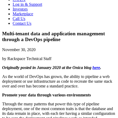
Log in & Support
Investors
Marketplace
Call Us
Contact Us
Multi-tenant data and application management
through a DevOps pipeline
November 30, 2020
by Rackspace Technical Staff
Originally posted in January 2020 at the Onica blog
here
.
As the world of DevOps has grown, the ability to pipeline a web
deployment or use infrastructure as code to recreate the same stack
over and over has become a standard practice.
Promote your data through various environments
Through the many patterns that power this type of pipeline
deployment, one of the most common traits is that the database and
its data remain in place, with each tier having a similar configuration