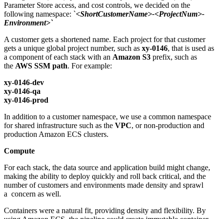
Parameter Store access, and cost controls, we decided on the
following namespace: `
<ShortCustomerName>-<ProjectNum>-
Environment>`
A customer gets a shortened name. Each project for that customer
gets a unique global project number, such as
xy-0146
, that is used as
a component of each stack with an
Amazon S3
prefix, such as
the
AWS SSM path
. For example:
xy-0146-dev
xy-0146-qa
xy-0146-prod
In addition to a customer namespace, we use a common namespace
for shared infrastructure such as the
VPC
, or non-production and
production Amazon ECS clusters.
Compute
For each stack, the data source and application build might change,
making the ability to deploy quickly and roll back critical, and the
number of customers and environments made density and sprawl
a concern as well.
Containers were a natural fit, providing density and flexibility. By