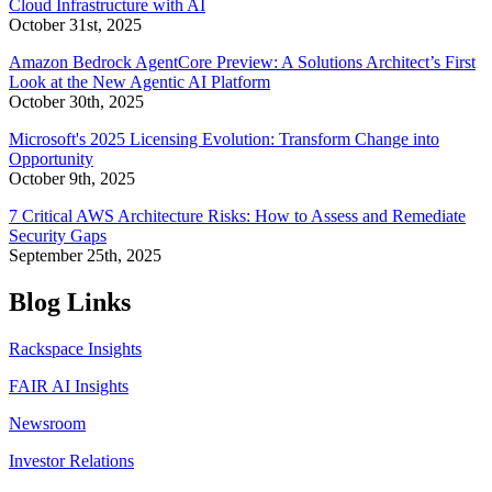
Cloud Infrastructure with AI
October 31st, 2025
Amazon Bedrock AgentCore Preview: A Solutions Architect’s First
Look at the New Agentic AI Platform
October 30th, 2025
Microsoft's 2025 Licensing Evolution: Transform Change into
Opportunity
October 9th, 2025
7 Critical AWS Architecture Risks: How to Assess and Remediate
Security Gaps
September 25th, 2025
Blog Links
Rackspace Insights
FAIR AI Insights
Newsroom
Investor Relations