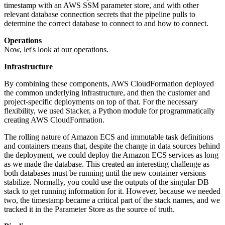
timestamp with an AWS SSM parameter store, and with other
relevant database connection secrets that the pipeline pulls to
determine the correct database to connect to and how to connect.
Operations
Now, let's look at our operations.
Infrastructure
By combining these components, AWS CloudFormation deployed
the common underlying infrastructure, and then the customer and
project-specific deployments on top of that. For the necessary
flexibility, we used Stacker, a Python module for programmatically
creating AWS CloudFormation.
The rolling nature of Amazon ECS and immutable task definitions
and containers means that, despite the change in data sources behind
the deployment, we could deploy the Amazon ECS services as long
as we made the database. This created an interesting challenge as
both databases must be running until the new container versions
stabilize. Normally, you could use the outputs of the singular DB
stack to get running information for it. However, because we needed
two, the timestamp became a critical part of the stack names, and we
tracked it in the Parameter Store as the source of truth.