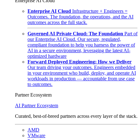
Enterprise AI Cloud
Enterprise AI Cloud
Infrastructure + Engineers =
Outcomes. The foundation, the operations, and the AI
outcomes across the full stack.
Governed AI Private Cloud: The Foundation
Part of
our Enterprise AI Cloud. Our secure, regulated,
compliant foundation to help you harness the power of
AI in a secure environment, leveraging the latest AI-
optimized hardware
Forward Deployed Engineering: How we Deliver
Our team driving your outcomes. Engineers embedded
in your environment who build, deploy, and operate AI
workloads in production — accountable from use case
to outcomes.
Partner Ecosystem
AI Partner Ecosystem
Curated, best-of-breed partners across every layer of the stack.
AMD
VMware