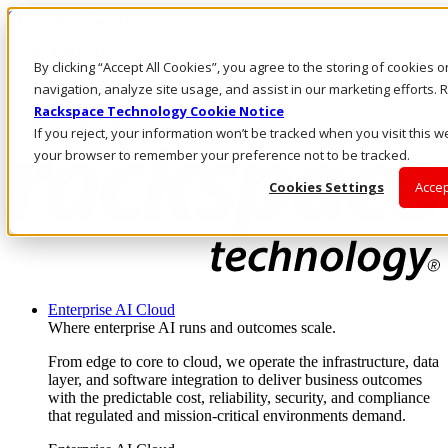
Skip to main content
Investors
By clicking “Accept All Cookies”, you agree to the storing of cookies 
Call Us
Marketplace
navigation, analyze site usage, and assist in our marketing efforts
CA/EN
Rackspace Technology Cookie Notice
Log In & Support
If you reject, your information won’t be tracked when you visit this we
your browser to remember your preference not to be tracked.
Cookies Settings
Accep
Enterprise AI Cloud
Where enterprise AI runs and outcomes scale.
From edge to core to cloud, we operate the infrastructure, data
layer, and software integration to deliver business outcomes
with the predictable cost, reliability, security, and compliance
that regulated and mission-critical environments demand.