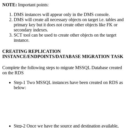
NOTE:
Important points:
DMS instances will appear only in the DMS console.
DMS will create all necessary objects on target i.e. tables and
primary key but it does not create other objects like FK or
secondary indexes.
SCT tool can be used to create other objects on the target
instance.
CREATING REPLICATION
INSTANCE/ENDPOINTS/DATABASE MIGRATION TASK
Complete the following steps to migrate MSSQL Database created
on the RDS
Step-1 Two MSSQL instances have been created on RDS as
below:
Step-2 Once we have the source and destination available,