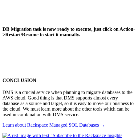
DB Migration task is now ready to execute, just click on Action-
>Restart/Resume to start it manually.
CONCLUSION
DMS is a crucial service when planning to migrate databases to the
AWS cloud. Good thing is that DMS supports almost every
database as a source and target, so it is easy to move our business to
the cloud. We must learn more about the other tools which can be
used in combination with DMS service.
Learn about Rackspace Managed SQL Databases
→