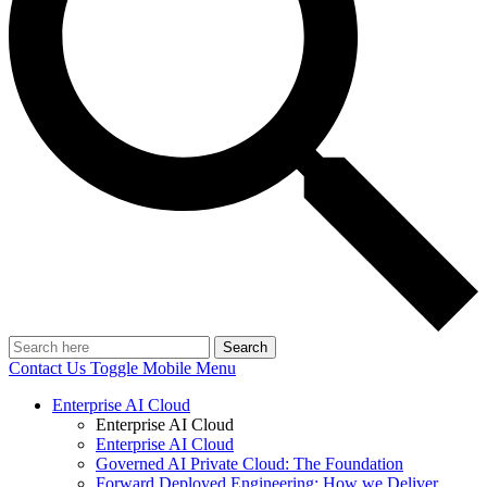
Search
Contact Us
Toggle Mobile Menu
Enterprise AI Cloud
Enterprise AI Cloud
Enterprise AI Cloud
Governed AI Private Cloud: The Foundation
Forward Deployed Engineering: How we Deliver