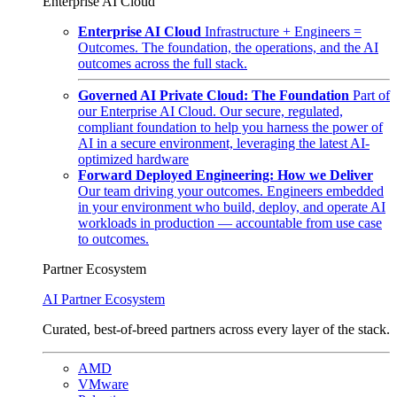
Enterprise AI Cloud
Enterprise AI Cloud
Infrastructure + Engineers =
Outcomes. The foundation, the operations, and the AI
outcomes across the full stack.
Governed AI Private Cloud: The Foundation
Part of
our Enterprise AI Cloud. Our secure, regulated,
compliant foundation to help you harness the power of
AI in a secure environment, leveraging the latest AI-
optimized hardware
Forward Deployed Engineering: How we Deliver
Our team driving your outcomes. Engineers embedded
in your environment who build, deploy, and operate AI
workloads in production — accountable from use case
to outcomes.
Partner Ecosystem
AI Partner Ecosystem
Curated, best-of-breed partners across every layer of the stack.
AMD
VMware