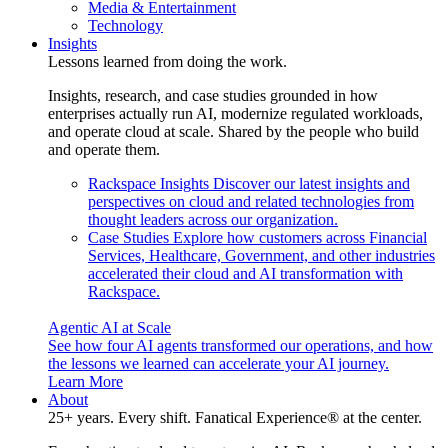
Media & Entertainment
Technology
Insights
Lessons learned from doing the work.
Insights, research, and case studies grounded in how
enterprises actually run AI, modernize regulated workloads,
and operate cloud at scale. Shared by the people who build
and operate them.
Rackspace Insights
Discover our latest insights and
perspectives on cloud and related technologies from
thought leaders across our organization.
Case Studies
Explore how customers across Financial
Services, Healthcare, Government, and other industries
accelerated their cloud and AI transformation with
Rackspace.
Agentic AI at Scale
See how four AI agents transformed our operations, and how
the lessons we learned can accelerate your AI journey.
Learn More
About
25+ years. Every shift. Fanatical Experience® at the center.