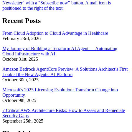
Recent Posts
From Cloud Adoption to Cloud Advantage in Healthcare
February 23rd, 2026
My Journey of Building a Terraform AI Agent — Automating
Cloud Infrastructure with AI
October 31st, 2025
Amazon Bedrock AgentCore Preview: A Solutions Architect’s First
Look at the New Agentic AI Platform
October 30th, 2025
Microsoft's 2025 Licensing Evolution: Transform Change into
Opportunity
October 9th, 2025
7 Critical AWS Architecture Risks: How to Assess and Remediate
Security Gaps
September 25th, 2025