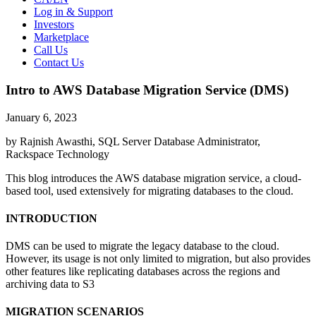
Log in & Support
Investors
Marketplace
Call Us
Contact Us
Intro to AWS Database Migration Service (DMS)
January 6, 2023
by Rajnish Awasthi, SQL Server Database Administrator,
Rackspace Technology
This blog introduces the AWS database migration service, a cloud-
based tool, used extensively for migrating databases to the cloud.
INTRODUCTION
DMS can be used to migrate the legacy database to the cloud.
However, its usage is not only limited to migration, but also provides
other features like replicating databases across the regions and
archiving data to S3
MIGRATION SCENARIOS