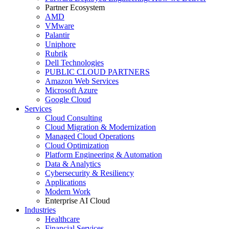
Partner Ecosystem
AMD
VMware
Palantir
Uniphore
Rubrik
Dell Technologies
PUBLIC CLOUD PARTNERS
Amazon Web Services
Microsoft Azure
Google Cloud
Services
Cloud Consulting
Cloud Migration & Modernization
Managed Cloud Operations
Cloud Optimization
Platform Engineering & Automation
Data & Analytics
Cybersecurity & Resiliency
Applications
Modern Work
Enterprise AI Cloud
Industries
Healthcare
Financial Services