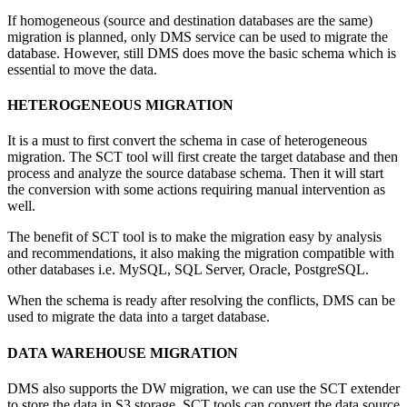
If homogeneous (source and destination databases are the same)
migration is planned, only DMS service can be used to migrate the
database. However, still DMS does move the basic schema which is
essential to move the data.
HETEROGENEOUS MIGRATION
It is a must to first convert the schema in case of heterogeneous
migration. The SCT tool will first create the target database and then
process and analyze the source database schema. Then it will start
the conversion with some actions requiring manual intervention as
well.
The benefit of SCT tool is to make the migration easy by analysis
and recommendations, it also making the migration compatible with
other databases i.e. MySQL, SQL Server, Oracle, PostgreSQL.
When the schema is ready after resolving the conflicts, DMS can be
used to migrate the data into a target database.
DATA WAREHOUSE MIGRATION
DMS also supports the DW migration, we can use the SCT extender
to store the data in S3 storage. SCT tools can convert the data source