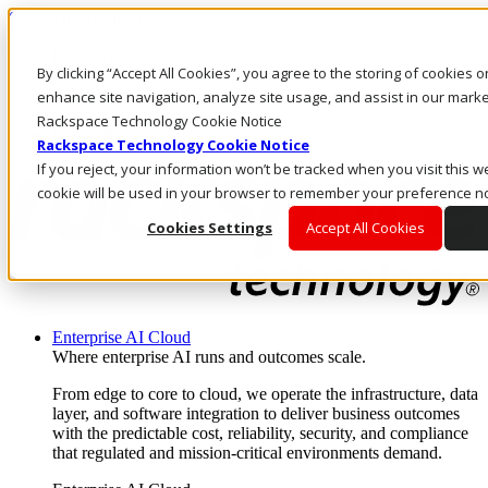
Skip to main content
Investors
By clicking “Accept All Cookies”, you agree to the storing of cookies 
Call Us
Marketplace
enhance site navigation, analyze site usage, and assist in our market
CA/EN
Rackspace Technology Cookie Notice
Log In & Support
Rackspace Technology Cookie Notice
If you reject, your information won’t be tracked when you visit this we
cookie will be used in your browser to remember your preference no
Cookies Settings
Accept All Cookies
Enterprise AI Cloud
Where enterprise AI runs and outcomes scale.
From edge to core to cloud, we operate the infrastructure, data
layer, and software integration to deliver business outcomes
with the predictable cost, reliability, security, and compliance
that regulated and mission-critical environments demand.