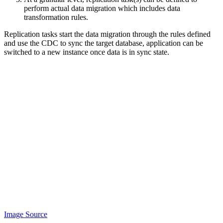
perform actual data migration which includes data
transformation rules.
Replication tasks start the data migration through the rules defined
and use the CDC to sync the target database, application can be
switched to a new instance once data is in sync state.
Image Source