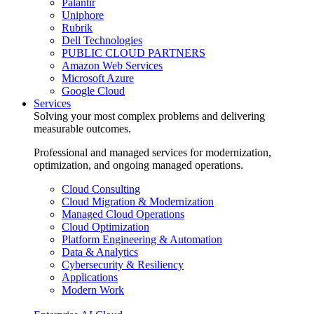
Palantir
Uniphore
Rubrik
Dell Technologies
PUBLIC CLOUD PARTNERS
Amazon Web Services
Microsoft Azure
Google Cloud
Services
Solving your most complex problems and delivering
measurable outcomes.
Professional and managed services for modernization,
optimization, and ongoing managed operations.
Cloud Consulting
Cloud Migration & Modernization
Managed Cloud Operations
Cloud Optimization
Platform Engineering & Automation
Data & Analytics
Cybersecurity & Resiliency
Applications
Modern Work