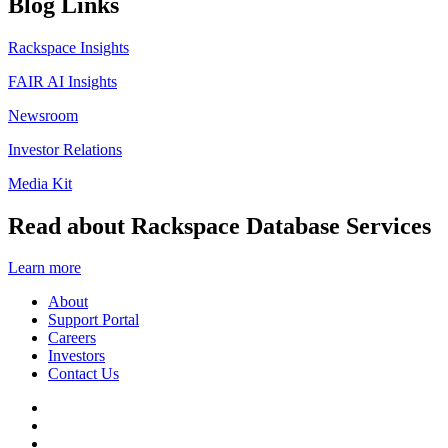
Blog Links
Rackspace Insights
FAIR AI Insights
Newsroom
Investor Relations
Media Kit
Read about Rackspace Database Services
Learn more
About
Support Portal
Careers
Investors
Contact Us