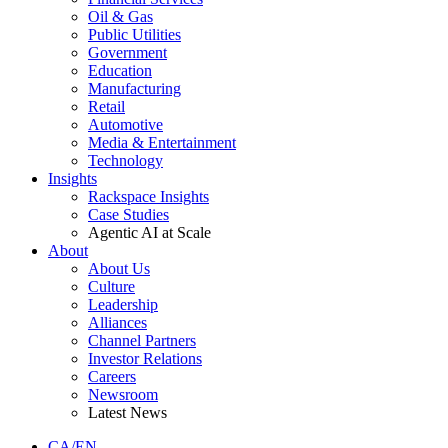
Oil & Gas
Public Utilities
Government
Education
Manufacturing
Retail
Automotive
Media & Entertainment
Technology
Insights
Rackspace Insights
Case Studies
Agentic AI at Scale
About
About Us
Culture
Leadership
Alliances
Channel Partners
Investor Relations
Careers
Newsroom
Latest News
CA/EN