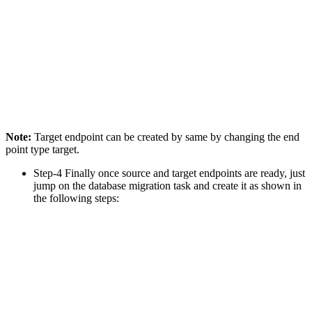
Note:
Target endpoint can be created by same by changing the end
point type target.
Step-4 Finally once source and target endpoints are ready, just
jump on the database migration task and create it as shown in
the following steps: