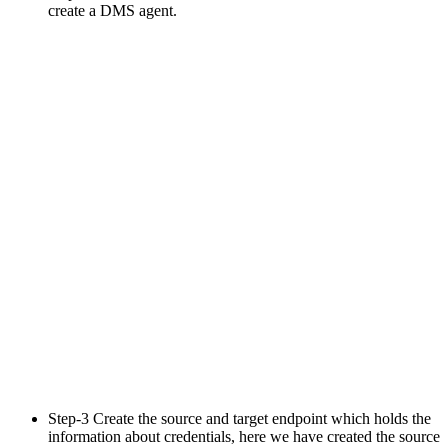
create a DMS agent.
Step-3 Create the source and target endpoint which holds the
information about credentials, here we have created the source