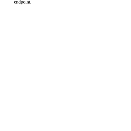
endpoint.