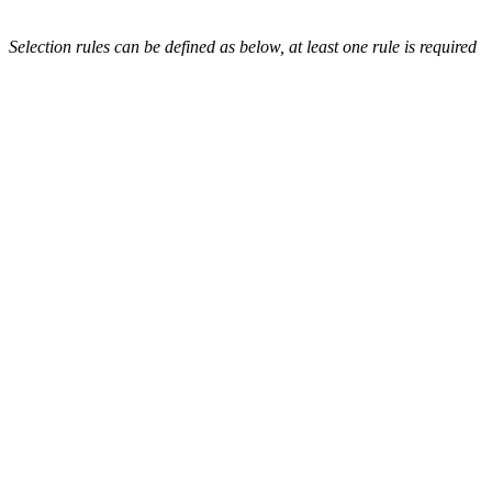
Selection rules can be defined as below, at least one rule is required