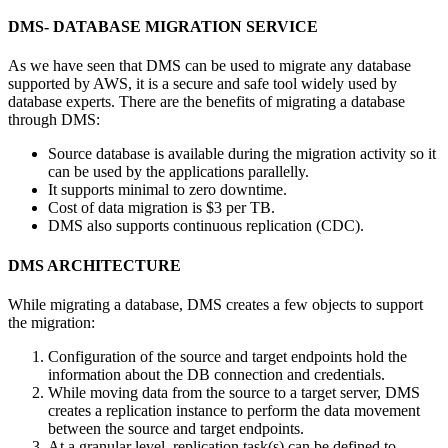
DMS- DATABASE MIGRATION SERVICE
As we have seen that DMS can be used to migrate any database
supported by AWS, it is a secure and safe tool widely used by
database experts. There are the benefits of migrating a database
through DMS:
Source database is available during the migration activity so it
can be used by the applications parallelly.
It supports minimal to zero downtime.
Cost of data migration is $3 per TB.
DMS also supports continuous replication (CDC).
DMS ARCHITECTURE
While migrating a database, DMS creates a few objects to support
the migration:
Configuration of the source and target endpoints hold the
information about the DB connection and credentials.
While moving data from the source to a target server, DMS
creates a replication instance to perform the data movement
between the source and target endpoints.
At a granular level, replication task(s) can be defined to