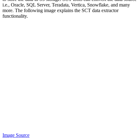
i.e., Oracle, SQL Server, Teradata, Vertica, Snowflake, and many
more. The following image explains the SCT data extractor
functionality.
Image Source