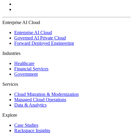
Enterprise AI Cloud
Enterprise AI Cloud
Governed AI Private Cloud
Forward Deployed Engineering
Industries
Healthcare
Financial Services
Government
Services
Cloud Migration & Modernization
Managed Cloud Operations
Data & Analytics
Explore
Case Studies
Rackspace Insights