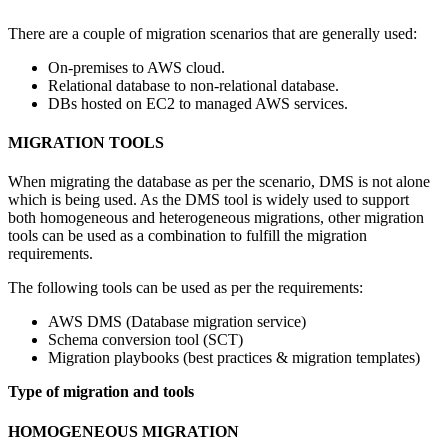
There are a couple of migration scenarios that are generally used:
On-premises to AWS cloud.
Relational database to non-relational database.
DBs hosted on EC2 to managed AWS services.
MIGRATION TOOLS
When migrating the database as per the scenario, DMS is not alone
which is being used. As the DMS tool is widely used to support
both homogeneous and heterogeneous migrations, other migration
tools can be used as a combination to fulfill the migration
requirements.
The following tools can be used as per the requirements:
AWS DMS (Database migration service)
Schema conversion tool (SCT)
Migration playbooks (best practices & migration templates)
Type of migration and tools
HOMOGENEOUS MIGRATION