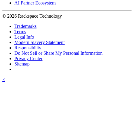
AI Partner Ecosystem
© 2026 Rackspace Technology
Trademarks
Terms
Legal Info
Modern Slavery Statement
Responsibility
Do Not Sell or Share My Personal Information
Privacy Center
Sitemap
×