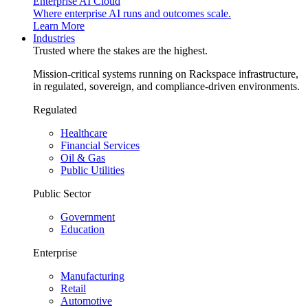
Enterprise AI Cloud
Where enterprise AI runs and outcomes scale.
Learn More
Industries
Trusted where the stakes are the highest.
Mission-critical systems running on Rackspace infrastructure,
in regulated, sovereign, and compliance-driven environments.
Regulated
Healthcare
Financial Services
Oil & Gas
Public Utilities
Public Sector
Government
Education
Enterprise
Manufacturing
Retail
Automotive