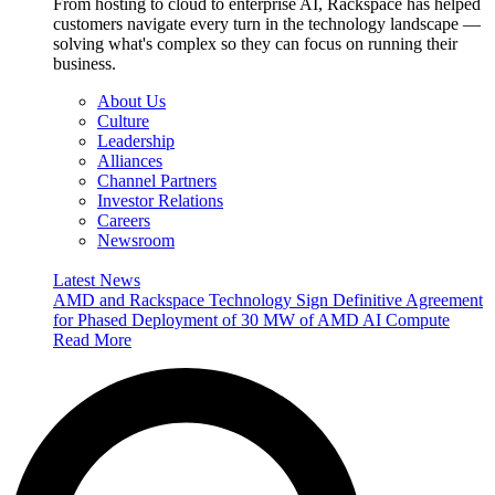
From hosting to cloud to enterprise AI, Rackspace has helped
customers navigate every turn in the technology landscape —
solving what's complex so they can focus on running their
business.
About Us
Culture
Leadership
Alliances
Channel Partners
Investor Relations
Careers
Newsroom
Latest News
AMD and Rackspace Technology Sign Definitive Agreement
for Phased Deployment of 30 MW of AMD AI Compute
Read More