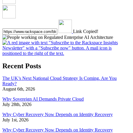
Link Copied!
Recent Posts
The UK’s Next National Cloud Strategy Is Coming. Are You
Ready?
August 6th, 2026
Why Sovereign AI Demands Private Cloud
July 28th, 2026
Why Cyber Recovery Now Depends on Identity Recovery
July 1st, 2026
Why Cyber Recovery Now Depends on Identity Recovery