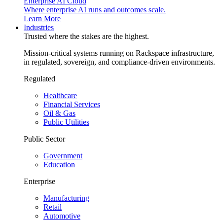
Enterprise AI Cloud
Where enterprise AI runs and outcomes scale.
Learn More
Industries
Trusted where the stakes are the highest.
Mission-critical systems running on Rackspace infrastructure,
in regulated, sovereign, and compliance-driven environments.
Regulated
Healthcare
Financial Services
Oil & Gas
Public Utilities
Public Sector
Government
Education
Enterprise
Manufacturing
Retail
Automotive