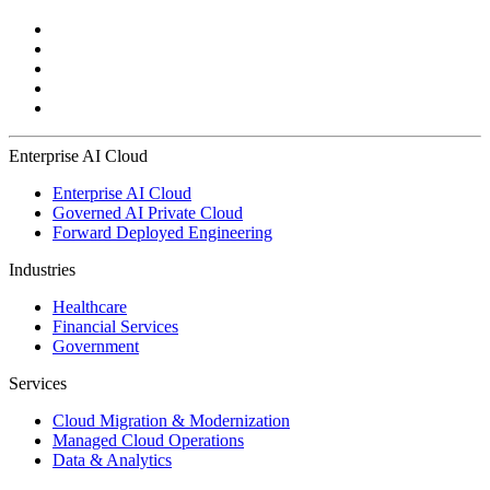
Enterprise AI Cloud
Enterprise AI Cloud
Governed AI Private Cloud
Forward Deployed Engineering
Industries
Healthcare
Financial Services
Government
Services
Cloud Migration & Modernization
Managed Cloud Operations
Data & Analytics