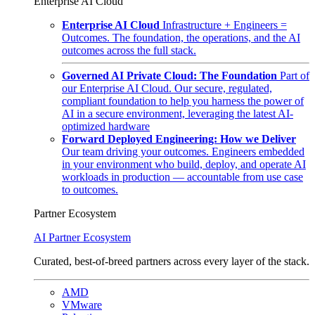
Enterprise AI Cloud
Enterprise AI Cloud
Infrastructure + Engineers =
Outcomes. The foundation, the operations, and the AI
outcomes across the full stack.
Governed AI Private Cloud: The Foundation
Part of
our Enterprise AI Cloud. Our secure, regulated,
compliant foundation to help you harness the power of
AI in a secure environment, leveraging the latest AI-
optimized hardware
Forward Deployed Engineering: How we Deliver
Our team driving your outcomes. Engineers embedded
in your environment who build, deploy, and operate AI
workloads in production — accountable from use case
to outcomes.
Partner Ecosystem
AI Partner Ecosystem
Curated, best-of-breed partners across every layer of the stack.
AMD
VMware