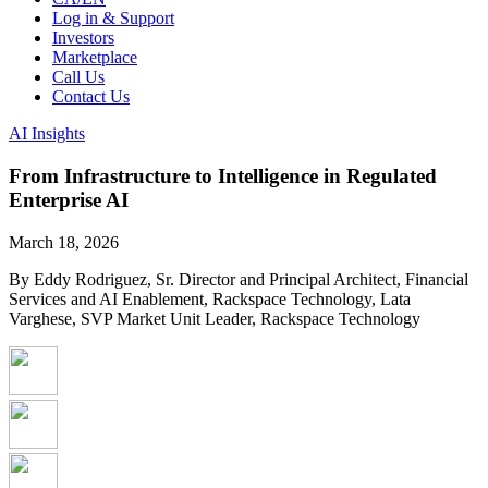
Log in & Support
Investors
Marketplace
Call Us
Contact Us
AI Insights
From Infrastructure to Intelligence in Regulated
Enterprise AI
March 18, 2026
By Eddy Rodriguez, Sr. Director and Principal Architect, Financial
Services and AI Enablement, Rackspace Technology, Lata
Varghese, SVP Market Unit Leader, Rackspace Technology