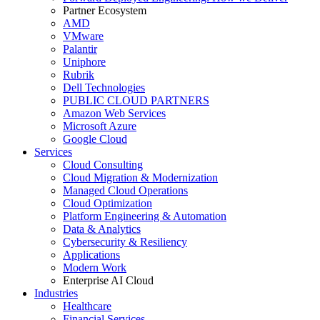
Partner Ecosystem
AMD
VMware
Palantir
Uniphore
Rubrik
Dell Technologies
PUBLIC CLOUD PARTNERS
Amazon Web Services
Microsoft Azure
Google Cloud
Services
Cloud Consulting
Cloud Migration & Modernization
Managed Cloud Operations
Cloud Optimization
Platform Engineering & Automation
Data & Analytics
Cybersecurity & Resiliency
Applications
Modern Work
Enterprise AI Cloud
Industries
Healthcare
Financial Services