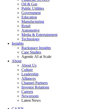
Oil & Gas
Public Utilities
Government
Education
Manufacturing
Retail
Automotive
Media & Entertainment
Technology
Insights
Rackspace Insights
Case Studies
Agentic AI at Scale
About
About Us
Culture
Leadership
Alliances
Channel Partners
Investor Relations
Careers
Newsroom
Latest News
CA/EN