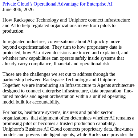
Private Cloud’s Operational Advantage for Enterprise AI
June 30th, 2026
How Rackspace Technology and Uniphore connect infrastructure
and AI to help regulated organizations move from pilots to
production.
In regulated industries, conversations about AI quickly move
beyond experimentation. They turn to how proprietary data is
protected, how AI-driven decisions are traced and explained, and
whether new capabilities can operate safely inside systems that
already carry compliance, financial and operational risk.
Those are the challenges we set out to address through the
partnership between Rackspace Technology and Uniphore.
Together, we are introducing an Infrastructure to Agents architecture
designed to connect enterprise infrastructure, data preparation, fine-
tuned models and agent orchestration within a unified operating
model built for accountability.
For banks, healthcare systems, insurers and public-sector
organizations, that alignment often determines whether AI remains a
promising pilot or becomes a trusted production capability.
Uniphore’s Business AI Cloud connects proprietary data, fine-tunes
models and powers intelligent agents, while Rackspace provides the