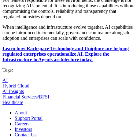
For leaders responsible for these environments, the challenge is not
recognizing AI’s potential. It is introducing those capabilities without
compromising the controls, reliability and transparency that
regulated industries depend on.
When intelligence and infrastructure evolve together, AI capabilities
can be introduced incrementally, governance can mature alongside
adoption and enterprises can scale with confidence.
Learn how Rackspace Technology and Uniphore are helping
regulated enterprises operationalize AI. Explore the
Infrastructure to Agents architecture today.
Tags:
AI
Hybrid Cloud
AI Insights
Financial Services/BFSI
Healthcare
About
Support Portal
Careers
Investors
Contact Us