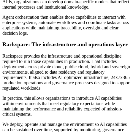
APIs, organizations can develop domain-specific models that reflect
internal processes and institutional knowledge.
Agent orchestration then enables those capabilities to interact with
enterprise systems, automate workflows and coordinate tasks across
applications while maintaining traceability, oversight and clear
decision logs.
Rackspace: The infrastructure and operations layer
Rackspace provides the infrastructure and operational discipline
required to run those capabilities in production. That includes
deployment across private cloud, public cloud, hybrid and sovereign
environments, aligned to data residency and regulatory
requirements. It also includes AI-optimized infrastructure, 24x7x365
production operations and governance processes designed to support
regulated workloads.
In practice, this allows organizations to introduce AI capabilities
within environments that meet regulatory expectations while
maintaining the performance and reliability expected of mission-
critical systems.
We deploy, operate and manage the environment so AI capabilities
can be sustained over time, supported by monitoring, governance