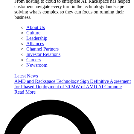
From hosting to cloud to enterprise AI, Rackspace has helped
customers navigate every turn in the technology landscape —
solving what's complex so they can focus on running their
business.
About Us
Culture
Leadership
Alliances
Channel Partners
Investor Relations
Careers
Newsroom
Latest News
AMD and Rackspace Technology Sign Definitive Agreement
for Phased Deployment of 30 MW of AMD AI Compute
Read More