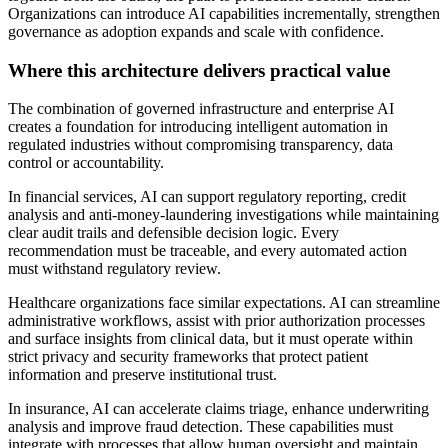
Organizations can introduce AI capabilities incrementally, strengthen
governance as adoption expands and scale with confidence.
Where this architecture delivers practical value
The combination of governed infrastructure and enterprise AI
creates a foundation for introducing intelligent automation in
regulated industries without compromising transparency, data
control or accountability.
In financial services, AI can support regulatory reporting, credit
analysis and anti-money-laundering investigations while maintaining
clear audit trails and defensible decision logic. Every
recommendation must be traceable, and every automated action
must withstand regulatory review.
Healthcare organizations face similar expectations. AI can streamline
administrative workflows, assist with prior authorization processes
and surface insights from clinical data, but it must operate within
strict privacy and security frameworks that protect patient
information and preserve institutional trust.
In insurance, AI can accelerate claims triage, enhance underwriting
analysis and improve fraud detection. These capabilities must
integrate with processes that allow human oversight and maintain