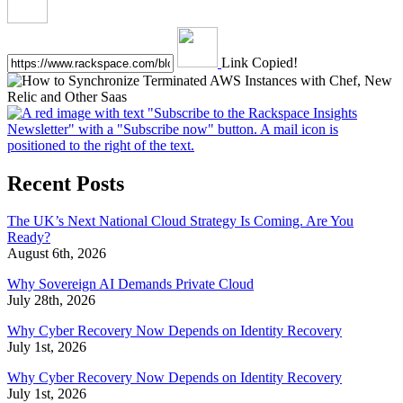
Link Copied!
Recent Posts
The UK’s Next National Cloud Strategy Is Coming. Are You
Ready?
August 6th, 2026
Why Sovereign AI Demands Private Cloud
July 28th, 2026
Why Cyber Recovery Now Depends on Identity Recovery
July 1st, 2026
Why Cyber Recovery Now Depends on Identity Recovery
July 1st, 2026