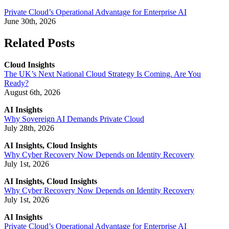
Private Cloud’s Operational Advantage for Enterprise AI
June 30th, 2026
Related Posts
Cloud Insights
The UK’s Next National Cloud Strategy Is Coming. Are You
Ready?
August 6th, 2026
AI Insights
Why Sovereign AI Demands Private Cloud
July 28th, 2026
AI Insights, Cloud Insights
Why Cyber Recovery Now Depends on Identity Recovery
July 1st, 2026
AI Insights, Cloud Insights
Why Cyber Recovery Now Depends on Identity Recovery
July 1st, 2026
AI Insights
Private Cloud’s Operational Advantage for Enterprise AI