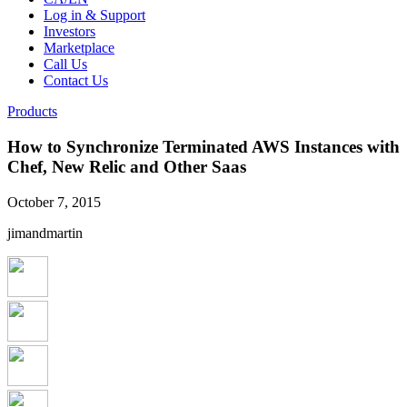
Log in & Support
Investors
Marketplace
Call Us
Contact Us
Products
How to Synchronize Terminated AWS Instances with
Chef, New Relic and Other Saas
October 7, 2015
jimandmartin