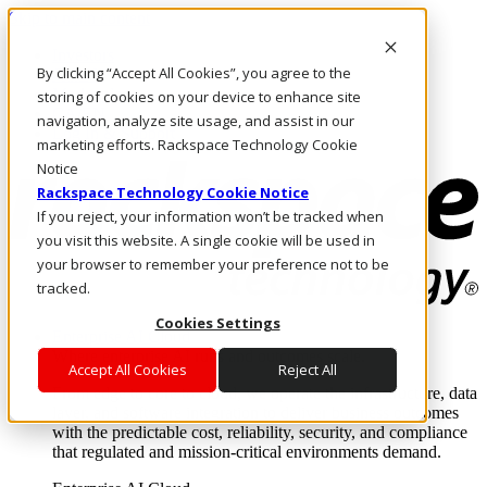
Skip to main content
Investors
By clicking “Accept All Cookies”, you agree to the
Call Us
Marketplace
storing of cookies on your device to enhance site
CA/EN
navigation, analyze site usage, and assist in our
Log In & Support
marketing efforts. Rackspace Technology Cookie
Notice
Rackspace Technology Cookie Notice
If you reject, your information won’t be tracked when
you visit this website. A single cookie will be used in
your browser to remember your preference not to be
tracked.
Cookies Settings
Enterprise AI Cloud
Where enterprise AI runs and outcomes scale.
Accept All Cookies
Reject All
From edge to core to cloud, we operate the infrastructure, data
layer, and software integration to deliver business outcomes
with the predictable cost, reliability, security, and compliance
that regulated and mission-critical environments demand.