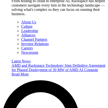
From hosting to cloud to enterprise AI, Rackspace has helped
customers navigate every turn in the technology landscape —
solving what's complex so they can focus on running their
business.
About Us
Culture
Leadership
Alliances
Channel Partners
Investor Relations
Careers
Newsroom
Latest News
AMD and Rackspace Technology Sign Definitive Agreement
for Phased Deployment of 30 MW of AMD AI Compute
Read More