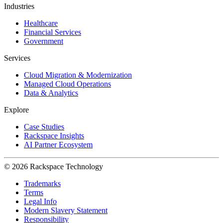
Industries
Healthcare
Financial Services
Government
Services
Cloud Migration & Modernization
Managed Cloud Operations
Data & Analytics
Explore
Case Studies
Rackspace Insights
AI Partner Ecosystem
© 2026 Rackspace Technology
Trademarks
Terms
Legal Info
Modern Slavery Statement
Responsibility