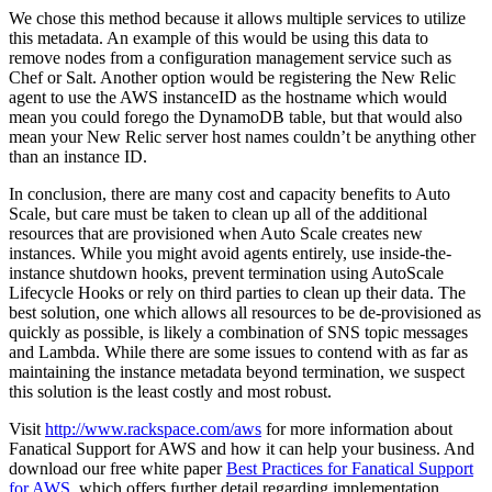
We chose this method because it allows multiple services to utilize
this metadata. An example of this would be using this data to
remove nodes from a configuration management service such as
Chef or Salt. Another option would be registering the New Relic
agent to use the AWS instanceID as the hostname which would
mean you could forego the DynamoDB table, but that would also
mean your New Relic server host names couldn’t be anything other
than an instance ID.
In conclusion, there are many cost and capacity benefits to Auto
Scale, but care must be taken to clean up all of the additional
resources that are provisioned when Auto Scale creates new
instances. While you might avoid agents entirely, use inside-the-
instance shutdown hooks, prevent termination using AutoScale
Lifecycle Hooks or rely on third parties to clean up their data. The
best solution, one which allows all resources to be de-provisioned as
quickly as possible, is likely a combination of SNS topic messages
and Lambda. While there are some issues to contend with as far as
maintaining the instance metadata beyond termination, we suspect
this solution is the least costly and most robust.
Visit
http://www.rackspace.com/aws
for more information about
Fanatical Support for AWS and how it can help your business. And
download our free white paper
Best Practices for Fanatical Support
for AWS
, which offers further detail regarding implementation