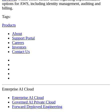
options for AWS, including identity management, auditing and
billing.
Tags:
Products
About
Support Portal
Careers
Investors
Contact Us
Enterprise AI Cloud
Enterprise AI Cloud
Governed AI Private Cloud
Forward Deployed Engineering