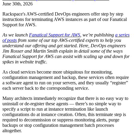
June 30th, 2026
Rackspace's AWS-certified DevOps engineers offer step by step
instructions for terminating AWS instances as part of our Fanatical
Support for AWS.
As we launch
Fanatical Support for AWS
, we’re publishing
a series
of posts
from some of our top AWS-certified experts to help you
understand our offering and get started.
Here, DevOps engineers
Jim Rosser and Martin Smith explain in detail some of the ways
Fanatical Support for AWS can assist with scaling up and down for
spikes in website traffic.
As cloud services become more ubiquitous for monitoring,
configuration management and backup, these services often require
a software agent to run on your servers, and they usually “register”
each server back to the corresponding service.
Many architects immediately recognize that there is no easy way to
uninstall or de-register these agents — there’s no simple way to
specify a script to run at instance termination like launch
configurations do at instance creation. Often, this terminate step is
required to decommission or suppress monitoring alerts, purge
backups or stop configuration management batch processes
altogether.