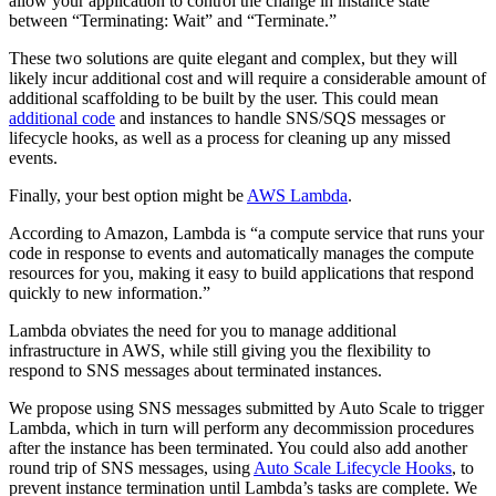
allow your application to control the change in instance state
between “Terminating: Wait” and “Terminate.”
These two solutions are quite elegant and complex, but they will
likely incur additional cost and will require a considerable amount of
additional scaffolding to be built by the user. This could mean
additional code
and instances to handle SNS/SQS messages or
lifecycle hooks, as well as a process for cleaning up any missed
events.
Finally, your best option might be
AWS Lambda
.
According to Amazon, Lambda is “a compute service that runs your
code in response to events and automatically manages the compute
resources for you, making it easy to build applications that respond
quickly to new information.”
Lambda obviates the need for you to manage additional
infrastructure in AWS, while still giving you the flexibility to
respond to SNS messages about terminated instances.
We propose using SNS messages submitted by Auto Scale to trigger
Lambda, which in turn will perform any decommission procedures
after the instance has been terminated. You could also add another
round trip of SNS messages, using
Auto Scale Lifecycle Hooks
, to
prevent instance termination until Lambda’s tasks are complete. We