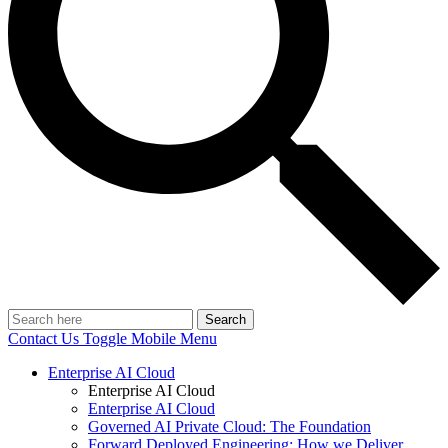
Search
Contact Us
Toggle Mobile Menu
Enterprise AI Cloud
Enterprise AI Cloud
Enterprise AI Cloud
Governed AI Private Cloud: The Foundation
Forward Deployed Engineering: How we Deliver