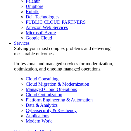
Palantir
Uniphore
Rubrik
Dell Technologies
PUBLIC CLOUD PARTNERS
Amazon Web Services
Microsoft Azure
Google Cloud
Services
Solving your most complex problems and delivering
measurable outcomes.
Professional and managed services for modernization,
optimization, and ongoing managed operations.
Cloud Consulting
Cloud Migration & Modernization
Managed Cloud Operations
Cloud Optimization
Platform Engineering & Automation
Data & Analytics
Cybersecurity & Resiliency
Applications
Modern Work