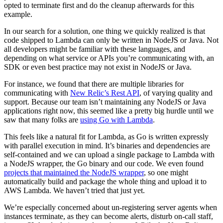
opted to terminate first and do the cleanup afterwards for this
example.
In our search for a solution, one thing we quickly realized is that
code shipped to Lambda can only be written in NodeJS or Java. Not
all developers might be familiar with these languages, and
depending on what service or APIs you’re communicating with, an
SDK or even best practice may not exist in NodeJS or Java.
For instance, we found that there are multiple libraries for
communicating with
New Relic’s Rest API
, of varying quality and
support. Because our team isn’t maintaining any NodeJS or Java
applications right now, this seemed like a pretty big hurdle until we
saw that many folks are
using Go with Lambda
.
This feels like a natural fit for Lambda, as Go is written expressly
with parallel execution in mind. It’s binaries and dependencies are
self-contained and we can upload a single package to Lambda with
a NodeJS wrapper, the Go binary and our code. We even found
projects that maintained the NodeJS wrapper
, so one might
automatically build and package the whole thing and upload it to
AWS Lambda. We haven’t tried that just yet.
We’re especially concerned about un-registering server agents when
instances terminate, as they can become alerts, disturb on-call staff,