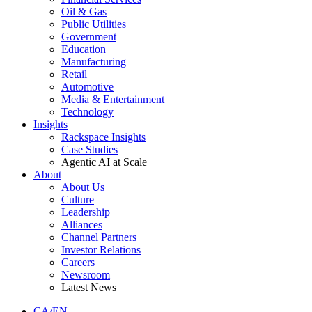
Oil & Gas
Public Utilities
Government
Education
Manufacturing
Retail
Automotive
Media & Entertainment
Technology
Insights
Rackspace Insights
Case Studies
Agentic AI at Scale
About
About Us
Culture
Leadership
Alliances
Channel Partners
Investor Relations
Careers
Newsroom
Latest News
CA/EN