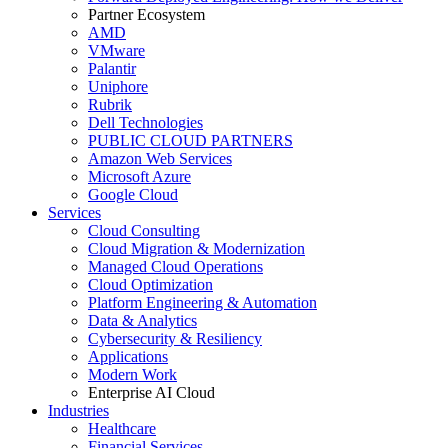
Partner Ecosystem
AMD
VMware
Palantir
Uniphore
Rubrik
Dell Technologies
PUBLIC CLOUD PARTNERS
Amazon Web Services
Microsoft Azure
Google Cloud
Services
Cloud Consulting
Cloud Migration & Modernization
Managed Cloud Operations
Cloud Optimization
Platform Engineering & Automation
Data & Analytics
Cybersecurity & Resiliency
Applications
Modern Work
Enterprise AI Cloud
Industries
Healthcare
Financial Services