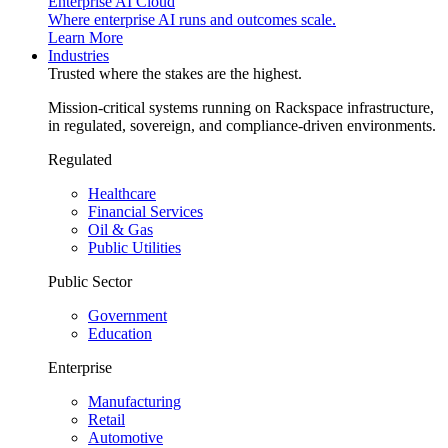
Enterprise AI Cloud
Where enterprise AI runs and outcomes scale.
Learn More
Industries
Trusted where the stakes are the highest.
Mission-critical systems running on Rackspace infrastructure,
in regulated, sovereign, and compliance-driven environments.
Regulated
Healthcare
Financial Services
Oil & Gas
Public Utilities
Public Sector
Government
Education
Enterprise
Manufacturing
Retail
Automotive