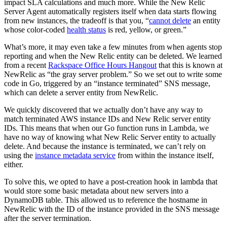
impact SLA calculations and much more. While the New Relic
Server Agent automatically registers itself when data starts flowing
from new instances, the tradeoff is that you, “
cannot delete
an entity
whose color-coded
health status
is red, yellow, or green.”
What’s more, it may even take a few minutes from when agents stop
reporting and when the New Relic entity can be deleted. We learned
from a recent
Rackspace Office Hours Hangout
that this is known at
NewRelic as “the gray server problem.” So we set out to write some
code in Go, triggered by an “instance terminated” SNS message,
which can delete a server entity from NewRelic.
We quickly discovered that we actually don’t have any way to
match terminated AWS instance IDs and New Relic server entity
IDs. This means that when our Go function runs in Lambda, we
have no way of knowing what New Relic Server entity to actually
delete. And because the instance is terminated, we can’t rely on
using the
instance metadata service
from within the instance itself,
either.
To solve this, we opted to have a post-creation hook in lambda that
would store some basic metadata about new servers into a
DynamoDB table. This allowed us to reference the hostname in
NewRelic with the ID of the instance provided in the SNS message
after the server termination.