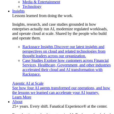
Media & Entertainment
Technology
Insights
Lessons learned from doing the work.
Insights, research, and case studies grounded in how
enterprises actually run AI, modernize regulated workloads,
and operate cloud at scale. Shared by the people who build
and operate them.
Rackspace Insights
Discover our latest insights and
perspectives on cloud and related technologies from
thought leaders across our organization.
Case Studies
Explore how customers across Financial
Services, Healthcare, Government, and other industries
accelerated their cloud and AI transformation with
Rackspace.
Agentic AI at Scale
See how four AI agents transformed our operations, and how
the lessons we learned can accelerate your AI journey.
Learn More
About
25+ years. Every shift. Fanatical Experience® at the center.