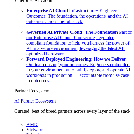
Enterprise AI Cloud
Enterprise AI Cloud
Infrastructure + Engineers =
Outcomes. The foundation, the operations, and the AI
outcomes across the full stack.
Governed AI Private Cloud: The Foundation
Part of
our Enterprise AI Cloud. Our secure, regulated,
compliant foundation to help you harness the power of
AI in a secure environment, leveraging the latest AI-
optimized hardware
Forward Deployed Engineering: How we Deliver
Our team driving your outcomes. Engineers embedded
in your environment who build, deploy, and operate AI
workloads in production — accountable from use case
to outcomes.
Partner Ecosystem
AI Partner Ecosystem
Curated, best-of-breed partners across every layer of the stack.
AMD
VMware