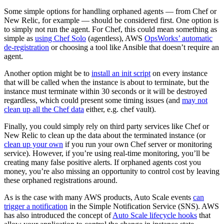
Some simple options for handling orphaned agents — from Chef or
New Relic, for example — should be considered first. One option is
to simply not run the agent. For Chef, this could mean something as
simple as
using Chef Solo
(agentless), AWS
OpsWorks’ automatic
de-registration
or choosing a tool like Ansible that doesn’t require an
agent.
Another option might be to
install an init script
on every instance
that will be called when the instance is about to terminate, but the
instance must terminate within 30 seconds or it will be destroyed
regardless, which could present some timing issues (and
may not
clean up all the Chef data
either, e.g. chef vault).
Finally, you could simply rely on third party services like Chef or
New Relic to clean up the data about the terminated instance (or
clean up your own
if you run your own Chef server or monitoring
service). However, if you’re using real-time monitoring, you’ll be
creating many false positive alerts. If orphaned agents cost you
money, you’re also missing an opportunity to control cost by leaving
these orphaned registrations around.
As is the case with many AWS products, Auto Scale events
can
trigger a notification
in the Simple Notification Service (SNS). AWS
has also introduced the concept of
Auto Scale lifecycle hooks
that