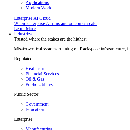
Applications
Modern Work
Enterprise AI Cloud
Where enterprise AI runs and outcomes scale.
Learn More
Industries
Trusted where the stakes are the highest.
Mission-critical systems running on Rackspace infrastructure, 
Regulated
Healthcare
Financial Services
Oil & Gas
Public Utilities
Public Sector
Government
Education
Enterprise
Manufacturing