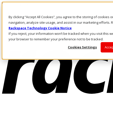
Skip to main content
Investors
By clicking “Accept All Cookies”, you agree to the storing of cookies 
Call Us
Marketplace
navigation, analyze site usage, and assist in our marketing efforts
CA/EN
Rackspace Technology Cookie Notice
Log In & Support
If you reject, your information won’t be tracked when you visit this we
your browser to remember your preference not to be tracked.
Cookies Settings
Accep