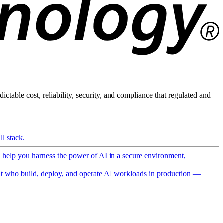
ictable cost, reliability, security, and compliance that regulated and
l stack.
o help you harness the power of AI in a secure environment,
 who build, deploy, and operate AI workloads in production —