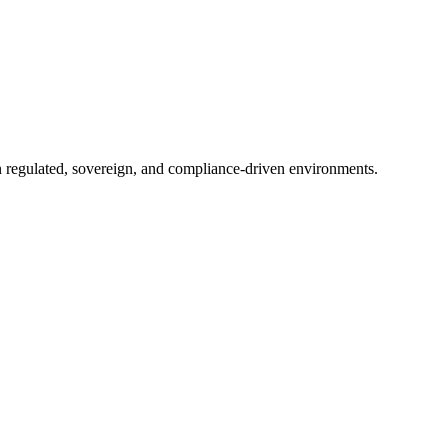
in regulated, sovereign, and compliance-driven environments.