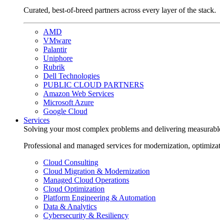
Curated, best-of-breed partners across every layer of the stack.
AMD
VMware
Palantir
Uniphore
Rubrik
Dell Technologies
PUBLIC CLOUD PARTNERS
Amazon Web Services
Microsoft Azure
Google Cloud
Services
Solving your most complex problems and delivering measurabl
Professional and managed services for modernization, optimiza
Cloud Consulting
Cloud Migration & Modernization
Managed Cloud Operations
Cloud Optimization
Platform Engineering & Automation
Data & Analytics
Cybersecurity & Resiliency