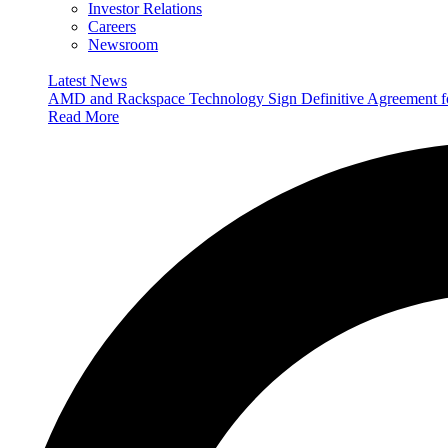
Investor Relations
Careers
Newsroom
Latest News
AMD and Rackspace Technology Sign Definitive Agreement
Read More