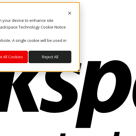
on your device to enhance site
. Rackspace Technology Cookie Notice
bsite. A single cookie will be used in
t All Cookies
Reject All