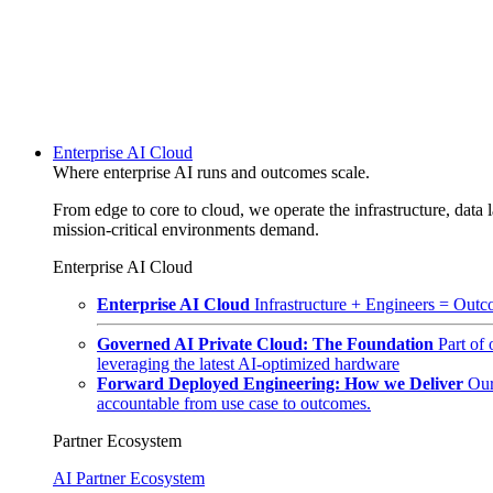
Enterprise AI Cloud
Where enterprise AI runs and outcomes scale.
From edge to core to cloud, we operate the infrastructure, data l
mission-critical environments demand.
Enterprise AI Cloud
Enterprise AI Cloud
Infrastructure + Engineers = Outco
Governed AI Private Cloud: The Foundation
Part of
leveraging the latest AI-optimized hardware
Forward Deployed Engineering: How we Deliver
Our
accountable from use case to outcomes.
Partner Ecosystem
AI Partner Ecosystem