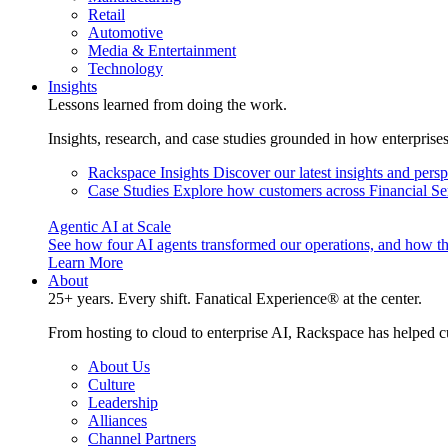
Retail
Automotive
Media & Entertainment
Technology
Insights
Lessons learned from doing the work.
Insights, research, and case studies grounded in how enterprise
Rackspace Insights
Discover our latest insights and pers
Case Studies
Explore how customers across Financial Ser
Agentic AI at Scale
See how four AI agents transformed our operations, and how th
Learn More
About
25+ years. Every shift. Fanatical Experience® at the center.
From hosting to cloud to enterprise AI, Rackspace has helped c
About Us
Culture
Leadership
Alliances
Channel Partners