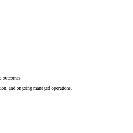
e outcomes.
tion, and ongoing managed operations.