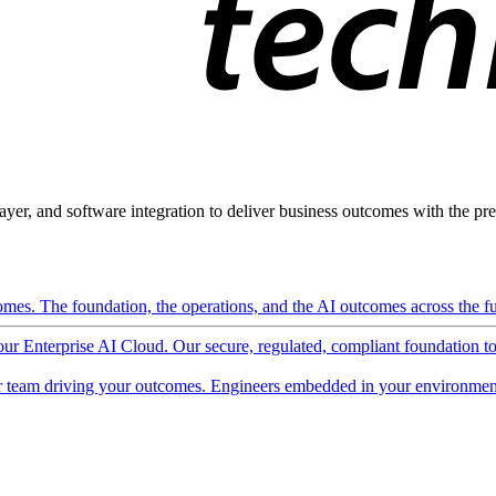
ayer, and software integration to deliver business outcomes with the pred
mes. The foundation, the operations, and the AI outcomes across the ful
 our Enterprise AI Cloud. Our secure, regulated, compliant foundation t
 team driving your outcomes. Engineers embedded in your environment