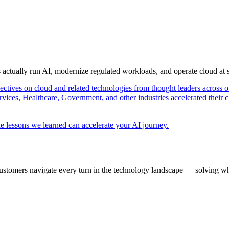
s actually run AI, modernize regulated workloads, and operate cloud at
pectives on cloud and related technologies from thought leaders across o
vices, Healthcare, Government, and other industries accelerated their 
e lessons we learned can accelerate your AI journey.
ustomers navigate every turn in the technology landscape — solving wh