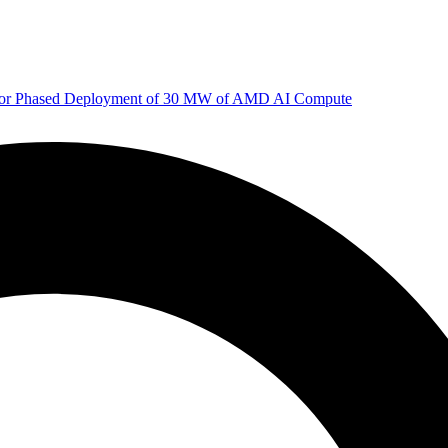
 for Phased Deployment of 30 MW of AMD AI Compute