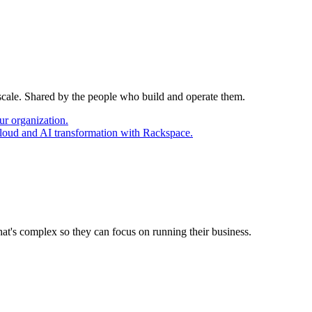
 scale. Shared by the people who build and operate them.
ur organization.
cloud and AI transformation with Rackspace.
at's complex so they can focus on running their business.