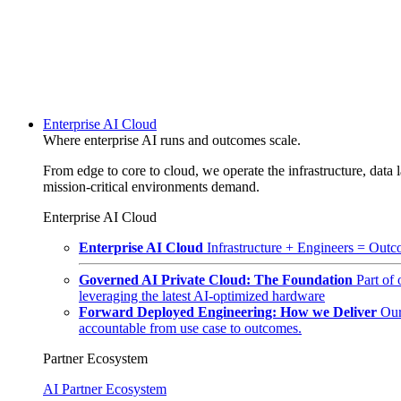
Enterprise AI Cloud
Where enterprise AI runs and outcomes scale.
From edge to core to cloud, we operate the infrastructure, data l
mission-critical environments demand.
Enterprise AI Cloud
Enterprise AI Cloud
Infrastructure + Engineers = Outco
Governed AI Private Cloud: The Foundation
Part of
leveraging the latest AI-optimized hardware
Forward Deployed Engineering: How we Deliver
Our
accountable from use case to outcomes.
Partner Ecosystem
AI Partner Ecosystem