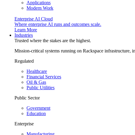
Applications
Modern Work
Enterprise AI Cloud
Where enterprise AI runs and outcomes scale.
Learn More
Industries
Trusted where the stakes are the highest.
Mission-critical systems running on Rackspace infrastructure, 
Regulated
Healthcare
Financial Services
Oil & Gas
Public Utilities
Public Sector
Government
Education
Enterprise
Manufacturing