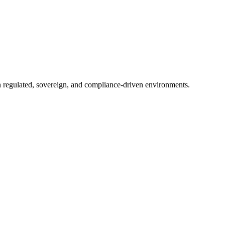
in regulated, sovereign, and compliance-driven environments.