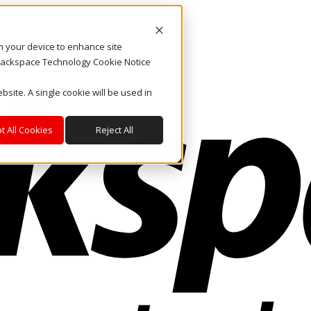
on your device to enhance site
. Rackspace Technology Cookie Notice
bsite. A single cookie will be used in
t All Cookies
Reject All