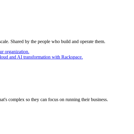
 scale. Shared by the people who build and operate them.
ur organization.
cloud and AI transformation with Rackspace.
at's complex so they can focus on running their business.