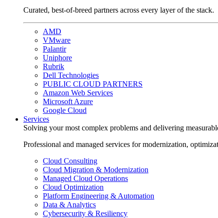
Curated, best-of-breed partners across every layer of the stack.
AMD
VMware
Palantir
Uniphore
Rubrik
Dell Technologies
PUBLIC CLOUD PARTNERS
Amazon Web Services
Microsoft Azure
Google Cloud
Services
Solving your most complex problems and delivering measurabl
Professional and managed services for modernization, optimiza
Cloud Consulting
Cloud Migration & Modernization
Managed Cloud Operations
Cloud Optimization
Platform Engineering & Automation
Data & Analytics
Cybersecurity & Resiliency