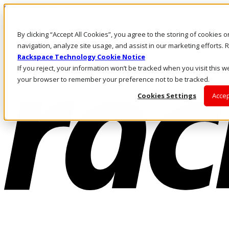
Skip to main content
Investors
By clicking “Accept All Cookies”, you agree to the storing of cookies 
Call Us
Marketplace
navigation, analyze site usage, and assist in our marketing efforts
CA/EN
Rackspace Technology Cookie Notice
Log In & Support
If you reject, your information won’t be tracked when you visit this we
your browser to remember your preference not to be tracked.
Cookies Settings
Accep