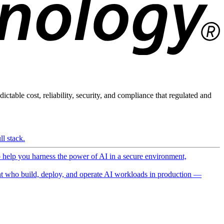
ictable cost, reliability, security, and compliance that regulated and
l stack.
o help you harness the power of AI in a secure environment,
 who build, deploy, and operate AI workloads in production —