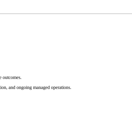
e outcomes.
tion, and ongoing managed operations.