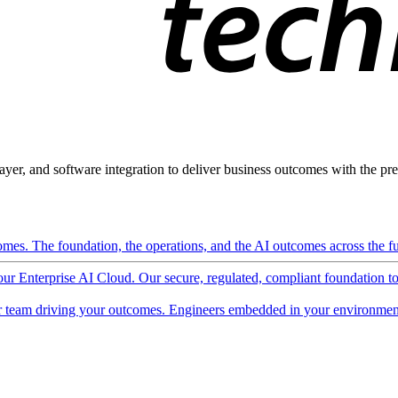
ayer, and software integration to deliver business outcomes with the pred
mes. The foundation, the operations, and the AI outcomes across the ful
 our Enterprise AI Cloud. Our secure, regulated, compliant foundation t
 team driving your outcomes. Engineers embedded in your environment