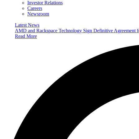
Investor Relations
Careers
Newsroom
Latest News
AMD and Rackspace Technology Sign Definitive Agreement
Read More