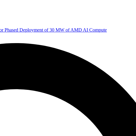
 for Phased Deployment of 30 MW of AMD AI Compute