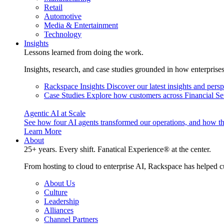
Retail
Automotive
Media & Entertainment
Technology
Insights
Lessons learned from doing the work.
Insights, research, and case studies grounded in how enterprise
Rackspace Insights
Discover our latest insights and pers
Case Studies
Explore how customers across Financial Ser
Agentic AI at Scale
See how four AI agents transformed our operations, and how th
Learn More
About
25+ years. Every shift. Fanatical Experience® at the center.
From hosting to cloud to enterprise AI, Rackspace has helped c
About Us
Culture
Leadership
Alliances
Channel Partners