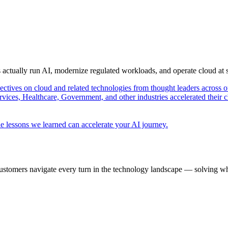
s actually run AI, modernize regulated workloads, and operate cloud at
pectives on cloud and related technologies from thought leaders across o
vices, Healthcare, Government, and other industries accelerated their 
e lessons we learned can accelerate your AI journey.
ustomers navigate every turn in the technology landscape — solving wh