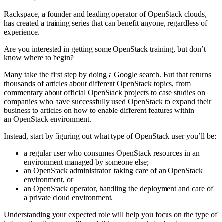
Rackspace, a founder and leading operator of OpenStack clouds,
has created a training series that can benefit anyone, regardless of
experience.
Are you interested in getting some OpenStack training, but don’t
know where to begin?
Many take the first step by doing a Google search. But that returns
thousands of articles about different OpenStack topics, from
commentary about official OpenStack projects to case studies on
companies who have successfully used OpenStack to expand their
business to articles on how to enable different features within
an OpenStack environment.
Instead, start by figuring out what type of OpenStack user you’ll be:
a regular user who consumes OpenStack resources in an
environment managed by someone else;
an OpenStack administrator, taking care of an OpenStack
environment, or
an OpenStack operator, handling the deployment and care of
a private cloud environment.
Understanding your expected role will help you focus on the type of