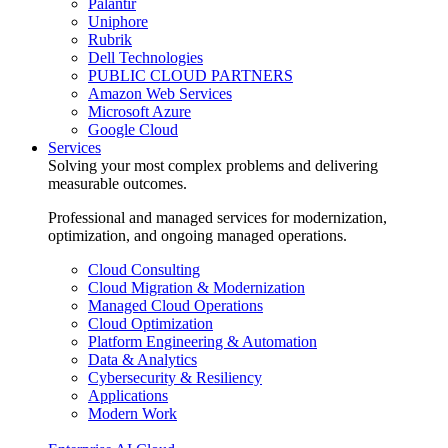
Palantir
Uniphore
Rubrik
Dell Technologies
PUBLIC CLOUD PARTNERS
Amazon Web Services
Microsoft Azure
Google Cloud
Services
Solving your most complex problems and delivering
measurable outcomes.
Professional and managed services for modernization,
optimization, and ongoing managed operations.
Cloud Consulting
Cloud Migration & Modernization
Managed Cloud Operations
Cloud Optimization
Platform Engineering & Automation
Data & Analytics
Cybersecurity & Resiliency
Applications
Modern Work