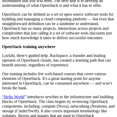
information that you will need. The next step is to develop an
understanding of what OpenStack is and what it has to offer.
OpenStack can be defined as a set of open source software tools for
building and managing a cloud computing platform — but even that
straightforward definition can be a landmine to understand.
OpenStack has so many projects, interactions across projects and
complexities that just calling it a set of software tools discounts just
how much knowledge it takes to deliver successful outcomes.
OpenStack training anywhere
Luckily, there’s guided help. Rackspace, a founder and leading
operator of OpenStack clouds, has created a learning path that can
benefit anyone, regardless of experience.
Our training includes live web-based courses that cover various
elements of OpenStack. It’s a great starting point for anyone
interested in OpenStack, can be consumed anywhere — and won’t
break the bank.
“Hello World
” introduces newbies to the infrastructure and building
blocks of OpenStack. The class begins by reviewing OpenStack
components, including: compute (Nova), networking (Neutron), and
storage (Cinder/Swift). It also covers important terminology like
volumes, flavors and images that are used in OpenStack