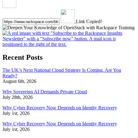
Link Copied!
Recent Posts
The UK’s Next National Cloud Strategy Is Coming. Are You
Ready?
August 6th, 2026
Why Sovereign AI Demands Private Cloud
July 28th, 2026
Why Cyber Recovery Now Depends on Identity Recovery
July 1st, 2026
Why Cyber Recovery Now Depends on Identity Recovery
July 1st, 2026