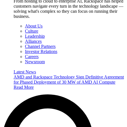
From hosting to cloud to enterprise AI, Rackspace has helped
customers navigate every turn in the technology landscape —
solving what's complex so they can focus on running their
business.
About Us
Culture
Leadership
Alliances
Channel Partners
Investor Relations
Careers
Newsroom
Latest News
AMD and Rackspace Technology Sign Definitive Agreement
for Phased Deployment of 30 MW of AMD AI Compute
Read More