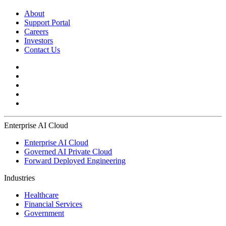
About
Support Portal
Careers
Investors
Contact Us
Enterprise AI Cloud
Enterprise AI Cloud
Governed AI Private Cloud
Forward Deployed Engineering
Industries
Healthcare
Financial Services
Government