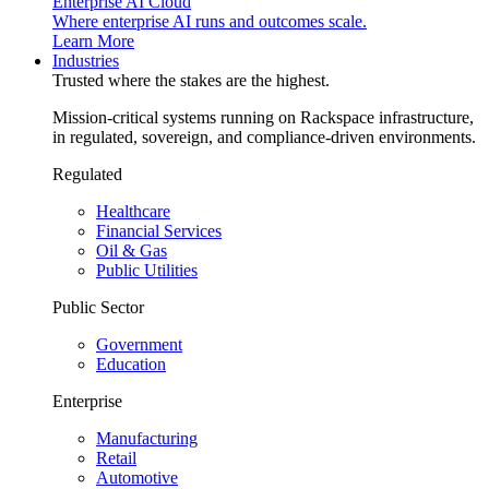
Enterprise AI Cloud
Where enterprise AI runs and outcomes scale.
Learn More
Industries
Trusted where the stakes are the highest.
Mission-critical systems running on Rackspace infrastructure,
in regulated, sovereign, and compliance-driven environments.
Regulated
Healthcare
Financial Services
Oil & Gas
Public Utilities
Public Sector
Government
Education
Enterprise
Manufacturing
Retail
Automotive