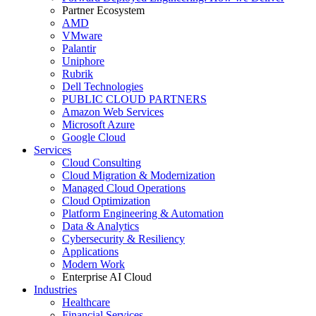
Partner Ecosystem
AMD
VMware
Palantir
Uniphore
Rubrik
Dell Technologies
PUBLIC CLOUD PARTNERS
Amazon Web Services
Microsoft Azure
Google Cloud
Services
Cloud Consulting
Cloud Migration & Modernization
Managed Cloud Operations
Cloud Optimization
Platform Engineering & Automation
Data & Analytics
Cybersecurity & Resiliency
Applications
Modern Work
Enterprise AI Cloud
Industries
Healthcare
Financial Services