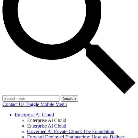
Search
Contact Us
Toggle Mobile Menu
Enterprise AI Cloud
Enterprise AI Cloud
Enterprise AI Cloud
Governed AI Private Cloud: The Foundation
Forward Deployed Engineering: How we Deliver