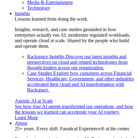
Media & Entertainment
Technology
Insights
Lessons learned from doing the work.
Insights, research, and case studies grounded in how
enterprises actually run AI, modernize regulated workloads,
and operate cloud at scale. Shared by the people who build
and operate them.
Rackspace Insights
Discover our latest insights and
perspectives on cloud and related technologies from
thought leaders across our organization.
Case Studies
Explore how customers across Financial
Services, Healthcare, Government, and other industries
accelerated their cloud and AI transformation with
Rackspace.
Agentic AI at Scale
See how four AI agents transformed our operations, and how
the lessons we learned can accelerate your AI journey.
Learn More
About
25+ years. Every shift. Fanatical Experience® at the center.