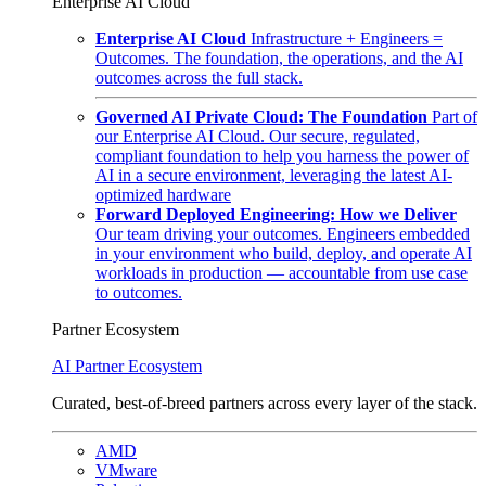
Enterprise AI Cloud
Enterprise AI Cloud
Infrastructure + Engineers =
Outcomes. The foundation, the operations, and the AI
outcomes across the full stack.
Governed AI Private Cloud: The Foundation
Part of
our Enterprise AI Cloud. Our secure, regulated,
compliant foundation to help you harness the power of
AI in a secure environment, leveraging the latest AI-
optimized hardware
Forward Deployed Engineering: How we Deliver
Our team driving your outcomes. Engineers embedded
in your environment who build, deploy, and operate AI
workloads in production — accountable from use case
to outcomes.
Partner Ecosystem
AI Partner Ecosystem
Curated, best-of-breed partners across every layer of the stack.
AMD
VMware