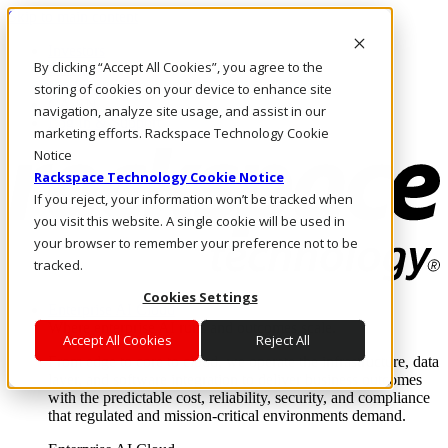
Skip to main content
Investors
By clicking “Accept All Cookies”, you agree to the
Call Us
Marketplace
storing of cookies on your device to enhance site
CA/EN
navigation, analyze site usage, and assist in our
Log In & Support
marketing efforts. Rackspace Technology Cookie
Notice
Rackspace Technology Cookie Notice
If you reject, your information won’t be tracked when
you visit this website. A single cookie will be used in
your browser to remember your preference not to be
tracked.
Cookies Settings
Enterprise AI Cloud
Where enterprise AI runs and outcomes scale.
Accept All Cookies
Reject All
From edge to core to cloud, we operate the infrastructure, data
layer, and software integration to deliver business outcomes
with the predictable cost, reliability, security, and compliance
that regulated and mission-critical environments demand.