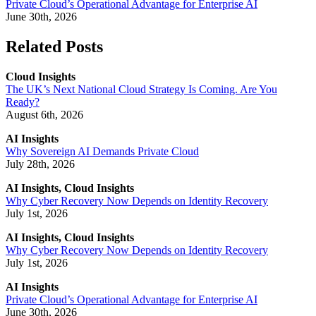
Private Cloud’s Operational Advantage for Enterprise AI
June 30th, 2026
Related Posts
Cloud Insights
The UK’s Next National Cloud Strategy Is Coming. Are You
Ready?
August 6th, 2026
AI Insights
Why Sovereign AI Demands Private Cloud
July 28th, 2026
AI Insights, Cloud Insights
Why Cyber Recovery Now Depends on Identity Recovery
July 1st, 2026
AI Insights, Cloud Insights
Why Cyber Recovery Now Depends on Identity Recovery
July 1st, 2026
AI Insights
Private Cloud’s Operational Advantage for Enterprise AI
June 30th, 2026