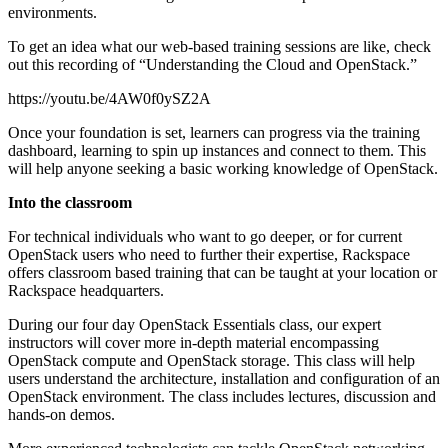
environments.
To get an idea what our web-based training sessions are like, check
out this recording of “Understanding the Cloud and OpenStack.”
https://youtu.be/4AW0f0ySZ2A
Once your foundation is set, learners can progress via the training
dashboard, learning to spin up instances and connect to them. This
will help anyone seeking a basic working knowledge of OpenStack.
Into the classroom
For technical individuals who want to go deeper, or for current
OpenStack users who need to further their expertise, Rackspace
offers classroom based training that can be taught at your location or
Rackspace headquarters.
During our four day OpenStack Essentials class, our expert
instructors will cover more in-depth material encompassing
OpenStack compute and OpenStack storage. This class will help
users understand the architecture, installation and configuration of an
OpenStack environment. The class includes lectures, discussion and
hands-on demos.