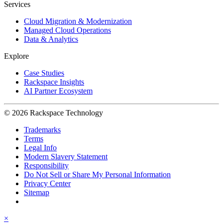
Services
Cloud Migration & Modernization
Managed Cloud Operations
Data & Analytics
Explore
Case Studies
Rackspace Insights
AI Partner Ecosystem
© 2026 Rackspace Technology
Trademarks
Terms
Legal Info
Modern Slavery Statement
Responsibility
Do Not Sell or Share My Personal Information
Privacy Center
Sitemap
×