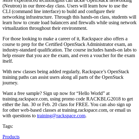
More experienced technologists can tackle OpenStack networking
(Neutron) in our three-day class. Users will learn how to use the
CLI (command line interface) to build and configure their
networking infrastructure. Through this hands-on class, students will
learn how to create load balancers and firewalls while using network
virtualization throughout their environment.
For those looking to make a career of it, Rackspace also offers a
course to prep for the Certified OpenStack Administrator exam, an
industry-standard qualification. The course includes hands-on labs to
help ensure that you ace the exam, and even a voucher for the exam
itself.
With new classes being added regularly, Rackspace’s OpenStack
training paths can assist users along all parts of the OpenStack
journey.
Want a free sample? Sign up now for “Hello World” at
training.rackspace.com, using promo code RACKBLG2018 to get
either the Jan. 30 or Feb. 20 class for FREE. You can also sign up
for other web-based classes at training.rackspace.com, or email us
with questions to
training@rackspace.com
.
Tags:
Products