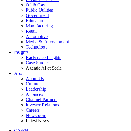
Oil & Gas
Public Utilities
Government
Education
Manufacturing
Retail
Automotive
Media & Entertainment
Technology
Insights
Rackspace Insights
Case Studies
Agentic AI at Scale
About
About Us
Culture
Leadership
Alliances
Channel Partners
Investor Relations
Careers
Newsroom
Latest News
CA/EN