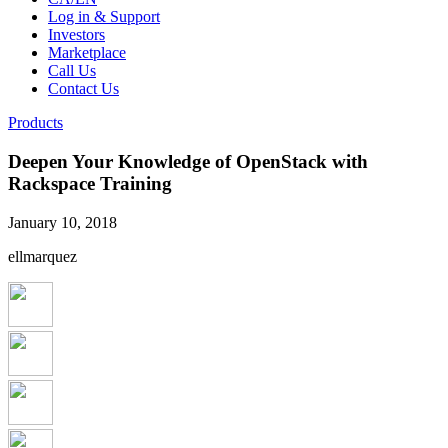
Log in & Support
Investors
Marketplace
Call Us
Contact Us
Products
Deepen Your Knowledge of OpenStack with
Rackspace Training
January 10, 2018
ellmarquez