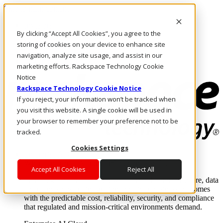
Skip to main content
Investors
By clicking “Accept All Cookies”, you agree to the
Call Us
Marketplace
storing of cookies on your device to enhance site
CA/EN
navigation, analyze site usage, and assist in our
Log In & Support
marketing efforts. Rackspace Technology Cookie
Notice
Rackspace Technology Cookie Notice
If you reject, your information won’t be tracked when
you visit this website. A single cookie will be used in
your browser to remember your preference not to be
tracked.
Cookies Settings
Enterprise AI Cloud
Where enterprise AI runs and outcomes scale.
Accept All Cookies
Reject All
From edge to core to cloud, we operate the infrastructure, data
layer, and software integration to deliver business outcomes
with the predictable cost, reliability, security, and compliance
that regulated and mission-critical environments demand.