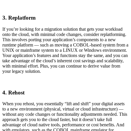
3. Replatform
If you’re looking for a migration solution that gets your workload
onto the cloud, with minimal code changes, consider replatforming.
This involves porting your application’s components to a new
runtime platform — such as moving a COBOL-based system from a
UNIX or mainframe system to a LINUX or Windows environment.
Your application’s features and functions stay the same, and you can
take advantage of the cloud’s inherent cost savings and scalability,
with minimal effort. Plus, you can continue to derive value from
your legacy solution.
4. Rehost
When you rehost, you essentially “lift and shift” your digital assets
to a new environment (physical, virtual or cloud infrastructure) —
without any code changes or functionality adjustments needed. This
approach gets you to the cloud faster, but it doesn’t take full
advantage of cloud native tools, performance or cost benefits. And
with emulators, such as the COBOL mainframe emulator for