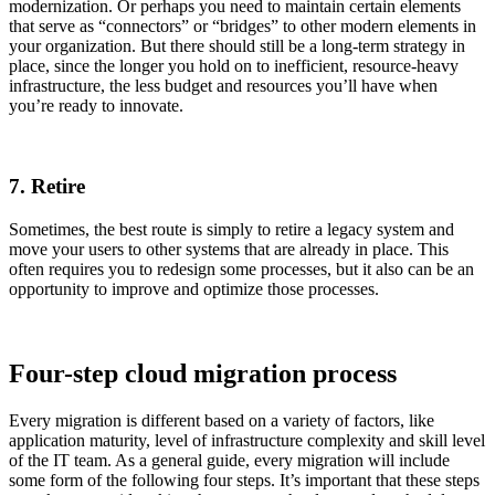
modernization. Or perhaps you need to maintain certain elements
that serve as “connectors” or “bridges” to other modern elements in
your organization. But there should still be a long-term strategy in
place, since the longer you hold on to inefficient, resource-heavy
infrastructure, the less budget and resources you’ll have when
you’re ready to innovate.
7. Retire
Sometimes, the best route is simply to retire a legacy system and
move your users to other systems that are already in place. This
often requires you to redesign some processes, but it also can be an
opportunity to improve and optimize those processes.
Four-step cloud migration process
Every migration is different based on a variety of factors, like
application maturity, level of infrastructure complexity and skill level
of the IT team. As a general guide, every migration will include
some form of the following four steps. It’s important that these steps