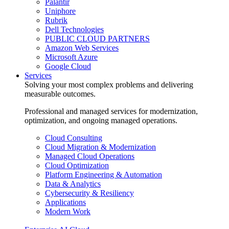
Palantir
Uniphore
Rubrik
Dell Technologies
PUBLIC CLOUD PARTNERS
Amazon Web Services
Microsoft Azure
Google Cloud
Services
Solving your most complex problems and delivering
measurable outcomes.
Professional and managed services for modernization,
optimization, and ongoing managed operations.
Cloud Consulting
Cloud Migration & Modernization
Managed Cloud Operations
Cloud Optimization
Platform Engineering & Automation
Data & Analytics
Cybersecurity & Resiliency
Applications
Modern Work