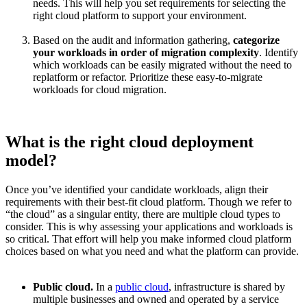
needs. This will help you set requirements for selecting the
right cloud platform to support your environment.
Based on the audit and information gathering,
categorize
your workloads in order of migration complexity
. Identify
which workloads can be easily migrated without the need to
replatform or refactor. Prioritize these easy-to-migrate
workloads for cloud migration.
What is the right cloud deployment
model?
Once you’ve identified your candidate workloads, align their
requirements with their best-fit cloud platform. Though we refer to
“the cloud” as a singular entity, there are multiple cloud types to
consider. This is why assessing your applications and workloads is
so critical. That effort will help you make informed cloud platform
choices based on what you need and what the platform can provide.
Public cloud.
In a
public cloud
, infrastructure is shared by
multiple businesses and owned and operated by a service