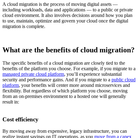
A cloud migration is the process of moving digital assets —
including workloads, data and applications — to a public or private
cloud environment. It also involves decisions around how you plan
to use, maintain, optimize and govern your cloud once the digital
migration is complete.
What are the benefits of cloud migration?
The specific benefits of a cloud migration are closely tied to the
benefits of the platform you choose. For example, if you migrate to a
managed private cloud platform
, you’ll experience substantial
security and performance gains. And if you migrate to a
public cloud
platform
, your benefits will center more around microservices and
flexibility. But regardless of which platform you choose, moving
from an on-premises environment to a hosted one will generally
result in:
Cost efficiency
By moving away from expensive, legacy infrastructure, you can
realize instant savings on IT operations, as you
move from a capex