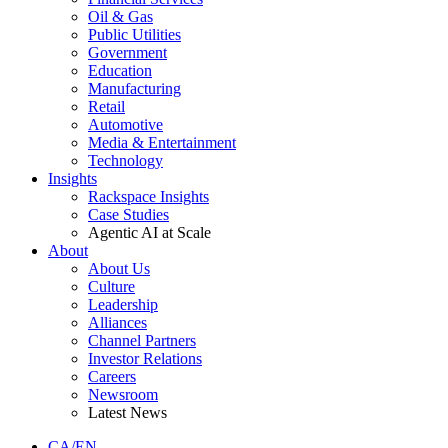
Oil & Gas
Public Utilities
Government
Education
Manufacturing
Retail
Automotive
Media & Entertainment
Technology
Insights
Rackspace Insights
Case Studies
Agentic AI at Scale
About
About Us
Culture
Leadership
Alliances
Channel Partners
Investor Relations
Careers
Newsroom
Latest News
CA/EN