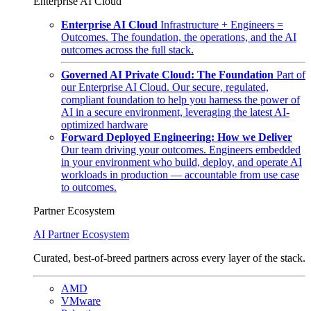
Enterprise AI Cloud
Enterprise AI Cloud
Infrastructure + Engineers =
Outcomes. The foundation, the operations, and the AI
outcomes across the full stack.
Governed AI Private Cloud: The Foundation
Part of
our Enterprise AI Cloud. Our secure, regulated,
compliant foundation to help you harness the power of
AI in a secure environment, leveraging the latest AI-
optimized hardware
Forward Deployed Engineering: How we Deliver
Our team driving your outcomes. Engineers embedded
in your environment who build, deploy, and operate AI
workloads in production — accountable from use case
to outcomes.
Partner Ecosystem
AI Partner Ecosystem
Curated, best-of-breed partners across every layer of the stack.
AMD
VMware