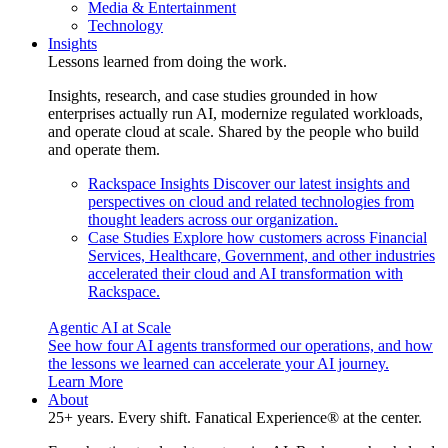
Media & Entertainment
Technology
Insights
Lessons learned from doing the work.
Insights, research, and case studies grounded in how
enterprises actually run AI, modernize regulated workloads,
and operate cloud at scale. Shared by the people who build
and operate them.
Rackspace Insights
Discover our latest insights and
perspectives on cloud and related technologies from
thought leaders across our organization.
Case Studies
Explore how customers across Financial
Services, Healthcare, Government, and other industries
accelerated their cloud and AI transformation with
Rackspace.
Agentic AI at Scale
See how four AI agents transformed our operations, and how
the lessons we learned can accelerate your AI journey.
Learn More
About
25+ years. Every shift. Fanatical Experience® at the center.