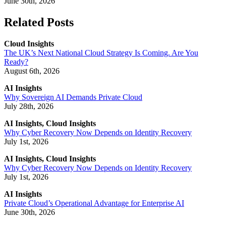
June 30th, 2026
Related Posts
Cloud Insights
The UK’s Next National Cloud Strategy Is Coming. Are You
Ready?
August 6th, 2026
AI Insights
Why Sovereign AI Demands Private Cloud
July 28th, 2026
AI Insights, Cloud Insights
Why Cyber Recovery Now Depends on Identity Recovery
July 1st, 2026
AI Insights, Cloud Insights
Why Cyber Recovery Now Depends on Identity Recovery
July 1st, 2026
AI Insights
Private Cloud’s Operational Advantage for Enterprise AI
June 30th, 2026