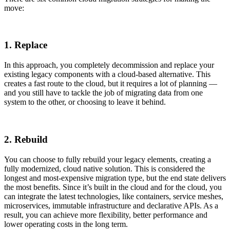
move:
1. Replace
In this approach, you completely decommission and replace your
existing legacy components with a cloud-based alternative. This
creates a fast route to the cloud, but it requires a lot of planning —
and you still have to tackle the job of migrating data from one
system to the other, or choosing to leave it behind.
2. Rebuild
You can choose to fully rebuild your legacy elements, creating a
fully modernized, cloud native solution. This is considered the
longest and most-expensive migration type, but the end state delivers
the most benefits. Since it’s built in the cloud and for the cloud, you
can integrate the latest technologies, like containers, service meshes,
microservices, immutable infrastructure and declarative APIs. As a
result, you can achieve more flexibility, better performance and
lower operating costs in the long term.