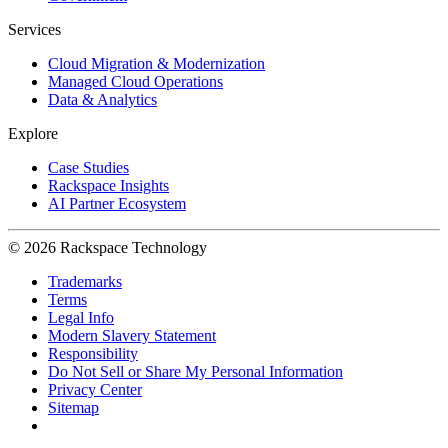
Services
Cloud Migration & Modernization
Managed Cloud Operations
Data & Analytics
Explore
Case Studies
Rackspace Insights
AI Partner Ecosystem
© 2026 Rackspace Technology
Trademarks
Terms
Legal Info
Modern Slavery Statement
Responsibility
Do Not Sell or Share My Personal Information
Privacy Center
Sitemap