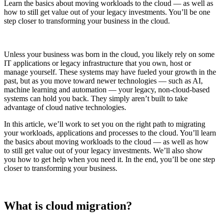
Learn the basics about moving workloads to the cloud — as well as
how to still get value out of your legacy investments. You’ll be one
step closer to transforming your business in the cloud.
Unless your business was born in the cloud, you likely rely on some
IT applications or legacy infrastructure that you own, host or
manage yourself. These systems may have fueled your growth in the
past, but as you move toward newer technologies — such as AI,
machine learning and automation — your legacy, non-cloud-based
systems can hold you back. They simply aren’t built to take
advantage of cloud native technologies.
In this article, we’ll work to set you on the right path to migrating
your workloads, applications and processes to the cloud. You’ll learn
the basics about moving workloads to the cloud — as well as how
to still get value out of your legacy investments. We’ll also show
you how to get help when you need it. In the end, you’ll be one step
closer to transforming your business.
What is cloud migration?