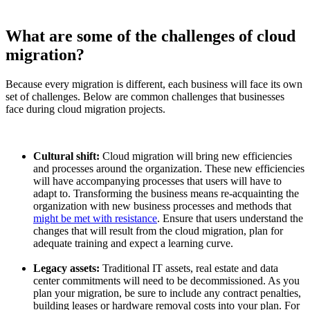
What are some of the challenges of cloud
migration?
Because every migration is different, each business will face its own
set of challenges. Below are common challenges that businesses
face during cloud migration projects.
Cultural shift:
Cloud migration will bring new efficiencies
and processes around the organization. These new efficiencies
will have accompanying processes that users will have to
adapt to. Transforming the business means re-acquainting the
organization with new business processes and methods that
might be met with resistance
. Ensure that users understand the
changes that will result from the cloud migration, plan for
adequate training and expect a learning curve.
Legacy assets:
Traditional IT assets, real estate and data
center commitments will need to be decommissioned. As you
plan your migration, be sure to include any contract penalties,
building leases or hardware removal costs into your plan. For