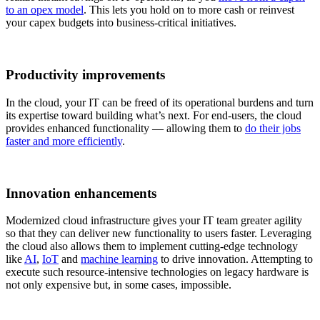
to an opex model
. This lets you hold on to more cash or reinvest
your capex budgets into business-critical initiatives.
Productivity improvements
In the cloud, your IT can be freed of its operational burdens and turn
its expertise toward building what’s next. For end-users, the cloud
provides enhanced functionality — allowing them to
do their jobs
faster and more efficiently
.
Innovation enhancements
Modernized cloud infrastructure gives your IT team greater agility
so that they can deliver new functionality to users faster. Leveraging
the cloud also allows them to implement cutting-edge technology
like
AI
,
IoT
and
machine learning
to drive innovation. Attempting to
execute such resource-intensive technologies on legacy hardware is
not only expensive but, in some cases, impossible.