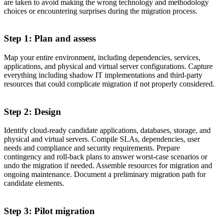
are taken to avoid making the wrong technology and methodology
choices or encountering surprises during the migration process.
Step 1: Plan and assess
Map your entire environment, including dependencies, services,
applications, and physical and virtual server configurations. Capture
everything including shadow IT implementations and third-party
resources that could complicate migration if not properly considered.
Step 2: Design
Identify cloud-ready candidate applications, databases, storage, and
physical and virtual servers. Compile SLAs, dependencies, user
needs and compliance and security requirements. Prepare
contingency and roll-back plans to answer worst-case scenarios or
undo the migration if needed. Assemble resources for migration and
ongoing maintenance. Document a preliminary migration path for
candidate elements.
Step 3: Pilot migration