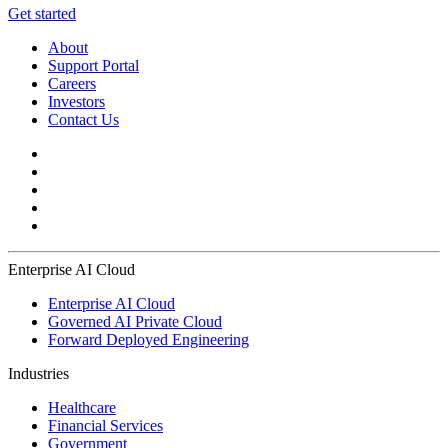
Get started
About
Support Portal
Careers
Investors
Contact Us
Enterprise AI Cloud
Enterprise AI Cloud
Governed AI Private Cloud
Forward Deployed Engineering
Industries
Healthcare
Financial Services
Government