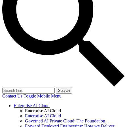
Search
Contact Us
Toggle Mobile Menu
Enterprise AI Cloud
Enterprise AI Cloud
Enterprise AI Cloud
Governed AI Private Cloud: The Foundation
Forward Deployed Engineering: How we Deliver