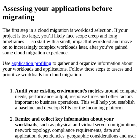
Assessing your applications before
migrating
The first step in a cloud migration is workload selection. If your
project is too large, you’ll likely face scope creep and long
timeframes — so start with a small, impactful workload and move
on to increasingly complex workloads later, after you’ve gained
some cloud migration experience.
Use
application profiling
to gather and organize information about
your workloads and applications. Follow these steps to assess and
prioritize workloads for cloud migration:
Audit your existing environment’s metrics
around compute
needs, performance output, response times and other factors
important to business operations. This will help you establish
a baseline and develop KPIs for the incoming platform.
Itemize and collect key information about your
workloads
, such as physical and virtual server configurations,
network topology, compliance requirements, data and
application dependencies, geographic considerations and user