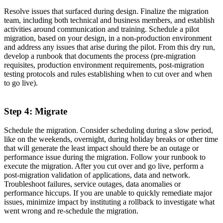
Resolve issues that surfaced during design. Finalize the migration
team, including both technical and business members, and establish
activities around communication and training. Schedule a pilot
migration, based on your design, in a non-production environment
and address any issues that arise during the pilot. From this dry run,
develop a runbook that documents the process (pre-migration
requisites, production environment requirements, post-migration
testing protocols and rules establishing when to cut over and when
to go live).
Step 4: Migrate
Schedule the migration. Consider scheduling during a slow period,
like on the weekends, overnight, during holiday breaks or other time
that will generate the least impact should there be an outage or
performance issue during the migration. Follow your runbook to
execute the migration. After you cut over and go live, perform a
post-migration validation of applications, data and network.
Troubleshoot failures, service outages, data anomalies or
performance hiccups. If you are unable to quickly remediate major
issues, minimize impact by instituting a rollback to investigate what
went wrong and re-schedule the migration.