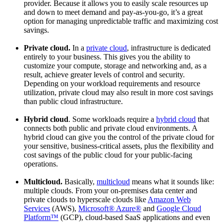
provider. Because it allows you to easily scale resources up
and down to meet demand and pay-as-you-go, it’s a great
option for managing unpredictable traffic and maximizing cost
savings.
Private cloud.
In a
private cloud
, infrastructure is dedicated
entirely to your business. This gives you the ability to
customize your compute, storage and networking and, as a
result, achieve greater levels of control and security.
Depending on your workload requirements and resource
utilization, private cloud may also result in more cost savings
than public cloud infrastructure.
Hybrid cloud
. Some workloads require a
hybrid cloud
that
connects both public and private cloud environments. A
hybrid cloud can give you the control of the private cloud for
your sensitive, business-critical assets, plus the flexibility and
cost savings of the public cloud for your public-facing
operations.
Multicloud.
Basically,
multicloud
means what it sounds like:
multiple clouds. From your on-premises data center and
private clouds to hyperscale clouds like
Amazon Web
Services
(AWS),
Microsoft® Azure®
and
Google Cloud
Platform™
(GCP), cloud-based SaaS applications and even