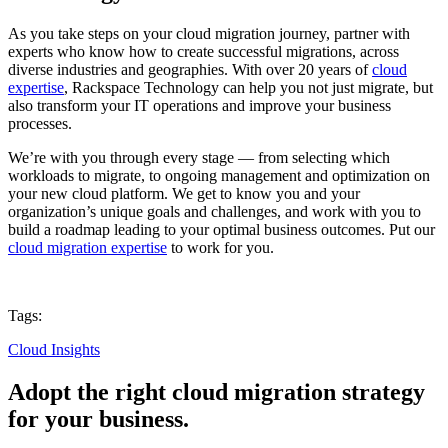
As you take steps on your cloud migration journey, partner with
experts who know how to create successful migrations, across
diverse industries and geographies. With over 20 years of
cloud
expertise
, Rackspace Technology can help you not just migrate, but
also transform your IT operations and improve your business
processes.
We’re with you through every stage — from selecting which
workloads to migrate, to ongoing management and optimization on
your new cloud platform. We get to know you and your
organization’s unique goals and challenges, and work with you to
build a roadmap leading to your optimal business outcomes. Put our
cloud migration expertise
to work for you.
Tags:
Cloud Insights
Adopt the right cloud migration strategy
for your business.