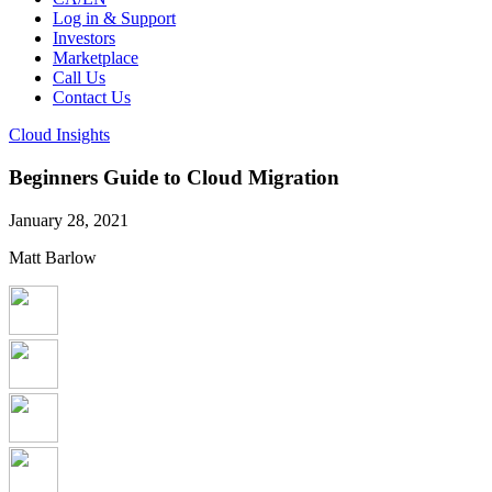
Log in & Support
Investors
Marketplace
Call Us
Contact Us
Cloud Insights
Beginners Guide to Cloud Migration
January 28, 2021
Matt Barlow