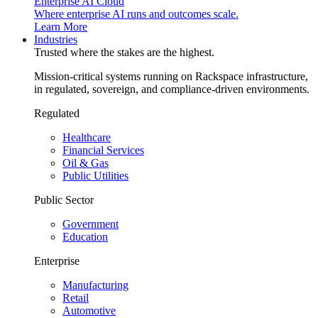
Enterprise AI Cloud
Where enterprise AI runs and outcomes scale.
Learn More
Industries
Trusted where the stakes are the highest.
Mission-critical systems running on Rackspace infrastructure,
in regulated, sovereign, and compliance-driven environments.
Regulated
Healthcare
Financial Services
Oil & Gas
Public Utilities
Public Sector
Government
Education
Enterprise
Manufacturing
Retail
Automotive