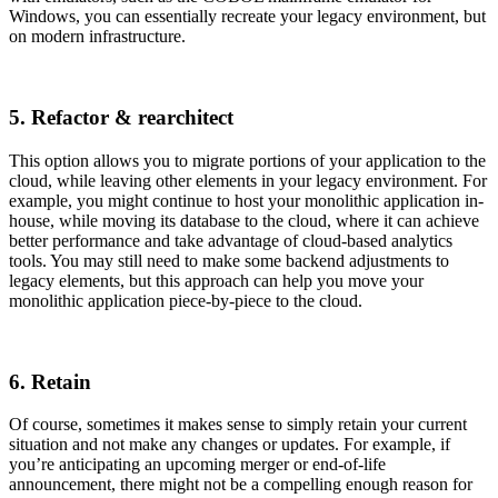
Windows, you can essentially recreate your legacy environment, but
on modern infrastructure.
5. Refactor & rearchitect
This option allows you to migrate portions of your application to the
cloud, while leaving other elements in your legacy environment. For
example, you might continue to host your monolithic application in-
house, while moving its database to the cloud, where it can achieve
better performance and take advantage of cloud-based analytics
tools. You may still need to make some backend adjustments to
legacy elements, but this approach can help you move your
monolithic application piece-by-piece to the cloud.
6. Retain
Of course, sometimes it makes sense to simply retain your current
situation and not make any changes or updates. For example, if
you’re anticipating an upcoming merger or end-of-life
announcement, there might not be a compelling enough reason for