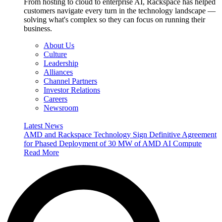
From hosting to cloud to enterprise AI, Rackspace has helped
customers navigate every turn in the technology landscape —
solving what's complex so they can focus on running their
business.
About Us
Culture
Leadership
Alliances
Channel Partners
Investor Relations
Careers
Newsroom
Latest News
AMD and Rackspace Technology Sign Definitive Agreement
for Phased Deployment of 30 MW of AMD AI Compute
Read More