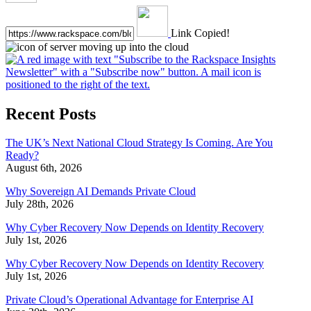
Link Copied!
Recent Posts
The UK’s Next National Cloud Strategy Is Coming. Are You
Ready?
August 6th, 2026
Why Sovereign AI Demands Private Cloud
July 28th, 2026
Why Cyber Recovery Now Depends on Identity Recovery
July 1st, 2026
Why Cyber Recovery Now Depends on Identity Recovery
July 1st, 2026
Private Cloud’s Operational Advantage for Enterprise AI