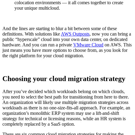
colocation environments — it all comes together to create
your unique multicloud.
And the lines are starting to blur a bit between some of these
definitions. With solutions like
AWS Outposts
, now you can bring a
public “hyperscale” cloud into your own data center, on dedicated
hardware. And you can run a private
VMware Cloud
on AWS. This
just means you have more options to choose from, as you look for
the right platform for your cloud migration.
Choosing your cloud migration strategy
After you’ve decided which workloads belong on which clouds,
you need to select the best path for transitioning from here to there.
An organization will likely use multiple migration strategies across
workloads as there is no one-size-fits-all approach. For example, an
organization’s monolithic ERP system may use a lift-and-shift
strategy for technical or licensing reasons, while an HR system is
completely replaced by a SaaS option.
There are six common cloud migration strategies for making the