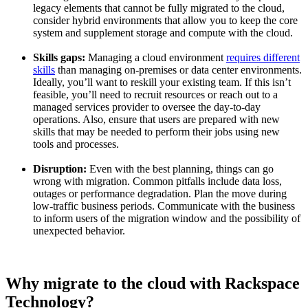
legacy elements that cannot be fully migrated to the cloud,
consider hybrid environments that allow you to keep the core
system and supplement storage and compute with the cloud.
Skills gaps:
Managing a cloud environment
requires different
skills
than managing on-premises or data center environments.
Ideally, you’ll want to reskill your existing team. If this isn’t
feasible, you’ll need to recruit resources or reach out to a
managed services provider to oversee the day-to-day
operations. Also, ensure that users are prepared with new
skills that may be needed to perform their jobs using new
tools and processes.
Disruption:
Even with the best planning, things can go
wrong with migration. Common pitfalls include data loss,
outages or performance degradation. Plan the move during
low-traffic business periods. Communicate with the business
to inform users of the migration window and the possibility of
unexpected behavior.
Why migrate to the cloud with Rackspace
Technology?