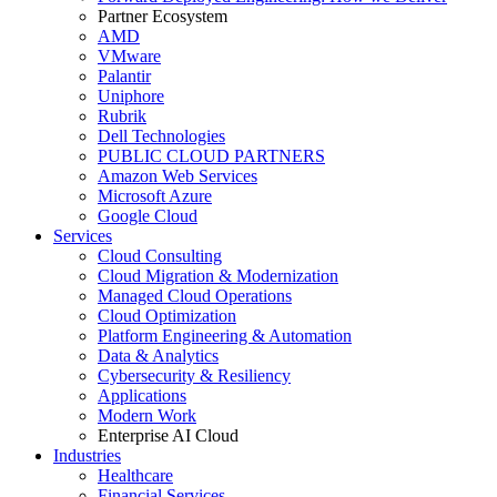
Partner Ecosystem
AMD
VMware
Palantir
Uniphore
Rubrik
Dell Technologies
PUBLIC CLOUD PARTNERS
Amazon Web Services
Microsoft Azure
Google Cloud
Services
Cloud Consulting
Cloud Migration & Modernization
Managed Cloud Operations
Cloud Optimization
Platform Engineering & Automation
Data & Analytics
Cybersecurity & Resiliency
Applications
Modern Work
Enterprise AI Cloud
Industries
Healthcare
Financial Services