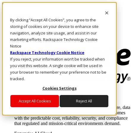
Skip to main content
Investors
By clicking “Accept All Cookies”, you agree to the
Call Us
Marketplace
storing of cookies on your device to enhance site
CA/EN
navigation, analyze site usage, and assist in our
Log In & Support
marketing efforts. Rackspace Technology Cookie
Notice
Rackspace Technology Cookie Notice
If you reject, your information won’t be tracked when
you visit this website. A single cookie will be used in
your browser to remember your preference not to be
tracked.
Cookies Settings
Enterprise AI Cloud
Where enterprise AI runs and outcomes scale.
Accept All Cookies
Reject All
From edge to core to cloud, we operate the infrastructure, data
layer, and software integration to deliver business outcomes
with the predictable cost, reliability, security, and compliance
that regulated and mission-critical environments demand.