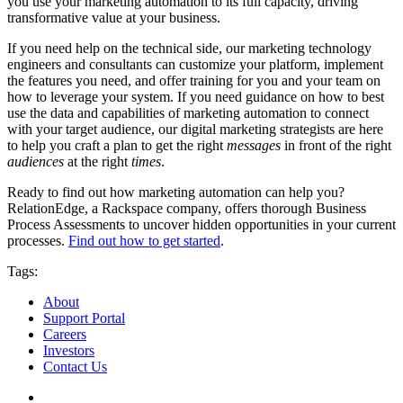
you use your marketing automation to its full capacity, driving
transformative value at your business.
If you need help on the technical side, our marketing technology
engineers and consultants can customize your platform, implement
the features you need, and offer training for you and your team on
how to leverage your system. If you need guidance on how to best
use the data and capabilities of marketing automation to connect
with your target audience, our digital marketing strategists are here
to help you craft a plan to get the right
messages
in front of the right
audiences
at the right
times
.
Ready to find out how marketing automation can help you?
RelationEdge, a Rackspace company, offers thorough Business
Process Assessments to uncover hidden opportunities in your current
processes.
Find out how to get started
.
Tags:
About
Support Portal
Careers
Investors
Contact Us