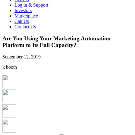
Log in & Support
Investors
Marketplace
Call Us
Contact Us
Are You Using Your Marketing Automation
Platform to Its Full Capacity?
September 12, 2019
k booth