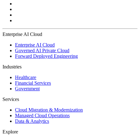
Enterprise AI Cloud
Enterprise AI Cloud
Governed AI Private Cloud
Forward Deployed Engineering
Industries
Healthcare
Financial Services
Government
Services
Cloud Migration & Modernization
Managed Cloud Operations
Data & Analytics
Explore