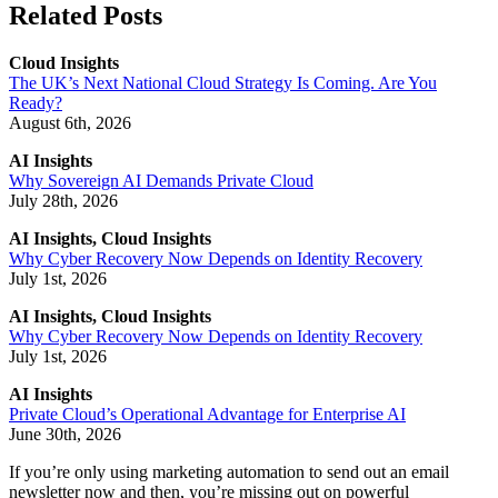
Related Posts
Cloud Insights
The UK’s Next National Cloud Strategy Is Coming. Are You
Ready?
August 6th, 2026
AI Insights
Why Sovereign AI Demands Private Cloud
July 28th, 2026
AI Insights, Cloud Insights
Why Cyber Recovery Now Depends on Identity Recovery
July 1st, 2026
AI Insights, Cloud Insights
Why Cyber Recovery Now Depends on Identity Recovery
July 1st, 2026
AI Insights
Private Cloud’s Operational Advantage for Enterprise AI
June 30th, 2026
If you’re only using marketing automation to send out an email
newsletter now and then, you’re missing out on powerful