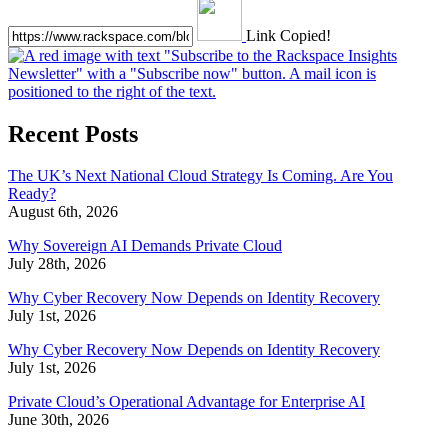
Link Copied!
Recent Posts
The UK’s Next National Cloud Strategy Is Coming. Are You
Ready?
August 6th, 2026
Why Sovereign AI Demands Private Cloud
July 28th, 2026
Why Cyber Recovery Now Depends on Identity Recovery
July 1st, 2026
Why Cyber Recovery Now Depends on Identity Recovery
July 1st, 2026
Private Cloud’s Operational Advantage for Enterprise AI
June 30th, 2026