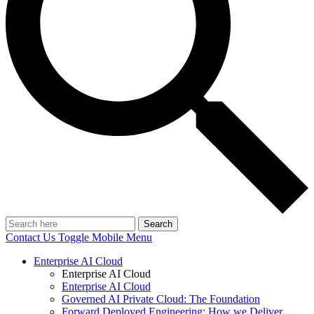
Search
Contact Us
Toggle Mobile Menu
Enterprise AI Cloud
Enterprise AI Cloud
Enterprise AI Cloud
Governed AI Private Cloud: The Foundation
Forward Deployed Engineering: How we Deliver