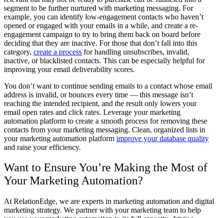
segment to be further nurtured with marketing messaging. For
example, you can identify low-engagement contacts who haven’t
opened or engaged with your emails in a while, and create a re-
engagement campaign to try to bring them back on board before
deciding that they are inactive. For those that don’t fall into this
category,
create a process
for handling unsubscribes, invalid,
inactive, or blacklisted contacts. This can be especially helpful for
improving your email deliverability scores.
You don’t want to continue sending emails to a contact whose email
address is invalid, or bounces every time — this message isn’t
reaching the intended recipient, and the result only lowers your
email open rates and click rates. Leverage your marketing
automation platform to create a smooth process for removing these
contacts from your marketing messaging. Clean, organized lists in
your marketing automation platform
improve your database quality
and raise your efficiency.
Want to Ensure You’re Making the Most of
Your Marketing Automation?
At RelationEdge, we are experts in marketing automation and digital
marketing strategy. We partner with your marketing team to help