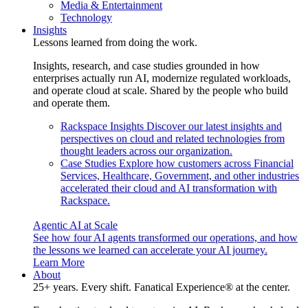
Media & Entertainment
Technology
Insights
Lessons learned from doing the work.
Insights, research, and case studies grounded in how
enterprises actually run AI, modernize regulated workloads,
and operate cloud at scale. Shared by the people who build
and operate them.
Rackspace Insights
Discover our latest insights and
perspectives on cloud and related technologies from
thought leaders across our organization.
Case Studies
Explore how customers across Financial
Services, Healthcare, Government, and other industries
accelerated their cloud and AI transformation with
Rackspace.
Agentic AI at Scale
See how four AI agents transformed our operations, and how
the lessons we learned can accelerate your AI journey.
Learn More
About
25+ years. Every shift. Fanatical Experience® at the center.