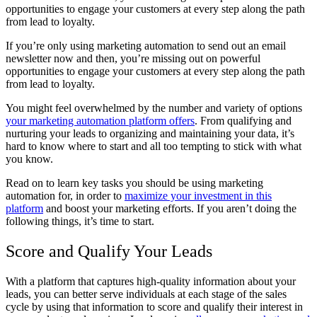
opportunities to engage your customers at every step along the path
from lead to loyalty.
If you’re only using marketing automation to send out an email
newsletter now and then, you’re missing out on powerful
opportunities to engage your customers at every step along the path
from lead to loyalty.
You might feel overwhelmed by the number and variety of options
your marketing automation platform offers
. From qualifying and
nurturing your leads to organizing and maintaining your data, it’s
hard to know where to start and all too tempting to stick with what
you know.
Read on to learn key tasks you should be using marketing
automation for, in order to
maximize your investment in this
platform
and boost your marketing efforts. If you aren’t doing the
following things, it’s time to start.
Score and Qualify Your Leads
With a platform that captures high-quality information about your
leads, you can better serve individuals at each stage of the sales
cycle by using that information to score and qualify their interest in