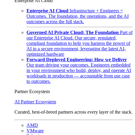
Enterprise AI Cloud
Enterprise AI Cloud
Infrastructure + Engineers =
Outcomes. The foundation, the operations, and the AI
outcomes across the full stack.
Governed AI Private Cloud: The Foundation
Part of
our Enterprise AI Cloud. Our secure, regulated,
compliant foundation to help you harness the power of
AI in a secure environment, leveraging the latest AI-
optimized hardware
Forward Deployed Engineering: How we Deliver
Our team driving your outcomes. Engineers embedded
in your environment who build, deploy, and operate AI
workloads in production — accountable from use case
to outcomes.
Partner Ecosystem
AI Partner Ecosystem
Curated, best-of-breed partners across every layer of the stack.
AMD
VMware