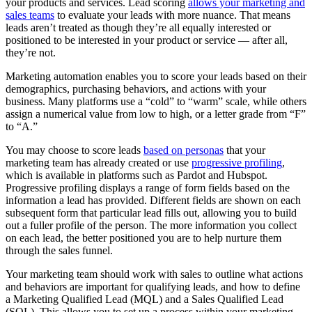
your products and services. Lead scoring
allows your marketing and
sales teams
to evaluate your leads with more nuance. That means
leads aren’t treated as though they’re all equally interested or
positioned to be interested in your product or service — after all,
they’re not.
Marketing automation enables you to score your leads based on their
demographics, purchasing behaviors, and actions with your
business. Many platforms use a “cold” to “warm” scale, while others
assign a numerical value from low to high, or a letter grade from “F”
to “A.”
You may choose to score leads
based on personas
that your
marketing team has already created or use
progressive profiling
,
which is available in platforms such as Pardot and Hubspot.
Progressive profiling displays a range of form fields based on the
information a lead has provided. Different fields are shown on each
subsequent form that particular lead fills out, allowing you to build
out a fuller profile of the person. The more information you collect
on each lead, the better positioned you are to help nurture them
through the sales funnel.
Your marketing team should work with sales to outline what actions
and behaviors are important for qualifying leads, and how to define
a Marketing Qualified Lead (MQL) and a Sales Qualified Lead
(SQL). This allows you to set up a process within your marketing