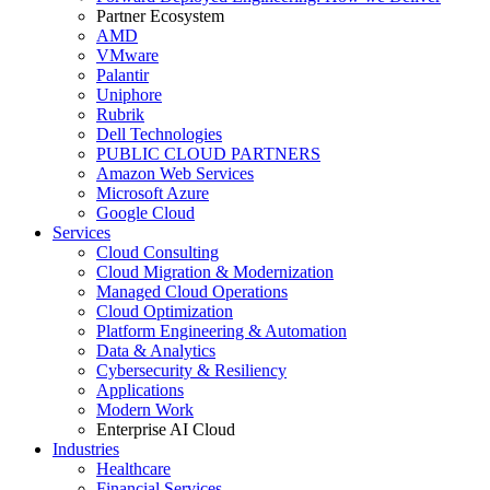
Partner Ecosystem
AMD
VMware
Palantir
Uniphore
Rubrik
Dell Technologies
PUBLIC CLOUD PARTNERS
Amazon Web Services
Microsoft Azure
Google Cloud
Services
Cloud Consulting
Cloud Migration & Modernization
Managed Cloud Operations
Cloud Optimization
Platform Engineering & Automation
Data & Analytics
Cybersecurity & Resiliency
Applications
Modern Work
Enterprise AI Cloud
Industries
Healthcare
Financial Services