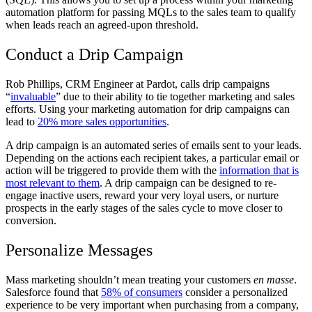
automation platform for passing MQLs to the sales team to qualify
when leads reach an agreed-upon threshold.
Conduct a Drip Campaign
Rob Phillips, CRM Engineer at Pardot, calls drip campaigns
“
invaluable
” due to their ability to tie together marketing and sales
efforts. Using your marketing automation for drip campaigns can
lead to
20% more sales opportunities
.
A drip campaign is an automated series of emails sent to your leads.
Depending on the actions each recipient takes, a particular email or
action will be triggered to provide them with the
information that is
most relevant to them
. A drip campaign can be designed to re-
engage inactive users, reward your very loyal users, or nurture
prospects in the early stages of the sales cycle to move closer to
conversion.
Personalize Messages
Mass marketing shouldn’t mean treating your customers
en masse
.
Salesforce found that
58% of consumers
consider a personalized
experience to be very important when purchasing from a company,