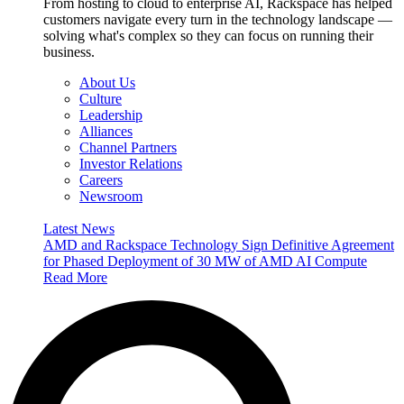
From hosting to cloud to enterprise AI, Rackspace has helped
customers navigate every turn in the technology landscape —
solving what's complex so they can focus on running their
business.
About Us
Culture
Leadership
Alliances
Channel Partners
Investor Relations
Careers
Newsroom
Latest News
AMD and Rackspace Technology Sign Definitive Agreement
for Phased Deployment of 30 MW of AMD AI Compute
Read More