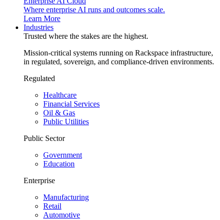
Enterprise AI Cloud
Where enterprise AI runs and outcomes scale.
Learn More
Industries
Trusted where the stakes are the highest.
Mission-critical systems running on Rackspace infrastructure,
in regulated, sovereign, and compliance-driven environments.
Regulated
Healthcare
Financial Services
Oil & Gas
Public Utilities
Public Sector
Government
Education
Enterprise
Manufacturing
Retail
Automotive