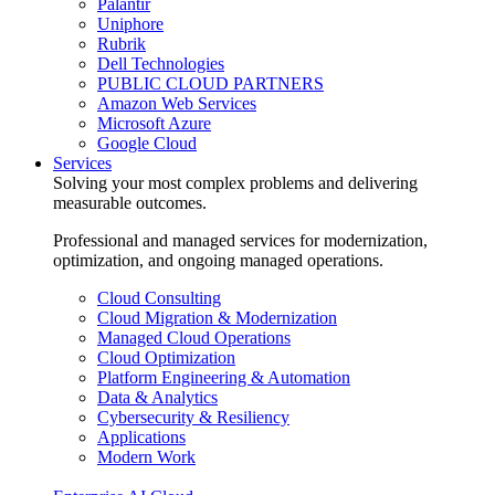
Palantir
Uniphore
Rubrik
Dell Technologies
PUBLIC CLOUD PARTNERS
Amazon Web Services
Microsoft Azure
Google Cloud
Services
Solving your most complex problems and delivering
measurable outcomes.
Professional and managed services for modernization,
optimization, and ongoing managed operations.
Cloud Consulting
Cloud Migration & Modernization
Managed Cloud Operations
Cloud Optimization
Platform Engineering & Automation
Data & Analytics
Cybersecurity & Resiliency
Applications
Modern Work