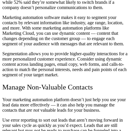
while 52% said they’re somewhat likely to switch brands if a
company doesn’t personalize communications to them.
Marketing automation software makes it easy to segment your
contacts by relevant information like industry, age range, location,
and more. With some marketing automation platforms like
Marketing Cloud, you can use dynamic content — content that
changes depending on the customer group — to engage each
segment of your audience with messages that are relevant to them.
Segmentation allows you to provide higher-quality interactions for a
more personalized customer experience. Consider using dynamic
content across landing pages, email copy, web forms, and calls-to-
action to match the personal interests, needs and pain points of each
segment of your target market.
Manage Non-Valuable Contacts
Your marketing automation platform doesn’t just help you use your
lead data more effectively — it can also help you manage the
contacts that
are not
valuable leads for your business.
Use error reporting to sort out leads that aren’t moving forward in
your sales cycle as quickly as you’d expect. Leads that are still
relevant but may not be ready to purchase can be funneled into a