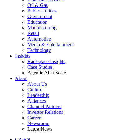
Oil & Gas
Public Utilities
Government
Education
Manufacturing
Retail
Automotive
Media & Entertainment
Technology
Insights
Rackspace Insights
Case Studies
Agentic AI at Scale
About
About Us
Culture
Leadership
Alliances
Channel Partners
Investor Relations
Careers
Newsroom
Latest News
CA/EN