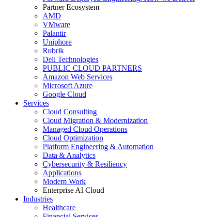
Partner Ecosystem
AMD
VMware
Palantir
Uniphore
Rubrik
Dell Technologies
PUBLIC CLOUD PARTNERS
Amazon Web Services
Microsoft Azure
Google Cloud
Services
Cloud Consulting
Cloud Migration & Modernization
Managed Cloud Operations
Cloud Optimization
Platform Engineering & Automation
Data & Analytics
Cybersecurity & Resiliency
Applications
Modern Work
Enterprise AI Cloud
Industries
Healthcare
Financial Services