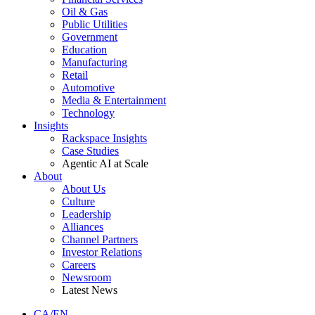
Oil & Gas
Public Utilities
Government
Education
Manufacturing
Retail
Automotive
Media & Entertainment
Technology
Insights
Rackspace Insights
Case Studies
Agentic AI at Scale
About
About Us
Culture
Leadership
Alliances
Channel Partners
Investor Relations
Careers
Newsroom
Latest News
CA/EN