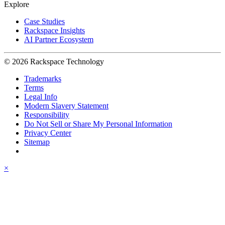
Explore
Case Studies
Rackspace Insights
AI Partner Ecosystem
© 2026 Rackspace Technology
Trademarks
Terms
Legal Info
Modern Slavery Statement
Responsibility
Do Not Sell or Share My Personal Information
Privacy Center
Sitemap
×