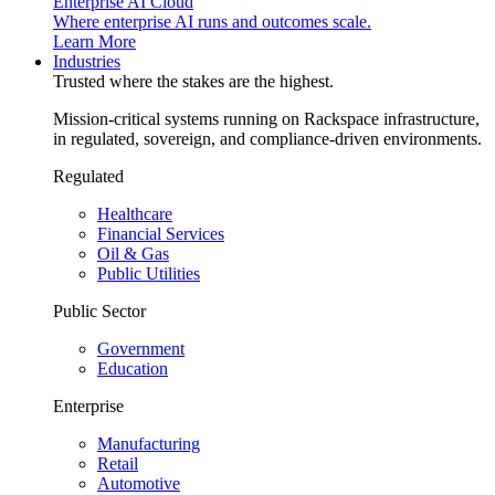
Enterprise AI Cloud
Where enterprise AI runs and outcomes scale.
Learn More
Industries
Trusted where the stakes are the highest.
Mission-critical systems running on Rackspace infrastructure,
in regulated, sovereign, and compliance-driven environments.
Regulated
Healthcare
Financial Services
Oil & Gas
Public Utilities
Public Sector
Government
Education
Enterprise
Manufacturing
Retail
Automotive