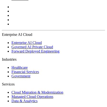
Enterprise AI Cloud
Enterprise AI Cloud
Governed AI Private Cloud
Forward Deployed Engineering
Industries
Healthcare
Financial Services
Government
Services
Cloud Migration & Modernization
Managed Cloud Operations
Data & Analytics