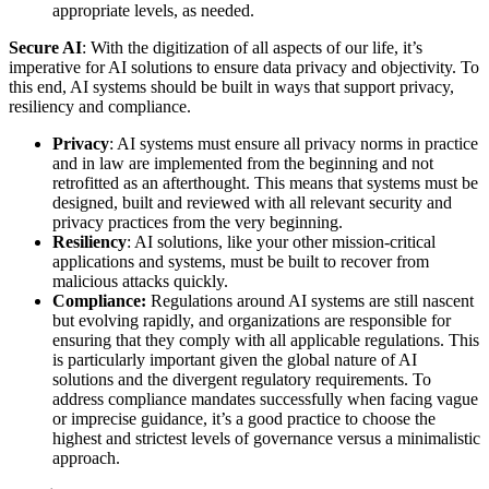
appropriate levels, as needed.
Secure AI
: With the digitization of all aspects of our life, it’s
imperative for AI solutions to ensure data privacy and objectivity. To
this end, AI systems should be built in ways that support privacy,
resiliency and compliance.
Privacy
: AI systems must ensure all privacy norms in practice
and in law are implemented from the beginning and not
retrofitted as an afterthought. This means that systems must be
designed, built and reviewed with all relevant security and
privacy practices from the very beginning.
Resiliency
: AI solutions, like your other mission-critical
applications and systems, must be built to recover from
malicious attacks quickly.
Compliance:
Regulations around AI systems are still nascent
but evolving rapidly, and organizations are responsible for
ensuring that they comply with all applicable regulations. This
is particularly important given the global nature of AI
solutions and the divergent regulatory requirements. To
address compliance mandates successfully when facing vague
or imprecise guidance, it’s a good practice to choose the
highest and strictest levels of governance versus a minimalistic
approach.