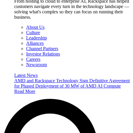
From hosting to cloud to enterprise AI, Rackspace has helped
customers navigate every turn in the technology landscape —
solving what's complex so they can focus on running their
business.
About Us
Culture
Leadership
Alliances
Channel Partners
Investor Relations
Careers
Newsroom
Latest News
AMD and Rackspace Technology Sign Definitive Agreement
for Phased Deployment of 30 MW of AMD AI Compute
Read More