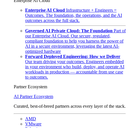
Enterprise AI Cloud
Enterprise AI Cloud
Infrastructure + Engineers =
Outcomes. The foundation, the operations, and the AI
outcomes across the full stack.
Governed AI Private Cloud: The Foundation
Part of
our Enterprise AI Cloud. Our secure, regulated,
compliant foundation to help you harness the power of
AI in a secure environment, leveraging the latest AI-
optimized hardware
Forward Deployed Engineering: How we Deliver
Our team driving your outcomes. Engineers embedded
in your environment who build, deploy, and operate AI
workloads in production — accountable from use case
to outcomes.
Partner Ecosystem
AI Partner Ecosystem
Curated, best-of-breed partners across every layer of the stack.
AMD
VMware