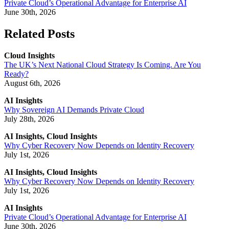
Private Cloud’s Operational Advantage for Enterprise AI
June 30th, 2026
Related Posts
Cloud Insights
The UK’s Next National Cloud Strategy Is Coming. Are You
Ready?
August 6th, 2026
AI Insights
Why Sovereign AI Demands Private Cloud
July 28th, 2026
AI Insights, Cloud Insights
Why Cyber Recovery Now Depends on Identity Recovery
July 1st, 2026
AI Insights, Cloud Insights
Why Cyber Recovery Now Depends on Identity Recovery
July 1st, 2026
AI Insights
Private Cloud’s Operational Advantage for Enterprise AI
June 30th, 2026