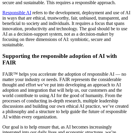
secure and sustainable. This requires a responsible approach.
Responsible AI
refers to the development, deployment and use of AI
in ways that are ethical, trustworthy, fair, unbiased, transparent, and
beneficial to society and individuals. It requires a focus that spans
innovation, productivity and technology. The goal should be to use
AI as a decision-support system, not as a decision-maker by
focusing on three dimensions of AI: symbiotic, secure and
sustainable.
Supporting the responsible adoption of AI with
FAIR
FAIR™ helps you accelerate the adoption of responsible AI — no
matter your industry or needs. FAIR represents the considerable
thought and effort we’ve put into developing an approach to AI
adoption and integration that will help us, our customers and the
world contribute to using AI for the good of humanity. From the
processes of conducting in-depth research, multiple leadership
discussions and building our own ethical AI practice, we’ve created
a philosophy and a structure to help guide the future of responsible
AI within every organization.
Our goal is to help ensure that, as AI becomes increasingly
integrated into our daily lives and economic structures, we’re