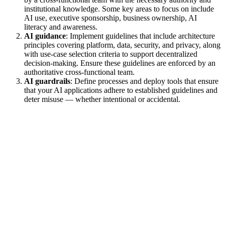
institutional knowledge. Some key areas to focus on include
AI use, executive sponsorship, business ownership, AI
literacy and awareness.
AI guidance
: Implement guidelines that include architecture
principles covering platform, data, security, and privacy, along
with use-case selection criteria to support decentralized
decision-making. Ensure these guidelines are enforced by an
authoritative cross-functional team.
AI guardrails
: Define processes and deploy tools that ensure
that your AI applications adhere to established guidelines and
deter misuse — whether intentional or accidental.