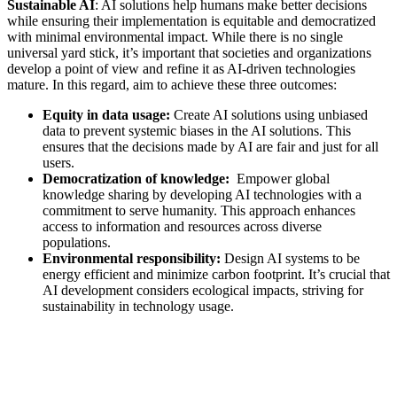
Sustainable AI
: AI solutions help humans make better decisions
while ensuring their implementation is equitable and democratized
with minimal environmental impact. While there is no single
universal yard stick, it’s important that societies and organizations
develop a point of view and refine it as AI-driven technologies
mature. In this regard, aim to achieve these three outcomes:
Equity in data usage:
Create AI solutions using unbiased
data to prevent systemic biases in the AI solutions. This
ensures that the decisions made by AI are fair and just for all
users.
Democratization of knowledge:
Empower global
knowledge sharing by developing AI technologies with a
commitment to serve humanity. This approach enhances
access to information and resources across diverse
populations.
Environmental responsibility:
Design AI systems to be
energy efficient and minimize carbon footprint. It’s crucial that
AI development considers ecological impacts, striving for
sustainability in technology usage.