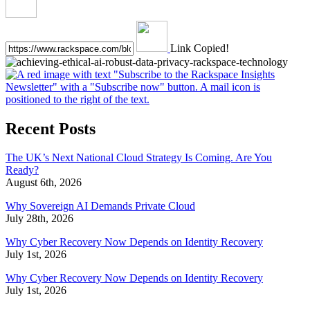
Link Copied!
Recent Posts
The UK’s Next National Cloud Strategy Is Coming. Are You
Ready?
August 6th, 2026
Why Sovereign AI Demands Private Cloud
July 28th, 2026
Why Cyber Recovery Now Depends on Identity Recovery
July 1st, 2026
Why Cyber Recovery Now Depends on Identity Recovery
July 1st, 2026