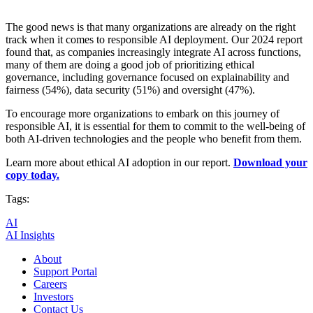
The good news is that many organizations are already on the right
track when it comes to responsible AI deployment. Our 2024 report
found that, as companies increasingly integrate AI across functions,
many of them are doing a good job of prioritizing ethical
governance, including governance focused on explainability and
fairness (54%), data security (51%) and oversight (47%).
To encourage more organizations to embark on this journey of
responsible AI, it is essential for them to commit to the well-being of
both AI-driven technologies and the people who benefit from them.
Learn more about ethical AI adoption in our report.
Download your
copy today.
Tags:
AI
AI Insights
About
Support Portal
Careers
Investors
Contact Us