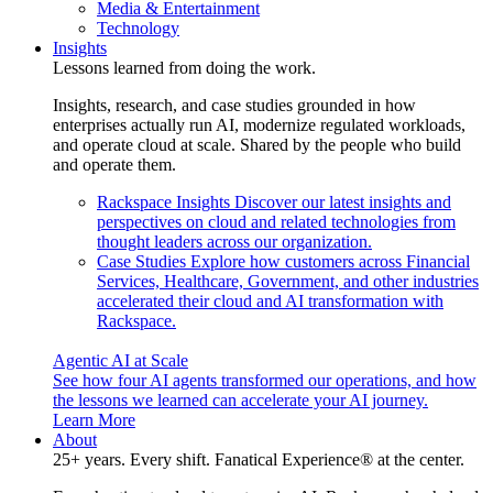
Media & Entertainment
Technology
Insights
Lessons learned from doing the work.
Insights, research, and case studies grounded in how
enterprises actually run AI, modernize regulated workloads,
and operate cloud at scale. Shared by the people who build
and operate them.
Rackspace Insights
Discover our latest insights and
perspectives on cloud and related technologies from
thought leaders across our organization.
Case Studies
Explore how customers across Financial
Services, Healthcare, Government, and other industries
accelerated their cloud and AI transformation with
Rackspace.
Agentic AI at Scale
See how four AI agents transformed our operations, and how
the lessons we learned can accelerate your AI journey.
Learn More
About
25+ years. Every shift. Fanatical Experience® at the center.