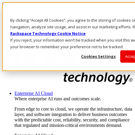
Skip to main content
Investors
By clicking “Accept All Cookies”, you agree to the storing of cookies 
Call Us
Marketplace
navigation, analyze site usage, and assist in our marketing efforts
CA/EN
Rackspace Technology Cookie Notice
Log In & Support
If you reject, your information won’t be tracked when you visit this we
your browser to remember your preference not to be tracked.
Cookies Settings
Accep
Enterprise AI Cloud
Where enterprise AI runs and outcomes scale.
From edge to core to cloud, we operate the infrastructure, data
layer, and software integration to deliver business outcomes
with the predictable cost, reliability, security, and compliance
that regulated and mission-critical environments demand.