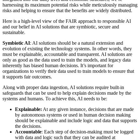
harnessing its maximum potential risks while meticulously managing
risks and helping to ensure that the benefits are widely distributed.
Here is a high-level view of the FAIR approach to responsible AI
and our belief in AI solutions that are symbiotic, secure and
sustainable.
Symbiotic AI
: AI solutions should be a natural extension and
evolution of existing the technology systems. In other words, they
must be explainable, accountable and transparent. AI solutions are
only as good as the data used to train the models,
and legacy data
inherently has biased human decisions.
It’s important for
organizations to verify their data used to train models to ensure that
it supports fair outcomes.
Along with proper data ingestion, AI solutions require built-in
safeguards that can be used to help explain decisions made by the
systems and humans. To achieve this, AI needs to be:
Explainable:
At any given instance, decisions that are made
by autonomous systems or used in human decision making
should be explainable and include logic and data that supports
the decisions.
Accountable
: Each step of decision-making must be logged
with data and logic such that they can be audited at