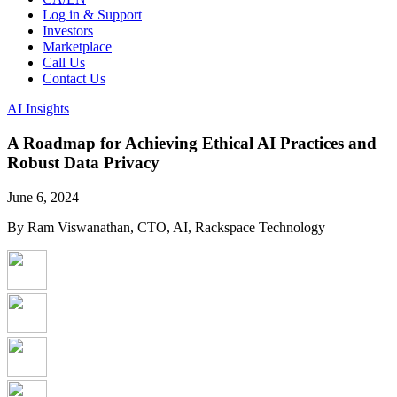
Log in & Support
Investors
Marketplace
Call Us
Contact Us
AI Insights
A Roadmap for Achieving Ethical AI Practices and
Robust Data Privacy
June 6, 2024
By Ram Viswanathan, CTO, AI, Rackspace Technology