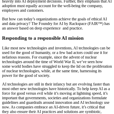
heavily into AI deployment decisions. Further, they emphasis that AI
adoption must equally account for the well-being the company,
employees and customers.
But how can today’s organizations achieve the goals of ethical AI
and data privacy? The Foundry for AI by Rackspace (FAIR™) has
an answer based on deep experience and practice.
Responding to a responsible AI mission
Like most new technologies and inventions, AI technologies can be
used for the good of humanity, or a few bad actors could use it for
nefarious reasons. For example, since the advent of nuclear
technologies around the time of World War II, we’ve seen how
some world bodies have struggled to keep the lid on the proliferation
of nuclear technologies, while, at the same time, harnessing its
power for the good of society.
AI technologies are still in their infancy but are evolving faster than
most other new technologies have historically. To help keep AI as a
force for good versus evil while it’s moving at lightning speed, it’s
important that governments, societies and organizations formulate
guidelines and guardrails around innovation and AI technology use
now. As companies embrace an AI-driven future, it’s critical that
they also ensure their AI practices and solutions are symbiotic,