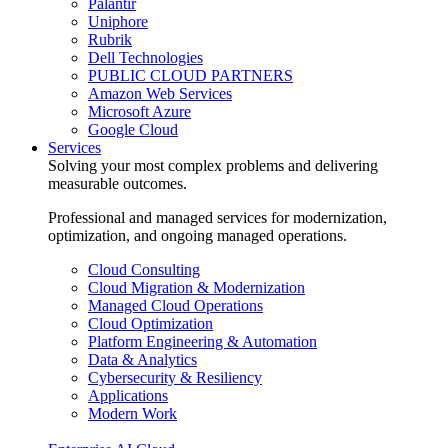
Palantir
Uniphore
Rubrik
Dell Technologies
PUBLIC CLOUD PARTNERS
Amazon Web Services
Microsoft Azure
Google Cloud
Services
Solving your most complex problems and delivering
measurable outcomes.
Professional and managed services for modernization,
optimization, and ongoing managed operations.
Cloud Consulting
Cloud Migration & Modernization
Managed Cloud Operations
Cloud Optimization
Platform Engineering & Automation
Data & Analytics
Cybersecurity & Resiliency
Applications
Modern Work