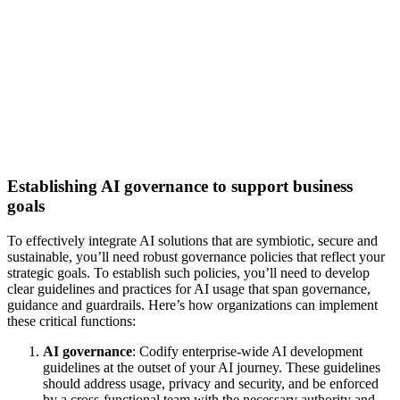
Establishing AI governance to support business
goals
To effectively integrate AI solutions that are symbiotic, secure and
sustainable, you’ll need robust governance policies that reflect your
strategic goals. To establish such policies, you’ll need to develop
clear guidelines and practices for AI usage that span governance,
guidance and guardrails. Here’s how organizations can implement
these critical functions:
AI governance
: Codify enterprise-wide AI development
guidelines at the outset of your AI journey. These guidelines
should address usage, privacy and security, and be enforced
by a cross-functional team with the necessary authority and