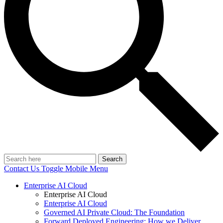
Search
Contact Us
Toggle Mobile Menu
Enterprise AI Cloud
Enterprise AI Cloud
Enterprise AI Cloud
Governed AI Private Cloud: The Foundation
Forward Deployed Engineering: How we Deliver