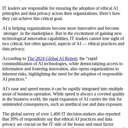
IT leaders are responsible for ensuring the adoption of ethical AI
principles and data privacy across their organizations. Here’s how
they can achieve this critical goal.
AI is helping organizations become more innovative and become
stronger in the marketplace. But in the excitement of gaining new
technological innovation capabilities, IT leaders cannot lose sight of
two critical, but often ignored, aspects of AI — ethical practices and
data privacy.
According to
The 2024 Global AI Report
, the “rapid
commoditization of AI technologies, while democratizing access to
information and fostering innovation, also opens organizations to
inherent risks, highlighting the need for the adoption of responsible
AI practices.”
AI’s ease and speed means it can be rapidly integrated into multiple
areas of business operation. While speed is always a coveted quality
in the business world, the rapid expansion of AI carries the risk for
unintended consequences, such as unethical use and data exposure.
The global survey of over 1,400 IT decision-makers also reported
that 39% of respondents say that ethical AI practices and data
privacy are crucial on the IT side of the house and must factor