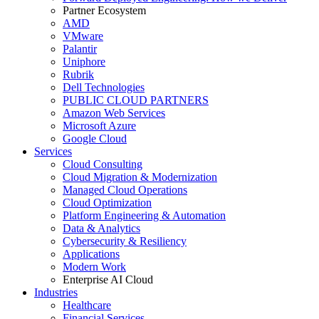
Partner Ecosystem
AMD
VMware
Palantir
Uniphore
Rubrik
Dell Technologies
PUBLIC CLOUD PARTNERS
Amazon Web Services
Microsoft Azure
Google Cloud
Services
Cloud Consulting
Cloud Migration & Modernization
Managed Cloud Operations
Cloud Optimization
Platform Engineering & Automation
Data & Analytics
Cybersecurity & Resiliency
Applications
Modern Work
Enterprise AI Cloud
Industries
Healthcare
Financial Services