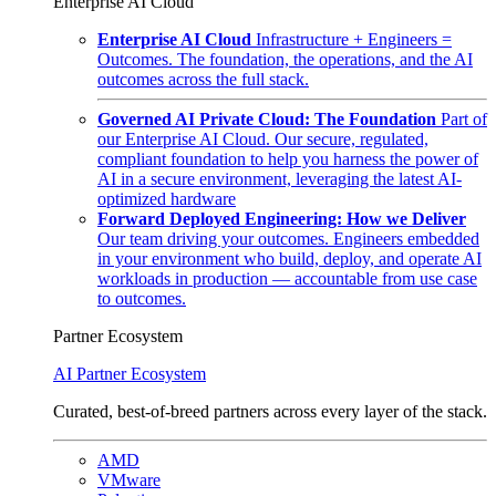
Enterprise AI Cloud
Enterprise AI Cloud
Infrastructure + Engineers =
Outcomes. The foundation, the operations, and the AI
outcomes across the full stack.
Governed AI Private Cloud: The Foundation
Part of
our Enterprise AI Cloud. Our secure, regulated,
compliant foundation to help you harness the power of
AI in a secure environment, leveraging the latest AI-
optimized hardware
Forward Deployed Engineering: How we Deliver
Our team driving your outcomes. Engineers embedded
in your environment who build, deploy, and operate AI
workloads in production — accountable from use case
to outcomes.
Partner Ecosystem
AI Partner Ecosystem
Curated, best-of-breed partners across every layer of the stack.
AMD
VMware