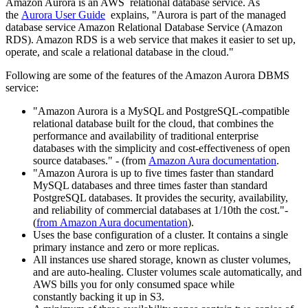
Amazon Aurora is an AWS relational database service. As
the
Aurora User Guide
explains, "Aurora is part of the managed
database service Amazon Relational Database Service (Amazon
RDS). Amazon RDS is a web service that makes it easier to set up,
operate, and scale a relational database in the cloud."
Following are some of the features of the Amazon Aurora DBMS
service:
"Amazon Aurora is a MySQL and PostgreSQL-compatible
relational database built for the cloud, that combines the
performance and availability of traditional enterprise
databases with the simplicity and cost-effectiveness of open
source databases." - (from
Amazon Aura documentation
.
"Amazon Aurora is up to five times faster than standard
MySQL databases and three times faster than standard
PostgreSQL databases. It provides the security, availability,
and reliability of commercial databases at 1/10th the cost."-
(
from Amazon Aura documentation
).
Uses the base configuration of a cluster. It contains a single
primary instance and zero or more replicas.
All instances use shared storage, known as cluster volumes,
and are auto-healing. Cluster volumes scale automatically, and
AWS bills you for only consumed space while
constantly backing it up in S3.