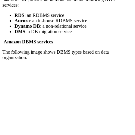
services:
RDS
: an RDBMS service
Aurora
: an in-house RDBMS service
Dynamo DB
: a non-relational service
DMS
: a DB migration service
Amazon DBMS services
The following image shows DBMS types based on data
organization: