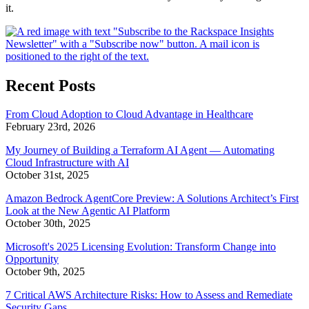
it.
Recent Posts
From Cloud Adoption to Cloud Advantage in Healthcare
February 23rd, 2026
My Journey of Building a Terraform AI Agent — Automating
Cloud Infrastructure with AI
October 31st, 2025
Amazon Bedrock AgentCore Preview: A Solutions Architect’s First
Look at the New Agentic AI Platform
October 30th, 2025
Microsoft's 2025 Licensing Evolution: Transform Change into
Opportunity
October 9th, 2025
7 Critical AWS Architecture Risks: How to Assess and Remediate
Security Gaps