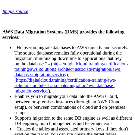
Image source
AWS Data Migration Systems (DMS) provides the following
services:
"Helps you migrate databases to AWS quickly and securely.
The source database remains fully operational during the
migration, minimizing downtime to applications that rely
on the database." - (
https://digitalcloud.training/certification-
training/aws-solutions-architect-associate/migration/aws-
database-migration-service
/),
(
https://digitalcloud.training/certification-training/aws-
solutions-architect-associate/migration/aws-database-
migration-service/
).
Enables you to migrate your data into the AWS Cloud,
between on-premises instances (through an AWS Cloud
setup), or between combinations of cloud and on-premises
setups.
Supports migration to the same DB engine as well as different
DB engines, both homogeneous and heterogeneous.
"Creates the tables and associated primary keys if they don't
exist on the target. You can pre-create the target tables