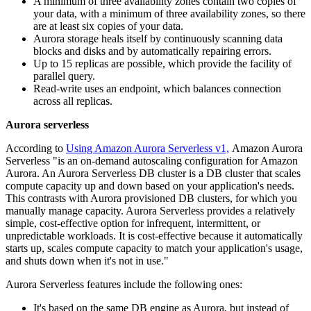
A minimum of three availability zones contain two copies of
your data, with a minimum of three availability zones, so there
are at least six copies of your data.
Aurora storage heals itself by continuously scanning data
blocks and disks and by automatically repairing errors.
Up to 15 replicas are possible, which provide the facility of
parallel query.
Read-write uses an endpoint, which balances connection
across all replicas.
Aurora serverless
According to
Using Amazon Aurora Serverless v1,
Amazon Aurora
Serverless "is an on-demand autoscaling configuration for Amazon
Aurora. An Aurora Serverless DB cluster is a DB cluster that scales
compute capacity up and down based on your application's needs.
This contrasts with Aurora provisioned DB clusters, for which you
manually manage capacity. Aurora Serverless provides a relatively
simple, cost-effective option for infrequent, intermittent, or
unpredictable workloads. It is cost-effective because it automatically
starts up, scales compute capacity to match your application's usage,
and shuts down when it's not in use."
Aurora Serverless features include the following ones:
It's based on the same DB engine as Aurora, but instead of