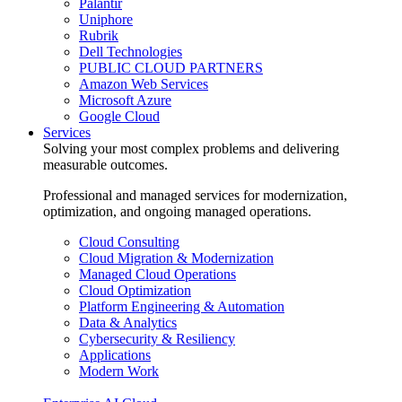
Palantir
Uniphore
Rubrik
Dell Technologies
PUBLIC CLOUD PARTNERS
Amazon Web Services
Microsoft Azure
Google Cloud
Services
Solving your most complex problems and delivering
measurable outcomes.
Professional and managed services for modernization,
optimization, and ongoing managed operations.
Cloud Consulting
Cloud Migration & Modernization
Managed Cloud Operations
Cloud Optimization
Platform Engineering & Automation
Data & Analytics
Cybersecurity & Resiliency
Applications
Modern Work