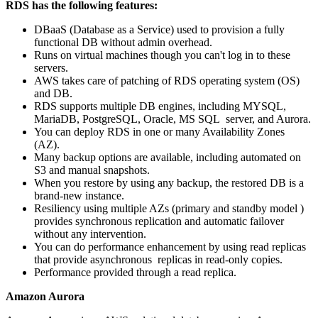
RDS has the following features:
DBaaS (Database as a Service) used to provision a fully
functional DB without admin overhead.
Runs on virtual machines though you can't log in to these
servers.
AWS takes care of patching of RDS operating system (OS)
and DB.
RDS supports multiple DB engines, including MYSQL,
MariaDB, PostgreSQL, Oracle, MS SQL server, and Aurora.
You can deploy RDS in one or many Availability Zones
(AZ).
Many backup options are available, including automated on
S3 and manual snapshots.
When you restore by using any backup, the restored DB is a
brand-new instance.
Resiliency using multiple AZs (primary and standby model )
provides synchronous replication and automatic failover
without any intervention.
You can do performance enhancement by using read replicas
that provide asynchronous replicas in read-only copies.
Performance provided through a read replica.
Amazon Aurora