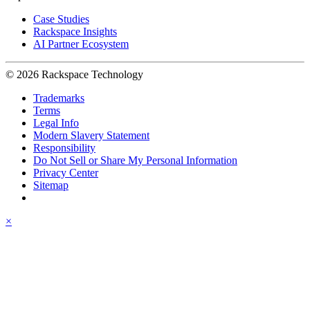
Case Studies
Rackspace Insights
AI Partner Ecosystem
© 2026 Rackspace Technology
Trademarks
Terms
Legal Info
Modern Slavery Statement
Responsibility
Do Not Sell or Share My Personal Information
Privacy Center
Sitemap
×