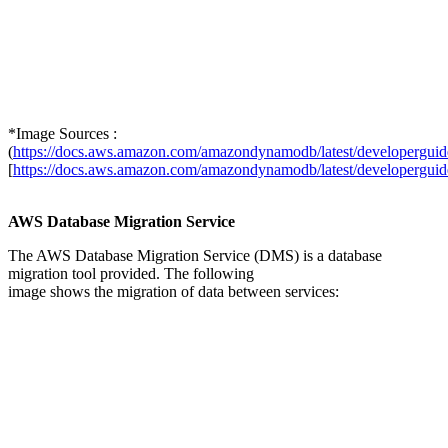
*Image Sources :
(
https://docs.aws.amazon.com/amazondynamodb/latest/developergu
[
https://docs.aws.amazon.com/amazondynamodb/latest/developergu
AWS Database Migration Service
The AWS Database Migration Service (DMS) is a database
migration tool provided. The following
image shows the migration of data between services: