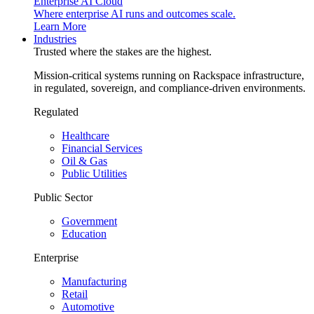
Enterprise AI Cloud
Where enterprise AI runs and outcomes scale.
Learn More
Industries
Trusted where the stakes are the highest.
Mission-critical systems running on Rackspace infrastructure,
in regulated, sovereign, and compliance-driven environments.
Regulated
Healthcare
Financial Services
Oil & Gas
Public Utilities
Public Sector
Government
Education
Enterprise
Manufacturing
Retail
Automotive