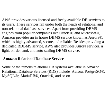
AWS provides various licensed and freely available DB services to
its users. These services fall under both the heads of relational and
non-relational database services. Apart from providing DBMS
engines from popular companies like Oracle®, and Microsoft®,
Amazon provides an in-house DBMS service known as Aurora®,
which is highly advanced, secure,and reliable. Besides providing a
dedicated RDBMS service, AWS also provides Aurora services, a
light, on-demand, and auto-scaling DBMS service.
Amazon Relational Database Service
Some of the famous relational DB systems available in Amazon
Relational Database Services (RDS) include Aurora, PostgreSQ®,
MySQL®;, MariaDB®, Oracle®, and so on.