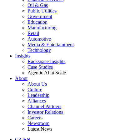
Oil & Gas
Public Utilities
Government
Education
Manufacturing
Retail
Automotive
Media & Entertainment
Technology
Insights
Rackspace Insights
Case Studies
Agentic AI at Scale
About
About Us
Culture
Leadership
Alliances
Channel Partners
Investor Relations
Careers
Newsroom
Latest News
CA/EN