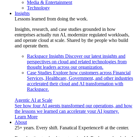
Media & Entertainment
Technology
Insights
Lessons learned from doing the work.
Insights, research, and case studies grounded in how
enterprises actually run AI, modernize regulated workloads,
and operate cloud at scale. Shared by the people who build
and operate them.
Rackspace Insights
Discover our latest insights and
perspectives on cloud and related technologies from
thought leaders across our organization.
Case Studies
Explore how customers across Financial
Services, Healthcare, Government, and other industries
accelerated their cloud and AI transformation with
Rackspace.
Agentic AI at Scale
See how four AI agents transformed our operations, and how
the lessons we learned can accelerate your AI journey.
Learn More
About
25+ years. Every shift. Fanatical Experience® at the center.