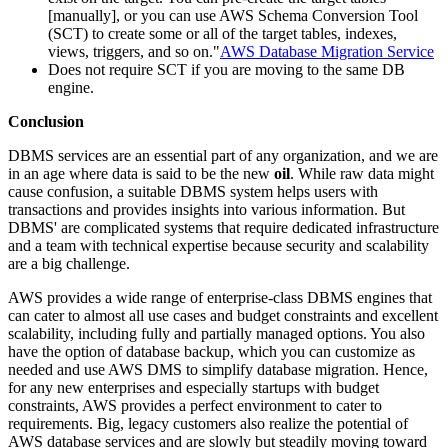
[manually], or you can use AWS Schema Conversion Tool
(SCT) to create some or all of the target tables, indexes,
views, triggers, and so on."
AWS Database Migration Service
Does not require SCT if you are moving to the same DB
engine.
Conclusion
DBMS services are an essential part of any organization, and we are
in an age where data is said to be the new
oil
. While raw data might
cause confusion, a suitable DBMS system helps users with
transactions and provides insights into various information. But
DBMS' are complicated systems that require dedicated infrastructure
and a team with technical expertise because security and scalability
are a big challenge.
AWS provides a wide range of enterprise-class DBMS engines that
can cater to almost all use cases and budget constraints and excellent
scalability, including fully and partially managed options. You also
have the option of database backup, which you can customize as
needed and use AWS DMS to simplify database migration. Hence,
for any new enterprises and especially startups with budget
constraints, AWS provides a perfect environment to cater to
requirements. Big, legacy customers also realize the potential of
AWS database services and are slowly but steadily moving toward