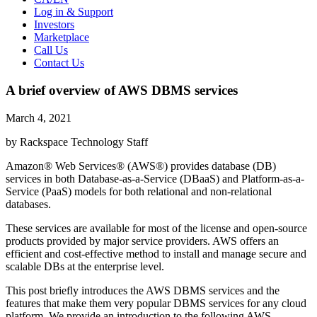
Log in & Support
Investors
Marketplace
Call Us
Contact Us
A brief overview of AWS DBMS services
March 4, 2021
by Rackspace Technology Staff
Amazon® Web Services® (AWS®) provides database (DB)
services in both Database-as-a-Service (DBaaS) and Platform-as-a-
Service (PaaS) models for both relational and non-relational
databases.
These services are available for most of the license and open-source
products provided by major service providers. AWS offers an
efficient and cost-effective method to install and manage secure and
scalable DBs at the enterprise level.
This post briefly introduces the AWS DBMS services and the
features that make them very popular DBMS services for any cloud
platform. We provide an introduction to the following AWS