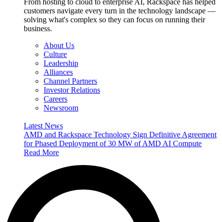
From hosting to cloud to enterprise AI, Rackspace has helped
customers navigate every turn in the technology landscape —
solving what's complex so they can focus on running their
business.
About Us
Culture
Leadership
Alliances
Channel Partners
Investor Relations
Careers
Newsroom
Latest News
AMD and Rackspace Technology Sign Definitive Agreement
for Phased Deployment of 30 MW of AMD AI Compute
Read More