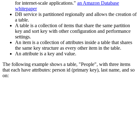
for internet-scale applications."
an Amazon Database
whitepaper
DB service is partitioned regionally and allows the creation of
a table.
A table is a collection of items that share the same partition
key and sort key with other configuration and performance
settings.
An item is a collection of attributes inside a table that shares
the same key structure as every other item in the table.
An attribute is a key and value.
The following example shows a table, "People", with three items
that each have attributes: person id (primary key), last name, and so
on: