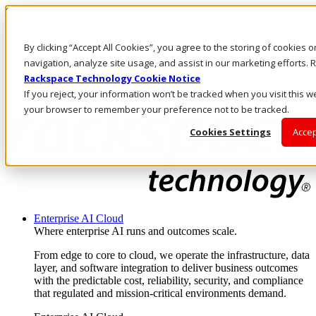
Skip to main content
Investors
By clicking “Accept All Cookies”, you agree to the storing of cookies 
Call Us
Marketplace
navigation, analyze site usage, and assist in our marketing efforts
CA/EN
Rackspace Technology Cookie Notice
Log In & Support
If you reject, your information won’t be tracked when you visit this we
your browser to remember your preference not to be tracked.
Cookies Settings
Accep
Enterprise AI Cloud
Where enterprise AI runs and outcomes scale.
From edge to core to cloud, we operate the infrastructure, data
layer, and software integration to deliver business outcomes
with the predictable cost, reliability, security, and compliance
that regulated and mission-critical environments demand.