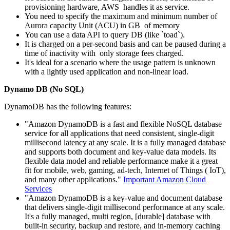
provisioning hardware, AWS handles it as service.
You need to specify the maximum and minimum number of
Aurora capacity Unit (ACU) in GB of memory
You can use a data API to query DB (like `toad`).
It is charged on a per-second basis and can be paused during a
time of inactivity with only storage fees charged.
It's ideal for a scenario where the usage pattern is unknown
with a lightly used application and non-linear load.
Dynamo DB (No SQL)
DynamoDB has the following features:
"Amazon DynamoDB is a fast and flexible NoSQL database
service for all applications that need consistent, single-digit
millisecond latency at any scale. It is a fully managed database
and supports both document and key-value data models. Its
flexible data model and reliable performance make it a great
fit for mobile, web, gaming, ad-tech, Internet of Things ( IoT),
and many other applications."
Important Amazon Cloud
Services
"Amazon DynamoDB is a key-value and document database
that delivers single-digit millisecond performance at any scale.
It's a fully managed, multi region, [durable] database with
built-in security, backup and restore, and in-memory caching