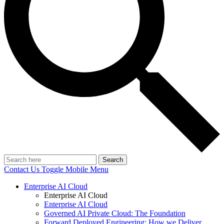
Search
Contact Us
Toggle Mobile Menu
Enterprise AI Cloud
Enterprise AI Cloud
Enterprise AI Cloud
Governed AI Private Cloud: The Foundation
Forward Deployed Engineering: How we Deliver