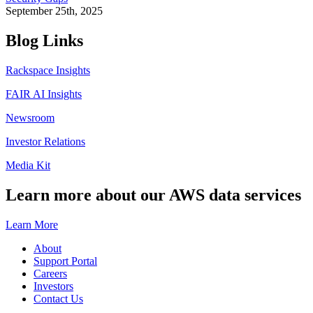
September 25th, 2025
Blog Links
Rackspace Insights
FAIR AI Insights
Newsroom
Investor Relations
Media Kit
Learn more about our AWS data services
Learn More
About
Support Portal
Careers
Investors
Contact Us