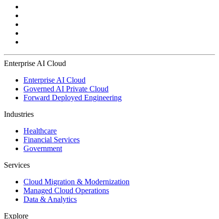
Enterprise AI Cloud
Enterprise AI Cloud
Governed AI Private Cloud
Forward Deployed Engineering
Industries
Healthcare
Financial Services
Government
Services
Cloud Migration & Modernization
Managed Cloud Operations
Data & Analytics
Explore