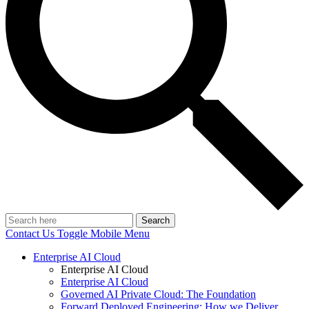
Search
Contact Us
Toggle Mobile Menu
Enterprise AI Cloud
Enterprise AI Cloud
Enterprise AI Cloud
Governed AI Private Cloud: The Foundation
Forward Deployed Engineering: How we Deliver