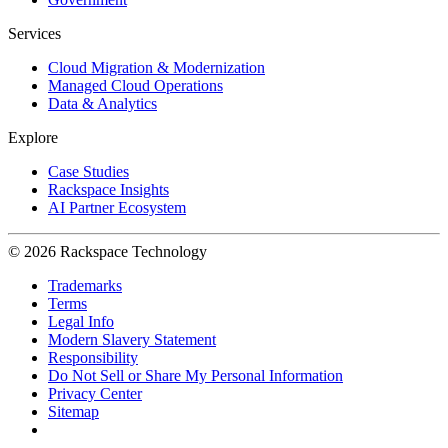
Services
Cloud Migration & Modernization
Managed Cloud Operations
Data & Analytics
Explore
Case Studies
Rackspace Insights
AI Partner Ecosystem
© 2026 Rackspace Technology
Trademarks
Terms
Legal Info
Modern Slavery Statement
Responsibility
Do Not Sell or Share My Personal Information
Privacy Center
Sitemap