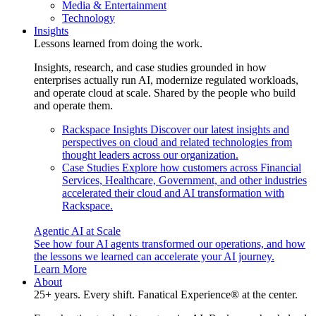
Media & Entertainment
Technology
Insights
Lessons learned from doing the work.
Insights, research, and case studies grounded in how
enterprises actually run AI, modernize regulated workloads,
and operate cloud at scale. Shared by the people who build
and operate them.
Rackspace Insights
Discover our latest insights and
perspectives on cloud and related technologies from
thought leaders across our organization.
Case Studies
Explore how customers across Financial
Services, Healthcare, Government, and other industries
accelerated their cloud and AI transformation with
Rackspace.
Agentic AI at Scale
See how four AI agents transformed our operations, and how
the lessons we learned can accelerate your AI journey.
Learn More
About
25+ years. Every shift. Fanatical Experience® at the center.