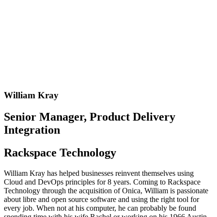
William Kray
Senior Manager, Product Delivery
Integration
Rackspace Technology
William Kray has helped businesses reinvent themselves using
Cloud and DevOps principles for 8 years. Coming to Rackspace
Technology through the acquisition of Onica, William is passionate
about libre and open source software and using the right tool for
every job. When not at his computer, he can probably be found
spending time with his wife Rachel or working on his 1966 Austin