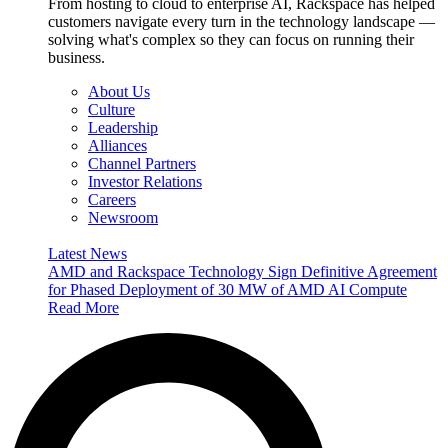
From hosting to cloud to enterprise AI, Rackspace has helped
customers navigate every turn in the technology landscape —
solving what's complex so they can focus on running their
business.
About Us
Culture
Leadership
Alliances
Channel Partners
Investor Relations
Careers
Newsroom
Latest News
AMD and Rackspace Technology Sign Definitive Agreement
for Phased Deployment of 30 MW of AMD AI Compute
Read More