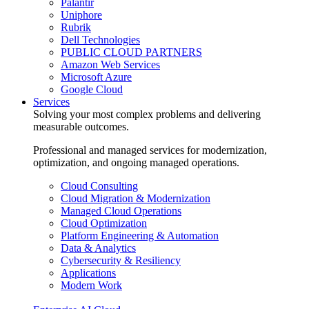
Palantir
Uniphore
Rubrik
Dell Technologies
PUBLIC CLOUD PARTNERS
Amazon Web Services
Microsoft Azure
Google Cloud
Services
Solving your most complex problems and delivering
measurable outcomes.
Professional and managed services for modernization,
optimization, and ongoing managed operations.
Cloud Consulting
Cloud Migration & Modernization
Managed Cloud Operations
Cloud Optimization
Platform Engineering & Automation
Data & Analytics
Cybersecurity & Resiliency
Applications
Modern Work