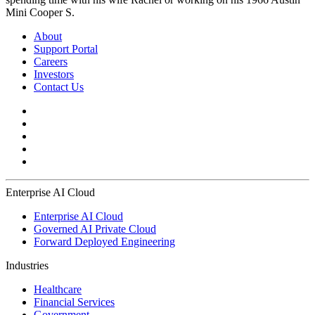
Mini Cooper S.
About
Support Portal
Careers
Investors
Contact Us
Enterprise AI Cloud
Enterprise AI Cloud
Governed AI Private Cloud
Forward Deployed Engineering
Industries
Healthcare
Financial Services
Government