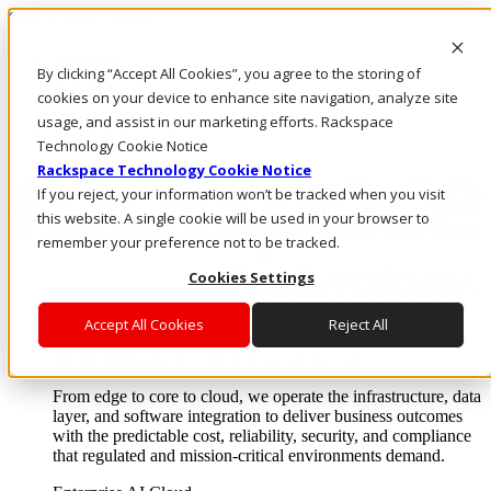
Skip to main content
Investors
By clicking “Accept All Cookies”, you agree to the storing of
Call Us
Marketplace
cookies on your device to enhance site navigation, analyze site
CA/EN
usage, and assist in our marketing efforts. Rackspace
Log In & Support
Technology Cookie Notice
Rackspace Technology Cookie Notice
If you reject, your information won’t be tracked when you visit
this website. A single cookie will be used in your browser to
remember your preference not to be tracked.
Cookies Settings
Accept All Cookies
Reject All
Enterprise AI Cloud
Where enterprise AI runs and outcomes scale.
From edge to core to cloud, we operate the infrastructure, data
layer, and software integration to deliver business outcomes
with the predictable cost, reliability, security, and compliance
that regulated and mission-critical environments demand.