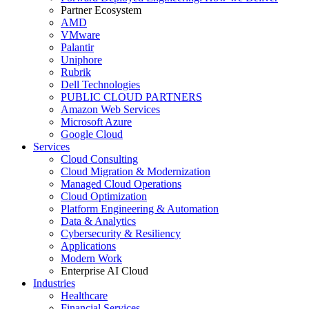
Partner Ecosystem
AMD
VMware
Palantir
Uniphore
Rubrik
Dell Technologies
PUBLIC CLOUD PARTNERS
Amazon Web Services
Microsoft Azure
Google Cloud
Services
Cloud Consulting
Cloud Migration & Modernization
Managed Cloud Operations
Cloud Optimization
Platform Engineering & Automation
Data & Analytics
Cybersecurity & Resiliency
Applications
Modern Work
Enterprise AI Cloud
Industries
Healthcare
Financial Services