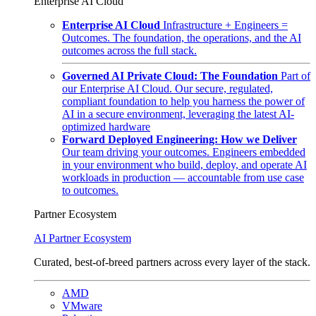
Enterprise AI Cloud
Enterprise AI Cloud
Infrastructure + Engineers =
Outcomes. The foundation, the operations, and the AI
outcomes across the full stack.
Governed AI Private Cloud: The Foundation
Part of
our Enterprise AI Cloud. Our secure, regulated,
compliant foundation to help you harness the power of
AI in a secure environment, leveraging the latest AI-
optimized hardware
Forward Deployed Engineering: How we Deliver
Our team driving your outcomes. Engineers embedded
in your environment who build, deploy, and operate AI
workloads in production — accountable from use case
to outcomes.
Partner Ecosystem
AI Partner Ecosystem
Curated, best-of-breed partners across every layer of the stack.
AMD
VMware