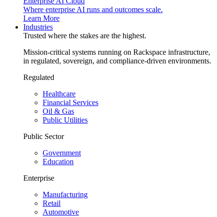
Enterprise AI Cloud
Where enterprise AI runs and outcomes scale.
Learn More
Industries
Trusted where the stakes are the highest.
Mission-critical systems running on Rackspace infrastructure,
in regulated, sovereign, and compliance-driven environments.
Regulated
Healthcare
Financial Services
Oil & Gas
Public Utilities
Public Sector
Government
Education
Enterprise
Manufacturing
Retail
Automotive