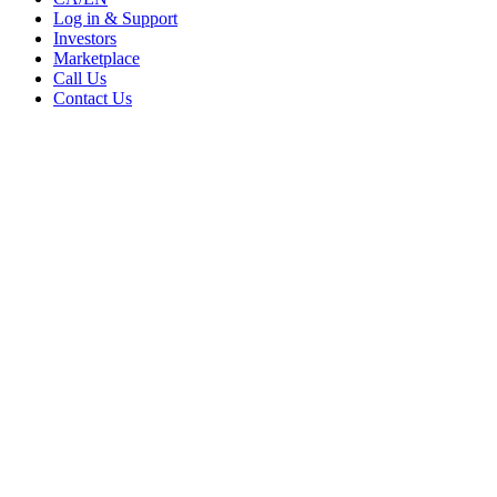
Log in & Support
Investors
Marketplace
Call Us
Contact Us