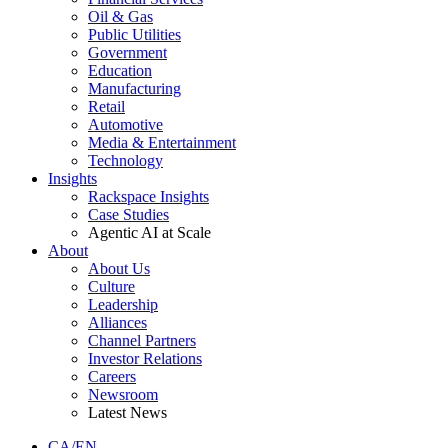
Oil & Gas
Public Utilities
Government
Education
Manufacturing
Retail
Automotive
Media & Entertainment
Technology
Insights
Rackspace Insights
Case Studies
Agentic AI at Scale
About
About Us
Culture
Leadership
Alliances
Channel Partners
Investor Relations
Careers
Newsroom
Latest News
CA/EN