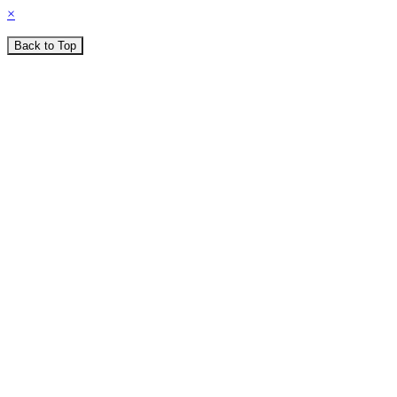
×
Back to Top