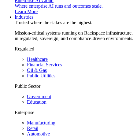
Enterprise AI Cloud
Where enterprise AI runs and outcomes scale.
Learn More
Industries
Trusted where the stakes are the highest.
Mission-critical systems running on Rackspace infrastructure,
in regulated, sovereign, and compliance-driven environments.
Regulated
Healthcare
Financial Services
Oil & Gas
Public Utilities
Public Sector
Government
Education
Enterprise
Manufacturing
Retail
Automotive