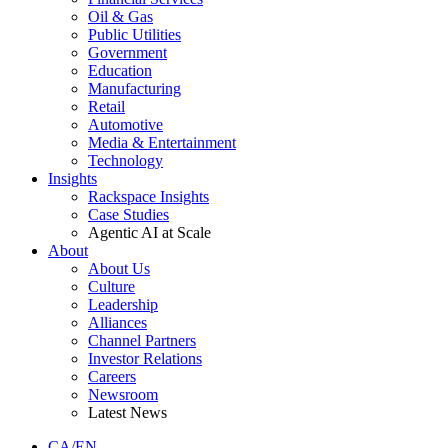
Oil & Gas
Public Utilities
Government
Education
Manufacturing
Retail
Automotive
Media & Entertainment
Technology
Insights
Rackspace Insights
Case Studies
Agentic AI at Scale
About
About Us
Culture
Leadership
Alliances
Channel Partners
Investor Relations
Careers
Newsroom
Latest News
CA/EN