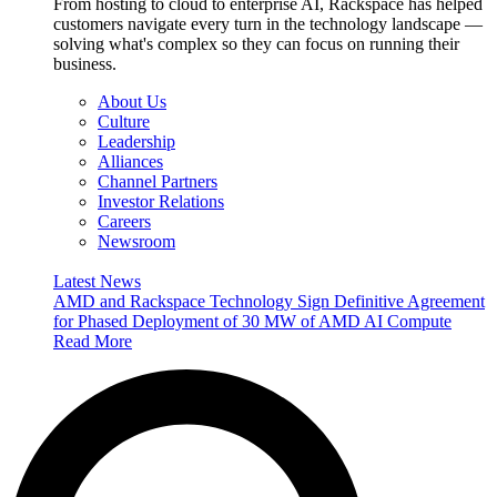
From hosting to cloud to enterprise AI, Rackspace has helped
customers navigate every turn in the technology landscape —
solving what's complex so they can focus on running their
business.
About Us
Culture
Leadership
Alliances
Channel Partners
Investor Relations
Careers
Newsroom
Latest News
AMD and Rackspace Technology Sign Definitive Agreement
for Phased Deployment of 30 MW of AMD AI Compute
Read More