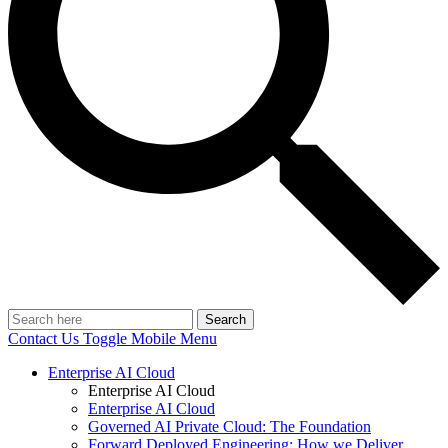
Search
Contact Us
Toggle Mobile Menu
Enterprise AI Cloud
Enterprise AI Cloud
Enterprise AI Cloud
Governed AI Private Cloud: The Foundation
Forward Deployed Engineering: How we Deliver