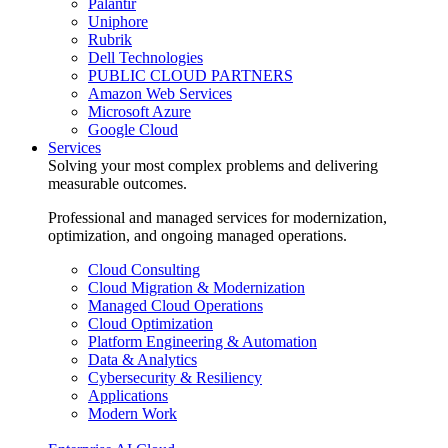
Palantir
Uniphore
Rubrik
Dell Technologies
PUBLIC CLOUD PARTNERS
Amazon Web Services
Microsoft Azure
Google Cloud
Services
Solving your most complex problems and delivering
measurable outcomes.
Professional and managed services for modernization,
optimization, and ongoing managed operations.
Cloud Consulting
Cloud Migration & Modernization
Managed Cloud Operations
Cloud Optimization
Platform Engineering & Automation
Data & Analytics
Cybersecurity & Resiliency
Applications
Modern Work