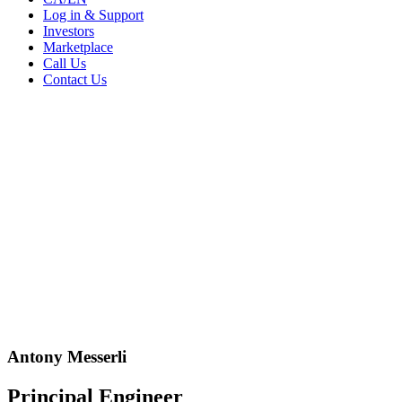
Log in & Support
Investors
Marketplace
Call Us
Contact Us
Antony Messerli
Principal Engineer