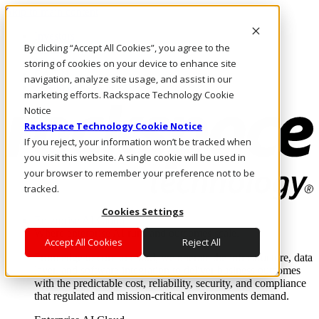
Skip to main content
Investors
By clicking “Accept All Cookies”, you agree to the
Call Us
Marketplace
storing of cookies on your device to enhance site
CA/EN
navigation, analyze site usage, and assist in our
Log In & Support
marketing efforts. Rackspace Technology Cookie
Notice
Rackspace Technology Cookie Notice
If you reject, your information won’t be tracked when
you visit this website. A single cookie will be used in
your browser to remember your preference not to be
tracked.
Cookies Settings
Enterprise AI Cloud
Where enterprise AI runs and outcomes scale.
Accept All Cookies
Reject All
From edge to core to cloud, we operate the infrastructure, data
layer, and software integration to deliver business outcomes
with the predictable cost, reliability, security, and compliance
that regulated and mission-critical environments demand.