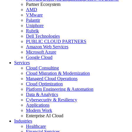
Partner Ecosystem
AMD
VMware
Palantir
Uniphore
Rubrik
Dell Technologies
PUBLIC CLOUD PARTNERS
Amazon Web Services
Microsoft Azure
Google Cloud
Services
Cloud Consulting
Cloud Migration & Modernization
Managed Cloud Operations
Cloud Optimization
Platform Engineering & Automation
Data & Analytics
Cybersecurity & Resiliency
Applications
Modern Work
Enterprise AI Cloud
Industries
Healthcare
Financial Services