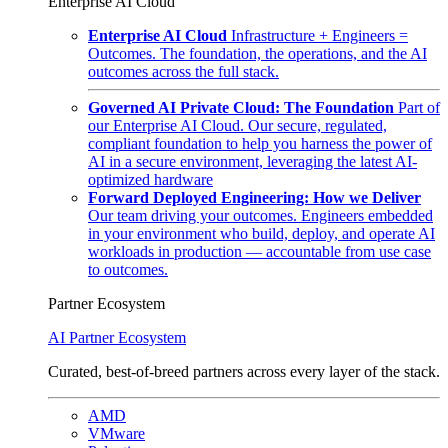
Enterprise AI Cloud
Enterprise AI Cloud
Infrastructure + Engineers =
Outcomes. The foundation, the operations, and the AI
outcomes across the full stack.
Governed AI Private Cloud: The Foundation
Part of
our Enterprise AI Cloud. Our secure, regulated,
compliant foundation to help you harness the power of
AI in a secure environment, leveraging the latest AI-
optimized hardware
Forward Deployed Engineering: How we Deliver
Our team driving your outcomes. Engineers embedded
in your environment who build, deploy, and operate AI
workloads in production — accountable from use case
to outcomes.
Partner Ecosystem
AI Partner Ecosystem
Curated, best-of-breed partners across every layer of the stack.
AMD
VMware