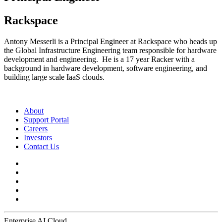
Rackspace
Antony Messerli is a Principal Engineer at Rackspace who heads up
the Global Infrastructure Engineering team responsible for hardware
development and engineering. He is a 17 year Racker with a
background in hardware development, software engineering, and
building large scale IaaS clouds.
About
Support Portal
Careers
Investors
Contact Us
Enterprise AI Cloud