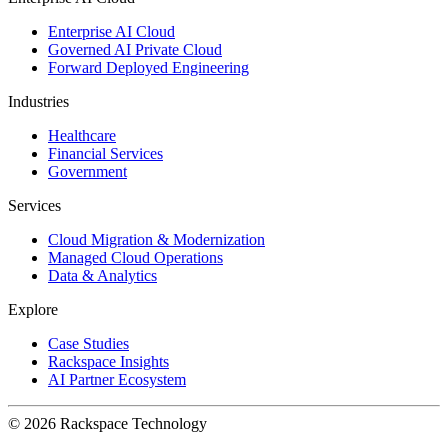
Enterprise AI Cloud
Governed AI Private Cloud
Forward Deployed Engineering
Industries
Healthcare
Financial Services
Government
Services
Cloud Migration & Modernization
Managed Cloud Operations
Data & Analytics
Explore
Case Studies
Rackspace Insights
AI Partner Ecosystem
© 2026 Rackspace Technology