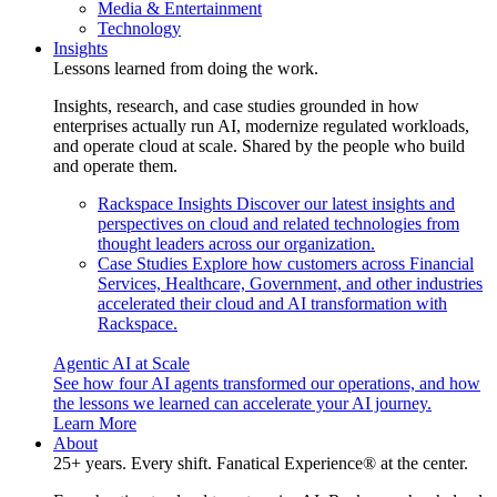
Media & Entertainment
Technology
Insights
Lessons learned from doing the work.
Insights, research, and case studies grounded in how
enterprises actually run AI, modernize regulated workloads,
and operate cloud at scale. Shared by the people who build
and operate them.
Rackspace Insights
Discover our latest insights and
perspectives on cloud and related technologies from
thought leaders across our organization.
Case Studies
Explore how customers across Financial
Services, Healthcare, Government, and other industries
accelerated their cloud and AI transformation with
Rackspace.
Agentic AI at Scale
See how four AI agents transformed our operations, and how
the lessons we learned can accelerate your AI journey.
Learn More
About
25+ years. Every shift. Fanatical Experience® at the center.