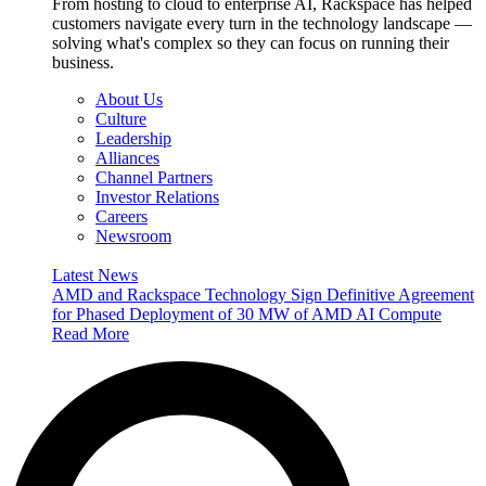
From hosting to cloud to enterprise AI, Rackspace has helped
customers navigate every turn in the technology landscape —
solving what's complex so they can focus on running their
business.
About Us
Culture
Leadership
Alliances
Channel Partners
Investor Relations
Careers
Newsroom
Latest News
AMD and Rackspace Technology Sign Definitive Agreement
for Phased Deployment of 30 MW of AMD AI Compute
Read More