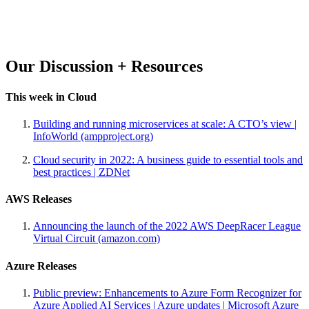
Our Discussion + Resources
This week in Cloud
Building and running microservices at scale: A CTO’s view |
InfoWorld (ampproject.org)
Cloud security in 2022: A business guide to essential tools and
best practices | ZDNet
AWS Releases
Announcing the launch of the 2022 AWS DeepRacer League
Virtual Circuit (amazon.com)
Azure Releases
Public preview: Enhancements to Azure Form Recognizer for
Azure Applied AI Services | Azure updates | Microsoft Azure