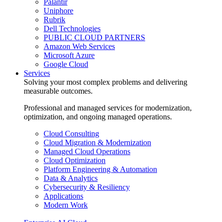
Palantir
Uniphore
Rubrik
Dell Technologies
PUBLIC CLOUD PARTNERS
Amazon Web Services
Microsoft Azure
Google Cloud
Services
Solving your most complex problems and delivering
measurable outcomes.
Professional and managed services for modernization,
optimization, and ongoing managed operations.
Cloud Consulting
Cloud Migration & Modernization
Managed Cloud Operations
Cloud Optimization
Platform Engineering & Automation
Data & Analytics
Cybersecurity & Resiliency
Applications
Modern Work