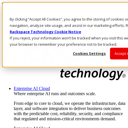
Skip to main content
Investors
By clicking “Accept All Cookies”, you agree to the storing of cookies 
Call Us
Marketplace
navigation, analyze site usage, and assist in our marketing efforts
AU/EN
Rackspace Technology Cookie Notice
Log In & Support
If you reject, your information won’t be tracked when you visit this we
your browser to remember your preference not to be tracked.
Cookies Settings
Accept 
Enterprise AI Cloud
Where enterprise AI runs and outcomes scale.
From edge to core to cloud, we operate the infrastructure, data
layer, and software integration to deliver business outcomes
with the predictable cost, reliability, security, and compliance
that regulated and mission-critical environments demand.