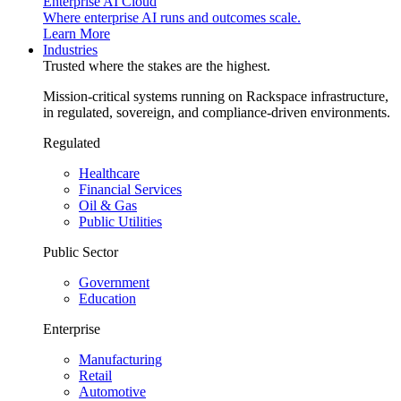
Enterprise AI Cloud
Where enterprise AI runs and outcomes scale.
Learn More
Industries
Trusted where the stakes are the highest.
Mission-critical systems running on Rackspace infrastructure,
in regulated, sovereign, and compliance-driven environments.
Regulated
Healthcare
Financial Services
Oil & Gas
Public Utilities
Public Sector
Government
Education
Enterprise
Manufacturing
Retail
Automotive