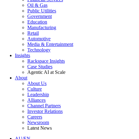
Oil & Gas
Public Utilities
Government
Education
Manufacturing
Retail
Automotive
Media & Entertainment
Technology
Insights
Rackspace Insights
Case Studies
Agentic AI at Scale
About
About Us
Culture
Leadership
Alliances
Channel Partners
Investor Relations
Careers
Newsroom
Latest News
AU/EN