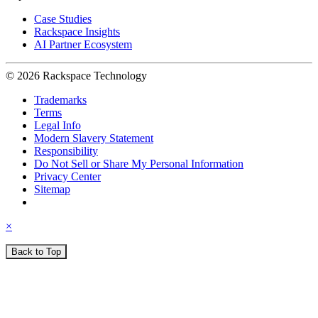
Case Studies
Rackspace Insights
AI Partner Ecosystem
© 2026 Rackspace Technology
Trademarks
Terms
Legal Info
Modern Slavery Statement
Responsibility
Do Not Sell or Share My Personal Information
Privacy Center
Sitemap
×
Back to Top