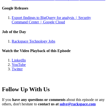
Google Releases
Export findings to BigQuery for analysis | Security
Command Center | Google Cloud
Job of the Day
Rackspace Technology Jobs
Watch the Video Playback of this Episode
LinkedIn
YouTube
Twitter
Follow Up With Us
If you
have any questions or comments
about this episode or any
others, don't hesitate to
contact us at
solve@rackspace.com