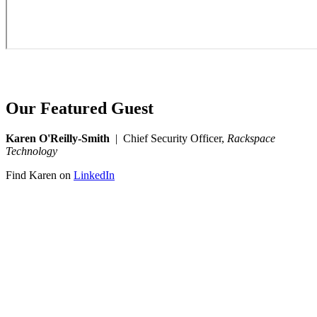
Our Featured Guest
Karen O'Reilly-Smith
| Chief Security Officer,
Rackspace
Technology
Find Karen on
LinkedIn