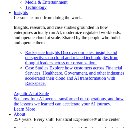
Media & Entertainment
Technology
Insights
Lessons learned from doing the work.
Insights, research, and case studies grounded in how
enterprises actually run AI, modernize regulated workloads,
and operate cloud at scale. Shared by the people who build
and operate them.
Rackspace Insights
Discover our latest insights and
perspectives on cloud and related technologies from
thought leaders across our organization.
Case Studies
Explore how customers across Financial
Services, Healthcare, Government, and other industries
accelerated their cloud and AI transformation with
Rackspace.
Agentic AI at Scale
See how four AI agents transformed our operations, and how
the lessons we learned can accelerate your AI journey.
Learn More
About
25+ years. Every shift. Fanatical Experience® at the center.