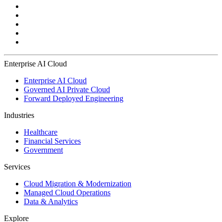
Enterprise AI Cloud
Enterprise AI Cloud
Governed AI Private Cloud
Forward Deployed Engineering
Industries
Healthcare
Financial Services
Government
Services
Cloud Migration & Modernization
Managed Cloud Operations
Data & Analytics
Explore