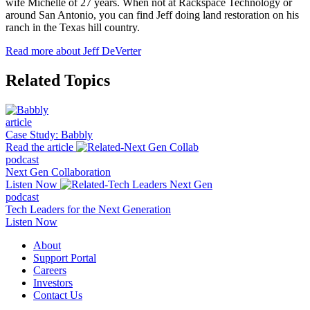
wife Michelle of 27 years. When not at Rackspace Technology or
around San Antonio, you can find Jeff doing land restoration on his
ranch in the Texas hill country.
Read more about Jeff DeVerter
Related Topics
article
Case Study: Babbly
Read the article
podcast
Next Gen Collaboration
Listen Now
podcast
Tech Leaders for the Next Generation
Listen Now
About
Support Portal
Careers
Investors
Contact Us