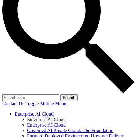
Search
Contact Us
Toggle Mobile Menu
Enterprise AI Cloud
Enterprise AI Cloud
Enterprise AI Cloud
Governed AI Private Cloud: The Foundation
Forward Deployed Engineering: How we Deliver