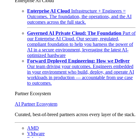
Enterprise AI Cloud
Enterprise AI Cloud
Infrastructure + Engineers =
Outcomes. The foundation, the operations, and the AI
outcomes across the full stack.
Governed AI Private Cloud: The Foundation
Part of
our Enterprise AI Cloud. Our secure, regulated,
compliant foundation to help you harness the power of
AI in a secure environment, leveraging the latest AI-
optimized hardware
Forward Deployed Engineering: How we Deliver
Our team driving your outcomes. Engineers embedded
in your environment who build, deploy, and operate AI
workloads in production — accountable from use case
to outcomes.
Partner Ecosystem
AI Partner Ecosystem
Curated, best-of-breed partners across every layer of the stack.
AMD
VMware