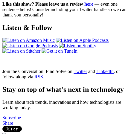
Like this show? Please leave us a review
here
— even one
sentence helps! Consider including your Twitter handle so we can
thank you personally!
Listen & Follow
Join the Conversation: Find Solve on
Twitter
and
LinkedIn
, or
follow along via
RSS
.
Stay on top of what's next in technology
Learn about tech trends, innovations and how technologists are
working today.
Subscribe
Share