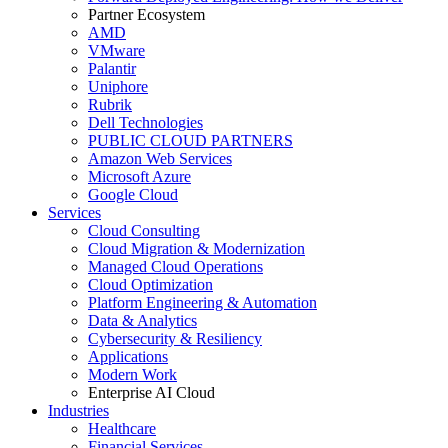
Partner Ecosystem
AMD
VMware
Palantir
Uniphore
Rubrik
Dell Technologies
PUBLIC CLOUD PARTNERS
Amazon Web Services
Microsoft Azure
Google Cloud
Services
Cloud Consulting
Cloud Migration & Modernization
Managed Cloud Operations
Cloud Optimization
Platform Engineering & Automation
Data & Analytics
Cybersecurity & Resiliency
Applications
Modern Work
Enterprise AI Cloud
Industries
Healthcare
Financial Services