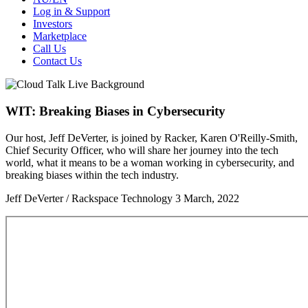
Log in & Support
Investors
Marketplace
Call Us
Contact Us
WIT: Breaking Biases in Cybersecurity
Our host, Jeff DeVerter, is joined by Racker, Karen O'Reilly-Smith,
Chief Security Officer, who will share her journey into the tech
world, what it means to be a woman working in cybersecurity, and
breaking biases within the tech industry.
Jeff DeVerter / Rackspace Technology
3 March, 2022