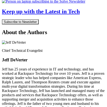
Keep up with the Latest in Tech
Subscribe to Newsletter
About the Authors
Chief Technical Evangelist
Jeff DeVerter
Jeff has 25 years of experience in IT and technology, and has
worked at Rackspace Technology for over 10 years. Jeff is a proven
strategic leader who has helped companies like American Express,
Ralph Lauren, and Thompson Reuters create and execute against
multi-year digital transformation strategies. During his time at
Rackspace Technology, Jeff has launched and managed many of the
products and services that Rackspace Technology offers, as well as
supporting merger and acquisition activities to enhance those
offerings. Jeff is the father of two young men and husband to his