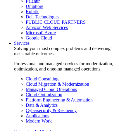
Palantir
Uniphore
Rubrik
Dell Technologies
PUBLIC CLOUD PARTNERS
Amazon Web Services
Microsoft Azure
Google Cloud
Services
Solving your most complex problems and delivering
measurable outcomes.
Professional and managed services for modernization,
optimization, and ongoing managed operations.
Cloud Consulting
Cloud Migration & Modernization
Managed Cloud Operations
Cloud Optimization
Platform Engineering & Automation
Data & Analytics
Cybersecurity & Resiliency
Applications
Modern Work