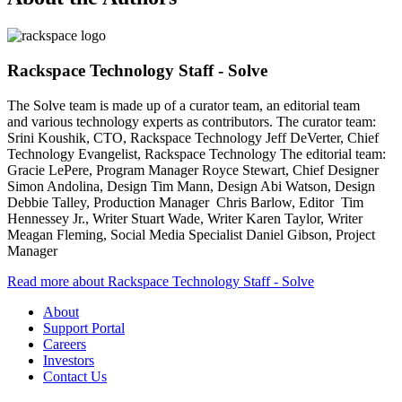
Rackspace Technology Staff - Solve
The Solve team is made up of a curator team, an editorial team
and various technology experts as contributors. The curator team:
Srini Koushik, CTO, Rackspace Technology Jeff DeVerter, Chief
Technology Evangelist, Rackspace Technology The editorial team:
Gracie LePere, Program Manager Royce Stewart, Chief Designer
Simon Andolina, Design Tim Mann, Design Abi Watson, Design
Debbie Talley, Production Manager Chris Barlow, Editor Tim
Hennessey Jr., Writer Stuart Wade, Writer Karen Taylor, Writer
Meagan Fleming, Social Media Specialist Daniel Gibson, Project
Manager
Read more about Rackspace Technology Staff - Solve
About
Support Portal
Careers
Investors
Contact Us