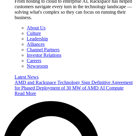
From hosting to cloud to enterprise AI, Rackspace has helped
customers navigate every turn in the technology landscape —
solving what's complex so they can focus on running their
business.
About Us
Culture
Leadership
Alliances
Channel Partners
Investor Relations
Careers
Newsroom
Latest News
AMD and Rackspace Technology Sign Definitive Agreement
for Phased Deployment of 30 MW of AMD AI Compute
Read More