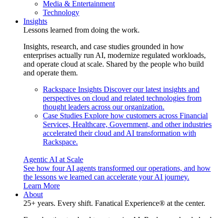
Media & Entertainment
Technology
Insights
Lessons learned from doing the work.
Insights, research, and case studies grounded in how
enterprises actually run AI, modernize regulated workloads,
and operate cloud at scale. Shared by the people who build
and operate them.
Rackspace Insights
Discover our latest insights and
perspectives on cloud and related technologies from
thought leaders across our organization.
Case Studies
Explore how customers across Financial
Services, Healthcare, Government, and other industries
accelerated their cloud and AI transformation with
Rackspace.
Agentic AI at Scale
See how four AI agents transformed our operations, and how
the lessons we learned can accelerate your AI journey.
Learn More
About
25+ years. Every shift. Fanatical Experience® at the center.