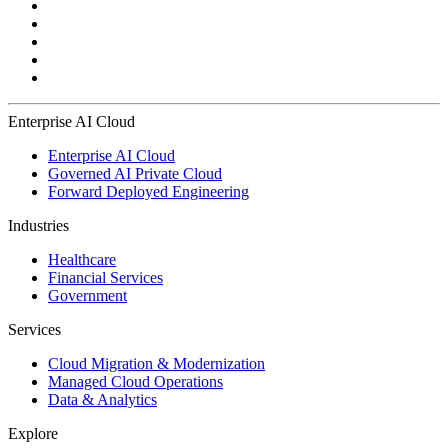
Enterprise AI Cloud
Enterprise AI Cloud
Governed AI Private Cloud
Forward Deployed Engineering
Industries
Healthcare
Financial Services
Government
Services
Cloud Migration & Modernization
Managed Cloud Operations
Data & Analytics
Explore