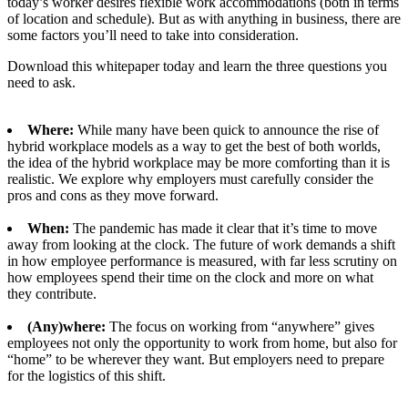
today’s worker desires flexible work accommodations (both in terms
of location and schedule). But as with anything in business, there are
some factors you’ll need to take into consideration.
Download this whitepaper today and learn the three questions you
need to ask.
Where:
While many have been quick to announce the rise of
hybrid workplace models as a way to get the best of both worlds,
the idea of the hybrid workplace may be more comforting than it is
realistic. We explore why employers must carefully consider the
pros and cons as they move forward.
When:
The pandemic has made it clear that it’s time to move
away from looking at the clock. The future of work demands a shift
in how employee performance is measured, with far less scrutiny on
how employees spend their time on the clock and more on what
they contribute.
(Any)where:
The focus on working from “anywhere” gives
employees not only the opportunity to work from home, but also for
“home” to be wherever they want. But employers need to prepare
for the logistics of this shift.