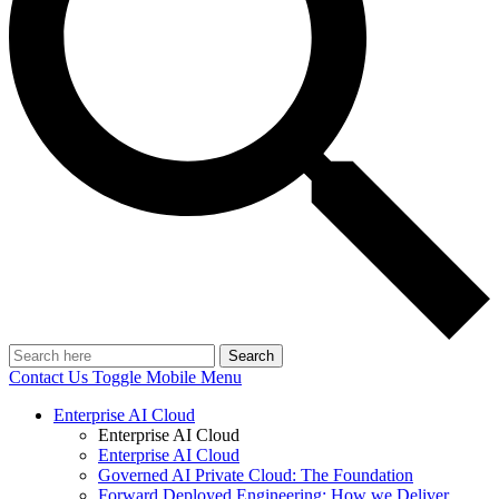
Search
Contact Us
Toggle Mobile Menu
Enterprise AI Cloud
Enterprise AI Cloud
Enterprise AI Cloud
Governed AI Private Cloud: The Foundation
Forward Deployed Engineering: How we Deliver