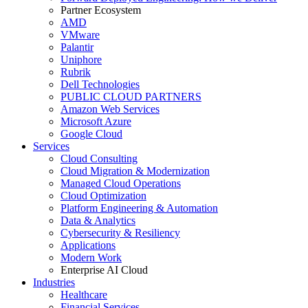
Partner Ecosystem
AMD
VMware
Palantir
Uniphore
Rubrik
Dell Technologies
PUBLIC CLOUD PARTNERS
Amazon Web Services
Microsoft Azure
Google Cloud
Services
Cloud Consulting
Cloud Migration & Modernization
Managed Cloud Operations
Cloud Optimization
Platform Engineering & Automation
Data & Analytics
Cybersecurity & Resiliency
Applications
Modern Work
Enterprise AI Cloud
Industries
Healthcare
Financial Services