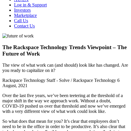
Log in & Support
Investors
Marketplace
Call Us
Contact Us
The Rackspace Technology Trends Viewpoint – The
Future of Work
The view of what work can (and should) look like has changed. Are
you ready to capitalize on it?
Rackspace Technology Staff - Solve / Rackspace Technology
6
August, 2021
Over the last five years, we’ve been teetering at the threshold of a
major shift in the way we approach work. Without a doubt,
COVID-19 pushed us over that threshold and now we’ve emerged
with a very different view of what work could look like.
So what does that mean for you? It’s clear that employees don’t
need to be in the office in order to be productive. It’s also clear that