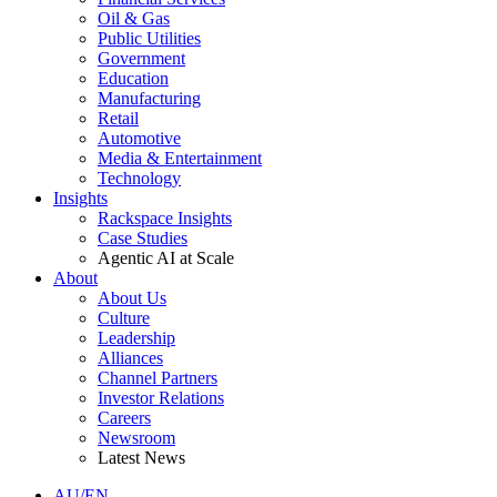
Oil & Gas
Public Utilities
Government
Education
Manufacturing
Retail
Automotive
Media & Entertainment
Technology
Insights
Rackspace Insights
Case Studies
Agentic AI at Scale
About
About Us
Culture
Leadership
Alliances
Channel Partners
Investor Relations
Careers
Newsroom
Latest News
AU/EN