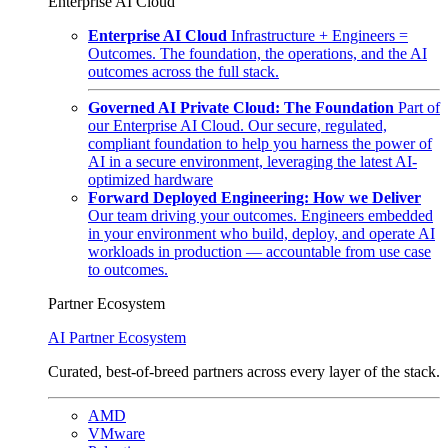
Enterprise AI Cloud
Enterprise AI Cloud
Infrastructure + Engineers =
Outcomes. The foundation, the operations, and the AI
outcomes across the full stack.
Governed AI Private Cloud: The Foundation
Part of
our Enterprise AI Cloud. Our secure, regulated,
compliant foundation to help you harness the power of
AI in a secure environment, leveraging the latest AI-
optimized hardware
Forward Deployed Engineering: How we Deliver
Our team driving your outcomes. Engineers embedded
in your environment who build, deploy, and operate AI
workloads in production — accountable from use case
to outcomes.
Partner Ecosystem
AI Partner Ecosystem
Curated, best-of-breed partners across every layer of the stack.
AMD
VMware