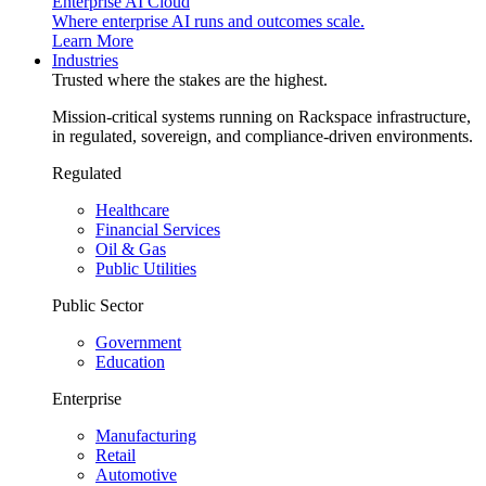
Enterprise AI Cloud
Where enterprise AI runs and outcomes scale.
Learn More
Industries
Trusted where the stakes are the highest.
Mission-critical systems running on Rackspace infrastructure,
in regulated, sovereign, and compliance-driven environments.
Regulated
Healthcare
Financial Services
Oil & Gas
Public Utilities
Public Sector
Government
Education
Enterprise
Manufacturing
Retail
Automotive