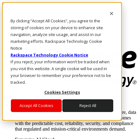
Skip to main content
Investors
By clicking “Accept All Cookies”, you agree to the
Call Us
Marketplace
storing of cookies on your device to enhance site
AU/EN
navigation, analyze site usage, and assist in our
Log In & Support
marketing efforts. Rackspace Technology Cookie
Notice
Rackspace Technology Cookie Notice
If you reject, your information won’t be tracked when
you visit this website. A single cookie will be used in
your browser to remember your preference not to be
tracked.
Cookies Settings
Enterprise AI Cloud
Where enterprise AI runs and outcomes scale.
Accept All Cookies
Reject All
From edge to core to cloud, we operate the infrastructure, data
layer, and software integration to deliver business outcomes
with the predictable cost, reliability, security, and compliance
that regulated and mission-critical environments demand.