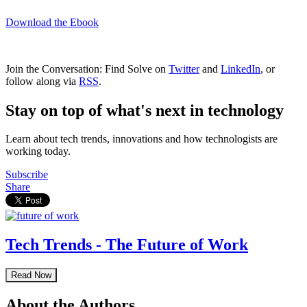
Download the Ebook
Join the Conversation: Find Solve on
Twitter
and
LinkedIn
, or
follow along via
RSS
.
Stay on top of what's next in technology
Learn about tech trends, innovations and how technologists are
working today.
Subscribe
Share
Tech Trends - The Future of Work
Read Now
About the Authors