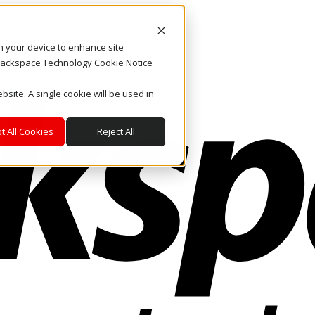
on your device to enhance site
. Rackspace Technology Cookie Notice
bsite. A single cookie will be used in
t All Cookies
Reject All