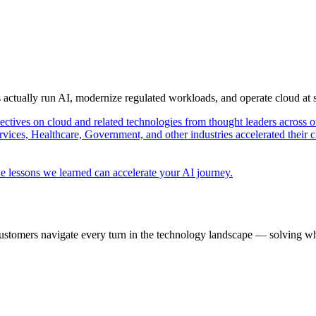
s actually run AI, modernize regulated workloads, and operate cloud at
pectives on cloud and related technologies from thought leaders across o
vices, Healthcare, Government, and other industries accelerated their 
e lessons we learned can accelerate your AI journey.
ustomers navigate every turn in the technology landscape — solving wh