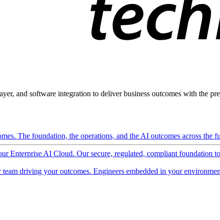
ayer, and software integration to deliver business outcomes with the pred
mes. The foundation, the operations, and the AI outcomes across the ful
 our Enterprise AI Cloud. Our secure, regulated, compliant foundation t
 team driving your outcomes. Engineers embedded in your environment