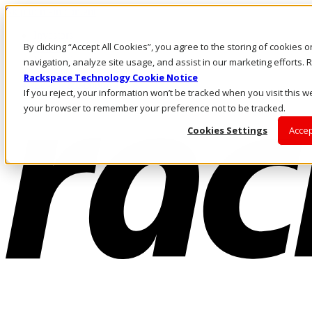
Skip to main content
Investors
By clicking “Accept All Cookies”, you agree to the storing of cookies 
Call Us
Marketplace
navigation, analyze site usage, and assist in our marketing efforts
AU/EN
Rackspace Technology Cookie Notice
Log In & Support
If you reject, your information won’t be tracked when you visit this we
your browser to remember your preference not to be tracked.
Cookies Settings
Accep