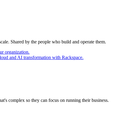
 scale. Shared by the people who build and operate them.
ur organization.
cloud and AI transformation with Rackspace.
at's complex so they can focus on running their business.