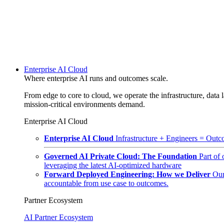
Enterprise AI Cloud
Where enterprise AI runs and outcomes scale.
From edge to core to cloud, we operate the infrastructure, data l
mission-critical environments demand.
Enterprise AI Cloud
Enterprise AI Cloud
Infrastructure + Engineers = Outco
Governed AI Private Cloud: The Foundation
Part of
leveraging the latest AI-optimized hardware
Forward Deployed Engineering: How we Deliver
Our
accountable from use case to outcomes.
Partner Ecosystem
AI Partner Ecosystem