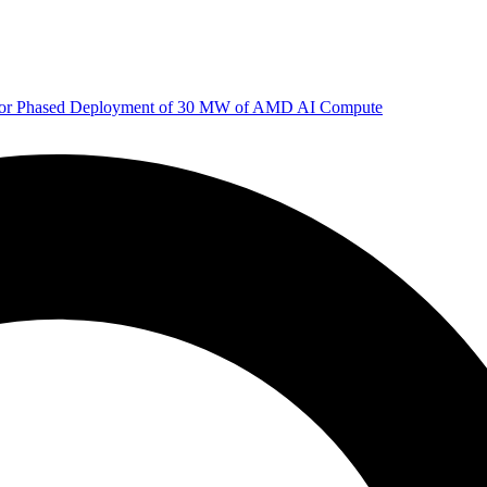
 for Phased Deployment of 30 MW of AMD AI Compute