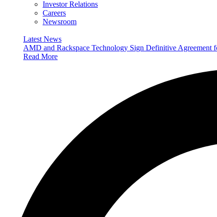
Investor Relations
Careers
Newsroom
Latest News
AMD and Rackspace Technology Sign Definitive Agreement
Read More