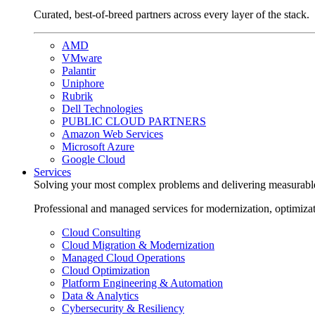
Curated, best-of-breed partners across every layer of the stack.
AMD
VMware
Palantir
Uniphore
Rubrik
Dell Technologies
PUBLIC CLOUD PARTNERS
Amazon Web Services
Microsoft Azure
Google Cloud
Services
Solving your most complex problems and delivering measurabl
Professional and managed services for modernization, optimiza
Cloud Consulting
Cloud Migration & Modernization
Managed Cloud Operations
Cloud Optimization
Platform Engineering & Automation
Data & Analytics
Cybersecurity & Resiliency