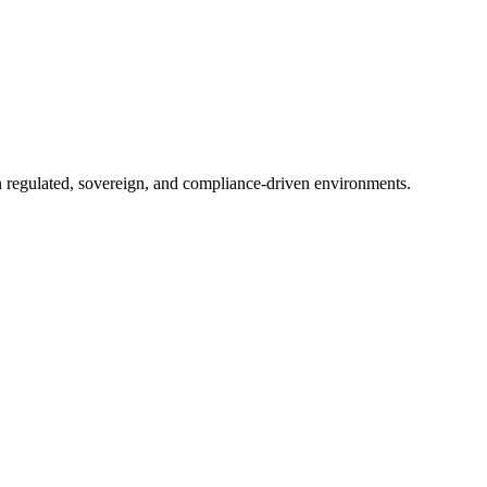
in regulated, sovereign, and compliance-driven environments.