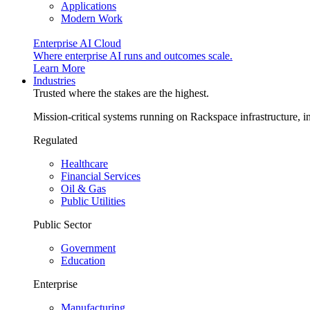
Applications
Modern Work
Enterprise AI Cloud
Where enterprise AI runs and outcomes scale.
Learn More
Industries
Trusted where the stakes are the highest.
Mission-critical systems running on Rackspace infrastructure, 
Regulated
Healthcare
Financial Services
Oil & Gas
Public Utilities
Public Sector
Government
Education
Enterprise
Manufacturing