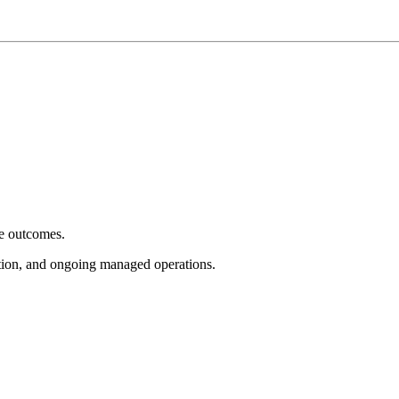
e outcomes.
tion, and ongoing managed operations.