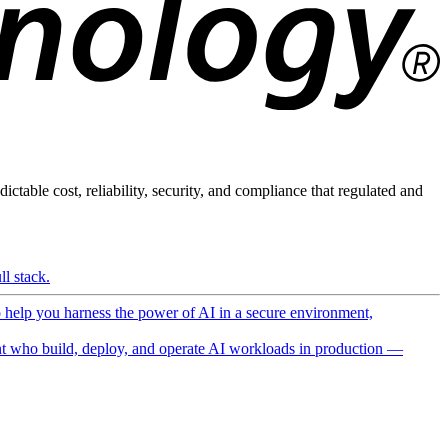
ictable cost, reliability, security, and compliance that regulated and
l stack.
o help you harness the power of AI in a secure environment,
 who build, deploy, and operate AI workloads in production —