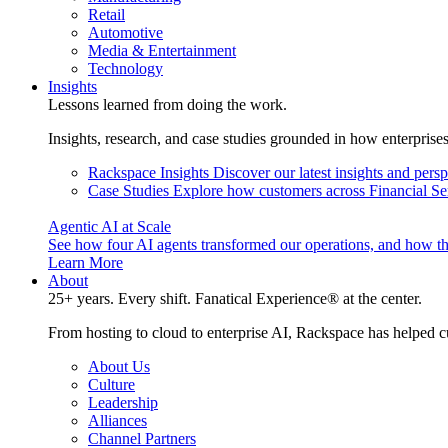
Retail
Automotive
Media & Entertainment
Technology
Insights
Lessons learned from doing the work.
Insights, research, and case studies grounded in how enterprise
Rackspace Insights
Discover our latest insights and pers
Case Studies
Explore how customers across Financial Ser
Agentic AI at Scale
See how four AI agents transformed our operations, and how th
Learn More
About
25+ years. Every shift. Fanatical Experience® at the center.
From hosting to cloud to enterprise AI, Rackspace has helped c
About Us
Culture
Leadership
Alliances
Channel Partners