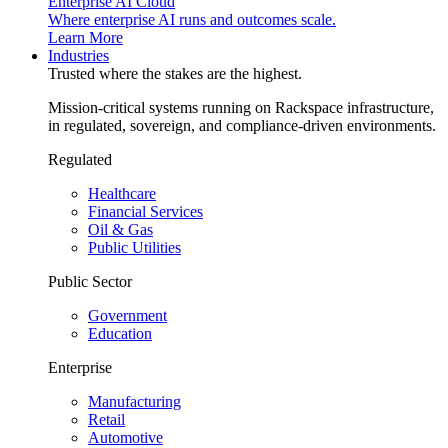
Enterprise AI Cloud
Where enterprise AI runs and outcomes scale.
Learn More
Industries
Trusted where the stakes are the highest.
Mission-critical systems running on Rackspace infrastructure,
in regulated, sovereign, and compliance-driven environments.
Regulated
Healthcare
Financial Services
Oil & Gas
Public Utilities
Public Sector
Government
Education
Enterprise
Manufacturing
Retail
Automotive