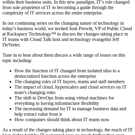
within their business units. In this new paradigm, IT’s role changed
from sole proprietor of IT to becoming a guide through the
complexity of IT services across the entire enterprise.
In our continuing series on the changing nature of technology in
today’s business world, we invited Josh Prewitt, VP of Public Cloud
at Rackspace Technology™ to discuss the changes taking place in
IT teams with Cloud Talk host and technology evangelist Jeff
DeVerter.
Tune in to hear about them discuss a wide range of issues on this
topic including:
How the function of IT changed from isolated silos to a
democratized function across the enterprise
The changing roles of IT buyers, teams and staff members
The impact of cloud, hyperscalers and cloud services on IT
team’s changing roles
The shift in DevOps from using virtual machines for
everything to having infrastructure flexibility
The increasing demand for IT to manage business data and
help extract value from it
How companies should think about IT teams now
As a result of the changes taking place in technology, the reach of IT