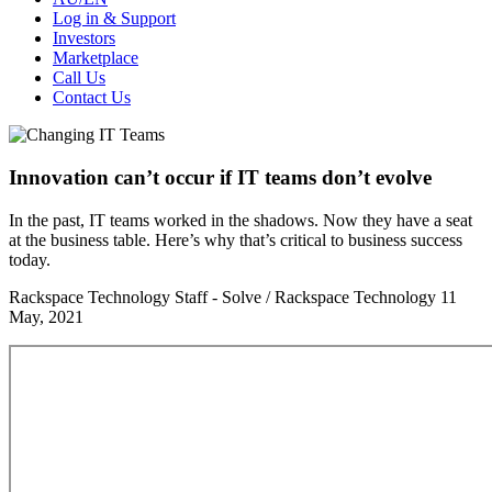
Log in & Support
Investors
Marketplace
Call Us
Contact Us
Innovation can’t occur if IT teams don’t evolve
In the past, IT teams worked in the shadows. Now they have a seat
at the business table. Here’s why that’s critical to business success
today.
Rackspace Technology Staff - Solve / Rackspace Technology
11
May, 2021