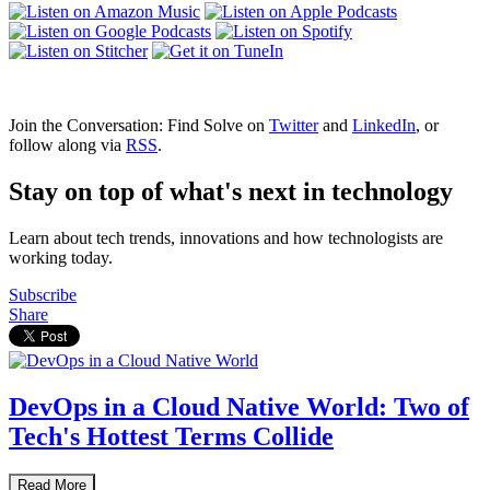
Join the Conversation: Find Solve on
Twitter
and
LinkedIn
, or
follow along via
RSS
.
Stay on top of what's next in technology
Learn about tech trends, innovations and how technologists are
working today.
Subscribe
Share
DevOps in a Cloud Native World: Two of
Tech's Hottest Terms Collide
Read More