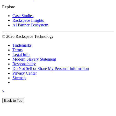
Explore
Case Studies
Rackspace Insights
AI Partner Ecosystem
© 2026 Rackspace Technology
Trademarks
Terms
Legal Info
Modern Slavery Statement
Responsibility
Do Not Sell or Share My Personal Information
Privacy Center
Sitemap
×
Back to Top