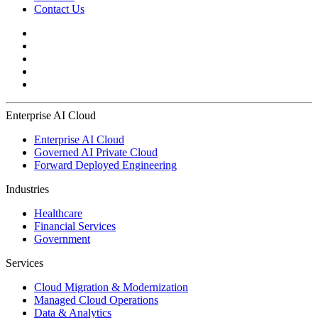
Contact Us
Enterprise AI Cloud
Enterprise AI Cloud
Governed AI Private Cloud
Forward Deployed Engineering
Industries
Healthcare
Financial Services
Government
Services
Cloud Migration & Modernization
Managed Cloud Operations
Data & Analytics