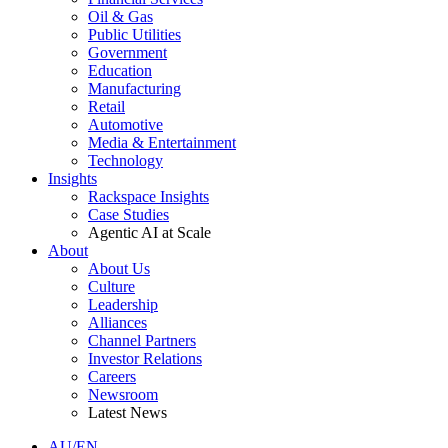
Oil & Gas
Public Utilities
Government
Education
Manufacturing
Retail
Automotive
Media & Entertainment
Technology
Insights
Rackspace Insights
Case Studies
Agentic AI at Scale
About
About Us
Culture
Leadership
Alliances
Channel Partners
Investor Relations
Careers
Newsroom
Latest News
AU/EN