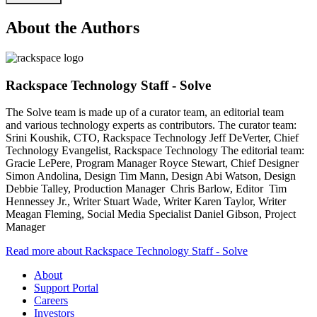
About the Authors
Rackspace Technology Staff - Solve
The Solve team is made up of a curator team, an editorial team
and various technology experts as contributors. The curator team:
Srini Koushik, CTO, Rackspace Technology Jeff DeVerter, Chief
Technology Evangelist, Rackspace Technology The editorial team:
Gracie LePere, Program Manager Royce Stewart, Chief Designer
Simon Andolina, Design Tim Mann, Design Abi Watson, Design
Debbie Talley, Production Manager Chris Barlow, Editor Tim
Hennessey Jr., Writer Stuart Wade, Writer Karen Taylor, Writer
Meagan Fleming, Social Media Specialist Daniel Gibson, Project
Manager
Read more about Rackspace Technology Staff - Solve
About
Support Portal
Careers
Investors