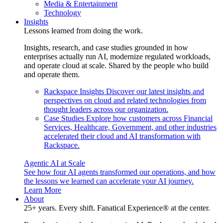
Media & Entertainment
Technology
Insights
Lessons learned from doing the work.
Insights, research, and case studies grounded in how
enterprises actually run AI, modernize regulated workloads,
and operate cloud at scale. Shared by the people who build
and operate them.
Rackspace Insights
Discover our latest insights and
perspectives on cloud and related technologies from
thought leaders across our organization.
Case Studies
Explore how customers across Financial
Services, Healthcare, Government, and other industries
accelerated their cloud and AI transformation with
Rackspace.
Agentic AI at Scale
See how four AI agents transformed our operations, and how
the lessons we learned can accelerate your AI journey.
Learn More
About
25+ years. Every shift. Fanatical Experience® at the center.