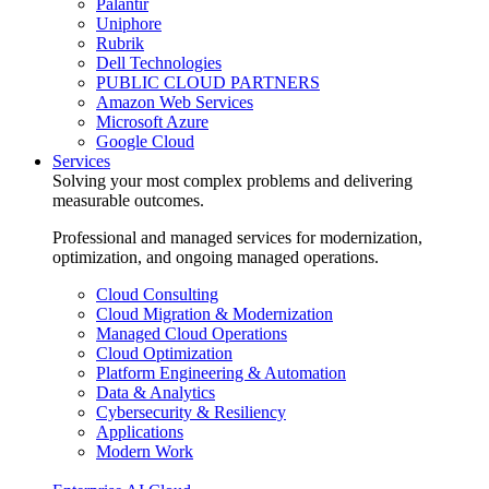
Palantir
Uniphore
Rubrik
Dell Technologies
PUBLIC CLOUD PARTNERS
Amazon Web Services
Microsoft Azure
Google Cloud
Services
Solving your most complex problems and delivering
measurable outcomes.
Professional and managed services for modernization,
optimization, and ongoing managed operations.
Cloud Consulting
Cloud Migration & Modernization
Managed Cloud Operations
Cloud Optimization
Platform Engineering & Automation
Data & Analytics
Cybersecurity & Resiliency
Applications
Modern Work