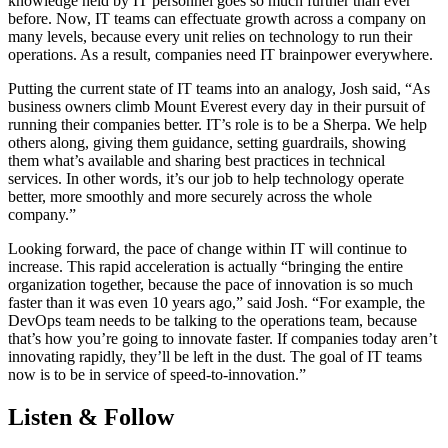
knowledge held by IT personnel goes so much further than ever
before. Now, IT teams can effectuate growth across a company on
many levels, because every unit relies on technology to run their
operations. As a result, companies need IT brainpower everywhere.
Putting the current state of IT teams into an analogy, Josh said, “As
business owners climb Mount Everest every day in their pursuit of
running their companies better. IT’s role is to be a Sherpa. We help
others along, giving them guidance, setting guardrails, showing
them what’s available and sharing best practices in technical
services. In other words, it’s our job to help technology operate
better, more smoothly and more securely across the whole
company.”
Looking forward, the pace of change within IT will continue to
increase. This rapid acceleration is actually “bringing the entire
organization together, because the pace of innovation is so much
faster than it was even 10 years ago,” said Josh. “For example, the
DevOps team needs to be talking to the operations team, because
that’s how you’re going to innovate faster. If companies today aren’t
innovating rapidly, they’ll be left in the dust. The goal of IT teams
now is to be in service of speed-to-innovation.”
Listen & Follow