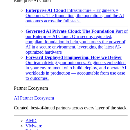
Enterprise AI Cloud
Enterprise AI Cloud
Infrastructure + Engineers =
Outcomes. The foundation, the operations, and the AI
outcomes across the full stack.
Governed AI Private Cloud: The Foundation
Part of
our Enterprise AI Cloud. Our secure, regulated,
compliant foundation to help you harness the power of
AI in a secure environment, leveraging the latest AI-
optimized hardware
Forward Deployed Engineering: How we Deliver
Our team driving your outcomes. Engineers embedded
in your environment who build, deploy, and operate AI
workloads in production — accountable from use case
to outcomes.
Partner Ecosystem
AI Partner Ecosystem
Curated, best-of-breed partners across every layer of the stack.
AMD
VMware