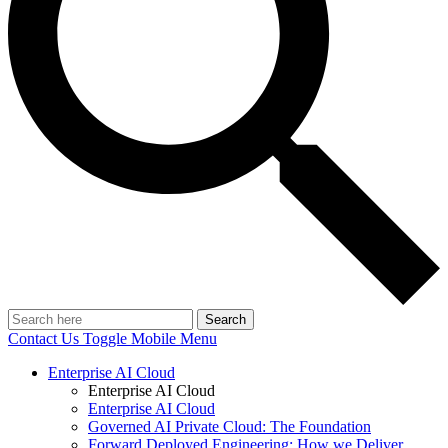
Search
Contact Us
Toggle Mobile Menu
Enterprise AI Cloud
Enterprise AI Cloud
Enterprise AI Cloud
Governed AI Private Cloud: The Foundation
Forward Deployed Engineering: How we Deliver