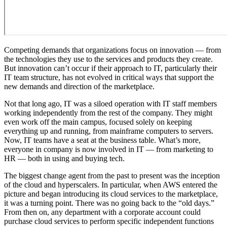
Competing demands that organizations focus on innovation — from
the technologies they use to the services and products they create.
But innovation can’t occur if their approach to IT, particularly their
IT team structure, has not evolved in critical ways that support the
new demands and direction of the marketplace.
Not that long ago, IT was a siloed operation with IT staff members
working independently from the rest of the company. They might
even work off the main campus, focused solely on keeping
everything up and running, from mainframe computers to servers.
Now, IT teams have a seat at the business table. What’s more,
everyone in company is now involved in IT — from marketing to
HR — both in using and buying tech.
The biggest change agent from the past to present was the inception
of the cloud and hyperscalers. In particular, when AWS entered the
picture and began introducing its cloud services to the marketplace,
it was a turning point. There was no going back to the “old days.”
From then on, any department with a corporate account could
purchase cloud services to perform specific independent functions