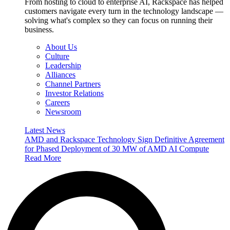
From hosting to cloud to enterprise AI, Rackspace has helped
customers navigate every turn in the technology landscape —
solving what's complex so they can focus on running their
business.
About Us
Culture
Leadership
Alliances
Channel Partners
Investor Relations
Careers
Newsroom
Latest News
AMD and Rackspace Technology Sign Definitive Agreement
for Phased Deployment of 30 MW of AMD AI Compute
Read More