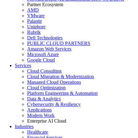
Partner Ecosystem
AMD
VMware
Palantir
Uniphore
Rubrik
Dell Technologies
PUBLIC CLOUD PARTNERS
Amazon Web Services
Microsoft Azure
Google Cloud
Services
Cloud Consulting
Cloud Migration & Modernization
Managed Cloud Operations
Cloud Optimization
Platform Engineering & Automation
Data & Analytics
Cybersecurity & Resiliency
Applications
Modern Work
Enterprise AI Cloud
Industries
Healthcare
Financial Services