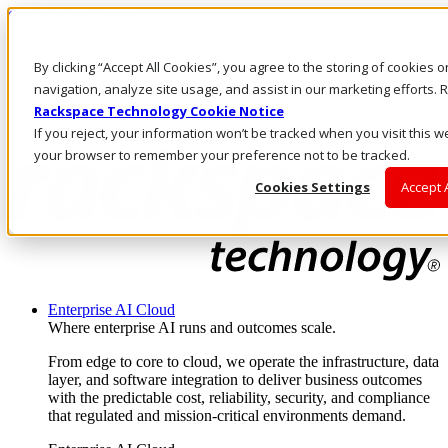
Skip to main content
Investors
By clicking “Accept All Cookies”, you agree to the storing of cookies 
Call Us
Marketplace
navigation, analyze site usage, and assist in our marketing efforts
AU/EN
Rackspace Technology Cookie Notice
Log In & Support
If you reject, your information won’t be tracked when you visit this we
your browser to remember your preference not to be tracked.
Cookies Settings
Accept 
Enterprise AI Cloud
Where enterprise AI runs and outcomes scale.
From edge to core to cloud, we operate the infrastructure, data
layer, and software integration to deliver business outcomes
with the predictable cost, reliability, security, and compliance
that regulated and mission-critical environments demand.