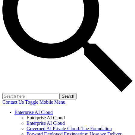
Search
Contact Us
Toggle Mobile Menu
Enterprise AI Cloud
Enterprise AI Cloud
Enterprise AI Cloud
Governed AI Private Cloud: The Foundation
Forward Deployed Engineering: How we Deliver