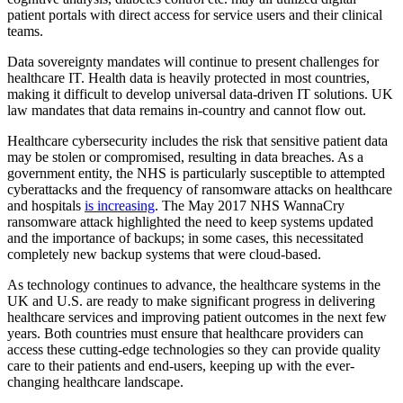
patient portals with direct access for service users and their clinical
teams.
Data sovereignty mandates will continue to present challenges for
healthcare IT. Health data is heavily protected in most countries,
making it difficult to develop universal data-driven IT solutions. UK
law mandates that data remains in-country and cannot flow out.
Healthcare cybersecurity includes the risk that sensitive patient data
may be stolen or compromised, resulting in data breaches. As a
government entity, the NHS is particularly susceptible to attempted
cyberattacks and the frequency of ransomware attacks on healthcare
and hospitals
is increasing
. The May 2017 NHS WannaCry
ransomware attack highlighted the need to keep systems updated
and the importance of backups; in some cases, this necessitated
completely new backup systems that were cloud-based.
As technology continues to advance, the healthcare systems in the
UK and U.S. are ready to make significant progress in delivering
healthcare services and improving patient outcomes in the next few
years. Both countries must ensure that healthcare providers can
access these cutting-edge technologies so they can provide quality
care to their patients and end-users, keeping up with the ever-
changing healthcare landscape.