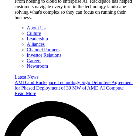
From hosting to cloud to enterprise AI, Rackspace has helped
customers navigate every turn in the technology landscape —
solving what's complex so they can focus on running their
business.
About Us
Culture
Leadership
Alliances
Channel Partners
Investor Relations
Careers
Newsroom
Latest News
AMD and Rackspace Technology Sign Definitive Agreement
for Phased Deployment of 30 MW of AMD AI Compute
Read More