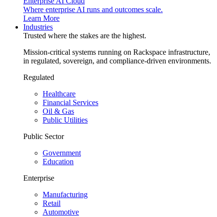
Enterprise AI Cloud
Where enterprise AI runs and outcomes scale.
Learn More
Industries
Trusted where the stakes are the highest.
Mission-critical systems running on Rackspace infrastructure,
in regulated, sovereign, and compliance-driven environments.
Regulated
Healthcare
Financial Services
Oil & Gas
Public Utilities
Public Sector
Government
Education
Enterprise
Manufacturing
Retail
Automotive