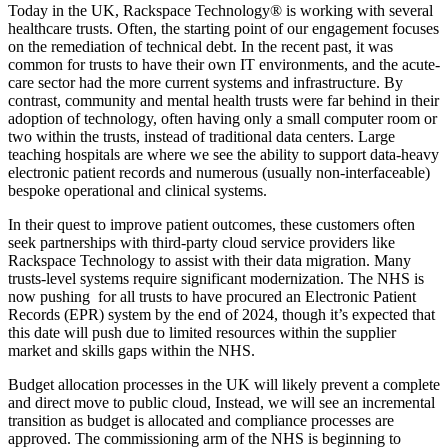
Today in the UK, Rackspace Technology® is working with several
healthcare trusts. Often, the starting point of our engagement focuses
on the remediation of technical debt. In the recent past, it was
common for trusts to have their own IT environments, and the acute-
care sector had the more current systems and infrastructure. By
contrast, community and mental health trusts were far behind in their
adoption of technology, often having only a small computer room or
two within the trusts, instead of traditional data centers. Large
teaching hospitals are where we see the ability to support data-heavy
electronic patient records and numerous (usually non-interfaceable)
bespoke operational and clinical systems.
In their quest to improve patient outcomes, these customers often
seek partnerships with third-party cloud service providers like
Rackspace Technology to assist with their data migration. Many
trusts-level systems require significant modernization. The NHS is
now pushing for all trusts to have procured an Electronic Patient
Records (EPR) system by the end of 2024, though it’s expected that
this date will push due to limited resources within the supplier
market and skills gaps within the NHS.
Budget allocation processes in the UK will likely prevent a complete
and direct move to public cloud, Instead, we will see an incremental
transition as budget is allocated and compliance processes are
approved. The commissioning arm of the NHS is beginning to