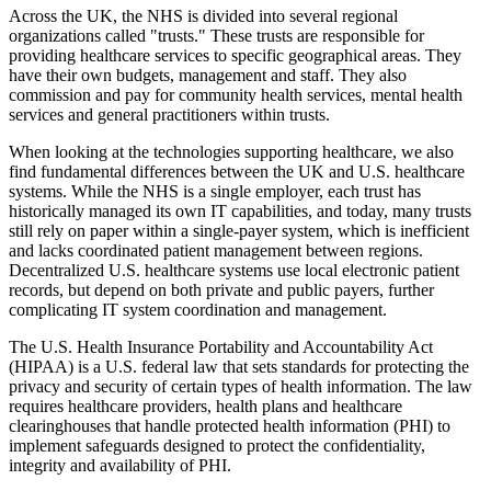
Across the UK, the NHS is divided into several regional
organizations called "trusts." These trusts are responsible for
providing healthcare services to specific geographical areas. They
have their own budgets, management and staff. They also
commission and pay for community health services, mental health
services and general practitioners within trusts.
When looking at the technologies supporting healthcare, we also
find fundamental differences between the UK and U.S. healthcare
systems. While the NHS is a single employer, each trust has
historically managed its own IT capabilities, and today, many trusts
still rely on paper within a single-payer system, which is inefficient
and lacks coordinated patient management between regions.
Decentralized U.S. healthcare systems use local electronic patient
records, but depend on both private and public payers, further
complicating IT system coordination and management.
The U.S. Health Insurance Portability and Accountability Act
(HIPAA) is a U.S. federal law that sets standards for protecting the
privacy and security of certain types of health information. The law
requires healthcare providers, health plans and healthcare
clearinghouses that handle protected health information (PHI) to
implement safeguards designed to protect the confidentiality,
integrity and availability of PHI.