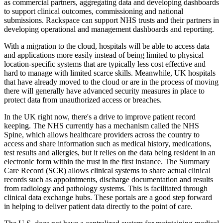
as commercial partners, aggregating data and developing dashboards
to support clinical outcomes, commissioning and national
submissions. Rackspace can support NHS trusts and their partners in
developing operational and management dashboards and reporting.
With a migration to the cloud, hospitals will be able to access data
and applications more easily instead of being limited to physical
location-specific systems that are typically less cost effective and
hard to manage with limited scarce skills. Meanwhile, UK hospitals
that have already moved to the cloud or are in the process of moving
there will generally have advanced security measures in place to
protect data from unauthorized access or breaches.
In the UK right now, there's a drive to improve patient record
keeping. The NHS currently has a mechanism called the NHS
Spine, which allows healthcare providers across the country to
access and share information such as medical history, medications,
test results and allergies, but it relies on the data being resident in an
electronic form within the trust in the first instance. The Summary
Care Record (SCR) allows clinical systems to share actual clinical
records such as appointments, discharge documentation and results
from radiology and pathology systems. This is facilitated through
clinical data exchange hubs. These portals are a good step forward
in helping to deliver patient data directly to the point of care.