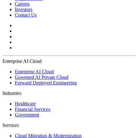
Careers
Investors
Contact Us
Enterprise AI Cloud
Enterprise AI Cloud
Governed AI Private Cloud
Forward Deployed Engineering
Industries
Healthcare
Financial Services
Government
Services
Cloud Migration & Modernization