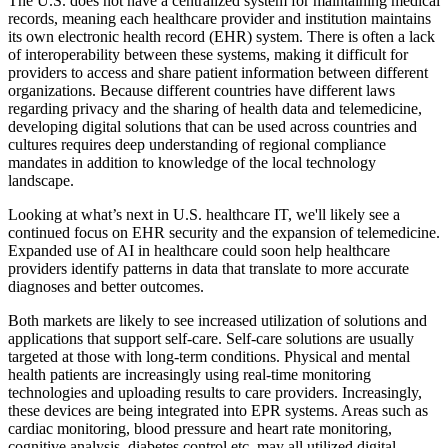
The U.S. does not have a centralized system for maintaining medical
records, meaning each healthcare provider and institution maintains
its own electronic health record (EHR) system. There is often a lack
of interoperability between these systems, making it difficult for
providers to access and share patient information between different
organizations. Because different countries have different laws
regarding privacy and the sharing of health data and telemedicine,
developing digital solutions that can be used across countries and
cultures requires deep understanding of regional compliance
mandates in addition to knowledge of the local technology
landscape.
Looking at what’s next in U.S. healthcare IT, we'll likely see a
continued focus on EHR security and the expansion of telemedicine.
Expanded use of AI in healthcare could soon help healthcare
providers identify patterns in data that translate to more accurate
diagnoses and better outcomes.
Both markets are likely to see increased utilization of solutions and
applications that support self-care. Self-care solutions are usually
targeted at those with long-term conditions. Physical and mental
health patients are increasingly using real-time monitoring
technologies and uploading results to care providers. Increasingly,
these devices are being integrated into EPR systems. Areas such as
cardiac monitoring, blood pressure and heart rate monitoring,
cognitive analysis, diabetes control etc. may all utilized digital