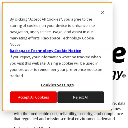
Skip to main content
Investors
By clicking “Accept All Cookies”, you agree to the
Call Us
Marketplace
storing of cookies on your device to enhance site
AU/EN
navigation, analyze site usage, and assist in our
Log In & Support
marketing efforts. Rackspace Technology Cookie
Notice
Rackspace Technology Cookie Notice
If you reject, your information won’t be tracked when
you visit this website. A single cookie will be used in
your browser to remember your preference not to be
tracked.
Cookies Settings
Enterprise AI Cloud
Where enterprise AI runs and outcomes scale.
Accept All Cookies
Reject All
From edge to core to cloud, we operate the infrastructure, data
layer, and software integration to deliver business outcomes
with the predictable cost, reliability, security, and compliance
that regulated and mission-critical environments demand.