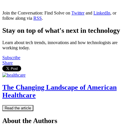
Join the Conversation: Find Solve on
Twitter
and
LinkedIn
, or
follow along via
RSS
.
Stay on top of what's next in technology
Learn about tech trends, innovations and how technologists are
working today.
Subscribe
Share
The Changing Landscape of American
Healthcare
Read the article
About the Authors