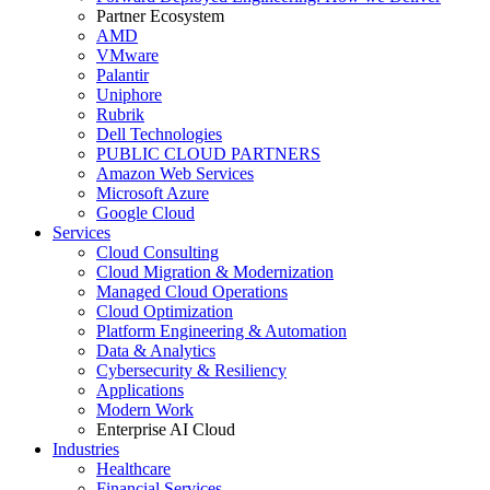
Partner Ecosystem
AMD
VMware
Palantir
Uniphore
Rubrik
Dell Technologies
PUBLIC CLOUD PARTNERS
Amazon Web Services
Microsoft Azure
Google Cloud
Services
Cloud Consulting
Cloud Migration & Modernization
Managed Cloud Operations
Cloud Optimization
Platform Engineering & Automation
Data & Analytics
Cybersecurity & Resiliency
Applications
Modern Work
Enterprise AI Cloud
Industries
Healthcare
Financial Services