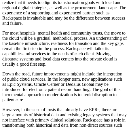
realize that it needs to align its transformation goals with local and
regional digital strategies, as well as the procurement landscape. The
experience of a supporting and experienced partner such as
Rackspace is invaluable and may be the difference between success
and failure.
For most hospitals, mental health and community trusts, the move to
the cloud will be a gradual, methodical process. An understanding of
the baseline infrastructure, readiness for transition and the key gaps
remain the first step in the process. Rackspace will tailor its
capabilities and services to the needs of each client. Moving
disparate systems and local data centers into the private cloud is
usually a good first step.
Down the road, future improvements might include the integration
of public cloud services. In the longer term, new applications such
as Epic Systems, Oracle Cerner or Dedalus Global may be
introduced for electronic patient record handling. The goal of this
incremental approach to modernization is to avoid disruption to
patient care.
However, in the case of trusts that already have EPRs, there are
large amounts of historical data and existing legacy systems that may
not interface with primary clinical solutions. Rackspace has a role in
transforming both historical and data from non-direct sources such