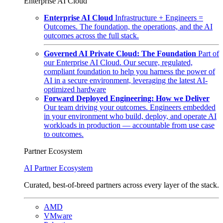
Enterprise AI Cloud
Enterprise AI Cloud
Infrastructure + Engineers =
Outcomes. The foundation, the operations, and the AI
outcomes across the full stack.
Governed AI Private Cloud: The Foundation
Part of
our Enterprise AI Cloud. Our secure, regulated,
compliant foundation to help you harness the power of
AI in a secure environment, leveraging the latest AI-
optimized hardware
Forward Deployed Engineering: How we Deliver
Our team driving your outcomes. Engineers embedded
in your environment who build, deploy, and operate AI
workloads in production — accountable from use case
to outcomes.
Partner Ecosystem
AI Partner Ecosystem
Curated, best-of-breed partners across every layer of the stack.
AMD
VMware