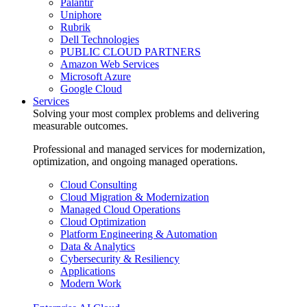
Palantir
Uniphore
Rubrik
Dell Technologies
PUBLIC CLOUD PARTNERS
Amazon Web Services
Microsoft Azure
Google Cloud
Services
Solving your most complex problems and delivering
measurable outcomes.
Professional and managed services for modernization,
optimization, and ongoing managed operations.
Cloud Consulting
Cloud Migration & Modernization
Managed Cloud Operations
Cloud Optimization
Platform Engineering & Automation
Data & Analytics
Cybersecurity & Resiliency
Applications
Modern Work