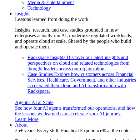
Media & Entertainment
Technology
Insights
Lessons learned from doing the work.
Insights, research, and case studies grounded in how
enterprises actually run AI, modernize regulated workloads,
and operate cloud at scale. Shared by the people who build
and operate them.
Rackspace Insights
Discover our latest insights and
perspectives on cloud and related technologies from
thought leaders across our organization.
Case Studies
Explore how customers across Financial
Services, Healthcare, Government, and other industries
accelerated their cloud and AI transformation with
Rackspace.
Agentic AI at Scale
See how four AI agents transformed our operations, and how
the lessons we learned can accelerate your AI journey.
Learn More
About
25+ years. Every shift. Fanatical Experience® at the center.