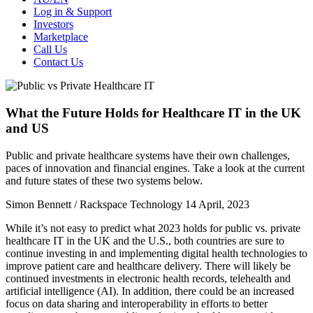
Log in & Support
Investors
Marketplace
Call Us
Contact Us
What the Future Holds for Healthcare IT in the UK
and US
Public and private healthcare systems have their own challenges,
paces of innovation and financial engines. Take a look at the current
and future states of these two systems below.
Simon Bennett​ / Rackspace Technology
14 April, 2023
While it’s not easy to predict what 2023 holds for public vs. private
healthcare IT in the UK and the U.S., both countries are sure to
continue investing in and implementing digital health technologies to
improve patient care and healthcare delivery. There will likely be
continued investments in electronic health records, telehealth and
artificial intelligence (AI). In addition, there could be an increased
focus on data sharing and interoperability in efforts to better