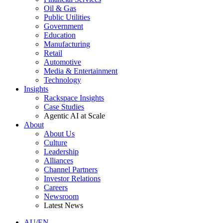
Oil & Gas
Public Utilities
Government
Education
Manufacturing
Retail
Automotive
Media & Entertainment
Technology
Insights
Rackspace Insights
Case Studies
Agentic AI at Scale
About
About Us
Culture
Leadership
Alliances
Channel Partners
Investor Relations
Careers
Newsroom
Latest News
AU/EN