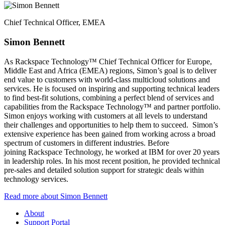
Chief Technical Officer, EMEA​
Simon Bennett​
As Rackspace Technology™ Chief Technical Officer for Europe,
Middle East and Africa (EMEA) regions, Simon’s goal is to deliver
end value to customers with world-class multicloud solutions and
services. He is focused on inspiring and supporting technical leaders
to find best-fit solutions, combining a perfect blend of services and
capabilities from the Rackspace Technology™ and partner portfolio.
Simon enjoys working with customers at all levels to understand
their challenges and opportunities to help them to succeed. ​ Simon’s
extensive experience has been gained from working across a broad
spectrum of customers in different industries. Before
joining Rackspace Technology, he worked at IBM for over 20 years
in leadership roles. In his most recent position, he provided technical
pre-sales and detailed solution support for strategic deals within
technology services.
Read more about Simon Bennett​
About
Support Portal