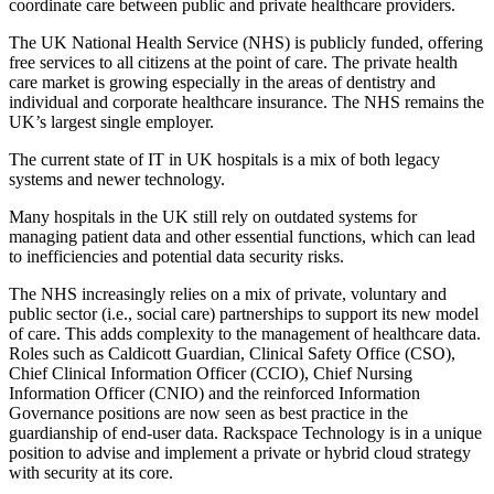
coordinate care between public and private healthcare providers.
The UK National Health Service (NHS) is publicly funded, offering
free services to all citizens at the point of care. The private health
care market is growing especially in the areas of dentistry and
individual and corporate healthcare insurance. The NHS remains the
UK’s largest single employer.
The current state of IT in UK hospitals is a mix of both legacy
systems and newer technology.
Many hospitals in the UK still rely on outdated systems for
managing patient data and other essential functions, which can lead
to inefficiencies and potential data security risks.
The NHS increasingly relies on a mix of private, voluntary and
public sector (i.e., social care) partnerships to support its new model
of care. This adds complexity to the management of healthcare data.
Roles such as Caldicott Guardian, Clinical Safety Office (CSO),
Chief Clinical Information Officer (CCIO), Chief Nursing
Information Officer (CNIO) and the reinforced Information
Governance positions are now seen as best practice in the
guardianship of end-user data. Rackspace Technology is in a unique
position to advise and implement a private or hybrid cloud strategy
with security at its core.