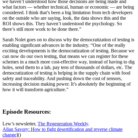
we haven’t understood how those decisions are being made and
what factors — whether technical, human or economic — are being
considered. I think that’s been a big limitation from tech developers
on the outside who are saying, look, the data shows this and the
ROI shows this. They haven’t understood the psychology. So
there’s still more work to be done there.”
Sarah Nolet goes on to discuss why the democratization of testing is
enabling significant advances in the industry. “One of the really
exciting developments is the democratization of testing. Because we
can now do our own testing, that means we can register for these
schemes in a much more cost-effective way, instead of having to dig
holes, send them to a lab, pay tens of thousands of dollars, etc. The
democratization of testing is helping in the supply chain with food
safety and traceability. And pushing down the cost of sensors,
increasing decision making power. It’s absolutely the beginning of
how it will transform agriculture.”
Episode Resources:
Lew’s newsletter,
The Regeneration Weekly
.
Allan Savory: How to fight desertification and reverse climate
change
]()