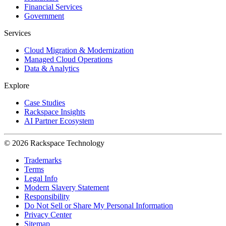
Financial Services
Government
Services
Cloud Migration & Modernization
Managed Cloud Operations
Data & Analytics
Explore
Case Studies
Rackspace Insights
AI Partner Ecosystem
© 2026 Rackspace Technology
Trademarks
Terms
Legal Info
Modern Slavery Statement
Responsibility
Do Not Sell or Share My Personal Information
Privacy Center
Sitemap