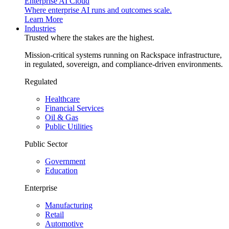
Enterprise AI Cloud
Where enterprise AI runs and outcomes scale.
Learn More
Industries
Trusted where the stakes are the highest.
Mission-critical systems running on Rackspace infrastructure,
in regulated, sovereign, and compliance-driven environments.
Regulated
Healthcare
Financial Services
Oil & Gas
Public Utilities
Public Sector
Government
Education
Enterprise
Manufacturing
Retail
Automotive