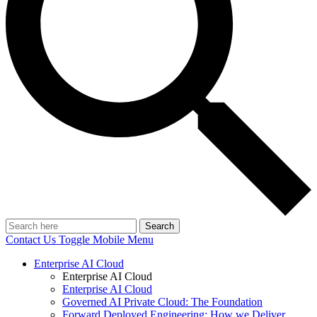
Search
Contact Us
Toggle Mobile Menu
Enterprise AI Cloud
Enterprise AI Cloud
Enterprise AI Cloud
Governed AI Private Cloud: The Foundation
Forward Deployed Engineering: How we Deliver