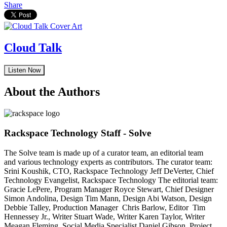
Share
Cloud Talk
Listen Now
About the Authors
Rackspace Technology Staff - Solve
The Solve team is made up of a curator team, an editorial team
and various technology experts as contributors. The curator team:
Srini Koushik, CTO, Rackspace Technology Jeff DeVerter, Chief
Technology Evangelist, Rackspace Technology The editorial team:
Gracie LePere, Program Manager Royce Stewart, Chief Designer
Simon Andolina, Design Tim Mann, Design Abi Watson, Design
Debbie Talley, Production Manager Chris Barlow, Editor Tim
Hennessey Jr., Writer Stuart Wade, Writer Karen Taylor, Writer
Meagan Fleming, Social Media Specialist Daniel Gibson, Project