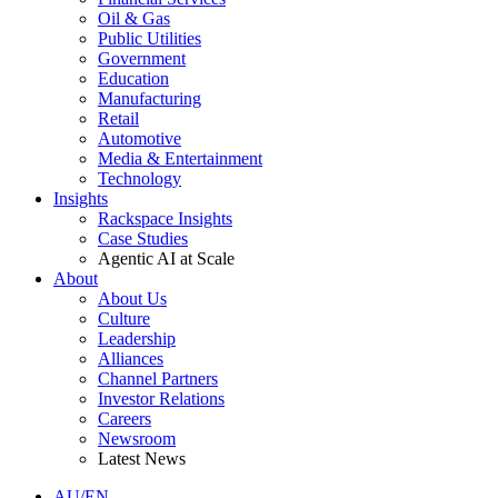
Oil & Gas
Public Utilities
Government
Education
Manufacturing
Retail
Automotive
Media & Entertainment
Technology
Insights
Rackspace Insights
Case Studies
Agentic AI at Scale
About
About Us
Culture
Leadership
Alliances
Channel Partners
Investor Relations
Careers
Newsroom
Latest News
AU/EN