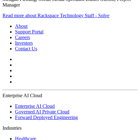
Manager
Read more about Rackspace Technology Staff - Solve
About
Support Portal
Careers
Investors
Contact Us
Enterprise AI Cloud
Enterprise AI Cloud
Governed AI Private Cloud
Forward Deployed Engineering
Industries
Healthcare