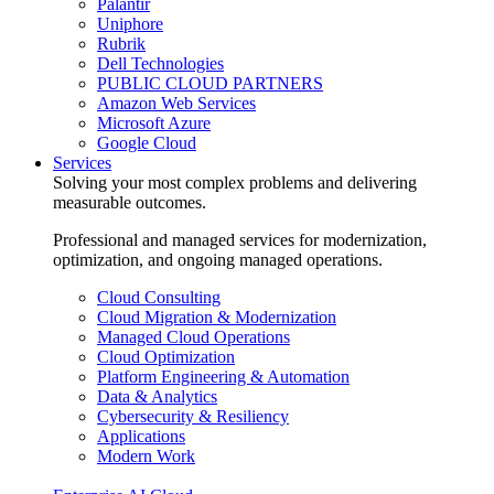
Palantir
Uniphore
Rubrik
Dell Technologies
PUBLIC CLOUD PARTNERS
Amazon Web Services
Microsoft Azure
Google Cloud
Services
Solving your most complex problems and delivering
measurable outcomes.
Professional and managed services for modernization,
optimization, and ongoing managed operations.
Cloud Consulting
Cloud Migration & Modernization
Managed Cloud Operations
Cloud Optimization
Platform Engineering & Automation
Data & Analytics
Cybersecurity & Resiliency
Applications
Modern Work