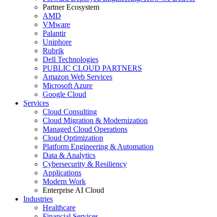
Partner Ecosystem
AMD
VMware
Palantir
Uniphore
Rubrik
Dell Technologies
PUBLIC CLOUD PARTNERS
Amazon Web Services
Microsoft Azure
Google Cloud
Services
Cloud Consulting
Cloud Migration & Modernization
Managed Cloud Operations
Cloud Optimization
Platform Engineering & Automation
Data & Analytics
Cybersecurity & Resiliency
Applications
Modern Work
Enterprise AI Cloud
Industries
Healthcare
Financial Services