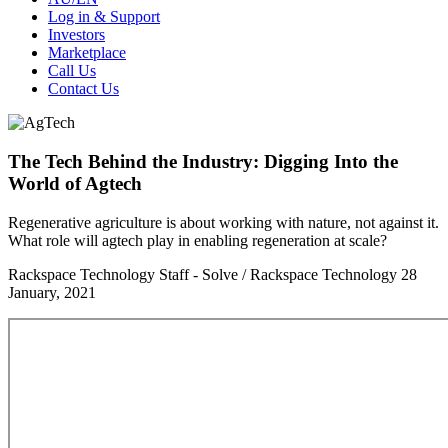
Log in & Support
Investors
Marketplace
Call Us
Contact Us
The Tech Behind the Industry: Digging Into the
World of Agtech
Regenerative agriculture is about working with nature, not against it.
What role will agtech play in enabling regeneration at scale?
Rackspace Technology Staff - Solve / Rackspace Technology
28
January, 2021