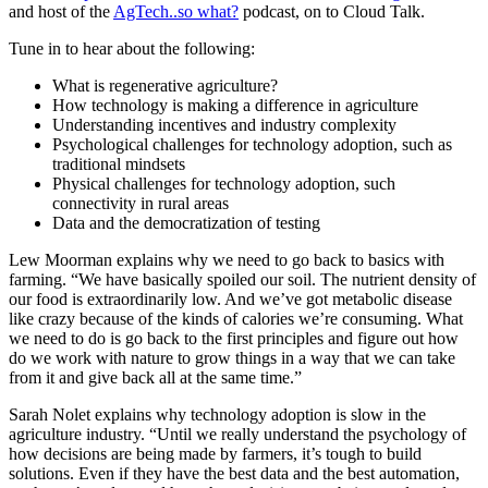
and host of the
AgTech..so what?
podcast, on to Cloud Talk.
Tune in to hear about the following:
What is regenerative agriculture?
How technology is making a difference in agriculture
Understanding incentives and industry complexity
Psychological challenges for technology adoption, such as
traditional mindsets
Physical challenges for technology adoption, such
connectivity in rural areas
Data and the democratization of testing
Lew Moorman explains why we need to go back to basics with
farming. “We have basically spoiled our soil. The nutrient density of
our food is extraordinarily low. And we’ve got metabolic disease
like crazy because of the kinds of calories we’re consuming. What
we need to do is go back to the first principles and figure out how
do we work with nature to grow things in a way that we can take
from it and give back all at the same time.”
Sarah Nolet explains why technology adoption is slow in the
agriculture industry. “Until we really understand the psychology of
how decisions are being made by farmers, it’s tough to build
solutions. Even if they have the best data and the best automation,