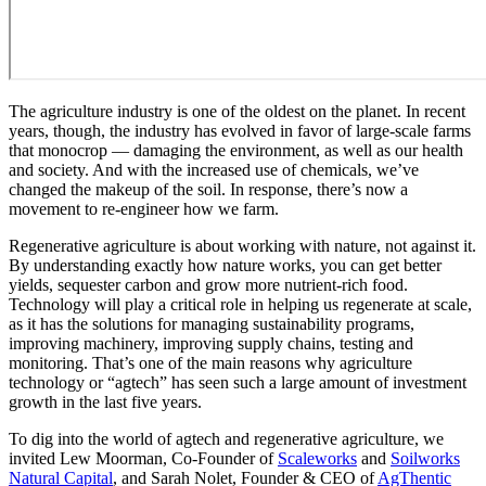
The agriculture industry is one of the oldest on the planet. In recent
years, though, the industry has evolved in favor of large-scale farms
that monocrop — damaging the environment, as well as our health
and society. And with the increased use of chemicals, we’ve
changed the makeup of the soil. In response, there’s now a
movement to re-engineer how we farm.
Regenerative agriculture is about working with nature, not against it.
By understanding exactly how nature works, you can get better
yields, sequester carbon and grow more nutrient-rich food.
Technology will play a critical role in helping us regenerate at scale,
as it has the solutions for managing sustainability programs,
improving machinery, improving supply chains, testing and
monitoring. That’s one of the main reasons why agriculture
technology or “agtech” has seen such a large amount of investment
growth in the last five years.
To dig into the world of agtech and regenerative agriculture, we
invited Lew Moorman, Co-Founder of
Scaleworks
and
Soilworks
Natural Capital
, and Sarah Nolet, Founder & CEO of
AgThentic