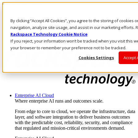
Skip to main content
Investors
By clicking “Accept All Cookies”, you agree to the storing of cookies 
Call Us
Marketplace
navigation, analyze site usage, and assist in our marketing efforts
AU/EN
Rackspace Technology Cookie Notice
Log In & Support
If you reject, your information won’t be tracked when you visit this we
your browser to remember your preference not to be tracked.
Cookies Settings
Accept 
Enterprise AI Cloud
Where enterprise AI runs and outcomes scale.
From edge to core to cloud, we operate the infrastructure, data
layer, and software integration to deliver business outcomes
with the predictable cost, reliability, security, and compliance
that regulated and mission-critical environments demand.