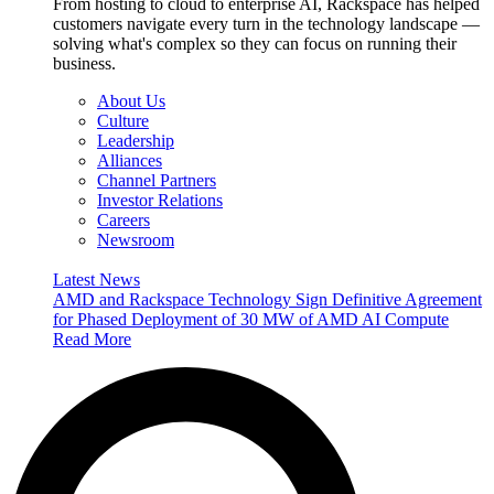
From hosting to cloud to enterprise AI, Rackspace has helped
customers navigate every turn in the technology landscape —
solving what's complex so they can focus on running their
business.
About Us
Culture
Leadership
Alliances
Channel Partners
Investor Relations
Careers
Newsroom
Latest News
AMD and Rackspace Technology Sign Definitive Agreement
for Phased Deployment of 30 MW of AMD AI Compute
Read More