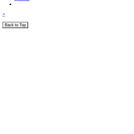
×
Back to Top