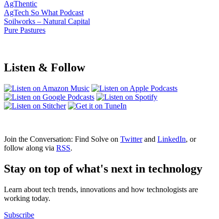
AgThentic
AgTech So What Podcast
Soilworks – Natural Capital
Pure Pastures
Listen & Follow
Join the Conversation: Find Solve on
Twitter
and
LinkedIn
, or
follow along via
RSS
.
Stay on top of what's next in technology
Learn about tech trends, innovations and how technologists are
working today.
Subscribe