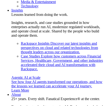
Media & Entertainment
Technology
Insights
Lessons learned from doing the work.
Insights, research, and case studies grounded in how
enterprises actually run AI, modernize regulated workloads,
and operate cloud at scale. Shared by the people who build
and operate them.
Rackspace Insights
Discover our latest insights and
perspectives on cloud and related technologies from
thought leaders across our organization.
Case Studies
Explore how customers across Financial
Services, Healthcare, Government, and other industries
accelerated their cloud and AI transformation with
Rackspace.
Agentic AI at Scale
See how four AI agents transformed our operations, and how
the lessons we learned can accelerate your AI journey.
Learn More
About
25+ years. Every shift. Fanatical Experience® at the center.