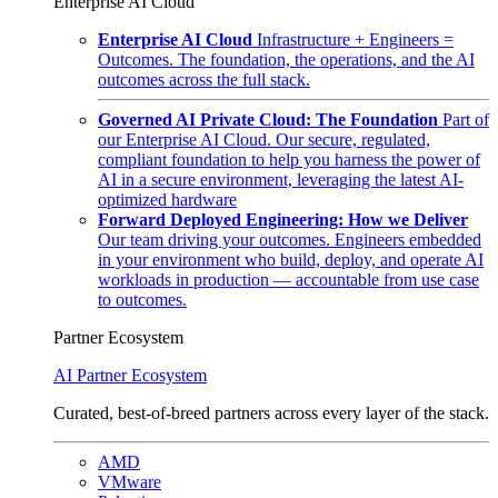
Enterprise AI Cloud
Enterprise AI Cloud
Infrastructure + Engineers =
Outcomes. The foundation, the operations, and the AI
outcomes across the full stack.
Governed AI Private Cloud: The Foundation
Part of
our Enterprise AI Cloud. Our secure, regulated,
compliant foundation to help you harness the power of
AI in a secure environment, leveraging the latest AI-
optimized hardware
Forward Deployed Engineering: How we Deliver
Our team driving your outcomes. Engineers embedded
in your environment who build, deploy, and operate AI
workloads in production — accountable from use case
to outcomes.
Partner Ecosystem
AI Partner Ecosystem
Curated, best-of-breed partners across every layer of the stack.
AMD
VMware