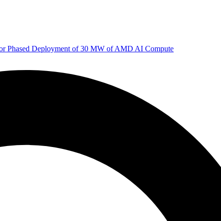
 for Phased Deployment of 30 MW of AMD AI Compute