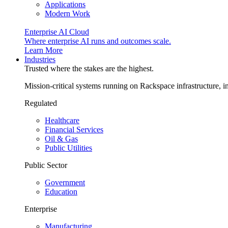
Applications
Modern Work
Enterprise AI Cloud
Where enterprise AI runs and outcomes scale.
Learn More
Industries
Trusted where the stakes are the highest.
Mission-critical systems running on Rackspace infrastructure, 
Regulated
Healthcare
Financial Services
Oil & Gas
Public Utilities
Public Sector
Government
Education
Enterprise
Manufacturing