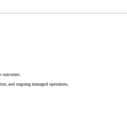
e outcomes.
tion, and ongoing managed operations.