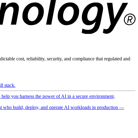
ictable cost, reliability, security, and compliance that regulated and
l stack.
o help you harness the power of AI in a secure environment,
 who build, deploy, and operate AI workloads in production —