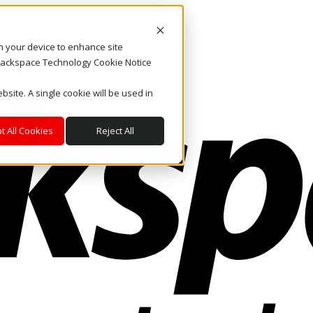
on your device to enhance site
. Rackspace Technology Cookie Notice
bsite. A single cookie will be used in
t All Cookies
Reject All