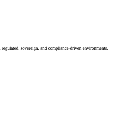
in regulated, sovereign, and compliance-driven environments.