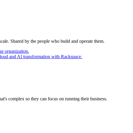
 scale. Shared by the people who build and operate them.
ur organization.
cloud and AI transformation with Rackspace.
at's complex so they can focus on running their business.