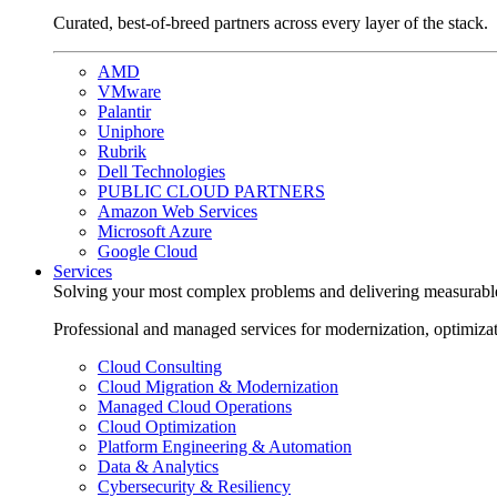
Curated, best-of-breed partners across every layer of the stack.
AMD
VMware
Palantir
Uniphore
Rubrik
Dell Technologies
PUBLIC CLOUD PARTNERS
Amazon Web Services
Microsoft Azure
Google Cloud
Services
Solving your most complex problems and delivering measurabl
Professional and managed services for modernization, optimiza
Cloud Consulting
Cloud Migration & Modernization
Managed Cloud Operations
Cloud Optimization
Platform Engineering & Automation
Data & Analytics
Cybersecurity & Resiliency