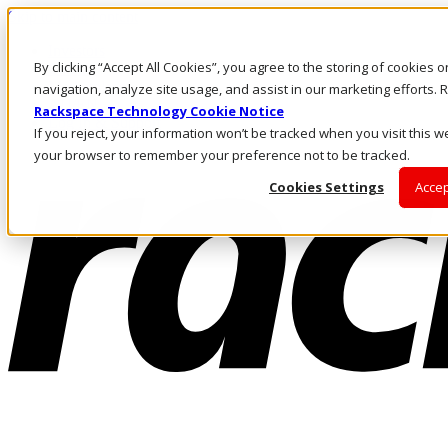
Skip to main content
Investors
By clicking “Accept All Cookies”, you agree to the storing of cookies 
Call Us
Marketplace
navigation, analyze site usage, and assist in our marketing efforts
AU/EN
Rackspace Technology Cookie Notice
Log In & Support
If you reject, your information won’t be tracked when you visit this we
your browser to remember your preference not to be tracked.
Cookies Settings
Accep