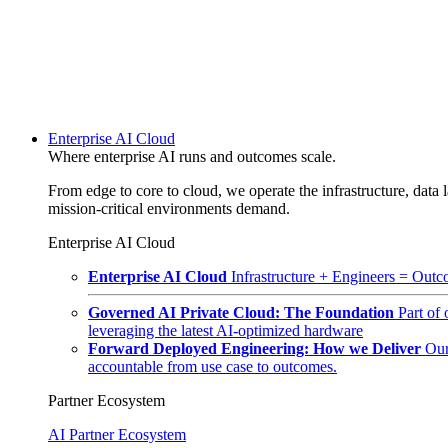
Enterprise AI Cloud
Where enterprise AI runs and outcomes scale.
From edge to core to cloud, we operate the infrastructure, data l
mission-critical environments demand.
Enterprise AI Cloud
Enterprise AI Cloud
Infrastructure + Engineers = Outco
Governed AI Private Cloud: The Foundation
Part of
leveraging the latest AI-optimized hardware
Forward Deployed Engineering: How we Deliver
Our
accountable from use case to outcomes.
Partner Ecosystem
AI Partner Ecosystem