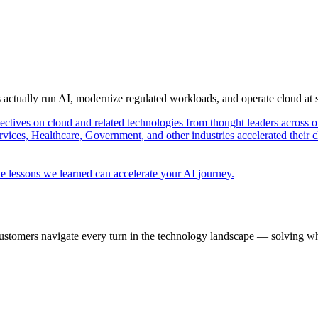
s actually run AI, modernize regulated workloads, and operate cloud at
pectives on cloud and related technologies from thought leaders across o
vices, Healthcare, Government, and other industries accelerated their 
e lessons we learned can accelerate your AI journey.
ustomers navigate every turn in the technology landscape — solving wh