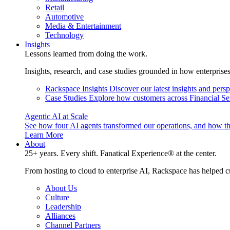
Retail
Automotive
Media & Entertainment
Technology
Insights
Lessons learned from doing the work.
Insights, research, and case studies grounded in how enterprise
Rackspace Insights
Discover our latest insights and pers
Case Studies
Explore how customers across Financial Ser
Agentic AI at Scale
See how four AI agents transformed our operations, and how th
Learn More
About
25+ years. Every shift. Fanatical Experience® at the center.
From hosting to cloud to enterprise AI, Rackspace has helped c
About Us
Culture
Leadership
Alliances
Channel Partners