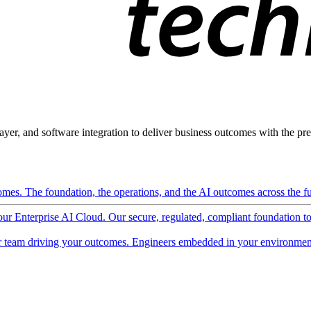
ayer, and software integration to deliver business outcomes with the pred
mes. The foundation, the operations, and the AI outcomes across the ful
 our Enterprise AI Cloud. Our secure, regulated, compliant foundation t
 team driving your outcomes. Engineers embedded in your environment