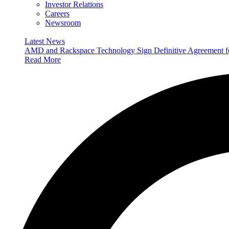
Investor Relations
Careers
Newsroom
Latest News
AMD and Rackspace Technology Sign Definitive Agreement
Read More