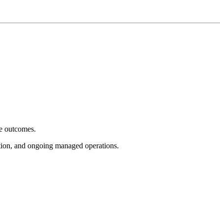
e outcomes.
tion, and ongoing managed operations.