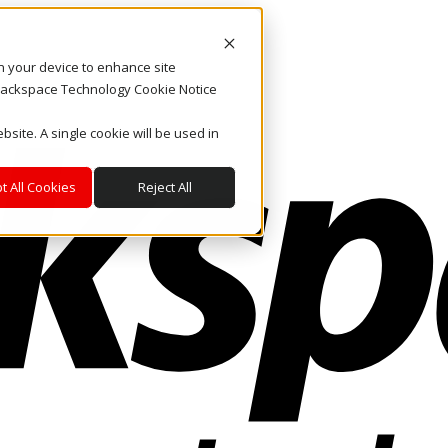
on your device to enhance site
. Rackspace Technology Cookie Notice
bsite. A single cookie will be used in
t All Cookies
Reject All