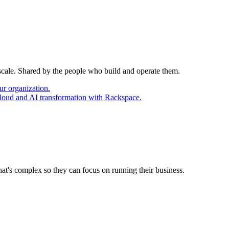
 scale. Shared by the people who build and operate them.
ur organization.
cloud and AI transformation with Rackspace.
at's complex so they can focus on running their business.