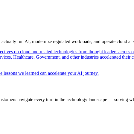
s actually run AI, modernize regulated workloads, and operate cloud at
pectives on cloud and related technologies from thought leaders across o
vices, Healthcare, Government, and other industries accelerated their 
e lessons we learned can accelerate your AI journey.
ustomers navigate every turn in the technology landscape — solving wh