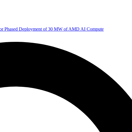
 for Phased Deployment of 30 MW of AMD AI Compute