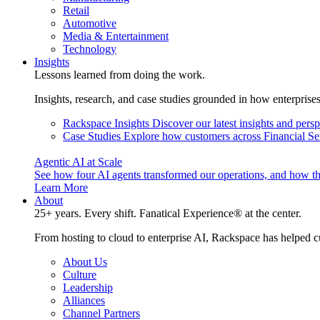
Retail
Automotive
Media & Entertainment
Technology
Insights
Lessons learned from doing the work.
Insights, research, and case studies grounded in how enterprise
Rackspace Insights
Discover our latest insights and pers
Case Studies
Explore how customers across Financial Ser
Agentic AI at Scale
See how four AI agents transformed our operations, and how th
Learn More
About
25+ years. Every shift. Fanatical Experience® at the center.
From hosting to cloud to enterprise AI, Rackspace has helped c
About Us
Culture
Leadership
Alliances
Channel Partners