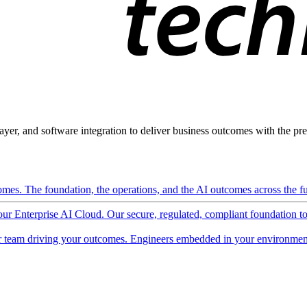
ayer, and software integration to deliver business outcomes with the pred
mes. The foundation, the operations, and the AI outcomes across the ful
 our Enterprise AI Cloud. Our secure, regulated, compliant foundation t
 team driving your outcomes. Engineers embedded in your environment