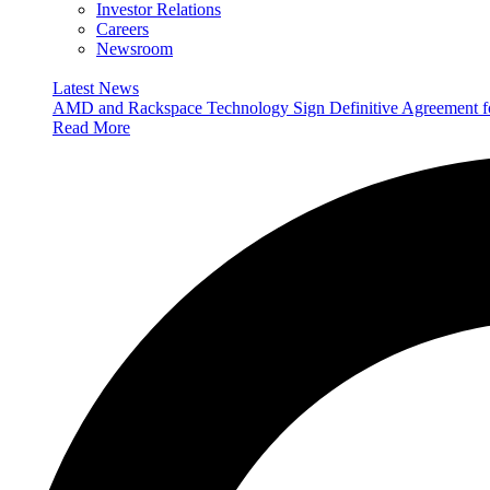
Investor Relations
Careers
Newsroom
Latest News
AMD and Rackspace Technology Sign Definitive Agreement
Read More