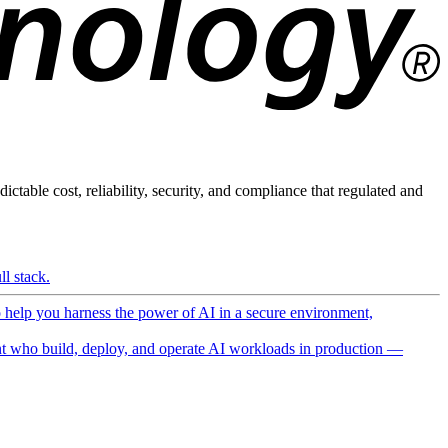
ictable cost, reliability, security, and compliance that regulated and
l stack.
o help you harness the power of AI in a secure environment,
 who build, deploy, and operate AI workloads in production —