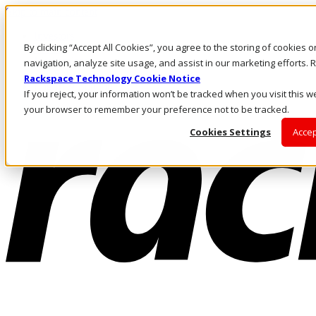
Skip to main content
Investors
By clicking “Accept All Cookies”, you agree to the storing of cookies 
Call Us
Marketplace
navigation, analyze site usage, and assist in our marketing efforts
AU/EN
Rackspace Technology Cookie Notice
Log In & Support
If you reject, your information won’t be tracked when you visit this we
your browser to remember your preference not to be tracked.
Cookies Settings
Accep