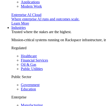
Applications
Modern Work
Enterprise AI Cloud
Where enterprise AI runs and outcomes scale.
Learn More
Industries
Trusted where the stakes are the highest.
Mission-critical systems running on Rackspace infrastructure, 
Regulated
Healthcare
Financial Services
Oil & Gas
Public Utilities
Public Sector
Government
Education
Enterprise
Manufacturing