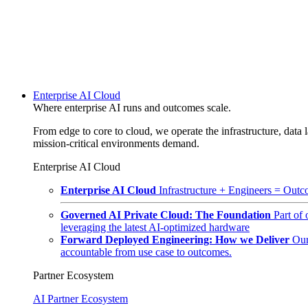
Enterprise AI Cloud
Where enterprise AI runs and outcomes scale.
From edge to core to cloud, we operate the infrastructure, data l
mission-critical environments demand.
Enterprise AI Cloud
Enterprise AI Cloud
Infrastructure + Engineers = Outco
Governed AI Private Cloud: The Foundation
Part of
leveraging the latest AI-optimized hardware
Forward Deployed Engineering: How we Deliver
Our
accountable from use case to outcomes.
Partner Ecosystem
AI Partner Ecosystem