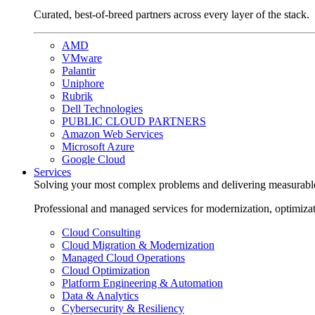
Curated, best-of-breed partners across every layer of the stack.
AMD
VMware
Palantir
Uniphore
Rubrik
Dell Technologies
PUBLIC CLOUD PARTNERS
Amazon Web Services
Microsoft Azure
Google Cloud
Services
Solving your most complex problems and delivering measurabl
Professional and managed services for modernization, optimiza
Cloud Consulting
Cloud Migration & Modernization
Managed Cloud Operations
Cloud Optimization
Platform Engineering & Automation
Data & Analytics
Cybersecurity & Resiliency