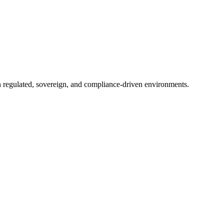
in regulated, sovereign, and compliance-driven environments.