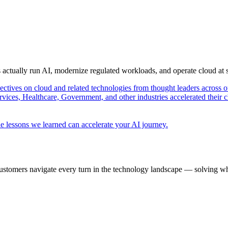
s actually run AI, modernize regulated workloads, and operate cloud at
pectives on cloud and related technologies from thought leaders across o
vices, Healthcare, Government, and other industries accelerated their 
e lessons we learned can accelerate your AI journey.
ustomers navigate every turn in the technology landscape — solving wh