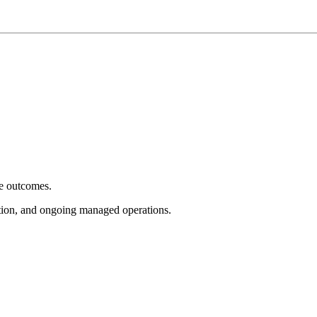
e outcomes.
tion, and ongoing managed operations.