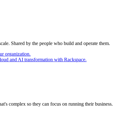
 scale. Shared by the people who build and operate them.
ur organization.
cloud and AI transformation with Rackspace.
at's complex so they can focus on running their business.