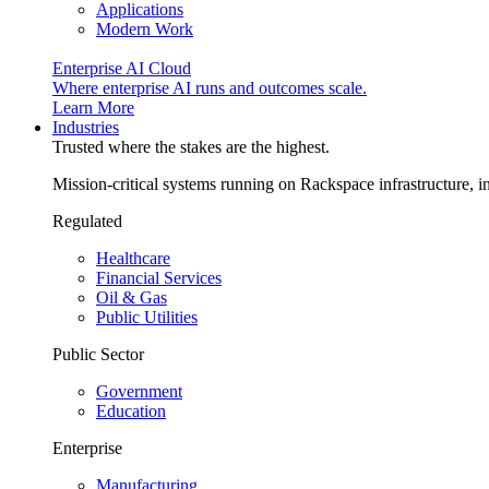
Applications
Modern Work
Enterprise AI Cloud
Where enterprise AI runs and outcomes scale.
Learn More
Industries
Trusted where the stakes are the highest.
Mission-critical systems running on Rackspace infrastructure, 
Regulated
Healthcare
Financial Services
Oil & Gas
Public Utilities
Public Sector
Government
Education
Enterprise
Manufacturing