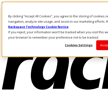
Skip to main content
Investors
By clicking “Accept All Cookies”, you agree to the storing of cookies 
Call Us
Marketplace
navigation, analyze site usage, and assist in our marketing efforts
AU/EN
Rackspace Technology Cookie Notice
Log In & Support
If you reject, your information won’t be tracked when you visit this we
your browser to remember your preference not to be tracked.
Cookies Settings
Accep