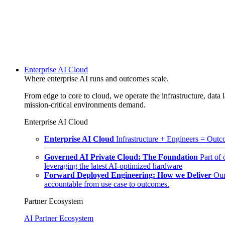
Enterprise AI Cloud
Where enterprise AI runs and outcomes scale.
From edge to core to cloud, we operate the infrastructure, data l
mission-critical environments demand.
Enterprise AI Cloud
Enterprise AI Cloud
Infrastructure + Engineers = Outco
Governed AI Private Cloud: The Foundation
Part of
leveraging the latest AI-optimized hardware
Forward Deployed Engineering: How we Deliver
Our
accountable from use case to outcomes.
Partner Ecosystem
AI Partner Ecosystem