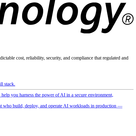
ictable cost, reliability, security, and compliance that regulated and
l stack.
o help you harness the power of AI in a secure environment,
 who build, deploy, and operate AI workloads in production —