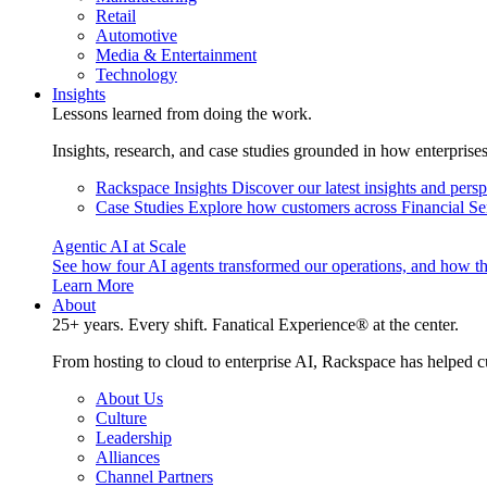
Retail
Automotive
Media & Entertainment
Technology
Insights
Lessons learned from doing the work.
Insights, research, and case studies grounded in how enterprise
Rackspace Insights
Discover our latest insights and pers
Case Studies
Explore how customers across Financial Ser
Agentic AI at Scale
See how four AI agents transformed our operations, and how th
Learn More
About
25+ years. Every shift. Fanatical Experience® at the center.
From hosting to cloud to enterprise AI, Rackspace has helped c
About Us
Culture
Leadership
Alliances
Channel Partners