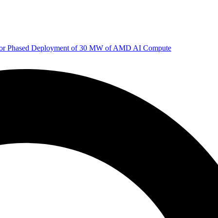
 for Phased Deployment of 30 MW of AMD AI Compute