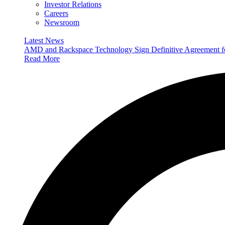
Investor Relations
Careers
Newsroom
Latest News
AMD and Rackspace Technology Sign Definitive Agreement
Read More