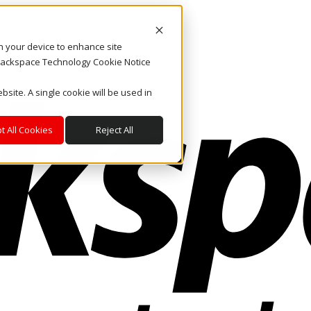
on your device to enhance site
. Rackspace Technology Cookie Notice
bsite. A single cookie will be used in
t All Cookies
Reject All