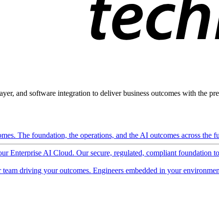
ayer, and software integration to deliver business outcomes with the pred
mes. The foundation, the operations, and the AI outcomes across the ful
 our Enterprise AI Cloud. Our secure, regulated, compliant foundation t
 team driving your outcomes. Engineers embedded in your environment