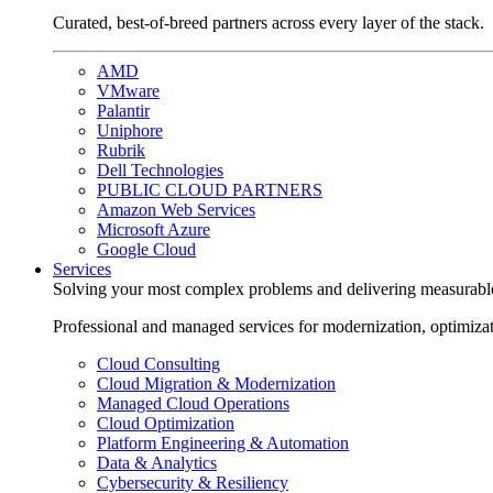
Curated, best-of-breed partners across every layer of the stack.
AMD
VMware
Palantir
Uniphore
Rubrik
Dell Technologies
PUBLIC CLOUD PARTNERS
Amazon Web Services
Microsoft Azure
Google Cloud
Services
Solving your most complex problems and delivering measurabl
Professional and managed services for modernization, optimiza
Cloud Consulting
Cloud Migration & Modernization
Managed Cloud Operations
Cloud Optimization
Platform Engineering & Automation
Data & Analytics
Cybersecurity & Resiliency