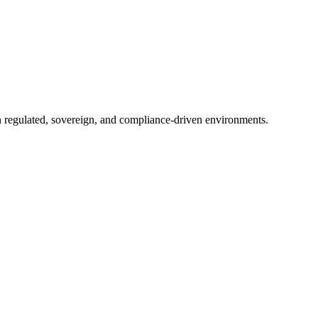
in regulated, sovereign, and compliance-driven environments.