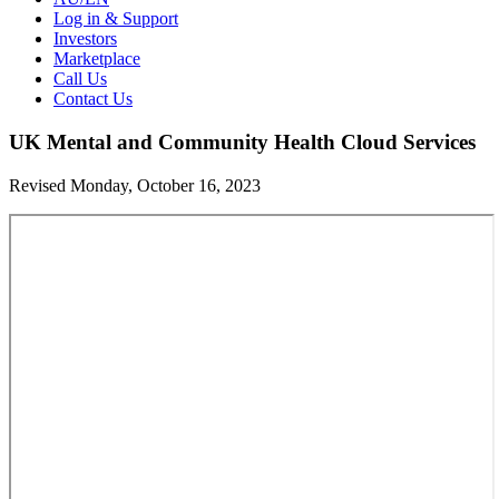
Log in & Support
Investors
Marketplace
Call Us
Contact Us
UK Mental and Community Health Cloud Services
Revised Monday, October 16, 2023