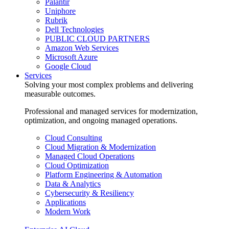
Palantir
Uniphore
Rubrik
Dell Technologies
PUBLIC CLOUD PARTNERS
Amazon Web Services
Microsoft Azure
Google Cloud
Services
Solving your most complex problems and delivering
measurable outcomes.
Professional and managed services for modernization,
optimization, and ongoing managed operations.
Cloud Consulting
Cloud Migration & Modernization
Managed Cloud Operations
Cloud Optimization
Platform Engineering & Automation
Data & Analytics
Cybersecurity & Resiliency
Applications
Modern Work