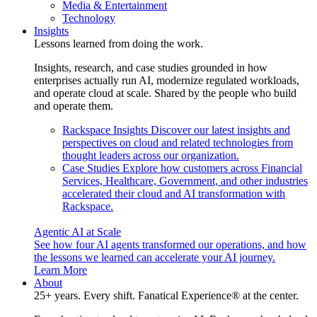
Media & Entertainment
Technology
Insights
Lessons learned from doing the work.
Insights, research, and case studies grounded in how
enterprises actually run AI, modernize regulated workloads,
and operate cloud at scale. Shared by the people who build
and operate them.
Rackspace Insights
Discover our latest insights and
perspectives on cloud and related technologies from
thought leaders across our organization.
Case Studies
Explore how customers across Financial
Services, Healthcare, Government, and other industries
accelerated their cloud and AI transformation with
Rackspace.
Agentic AI at Scale
See how four AI agents transformed our operations, and how
the lessons we learned can accelerate your AI journey.
Learn More
About
25+ years. Every shift. Fanatical Experience® at the center.