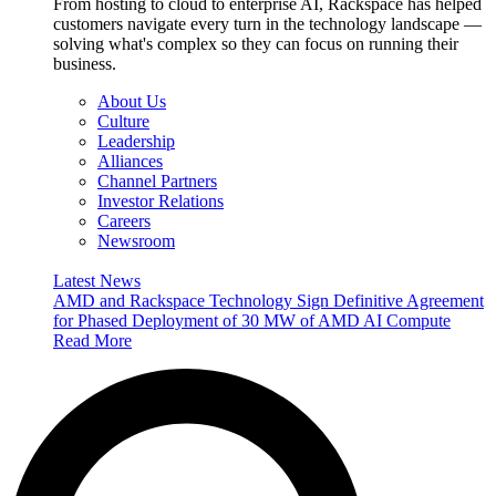
From hosting to cloud to enterprise AI, Rackspace has helped
customers navigate every turn in the technology landscape —
solving what's complex so they can focus on running their
business.
About Us
Culture
Leadership
Alliances
Channel Partners
Investor Relations
Careers
Newsroom
Latest News
AMD and Rackspace Technology Sign Definitive Agreement
for Phased Deployment of 30 MW of AMD AI Compute
Read More