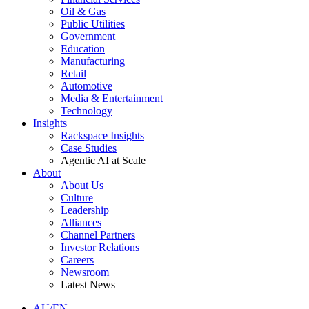
Oil & Gas
Public Utilities
Government
Education
Manufacturing
Retail
Automotive
Media & Entertainment
Technology
Insights
Rackspace Insights
Case Studies
Agentic AI at Scale
About
About Us
Culture
Leadership
Alliances
Channel Partners
Investor Relations
Careers
Newsroom
Latest News
AU/EN