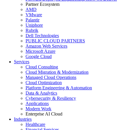
Partner Ecosystem
AMD
VMware
Palantir
Uniphore
Rubrik
Dell Technologies
PUBLIC CLOUD PARTNERS
Amazon Web Services
Microsoft Azure
Google Cloud
Services
Cloud Consulting
Cloud Migration & Modernization
Managed Cloud Operations
Cloud Optimization
Platform Engineering & Automation
Data & Analytics
Cybersecurity & Resiliency
Applications
Modern Work
Enterprise AI Cloud
Industries
Healthcare
Financial Services