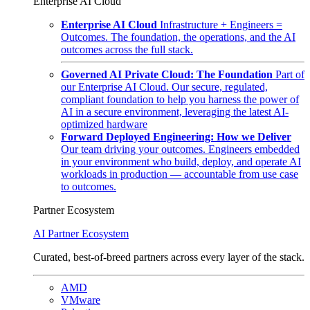
Enterprise AI Cloud
Enterprise AI Cloud
Infrastructure + Engineers =
Outcomes. The foundation, the operations, and the AI
outcomes across the full stack.
Governed AI Private Cloud: The Foundation
Part of
our Enterprise AI Cloud. Our secure, regulated,
compliant foundation to help you harness the power of
AI in a secure environment, leveraging the latest AI-
optimized hardware
Forward Deployed Engineering: How we Deliver
Our team driving your outcomes. Engineers embedded
in your environment who build, deploy, and operate AI
workloads in production — accountable from use case
to outcomes.
Partner Ecosystem
AI Partner Ecosystem
Curated, best-of-breed partners across every layer of the stack.
AMD
VMware