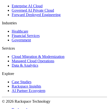
Enterprise AI Cloud
Governed AI Private Cloud
Forward Deployed Engineering
Industries
Healthcare
Financial Services
Government
Services
Cloud Migration & Modernization
Managed Cloud Operations
Data & Analytics
Explore
Case Studies
Rackspace Insights
AI Partner Ecosystem
© 2026 Rackspace Technology