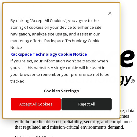
Skip to main content
Investors
By clicking “Accept All Cookies”, you agree to the
Call Us
Marketplace
storing of cookies on your device to enhance site
AU/EN
navigation, analyze site usage, and assist in our
Log In & Support
marketing efforts. Rackspace Technology Cookie
Notice
Rackspace Technology Cookie Notice
If you reject, your information won’t be tracked when
you visit this website. A single cookie will be used in
your browser to remember your preference not to be
tracked.
Cookies Settings
Enterprise AI Cloud
Where enterprise AI runs and outcomes scale.
Accept All Cookies
Reject All
From edge to core to cloud, we operate the infrastructure, data
layer, and software integration to deliver business outcomes
with the predictable cost, reliability, security, and compliance
that regulated and mission-critical environments demand.