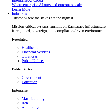
Enterprise AI Cloud
Where enterprise AI runs and outcomes scale.
Learn More
Industries
Trusted where the stakes are the highest.
Mission-critical systems running on Rackspace infrastructure,
in regulated, sovereign, and compliance-driven environments.
Regulated
Healthcare
Financial Services
Oil & Gas
Public Utilities
Public Sector
Government
Education
Enterprise
Manufacturing
Retail
Automotive