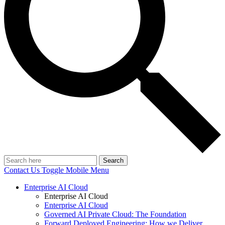
Search
Contact Us
Toggle Mobile Menu
Enterprise AI Cloud
Enterprise AI Cloud
Enterprise AI Cloud
Governed AI Private Cloud: The Foundation
Forward Deployed Engineering: How we Deliver