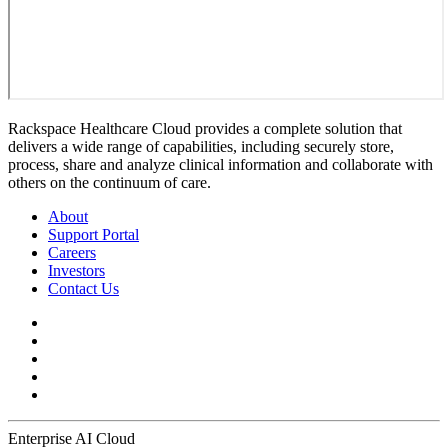
Rackspace Healthcare Cloud provides a complete solution that
delivers a wide range of capabilities, including securely store,
process, share and analyze clinical information and collaborate with
others on the continuum of care.
About
Support Portal
Careers
Investors
Contact Us
Enterprise AI Cloud