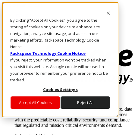
Skip to main content
Investors
By clicking “Accept All Cookies”, you agree to the
Call Us
Marketplace
storing of cookies on your device to enhance site
AU/EN
navigation, analyze site usage, and assist in our
Log In & Support
marketing efforts. Rackspace Technology Cookie
Notice
Rackspace Technology Cookie Notice
If you reject, your information won’t be tracked when
you visit this website. A single cookie will be used in
your browser to remember your preference not to be
tracked.
Cookies Settings
Enterprise AI Cloud
Where enterprise AI runs and outcomes scale.
Accept All Cookies
Reject All
From edge to core to cloud, we operate the infrastructure, data
layer, and software integration to deliver business outcomes
with the predictable cost, reliability, security, and compliance
that regulated and mission-critical environments demand.