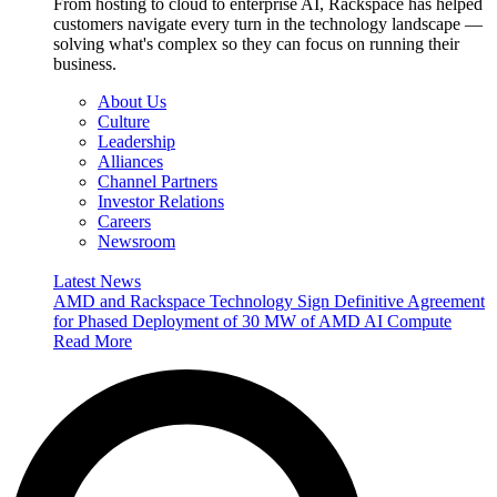
From hosting to cloud to enterprise AI, Rackspace has helped
customers navigate every turn in the technology landscape —
solving what's complex so they can focus on running their
business.
About Us
Culture
Leadership
Alliances
Channel Partners
Investor Relations
Careers
Newsroom
Latest News
AMD and Rackspace Technology Sign Definitive Agreement
for Phased Deployment of 30 MW of AMD AI Compute
Read More