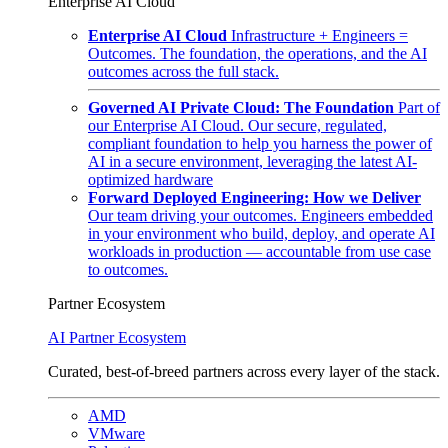
Enterprise AI Cloud
Enterprise AI Cloud
Infrastructure + Engineers =
Outcomes. The foundation, the operations, and the AI
outcomes across the full stack.
Governed AI Private Cloud: The Foundation
Part of
our Enterprise AI Cloud. Our secure, regulated,
compliant foundation to help you harness the power of
AI in a secure environment, leveraging the latest AI-
optimized hardware
Forward Deployed Engineering: How we Deliver
Our team driving your outcomes. Engineers embedded
in your environment who build, deploy, and operate AI
workloads in production — accountable from use case
to outcomes.
Partner Ecosystem
AI Partner Ecosystem
Curated, best-of-breed partners across every layer of the stack.
AMD
VMware