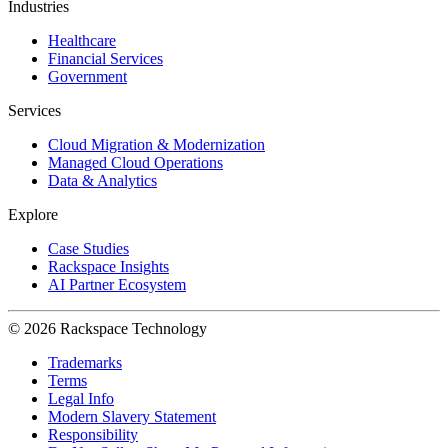
Industries
Healthcare
Financial Services
Government
Services
Cloud Migration & Modernization
Managed Cloud Operations
Data & Analytics
Explore
Case Studies
Rackspace Insights
AI Partner Ecosystem
© 2026 Rackspace Technology
Trademarks
Terms
Legal Info
Modern Slavery Statement
Responsibility