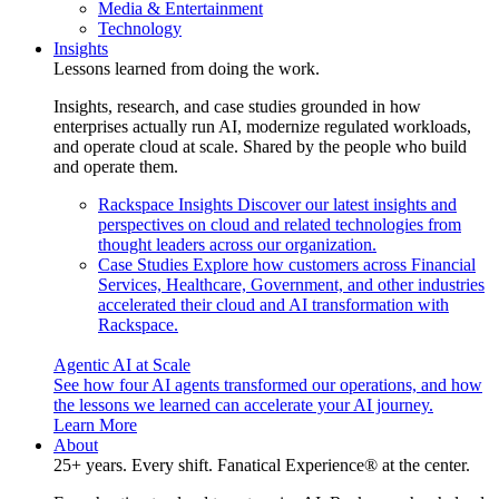
Media & Entertainment
Technology
Insights
Lessons learned from doing the work.
Insights, research, and case studies grounded in how
enterprises actually run AI, modernize regulated workloads,
and operate cloud at scale. Shared by the people who build
and operate them.
Rackspace Insights
Discover our latest insights and
perspectives on cloud and related technologies from
thought leaders across our organization.
Case Studies
Explore how customers across Financial
Services, Healthcare, Government, and other industries
accelerated their cloud and AI transformation with
Rackspace.
Agentic AI at Scale
See how four AI agents transformed our operations, and how
the lessons we learned can accelerate your AI journey.
Learn More
About
25+ years. Every shift. Fanatical Experience® at the center.