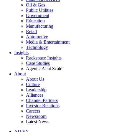
Oil & Gas
Public Utilities
Government
Education
Manufacturing
Retail
Automotive
Media & Entertainment
Technology
Insights
Rackspace Insights
Case Studies
Agentic AI at Scale
About
About Us
Culture
Leadership
Alliances
Channel Partners
Investor Relations
Careers
Newsroom
Latest News
AU/EN