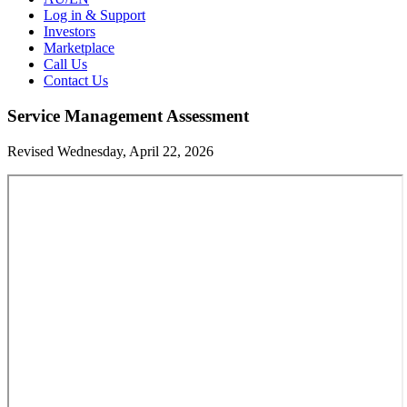
Log in & Support
Investors
Marketplace
Call Us
Contact Us
Service Management Assessment
Revised Wednesday, April 22, 2026