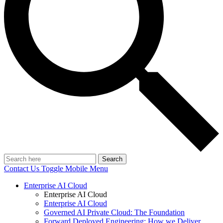
Search
Contact Us
Toggle Mobile Menu
Enterprise AI Cloud
Enterprise AI Cloud
Enterprise AI Cloud
Governed AI Private Cloud: The Foundation
Forward Deployed Engineering: How we Deliver