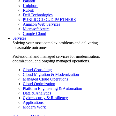
Palantir
Uniphore
Rubrik
Dell Technologies
PUBLIC CLOUD PARTNERS
Amazon Web Services
Microsoft Azure
Google Cloud
Services
Solving your most complex problems and delivering
measurable outcomes.
Professional and managed services for modernization,
optimization, and ongoing managed operations.
Cloud Consulting
Cloud Migration & Modernization
Managed Cloud Operations
Cloud Optimization
Platform Engineering & Automation
Data & Analytics
Cybersecurity & Resiliency
Applications
Modern Work