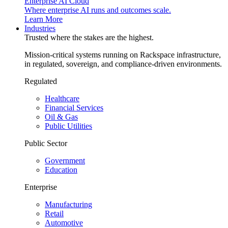
Enterprise AI Cloud
Where enterprise AI runs and outcomes scale.
Learn More
Industries
Trusted where the stakes are the highest.
Mission-critical systems running on Rackspace infrastructure,
in regulated, sovereign, and compliance-driven environments.
Regulated
Healthcare
Financial Services
Oil & Gas
Public Utilities
Public Sector
Government
Education
Enterprise
Manufacturing
Retail
Automotive