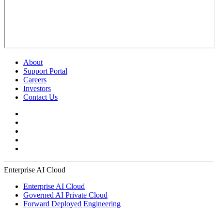
About
Support Portal
Careers
Investors
Contact Us
Enterprise AI Cloud
Enterprise AI Cloud
Governed AI Private Cloud
Forward Deployed Engineering