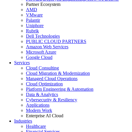
Partner Ecosystem
AMD
VMware
Palantir
Uniphore
Rubrik
Dell Technologies
PUBLIC CLOUD PARTNERS
Amazon Web Services
Microsoft Azure
Google Cloud
Services
Cloud Consulting
Cloud Migration & Modernization
Managed Cloud Operations
Cloud Optimization
Platform Engineering & Automation
Data & Analytics
Cybersecurity & Resiliency
Applications
Modern Work
Enterprise AI Cloud
Industries
Healthcare
Financial Services