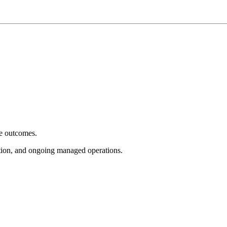
e outcomes.
tion, and ongoing managed operations.