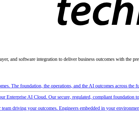
ayer, and software integration to deliver business outcomes with the pred
mes. The foundation, the operations, and the AI outcomes across the ful
 our Enterprise AI Cloud. Our secure, regulated, compliant foundation t
 team driving your outcomes. Engineers embedded in your environment