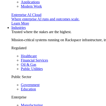
Applications
Modern Work
Enterprise AI Cloud
Where enterprise AI runs and outcomes scale.
Learn More
Industries
Trusted where the stakes are the highest.
Mission-critical systems running on Rackspace infrastructure, 
Regulated
Healthcare
Financial Services
Oil & Gas
Public Utilities
Public Sector
Government
Education
Enterprise
Manufacturing