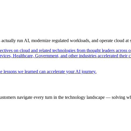
s actually run AI, modernize regulated workloads, and operate cloud at
pectives on cloud and related technologies from thought leaders across o
vices, Healthcare, Government, and other industries accelerated their 
e lessons we learned can accelerate your AI journey.
ustomers navigate every turn in the technology landscape — solving wh