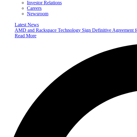
Investor Relations
Careers
Newsroom
Latest News
AMD and Rackspace Technology Sign Definitive Agreement
Read More