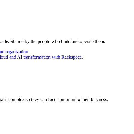
 scale. Shared by the people who build and operate them.
ur organization.
cloud and AI transformation with Rackspace.
at's complex so they can focus on running their business.