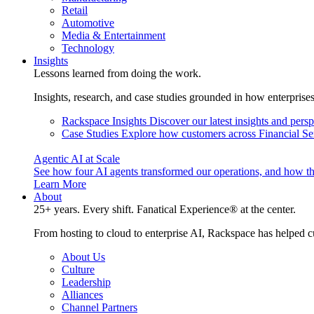
Retail
Automotive
Media & Entertainment
Technology
Insights
Lessons learned from doing the work.
Insights, research, and case studies grounded in how enterprise
Rackspace Insights
Discover our latest insights and pers
Case Studies
Explore how customers across Financial Ser
Agentic AI at Scale
See how four AI agents transformed our operations, and how th
Learn More
About
25+ years. Every shift. Fanatical Experience® at the center.
From hosting to cloud to enterprise AI, Rackspace has helped c
About Us
Culture
Leadership
Alliances
Channel Partners