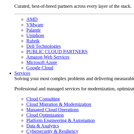
Curated, best-of-breed partners across every layer of the stack.
AMD
VMware
Palantir
Uniphore
Rubrik
Dell Technologies
PUBLIC CLOUD PARTNERS
Amazon Web Services
Microsoft Azure
Google Cloud
Services
Solving your most complex problems and delivering measurabl
Professional and managed services for modernization, optimiza
Cloud Consulting
Cloud Migration & Modernization
Managed Cloud Operations
Cloud Optimization
Platform Engineering & Automation
Data & Analytics
Cybersecurity & Resiliency