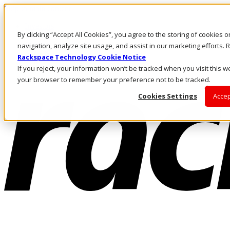
Skip to main content
Investors
By clicking “Accept All Cookies”, you agree to the storing of cookies 
Call Us
Marketplace
navigation, analyze site usage, and assist in our marketing efforts
AU/EN
Rackspace Technology Cookie Notice
Log In & Support
If you reject, your information won’t be tracked when you visit this we
your browser to remember your preference not to be tracked.
Cookies Settings
Accep