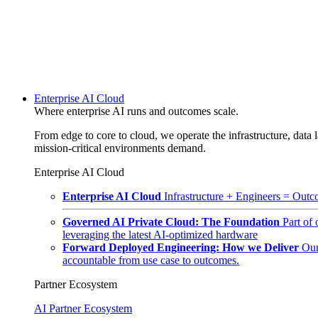
Enterprise AI Cloud
Where enterprise AI runs and outcomes scale.
From edge to core to cloud, we operate the infrastructure, data l
mission-critical environments demand.
Enterprise AI Cloud
Enterprise AI Cloud
Infrastructure + Engineers = Outco
Governed AI Private Cloud: The Foundation
Part of
leveraging the latest AI-optimized hardware
Forward Deployed Engineering: How we Deliver
Our
accountable from use case to outcomes.
Partner Ecosystem
AI Partner Ecosystem