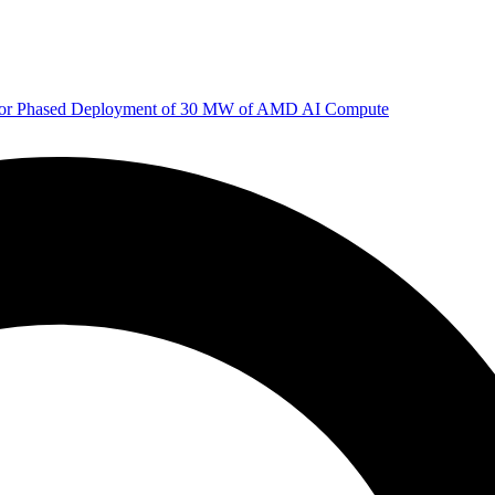
 for Phased Deployment of 30 MW of AMD AI Compute