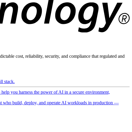
ictable cost, reliability, security, and compliance that regulated and
l stack.
o help you harness the power of AI in a secure environment,
 who build, deploy, and operate AI workloads in production —