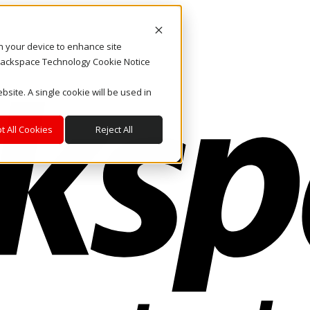
on your device to enhance site
. Rackspace Technology Cookie Notice
bsite. A single cookie will be used in
t All Cookies
Reject All