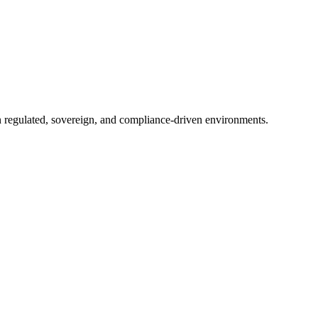
in regulated, sovereign, and compliance-driven environments.