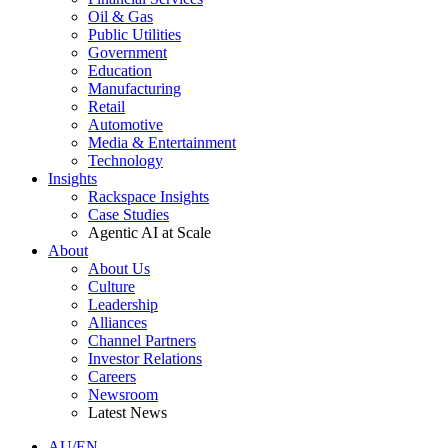
Oil & Gas
Public Utilities
Government
Education
Manufacturing
Retail
Automotive
Media & Entertainment
Technology
Insights
Rackspace Insights
Case Studies
Agentic AI at Scale
About
About Us
Culture
Leadership
Alliances
Channel Partners
Investor Relations
Careers
Newsroom
Latest News
AU/EN