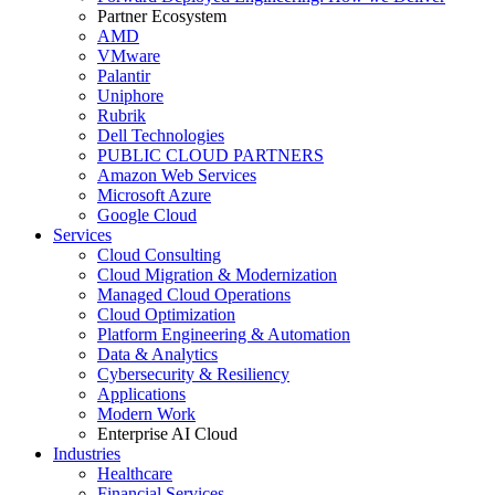
Partner Ecosystem
AMD
VMware
Palantir
Uniphore
Rubrik
Dell Technologies
PUBLIC CLOUD PARTNERS
Amazon Web Services
Microsoft Azure
Google Cloud
Services
Cloud Consulting
Cloud Migration & Modernization
Managed Cloud Operations
Cloud Optimization
Platform Engineering & Automation
Data & Analytics
Cybersecurity & Resiliency
Applications
Modern Work
Enterprise AI Cloud
Industries
Healthcare
Financial Services