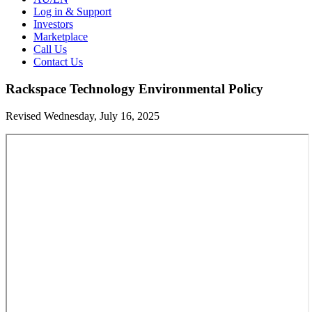
Log in & Support
Investors
Marketplace
Call Us
Contact Us
Rackspace Technology Environmental Policy
Revised Wednesday, July 16, 2025