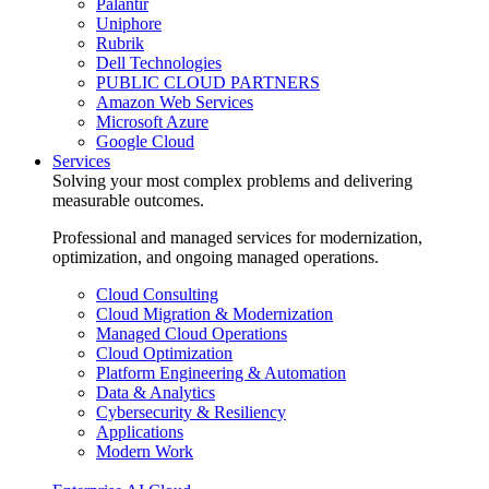
Palantir
Uniphore
Rubrik
Dell Technologies
PUBLIC CLOUD PARTNERS
Amazon Web Services
Microsoft Azure
Google Cloud
Services
Solving your most complex problems and delivering
measurable outcomes.
Professional and managed services for modernization,
optimization, and ongoing managed operations.
Cloud Consulting
Cloud Migration & Modernization
Managed Cloud Operations
Cloud Optimization
Platform Engineering & Automation
Data & Analytics
Cybersecurity & Resiliency
Applications
Modern Work