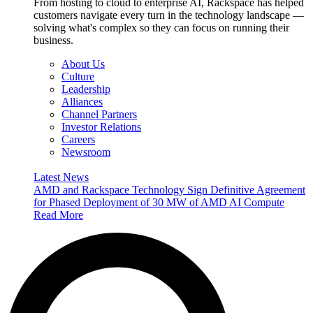
From hosting to cloud to enterprise AI, Rackspace has helped
customers navigate every turn in the technology landscape —
solving what's complex so they can focus on running their
business.
About Us
Culture
Leadership
Alliances
Channel Partners
Investor Relations
Careers
Newsroom
Latest News
AMD and Rackspace Technology Sign Definitive Agreement
for Phased Deployment of 30 MW of AMD AI Compute
Read More