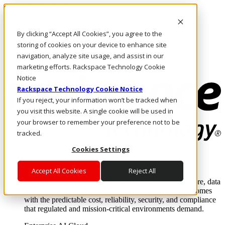
Skip to main content
Investors
By clicking “Accept All Cookies”, you agree to the
Call Us
Marketplace
storing of cookies on your device to enhance site
AU/EN
navigation, analyze site usage, and assist in our
Log In & Support
marketing efforts. Rackspace Technology Cookie
Notice
Rackspace Technology Cookie Notice
If you reject, your information won’t be tracked when
you visit this website. A single cookie will be used in
your browser to remember your preference not to be
tracked.
Cookies Settings
Enterprise AI Cloud
Where enterprise AI runs and outcomes scale.
Accept All Cookies
Reject All
From edge to core to cloud, we operate the infrastructure, data
layer, and software integration to deliver business outcomes
with the predictable cost, reliability, security, and compliance
that regulated and mission-critical environments demand.