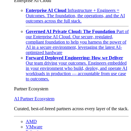
Enterprise AI Cloud
Enterprise AI Cloud
Infrastructure + Engineers =
Outcomes. The foundation, the operations, and the AI
outcomes across the full stack.
Governed AI Private Cloud: The Foundation
Part of
our Enterprise AI Cloud. Our secure, regulated,
compliant foundation to help you harness the power of
AI in a secure environment, leveraging the latest AI-
optimized hardware
Forward Deployed Engineering: How we Deliver
Our team driving your outcomes. Engineers embedded
in your environment who build, deploy, and operate AI
workloads in production — accountable from use case
to outcomes.
Partner Ecosystem
AI Partner Ecosystem
Curated, best-of-breed partners across every layer of the stack.
AMD
VMware