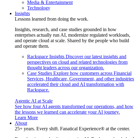
Media & Entertainment
Technology
Insights
Lessons learned from doing the work.
Insights, research, and case studies grounded in how
enterprises actually run AI, modernize regulated workloads,
and operate cloud at scale. Shared by the people who build
and operate them.
Rackspace Insights
Discover our latest insights and
perspectives on cloud and related technologies from
thought leaders across our organization.
Case Studies
Explore how customers across Financial
Services, Healthcare, Government, and other industries
accelerated their cloud and AI transformation with
Rackspace.
Agentic AI at Scale
See how four AI agents transformed our operations, and how
the lessons we learned can accelerate your AI journey.
Learn More
About
25+ years. Every shift. Fanatical Experience® at the center.