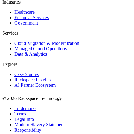
Industries
Healthcare
Financial Services
Government
Services
Cloud Migration & Modernization
Managed Cloud Operations
Data & Analytics
Explore
Case Studies
Rackspace Insights
AI Partner Ecosystem
© 2026 Rackspace Technology
Trademarks
Terms
Legal Info
Modern Slavery Statement
Responsibility