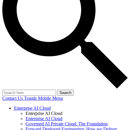
Search
Contact Us
Toggle Mobile Menu
Enterprise AI Cloud
Enterprise AI Cloud
Enterprise AI Cloud
Governed AI Private Cloud: The Foundation
Forward Deployed Engineering: How we Deliver