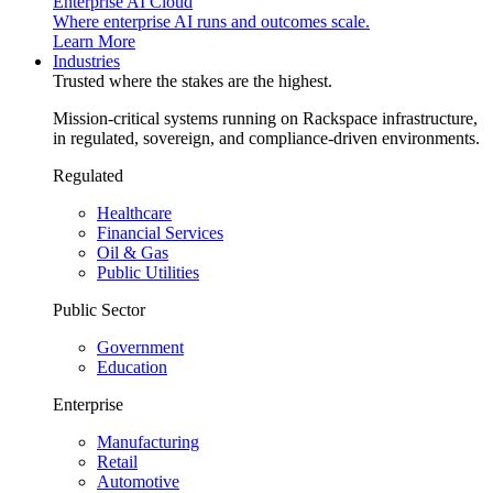
Enterprise AI Cloud
Where enterprise AI runs and outcomes scale.
Learn More
Industries
Trusted where the stakes are the highest.
Mission-critical systems running on Rackspace infrastructure,
in regulated, sovereign, and compliance-driven environments.
Regulated
Healthcare
Financial Services
Oil & Gas
Public Utilities
Public Sector
Government
Education
Enterprise
Manufacturing
Retail
Automotive