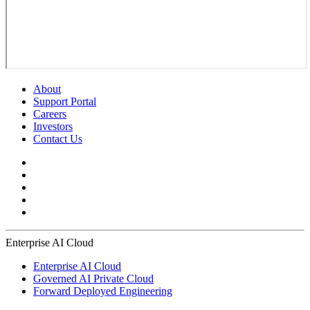
About
Support Portal
Careers
Investors
Contact Us
Enterprise AI Cloud
Enterprise AI Cloud
Governed AI Private Cloud
Forward Deployed Engineering