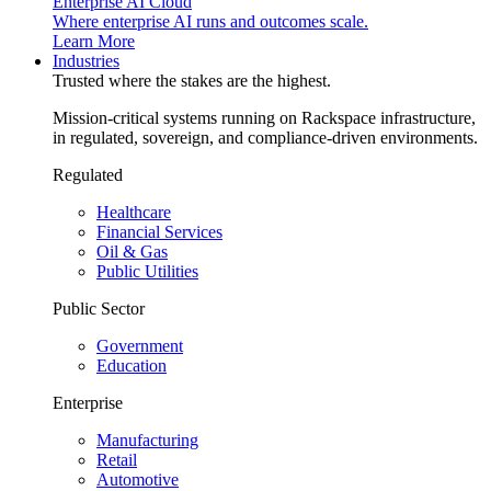
Enterprise AI Cloud
Where enterprise AI runs and outcomes scale.
Learn More
Industries
Trusted where the stakes are the highest.
Mission-critical systems running on Rackspace infrastructure,
in regulated, sovereign, and compliance-driven environments.
Regulated
Healthcare
Financial Services
Oil & Gas
Public Utilities
Public Sector
Government
Education
Enterprise
Manufacturing
Retail
Automotive