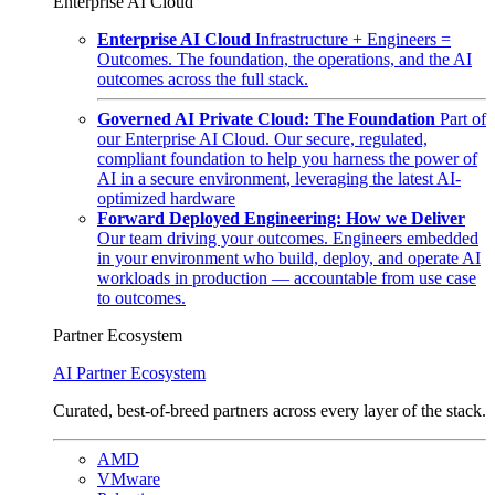
Enterprise AI Cloud
Enterprise AI Cloud
Infrastructure + Engineers =
Outcomes. The foundation, the operations, and the AI
outcomes across the full stack.
Governed AI Private Cloud: The Foundation
Part of
our Enterprise AI Cloud. Our secure, regulated,
compliant foundation to help you harness the power of
AI in a secure environment, leveraging the latest AI-
optimized hardware
Forward Deployed Engineering: How we Deliver
Our team driving your outcomes. Engineers embedded
in your environment who build, deploy, and operate AI
workloads in production — accountable from use case
to outcomes.
Partner Ecosystem
AI Partner Ecosystem
Curated, best-of-breed partners across every layer of the stack.
AMD
VMware