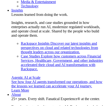
Media & Entertainment
Technology
Insights
Lessons learned from doing the work.
Insights, research, and case studies grounded in how
enterprises actually run AI, modernize regulated workloads,
and operate cloud at scale. Shared by the people who build
and operate them.
Rackspace Insights
Discover our latest insights and
perspectives on cloud and related technologies from
thought leaders across our organization.
Case Studies
Explore how customers across Financial
Services, Healthcare, Government, and other industries
accelerated their cloud and AI transformation with
Rackspace.
Agentic AI at Scale
See how four AI agents transformed our operations, and how
the lessons we learned can accelerate your AI journey.
Learn More
About
25+ years. Every shift. Fanatical Experience® at the center.