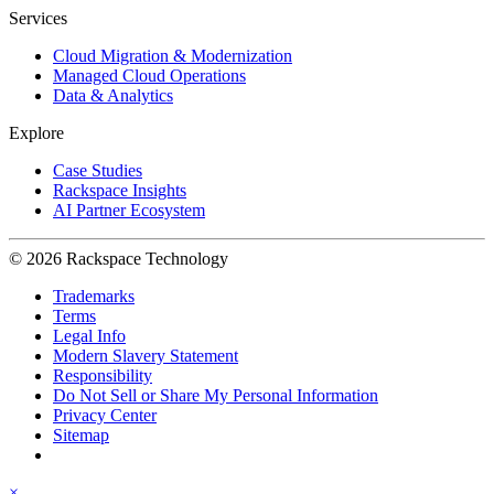
Services
Cloud Migration & Modernization
Managed Cloud Operations
Data & Analytics
Explore
Case Studies
Rackspace Insights
AI Partner Ecosystem
© 2026 Rackspace Technology
Trademarks
Terms
Legal Info
Modern Slavery Statement
Responsibility
Do Not Sell or Share My Personal Information
Privacy Center
Sitemap
×