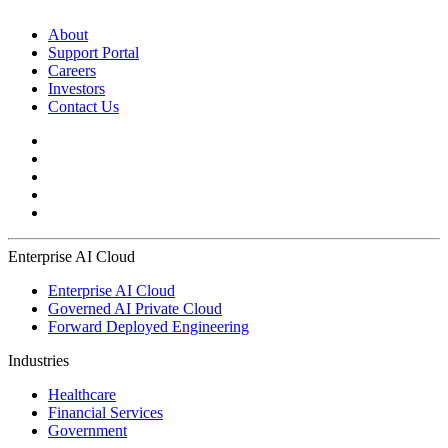
About
Support Portal
Careers
Investors
Contact Us
Enterprise AI Cloud
Enterprise AI Cloud
Governed AI Private Cloud
Forward Deployed Engineering
Industries
Healthcare
Financial Services
Government