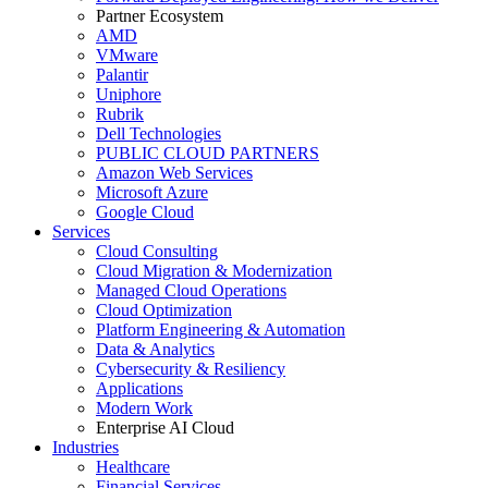
Partner Ecosystem
AMD
VMware
Palantir
Uniphore
Rubrik
Dell Technologies
PUBLIC CLOUD PARTNERS
Amazon Web Services
Microsoft Azure
Google Cloud
Services
Cloud Consulting
Cloud Migration & Modernization
Managed Cloud Operations
Cloud Optimization
Platform Engineering & Automation
Data & Analytics
Cybersecurity & Resiliency
Applications
Modern Work
Enterprise AI Cloud
Industries
Healthcare
Financial Services