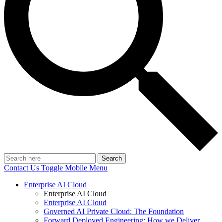
Search
Contact Us
Toggle Mobile Menu
Enterprise AI Cloud
Enterprise AI Cloud
Enterprise AI Cloud
Governed AI Private Cloud: The Foundation
Forward Deployed Engineering: How we Deliver