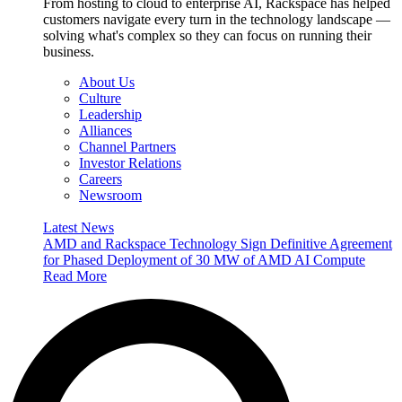
From hosting to cloud to enterprise AI, Rackspace has helped
customers navigate every turn in the technology landscape —
solving what's complex so they can focus on running their
business.
About Us
Culture
Leadership
Alliances
Channel Partners
Investor Relations
Careers
Newsroom
Latest News
AMD and Rackspace Technology Sign Definitive Agreement
for Phased Deployment of 30 MW of AMD AI Compute
Read More