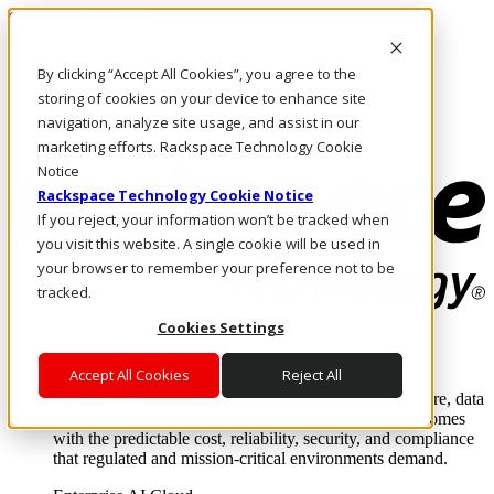
Skip to main content
Investors
By clicking “Accept All Cookies”, you agree to the
Call Us
Marketplace
storing of cookies on your device to enhance site
AU/EN
navigation, analyze site usage, and assist in our
Log In & Support
marketing efforts. Rackspace Technology Cookie
Notice
Rackspace Technology Cookie Notice
If you reject, your information won’t be tracked when
you visit this website. A single cookie will be used in
your browser to remember your preference not to be
tracked.
Cookies Settings
Enterprise AI Cloud
Where enterprise AI runs and outcomes scale.
Accept All Cookies
Reject All
From edge to core to cloud, we operate the infrastructure, data
layer, and software integration to deliver business outcomes
with the predictable cost, reliability, security, and compliance
that regulated and mission-critical environments demand.