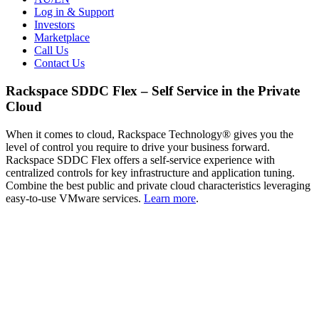
Log in & Support
Investors
Marketplace
Call Us
Contact Us
Rackspace SDDC Flex – Self Service in the Private
Cloud
When it comes to cloud, Rackspace Technology® gives you the
level of control you require to drive your business forward.
Rackspace SDDC Flex offers a self-service experience with
centralized controls for key infrastructure and application tuning.
Combine the best public and private cloud characteristics leveraging
easy-to-use VMware services.
Learn more
.