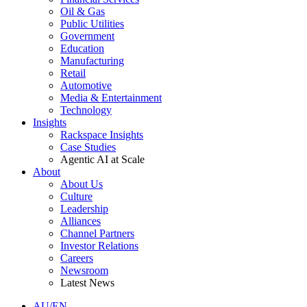
Oil & Gas
Public Utilities
Government
Education
Manufacturing
Retail
Automotive
Media & Entertainment
Technology
Insights
Rackspace Insights
Case Studies
Agentic AI at Scale
About
About Us
Culture
Leadership
Alliances
Channel Partners
Investor Relations
Careers
Newsroom
Latest News
AU/EN