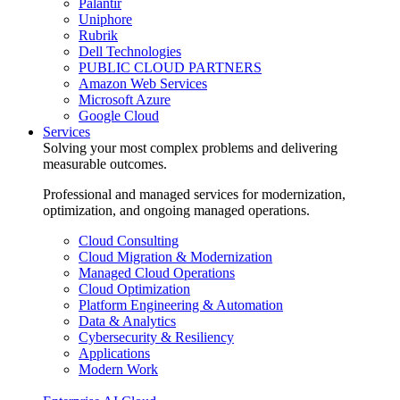
Palantir
Uniphore
Rubrik
Dell Technologies
PUBLIC CLOUD PARTNERS
Amazon Web Services
Microsoft Azure
Google Cloud
Services
Solving your most complex problems and delivering
measurable outcomes.
Professional and managed services for modernization,
optimization, and ongoing managed operations.
Cloud Consulting
Cloud Migration & Modernization
Managed Cloud Operations
Cloud Optimization
Platform Engineering & Automation
Data & Analytics
Cybersecurity & Resiliency
Applications
Modern Work