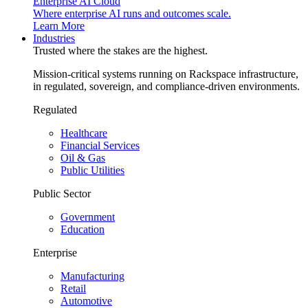
Enterprise AI Cloud
Where enterprise AI runs and outcomes scale.
Learn More
Industries
Trusted where the stakes are the highest.
Mission-critical systems running on Rackspace infrastructure,
in regulated, sovereign, and compliance-driven environments.
Regulated
Healthcare
Financial Services
Oil & Gas
Public Utilities
Public Sector
Government
Education
Enterprise
Manufacturing
Retail
Automotive