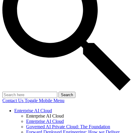
Search
Contact Us
Toggle Mobile Menu
Enterprise AI Cloud
Enterprise AI Cloud
Enterprise AI Cloud
Governed AI Private Cloud: The Foundation
Forward Deployed Engineering: How we Deliver