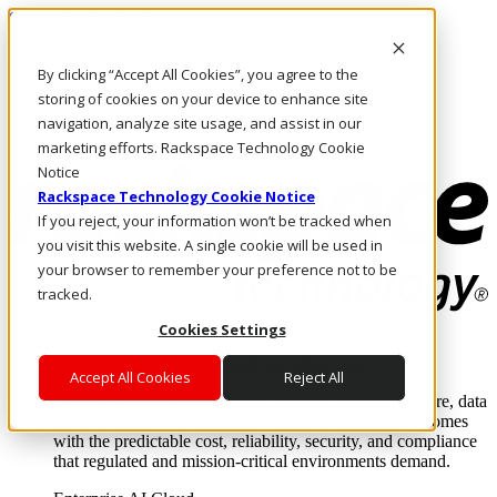
Skip to main content
Investors
By clicking “Accept All Cookies”, you agree to the
Call Us
Marketplace
storing of cookies on your device to enhance site
AU/EN
navigation, analyze site usage, and assist in our
Log In & Support
marketing efforts. Rackspace Technology Cookie
Notice
Rackspace Technology Cookie Notice
If you reject, your information won’t be tracked when
you visit this website. A single cookie will be used in
your browser to remember your preference not to be
tracked.
Cookies Settings
Enterprise AI Cloud
Where enterprise AI runs and outcomes scale.
Accept All Cookies
Reject All
From edge to core to cloud, we operate the infrastructure, data
layer, and software integration to deliver business outcomes
with the predictable cost, reliability, security, and compliance
that regulated and mission-critical environments demand.