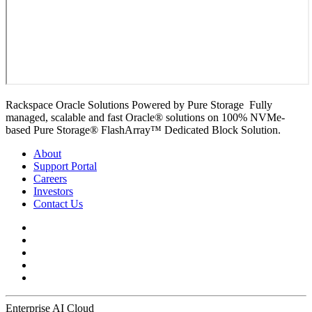
Rackspace Oracle Solutions Powered by Pure Storage Fully
managed, scalable and fast Oracle® solutions on 100% NVMe-
based Pure Storage® FlashArray™ Dedicated Block Solution.
About
Support Portal
Careers
Investors
Contact Us
Enterprise AI Cloud