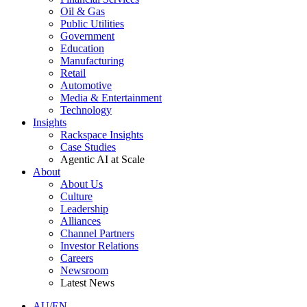
Oil & Gas
Public Utilities
Government
Education
Manufacturing
Retail
Automotive
Media & Entertainment
Technology
Insights
Rackspace Insights
Case Studies
Agentic AI at Scale
About
About Us
Culture
Leadership
Alliances
Channel Partners
Investor Relations
Careers
Newsroom
Latest News
AU/EN