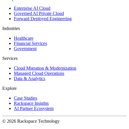
Enterprise AI Cloud
Governed AI Private Cloud
Forward Deployed Engineering
Industries
Healthcare
Financial Services
Government
Services
Cloud Migration & Modernization
Managed Cloud Operations
Data & Analytics
Explore
Case Studies
Rackspace Insights
AI Partner Ecosystem
© 2026 Rackspace Technology