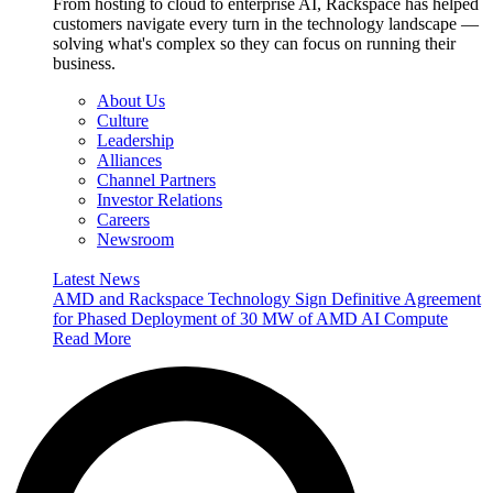
From hosting to cloud to enterprise AI, Rackspace has helped
customers navigate every turn in the technology landscape —
solving what's complex so they can focus on running their
business.
About Us
Culture
Leadership
Alliances
Channel Partners
Investor Relations
Careers
Newsroom
Latest News
AMD and Rackspace Technology Sign Definitive Agreement
for Phased Deployment of 30 MW of AMD AI Compute
Read More