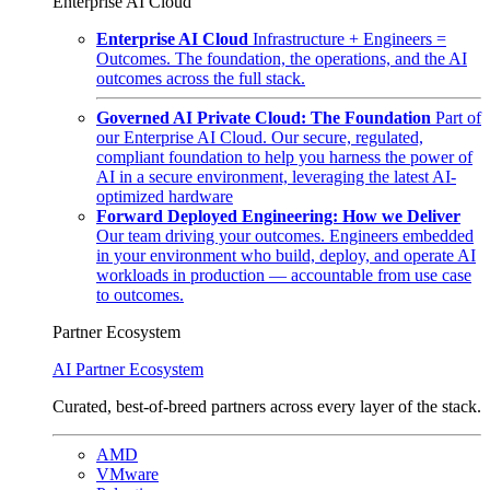
Enterprise AI Cloud
Enterprise AI Cloud
Infrastructure + Engineers =
Outcomes. The foundation, the operations, and the AI
outcomes across the full stack.
Governed AI Private Cloud: The Foundation
Part of
our Enterprise AI Cloud. Our secure, regulated,
compliant foundation to help you harness the power of
AI in a secure environment, leveraging the latest AI-
optimized hardware
Forward Deployed Engineering: How we Deliver
Our team driving your outcomes. Engineers embedded
in your environment who build, deploy, and operate AI
workloads in production — accountable from use case
to outcomes.
Partner Ecosystem
AI Partner Ecosystem
Curated, best-of-breed partners across every layer of the stack.
AMD
VMware