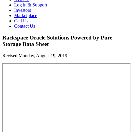
Log in & Support
Investors
Marketplace
Call Us
Contact Us
Rackspace Oracle Solutions Powered by Pure
Storage Data Sheet
Revised Monday, August 19, 2019