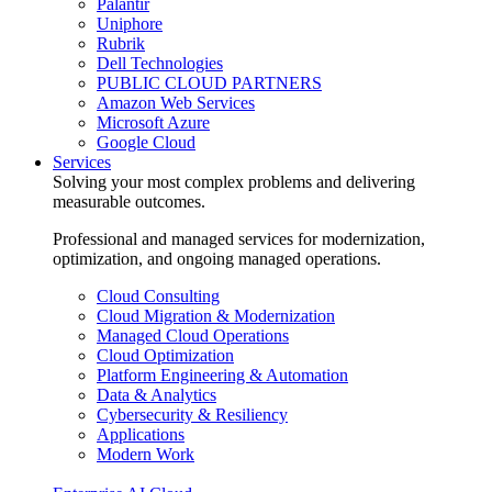
Palantir
Uniphore
Rubrik
Dell Technologies
PUBLIC CLOUD PARTNERS
Amazon Web Services
Microsoft Azure
Google Cloud
Services
Solving your most complex problems and delivering
measurable outcomes.
Professional and managed services for modernization,
optimization, and ongoing managed operations.
Cloud Consulting
Cloud Migration & Modernization
Managed Cloud Operations
Cloud Optimization
Platform Engineering & Automation
Data & Analytics
Cybersecurity & Resiliency
Applications
Modern Work