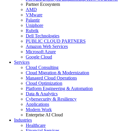
Partner Ecosystem
AMD
VMware
Palantir
Uniphore
Rubrik
Dell Technologies
PUBLIC CLOUD PARTNERS
Amazon Web Services
Microsoft Azure
Google Cloud
Services
Cloud Consulting
Cloud Migration & Modernization
Managed Cloud Operations
Cloud Optimization
Platform Engineering & Automation
Data & Analytics
Cybersecurity & Resiliency
Applications
Modern Work
Enterprise AI Cloud
Industries
Healthcare
Financial Services