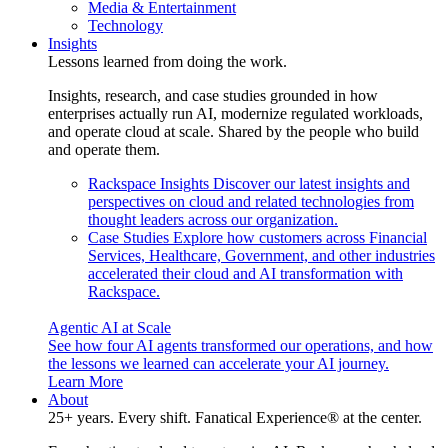
Media & Entertainment
Technology
Insights
Lessons learned from doing the work.
Insights, research, and case studies grounded in how
enterprises actually run AI, modernize regulated workloads,
and operate cloud at scale. Shared by the people who build
and operate them.
Rackspace Insights
Discover our latest insights and
perspectives on cloud and related technologies from
thought leaders across our organization.
Case Studies
Explore how customers across Financial
Services, Healthcare, Government, and other industries
accelerated their cloud and AI transformation with
Rackspace.
Agentic AI at Scale
See how four AI agents transformed our operations, and how
the lessons we learned can accelerate your AI journey.
Learn More
About
25+ years. Every shift. Fanatical Experience® at the center.