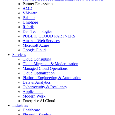
Partner Ecosystem
AMD
VMware
Palantir
Uniphore
Rubrik
Dell Technologies
PUBLIC CLOUD PARTNERS
Amazon Web Services
Microsoft Azure
Google Cloud
Services
Cloud Consulting
Cloud Migration & Modernization
Managed Cloud Operations
Cloud Optimization
Platform Engineering & Automation
Data & Analytics
Cybersecurity & Resiliency
Applications
Modern Work
Enterprise AI Cloud
Industries
Healthcare
Financial Services