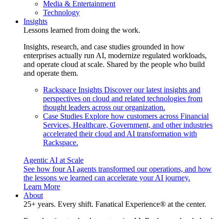
Media & Entertainment
Technology
Insights
Lessons learned from doing the work.
Insights, research, and case studies grounded in how
enterprises actually run AI, modernize regulated workloads,
and operate cloud at scale. Shared by the people who build
and operate them.
Rackspace Insights
Discover our latest insights and
perspectives on cloud and related technologies from
thought leaders across our organization.
Case Studies
Explore how customers across Financial
Services, Healthcare, Government, and other industries
accelerated their cloud and AI transformation with
Rackspace.
Agentic AI at Scale
See how four AI agents transformed our operations, and how
the lessons we learned can accelerate your AI journey.
Learn More
About
25+ years. Every shift. Fanatical Experience® at the center.