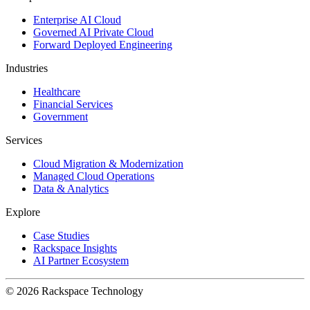
Enterprise AI Cloud
Governed AI Private Cloud
Forward Deployed Engineering
Industries
Healthcare
Financial Services
Government
Services
Cloud Migration & Modernization
Managed Cloud Operations
Data & Analytics
Explore
Case Studies
Rackspace Insights
AI Partner Ecosystem
© 2026 Rackspace Technology