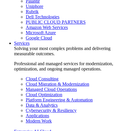
Palantir
Uniphore
Rubrik
Dell Technologies
PUBLIC CLOUD PARTNERS
Amazon Web Services
Microsoft Azure
Google Cloud
Services
Solving your most complex problems and delivering
measurable outcomes.
Professional and managed services for modernization,
optimization, and ongoing managed operations.
Cloud Consulting
Cloud Migration & Modernization
Managed Cloud Operations
Cloud Optimization
Platform Engineering & Automation
Data & Analytics
Cybersecurity & Resiliency
Applications
Modern Work