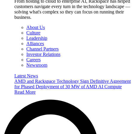
From hosting to cloud to enterprise AI, Rackspace has helped
customers navigate every turn in the technology landscape —
solving what's complex so they can focus on running their
business.
About Us
Culture
Leadership
Alliances
Channel Partners
Investor Relations
Careers
Newsroom
Latest News
AMD and Rackspace Technology Sign Definitive Agreement
for Phased Deployment of 30 MW of AMD AI Compute
Read More