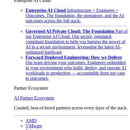
Enterprise AI Cloud
Enterprise AI Cloud
Infrastructure + Engineers =
Outcomes. The foundation, the operations, and the AI
outcomes across the full stack.
Governed AI Private Cloud: The Foundation
Part of
our Enterprise AI Cloud. Our secure, regulated,
compliant foundation to help you harness the power of
AI in a secure environment, leveraging the latest AI-
optimized hardware
Forward Deployed Engineering: How we Deliver
Our team driving your outcomes. Engineers embedded
in your environment who build, deploy, and operate AI
workloads in production — accountable from use case
to outcomes.
Partner Ecosystem
AI Partner Ecosystem
Curated, best-of-breed partners across every layer of the stack.
AMD
VMware