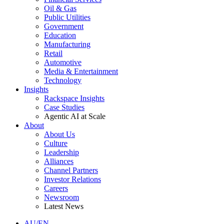
Oil & Gas
Public Utilities
Government
Education
Manufacturing
Retail
Automotive
Media & Entertainment
Technology
Insights
Rackspace Insights
Case Studies
Agentic AI at Scale
About
About Us
Culture
Leadership
Alliances
Channel Partners
Investor Relations
Careers
Newsroom
Latest News
AU/EN