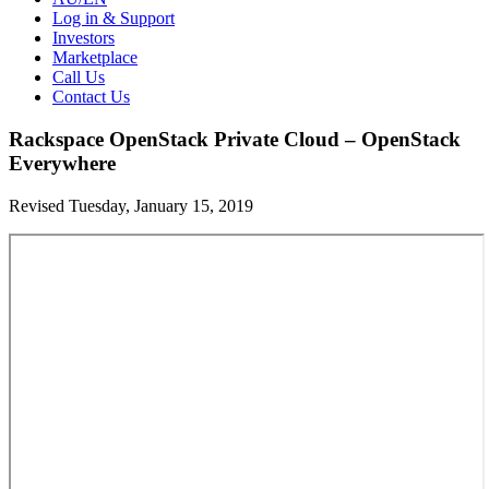
Log in & Support
Investors
Marketplace
Call Us
Contact Us
Rackspace OpenStack Private Cloud – OpenStack
Everywhere
Revised Tuesday, January 15, 2019