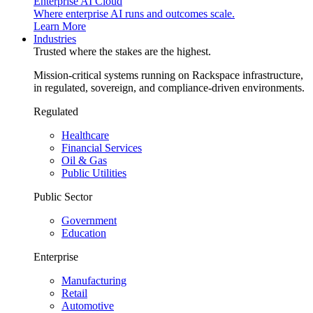
Enterprise AI Cloud
Where enterprise AI runs and outcomes scale.
Learn More
Industries
Trusted where the stakes are the highest.
Mission-critical systems running on Rackspace infrastructure,
in regulated, sovereign, and compliance-driven environments.
Regulated
Healthcare
Financial Services
Oil & Gas
Public Utilities
Public Sector
Government
Education
Enterprise
Manufacturing
Retail
Automotive