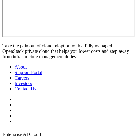
Take the pain out of cloud adoption with a fully managed
OpenStack private cloud that helps you lower costs and step away
from infrastructure management duties.
About
Support Portal
Careers
Investors
Contact Us
Enterprise AI Cloud