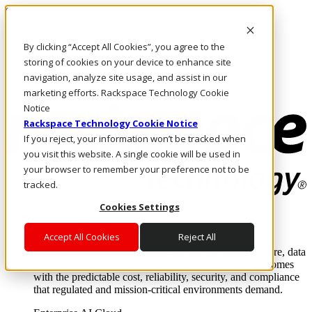
Skip to main content
Investors
By clicking “Accept All Cookies”, you agree to the
Call Us
Marketplace
storing of cookies on your device to enhance site
AU/EN
navigation, analyze site usage, and assist in our
Log In & Support
marketing efforts. Rackspace Technology Cookie
Notice
Rackspace Technology Cookie Notice
If you reject, your information won’t be tracked when
you visit this website. A single cookie will be used in
your browser to remember your preference not to be
tracked.
Cookies Settings
Enterprise AI Cloud
Where enterprise AI runs and outcomes scale.
Accept All Cookies
Reject All
From edge to core to cloud, we operate the infrastructure, data
layer, and software integration to deliver business outcomes
with the predictable cost, reliability, security, and compliance
that regulated and mission-critical environments demand.