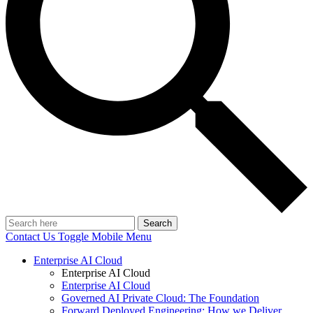
Search
Contact Us
Toggle Mobile Menu
Enterprise AI Cloud
Enterprise AI Cloud
Enterprise AI Cloud
Governed AI Private Cloud: The Foundation
Forward Deployed Engineering: How we Deliver