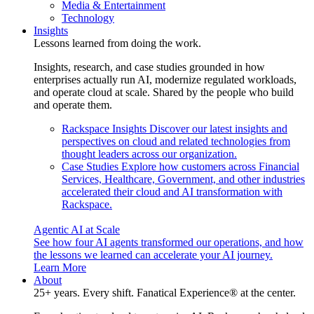
Media & Entertainment
Technology
Insights
Lessons learned from doing the work.
Insights, research, and case studies grounded in how
enterprises actually run AI, modernize regulated workloads,
and operate cloud at scale. Shared by the people who build
and operate them.
Rackspace Insights
Discover our latest insights and
perspectives on cloud and related technologies from
thought leaders across our organization.
Case Studies
Explore how customers across Financial
Services, Healthcare, Government, and other industries
accelerated their cloud and AI transformation with
Rackspace.
Agentic AI at Scale
See how four AI agents transformed our operations, and how
the lessons we learned can accelerate your AI journey.
Learn More
About
25+ years. Every shift. Fanatical Experience® at the center.