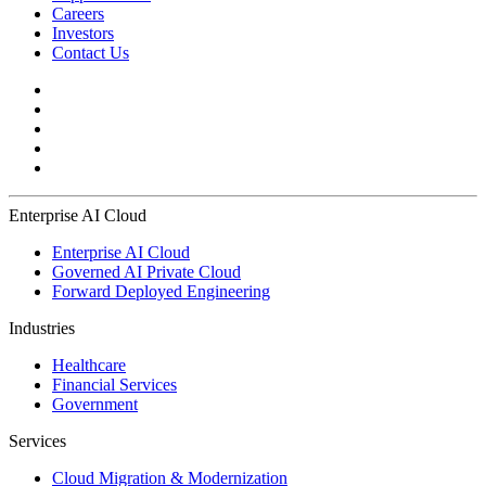
Careers
Investors
Contact Us
Enterprise AI Cloud
Enterprise AI Cloud
Governed AI Private Cloud
Forward Deployed Engineering
Industries
Healthcare
Financial Services
Government
Services
Cloud Migration & Modernization