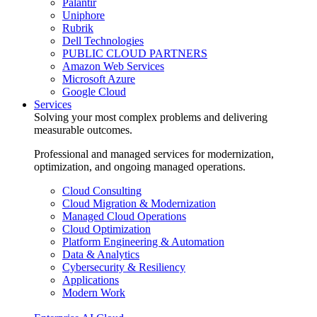
Palantir
Uniphore
Rubrik
Dell Technologies
PUBLIC CLOUD PARTNERS
Amazon Web Services
Microsoft Azure
Google Cloud
Services
Solving your most complex problems and delivering
measurable outcomes.
Professional and managed services for modernization,
optimization, and ongoing managed operations.
Cloud Consulting
Cloud Migration & Modernization
Managed Cloud Operations
Cloud Optimization
Platform Engineering & Automation
Data & Analytics
Cybersecurity & Resiliency
Applications
Modern Work