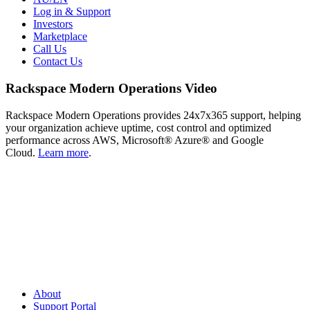
Log in & Support
Investors
Marketplace
Call Us
Contact Us
Rackspace Modern Operations Video
Rackspace Modern Operations provides 24x7x365 support, helping
your organization achieve uptime, cost control and optimized
performance across AWS, Microsoft® Azure® and Google
Cloud.
Learn more
.
About
Support Portal