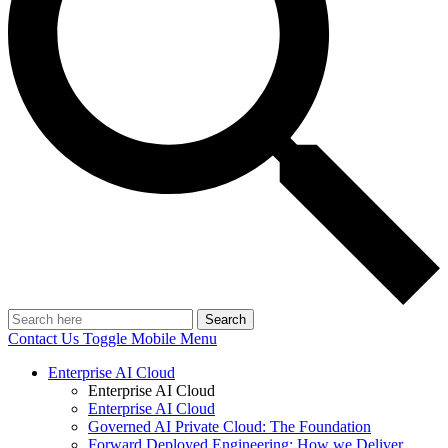
Search
Contact Us
Toggle Mobile Menu
Enterprise AI Cloud
Enterprise AI Cloud
Enterprise AI Cloud
Governed AI Private Cloud: The Foundation
Forward Deployed Engineering: How we Deliver