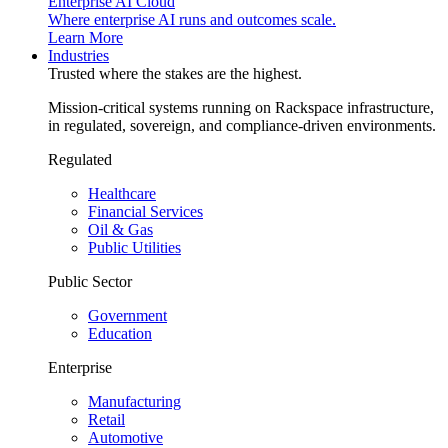
Enterprise AI Cloud
Where enterprise AI runs and outcomes scale.
Learn More
Industries
Trusted where the stakes are the highest.
Mission-critical systems running on Rackspace infrastructure,
in regulated, sovereign, and compliance-driven environments.
Regulated
Healthcare
Financial Services
Oil & Gas
Public Utilities
Public Sector
Government
Education
Enterprise
Manufacturing
Retail
Automotive