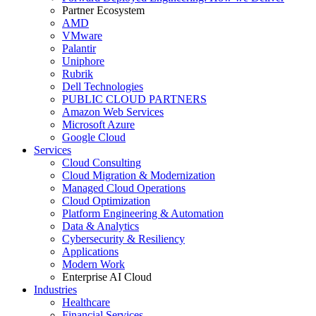
Partner Ecosystem
AMD
VMware
Palantir
Uniphore
Rubrik
Dell Technologies
PUBLIC CLOUD PARTNERS
Amazon Web Services
Microsoft Azure
Google Cloud
Services
Cloud Consulting
Cloud Migration & Modernization
Managed Cloud Operations
Cloud Optimization
Platform Engineering & Automation
Data & Analytics
Cybersecurity & Resiliency
Applications
Modern Work
Enterprise AI Cloud
Industries
Healthcare
Financial Services