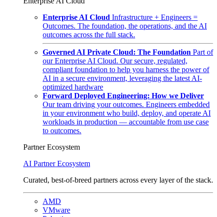
Enterprise AI Cloud
Enterprise AI Cloud
Infrastructure + Engineers =
Outcomes. The foundation, the operations, and the AI
outcomes across the full stack.
Governed AI Private Cloud: The Foundation
Part of
our Enterprise AI Cloud. Our secure, regulated,
compliant foundation to help you harness the power of
AI in a secure environment, leveraging the latest AI-
optimized hardware
Forward Deployed Engineering: How we Deliver
Our team driving your outcomes. Engineers embedded
in your environment who build, deploy, and operate AI
workloads in production — accountable from use case
to outcomes.
Partner Ecosystem
AI Partner Ecosystem
Curated, best-of-breed partners across every layer of the stack.
AMD
VMware