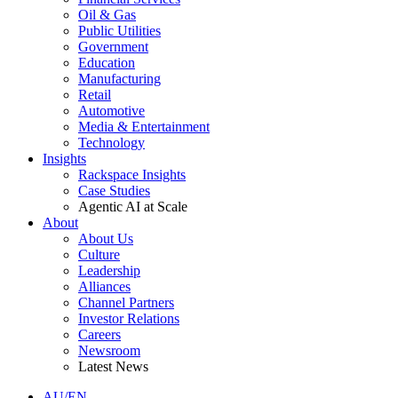
Oil & Gas
Public Utilities
Government
Education
Manufacturing
Retail
Automotive
Media & Entertainment
Technology
Insights
Rackspace Insights
Case Studies
Agentic AI at Scale
About
About Us
Culture
Leadership
Alliances
Channel Partners
Investor Relations
Careers
Newsroom
Latest News
AU/EN