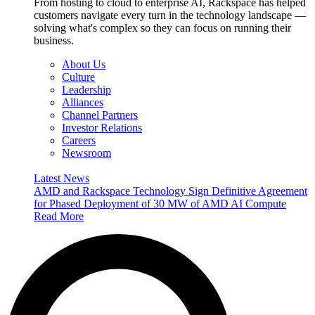
From hosting to cloud to enterprise AI, Rackspace has helped
customers navigate every turn in the technology landscape —
solving what's complex so they can focus on running their
business.
About Us
Culture
Leadership
Alliances
Channel Partners
Investor Relations
Careers
Newsroom
Latest News
AMD and Rackspace Technology Sign Definitive Agreement
for Phased Deployment of 30 MW of AMD AI Compute
Read More