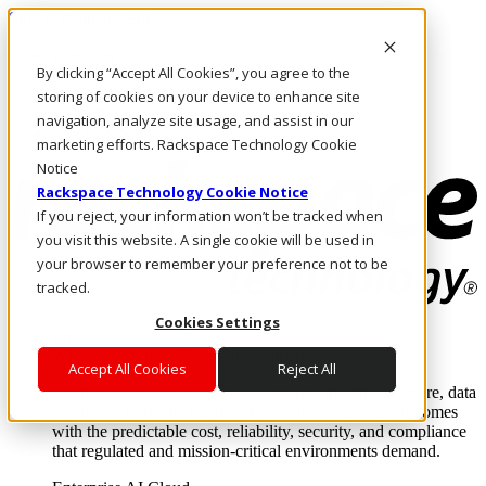
Skip to main content
Investors
By clicking “Accept All Cookies”, you agree to the
Call Us
Marketplace
storing of cookies on your device to enhance site
AU/EN
navigation, analyze site usage, and assist in our
Log In & Support
marketing efforts. Rackspace Technology Cookie
Notice
Rackspace Technology Cookie Notice
If you reject, your information won’t be tracked when
you visit this website. A single cookie will be used in
your browser to remember your preference not to be
tracked.
Cookies Settings
Enterprise AI Cloud
Where enterprise AI runs and outcomes scale.
Accept All Cookies
Reject All
From edge to core to cloud, we operate the infrastructure, data
layer, and software integration to deliver business outcomes
with the predictable cost, reliability, security, and compliance
that regulated and mission-critical environments demand.