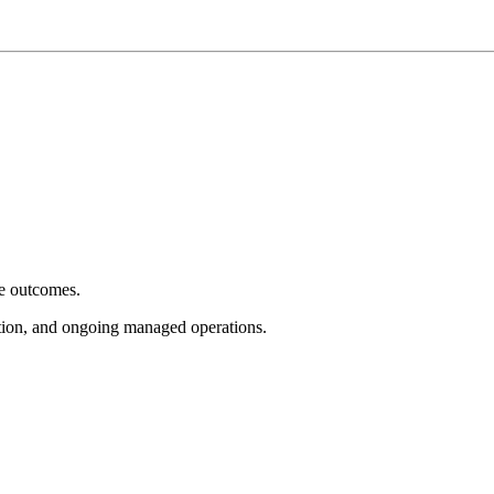
e outcomes.
tion, and ongoing managed operations.