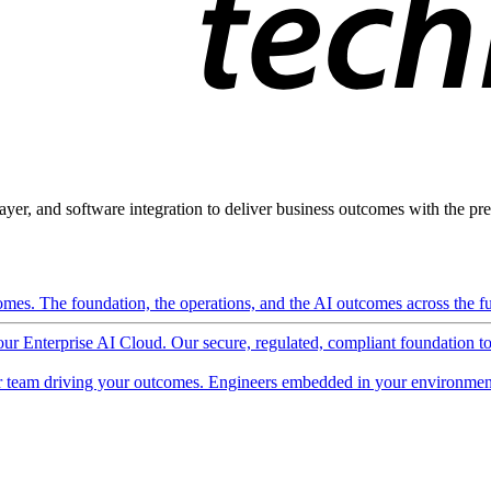
ayer, and software integration to deliver business outcomes with the pred
mes. The foundation, the operations, and the AI outcomes across the ful
 our Enterprise AI Cloud. Our secure, regulated, compliant foundation t
 team driving your outcomes. Engineers embedded in your environment