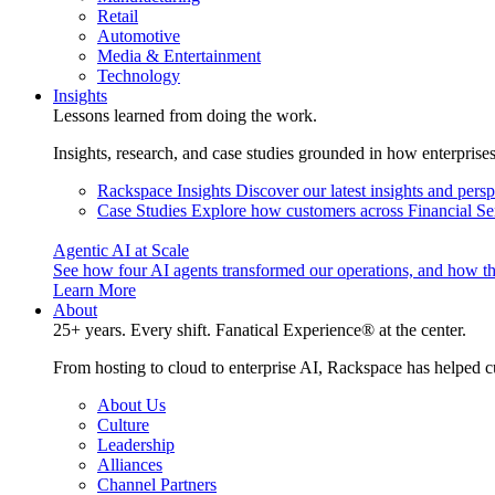
Retail
Automotive
Media & Entertainment
Technology
Insights
Lessons learned from doing the work.
Insights, research, and case studies grounded in how enterprise
Rackspace Insights
Discover our latest insights and pers
Case Studies
Explore how customers across Financial Ser
Agentic AI at Scale
See how four AI agents transformed our operations, and how th
Learn More
About
25+ years. Every shift. Fanatical Experience® at the center.
From hosting to cloud to enterprise AI, Rackspace has helped c
About Us
Culture
Leadership
Alliances
Channel Partners