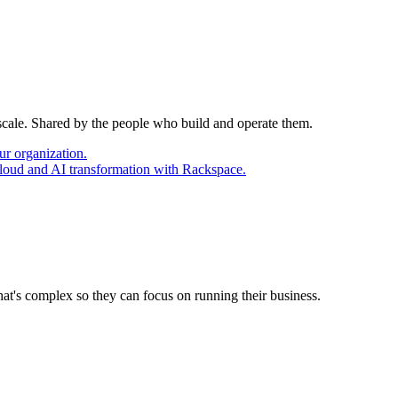
 scale. Shared by the people who build and operate them.
ur organization.
cloud and AI transformation with Rackspace.
at's complex so they can focus on running their business.