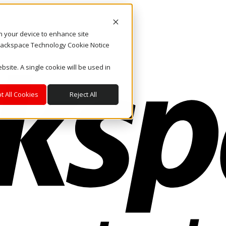
on your device to enhance site
. Rackspace Technology Cookie Notice
bsite. A single cookie will be used in
t All Cookies
Reject All