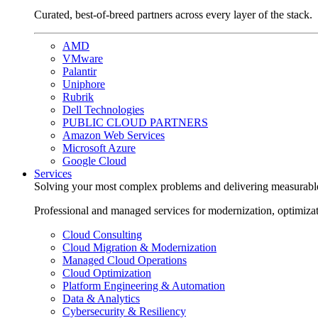
Curated, best-of-breed partners across every layer of the stack.
AMD
VMware
Palantir
Uniphore
Rubrik
Dell Technologies
PUBLIC CLOUD PARTNERS
Amazon Web Services
Microsoft Azure
Google Cloud
Services
Solving your most complex problems and delivering measurabl
Professional and managed services for modernization, optimiza
Cloud Consulting
Cloud Migration & Modernization
Managed Cloud Operations
Cloud Optimization
Platform Engineering & Automation
Data & Analytics
Cybersecurity & Resiliency