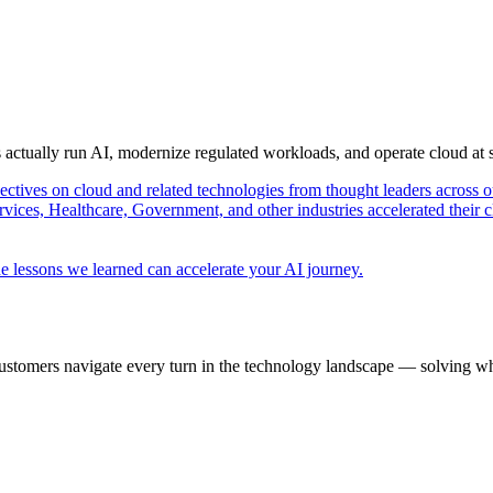
s actually run AI, modernize regulated workloads, and operate cloud at
pectives on cloud and related technologies from thought leaders across o
vices, Healthcare, Government, and other industries accelerated their 
e lessons we learned can accelerate your AI journey.
ustomers navigate every turn in the technology landscape — solving wh