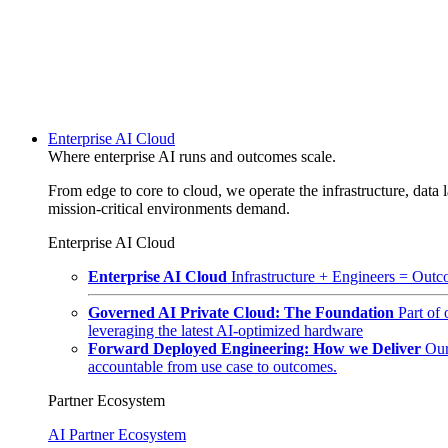
Enterprise AI Cloud
Where enterprise AI runs and outcomes scale.
From edge to core to cloud, we operate the infrastructure, data l
mission-critical environments demand.
Enterprise AI Cloud
Enterprise AI Cloud
Infrastructure + Engineers = Outco
Governed AI Private Cloud: The Foundation
Part of
leveraging the latest AI-optimized hardware
Forward Deployed Engineering: How we Deliver
Our
accountable from use case to outcomes.
Partner Ecosystem
AI Partner Ecosystem