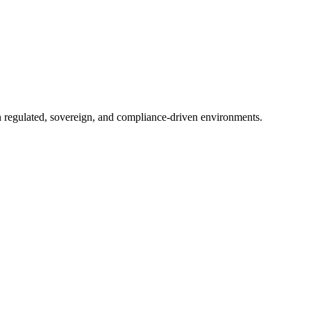
in regulated, sovereign, and compliance-driven environments.