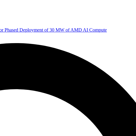
 for Phased Deployment of 30 MW of AMD AI Compute