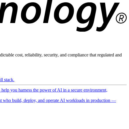
ictable cost, reliability, security, and compliance that regulated and
l stack.
o help you harness the power of AI in a secure environment,
 who build, deploy, and operate AI workloads in production —