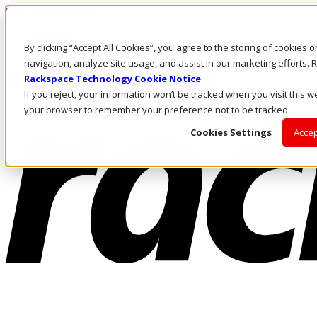
Skip to main content
Investors
By clicking “Accept All Cookies”, you agree to the storing of cookies 
Call Us
Marketplace
navigation, analyze site usage, and assist in our marketing efforts
AU/EN
Rackspace Technology Cookie Notice
Log In & Support
If you reject, your information won’t be tracked when you visit this we
your browser to remember your preference not to be tracked.
Cookies Settings
Accep