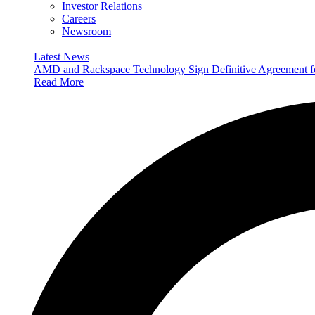
Investor Relations
Careers
Newsroom
Latest News
AMD and Rackspace Technology Sign Definitive Agreement
Read More