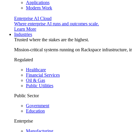
Applications
Modern Work
Enterprise AI Cloud
Where enterprise AI runs and outcomes scale.
Learn More
Industries
Trusted where the stakes are the highest.
Mission-critical systems running on Rackspace infrastructure, 
Regulated
Healthcare
Financial Services
Oil & Gas
Public Utilities
Public Sector
Government
Education
Enterprise
Manufacturing