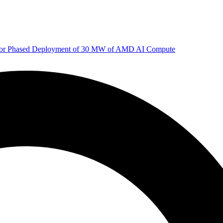
 for Phased Deployment of 30 MW of AMD AI Compute