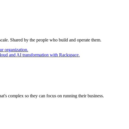
 scale. Shared by the people who build and operate them.
ur organization.
cloud and AI transformation with Rackspace.
at's complex so they can focus on running their business.