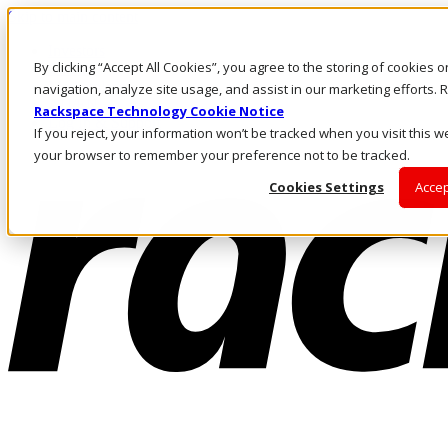
Skip to main content
Investors
By clicking “Accept All Cookies”, you agree to the storing of cookies 
Call Us
Marketplace
navigation, analyze site usage, and assist in our marketing efforts
AU/EN
Rackspace Technology Cookie Notice
Log In & Support
If you reject, your information won’t be tracked when you visit this we
your browser to remember your preference not to be tracked.
Cookies Settings
Accep