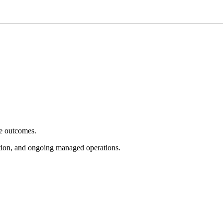
e outcomes.
tion, and ongoing managed operations.