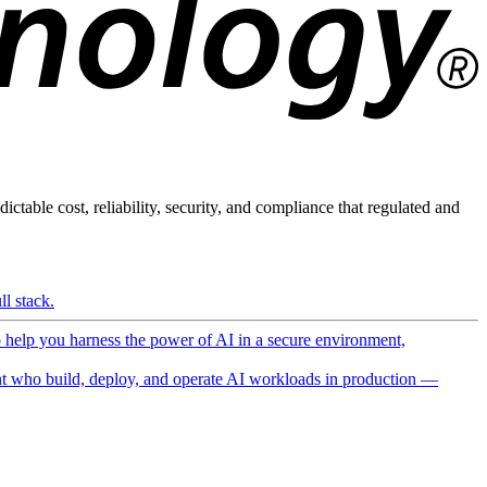
ictable cost, reliability, security, and compliance that regulated and
l stack.
o help you harness the power of AI in a secure environment,
 who build, deploy, and operate AI workloads in production —