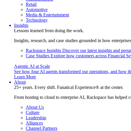
Retail
Automotive
Media & Entertainment
Technology
Insights
Lessons learned from doing the work.
Insights, research, and case studies grounded in how enterprise
Rackspace Insights
Discover our latest insights and pers
Case Studies
Explore how customers across Financial Ser
Agentic AI at Scale
See how four AI agents transformed our operations, and how th
Learn More
About
25+ years. Every shift. Fanatical Experience® at the center.
From hosting to cloud to enterprise AI, Rackspace has helped c
About Us
Culture
Leadership
Alliances
Channel Partners