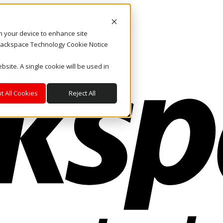
on your device to enhance site
. Rackspace Technology Cookie Notice
bsite. A single cookie will be used in
t All Cookies
Reject All