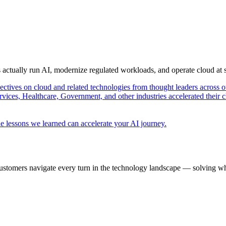
s actually run AI, modernize regulated workloads, and operate cloud at
pectives on cloud and related technologies from thought leaders across o
vices, Healthcare, Government, and other industries accelerated their 
e lessons we learned can accelerate your AI journey.
ustomers navigate every turn in the technology landscape — solving wh