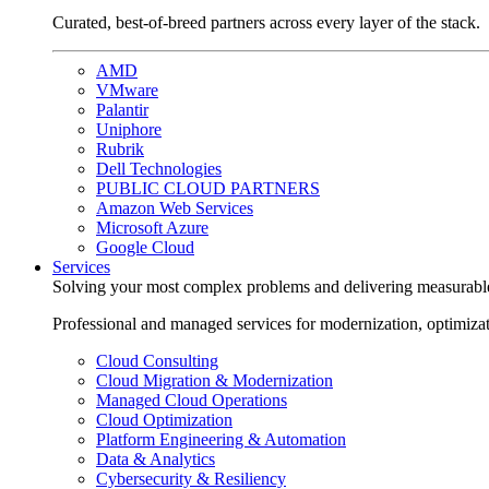
Curated, best-of-breed partners across every layer of the stack.
AMD
VMware
Palantir
Uniphore
Rubrik
Dell Technologies
PUBLIC CLOUD PARTNERS
Amazon Web Services
Microsoft Azure
Google Cloud
Services
Solving your most complex problems and delivering measurabl
Professional and managed services for modernization, optimiza
Cloud Consulting
Cloud Migration & Modernization
Managed Cloud Operations
Cloud Optimization
Platform Engineering & Automation
Data & Analytics
Cybersecurity & Resiliency