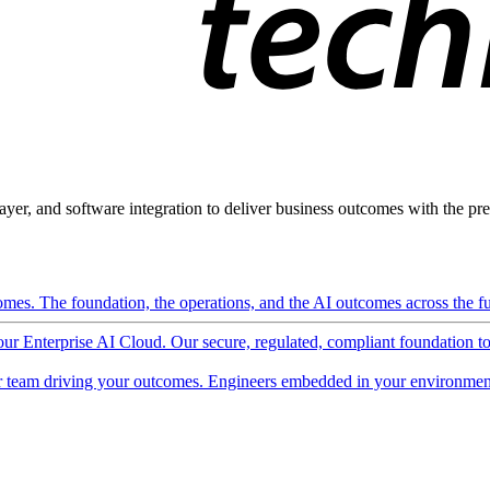
ayer, and software integration to deliver business outcomes with the pred
mes. The foundation, the operations, and the AI outcomes across the ful
 our Enterprise AI Cloud. Our secure, regulated, compliant foundation t
 team driving your outcomes. Engineers embedded in your environment