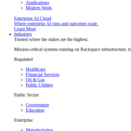
Applications
Modern Work
Enterprise AI Cloud
Where enterprise AI runs and outcomes scale.
Learn More
Industries
Trusted where the stakes are the highest.
Mission-critical systems running on Rackspace infrastructure, 
Regulated
Healthcare
Financial Services
Oil & Gas
Public Utilities
Public Sector
Government
Education
Enterprise
Manufacturing