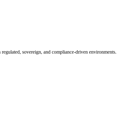
in regulated, sovereign, and compliance-driven environments.