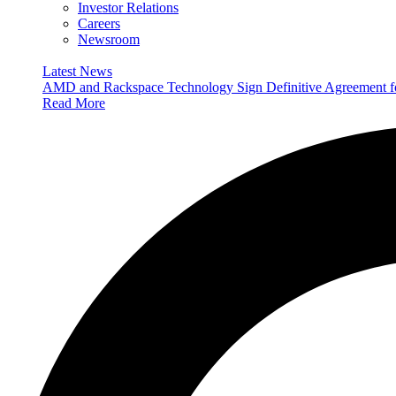
Investor Relations
Careers
Newsroom
Latest News
AMD and Rackspace Technology Sign Definitive Agreement
Read More