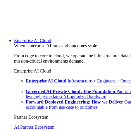
Enterprise AI Cloud
Where enterprise AI runs and outcomes scale.
From edge to core to cloud, we operate the infrastructure, data l
mission-critical environments demand.
Enterprise AI Cloud
Enterprise AI Cloud
Infrastructure + Engineers = Outco
Governed AI Private Cloud: The Foundation
Part of
leveraging the latest AI-optimized hardware
Forward Deployed Engineering: How we Deliver
Our
accountable from use case to outcomes.
Partner Ecosystem
AI Partner Ecosystem