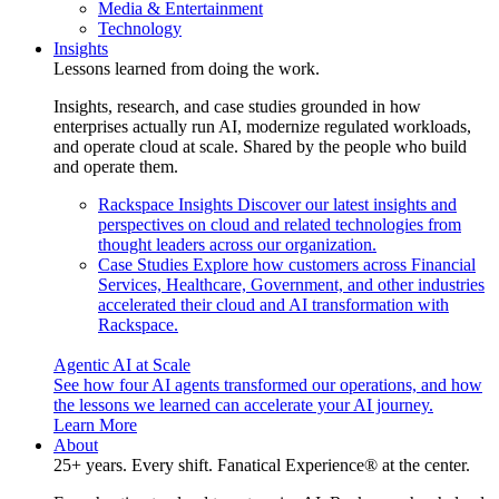
Media & Entertainment
Technology
Insights
Lessons learned from doing the work.
Insights, research, and case studies grounded in how
enterprises actually run AI, modernize regulated workloads,
and operate cloud at scale. Shared by the people who build
and operate them.
Rackspace Insights
Discover our latest insights and
perspectives on cloud and related technologies from
thought leaders across our organization.
Case Studies
Explore how customers across Financial
Services, Healthcare, Government, and other industries
accelerated their cloud and AI transformation with
Rackspace.
Agentic AI at Scale
See how four AI agents transformed our operations, and how
the lessons we learned can accelerate your AI journey.
Learn More
About
25+ years. Every shift. Fanatical Experience® at the center.