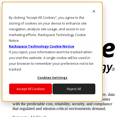
Skip to main content
Investors
By clicking “Accept All Cookies”, you agree to the
Call Us
Marketplace
storing of cookies on your device to enhance site
AU/EN
navigation, analyze site usage, and assist in our
Log In & Support
marketing efforts. Rackspace Technology Cookie
Notice
Rackspace Technology Cookie Notice
If you reject, your information won’t be tracked when
you visit this website. A single cookie will be used in
your browser to remember your preference not to be
tracked.
Cookies Settings
Enterprise AI Cloud
Where enterprise AI runs and outcomes scale.
Accept All Cookies
Reject All
From edge to core to cloud, we operate the infrastructure, data
layer, and software integration to deliver business outcomes
with the predictable cost, reliability, security, and compliance
that regulated and mission-critical environments demand.