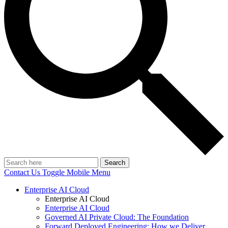
Search
Contact Us
Toggle Mobile Menu
Enterprise AI Cloud
Enterprise AI Cloud
Enterprise AI Cloud
Governed AI Private Cloud: The Foundation
Forward Deployed Engineering: How we Deliver