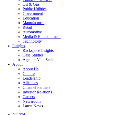
Oil & Gas
Public Utilities
Government
Education
Manufacturing
Retail
Automotive
Media & Entertainment
Technology
Insights
Rackspace Insights
Case Studies
Agentic AI at Scale
About
About Us
Culture
Leadership
Alliances
Channel Partners
Investor Relations
Careers
Newsroom
Latest News
AU/EN