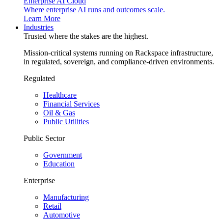
Enterprise AI Cloud
Where enterprise AI runs and outcomes scale.
Learn More
Industries
Trusted where the stakes are the highest.
Mission-critical systems running on Rackspace infrastructure,
in regulated, sovereign, and compliance-driven environments.
Regulated
Healthcare
Financial Services
Oil & Gas
Public Utilities
Public Sector
Government
Education
Enterprise
Manufacturing
Retail
Automotive