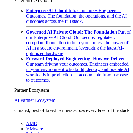
Enterprise AI Cloud
Enterprise AI Cloud
Infrastructure + Engineers =
Outcomes. The foundation, the operations, and the AI
outcomes across the full stack.
Governed AI Private Cloud: The Foundation
Part of
our Enterprise AI Cloud. Our secure, regulated,
compliant foundation to help you harness the power of
AI in a secure environment, leveraging the latest AI-
optimized hardware
Forward Deployed Engineering: How we Deliver
Our team driving your outcomes. Engineers embedded
in your environment who build, deploy, and operate AI
workloads in production — accountable from use case
to outcomes.
Partner Ecosystem
AI Partner Ecosystem
Curated, best-of-breed partners across every layer of the stack.
AMD
VMware