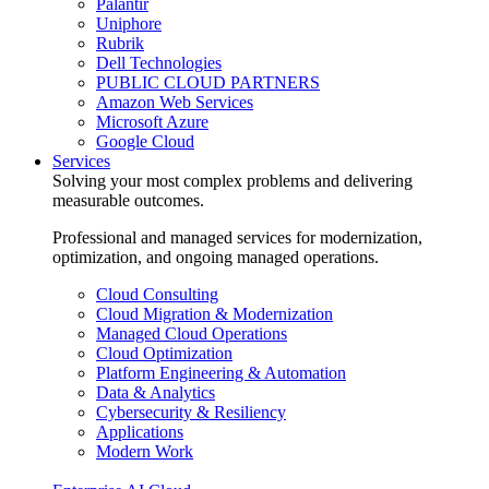
Palantir
Uniphore
Rubrik
Dell Technologies
PUBLIC CLOUD PARTNERS
Amazon Web Services
Microsoft Azure
Google Cloud
Services
Solving your most complex problems and delivering
measurable outcomes.
Professional and managed services for modernization,
optimization, and ongoing managed operations.
Cloud Consulting
Cloud Migration & Modernization
Managed Cloud Operations
Cloud Optimization
Platform Engineering & Automation
Data & Analytics
Cybersecurity & Resiliency
Applications
Modern Work