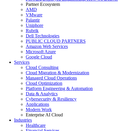
Partner Ecosystem
AMD
VMware
Palantir
Uniphore
Rubrik
Dell Technologies
PUBLIC CLOUD PARTNERS
Amazon Web Services
Microsoft Azure
Google Cloud
Services
Cloud Consulting
Cloud Migration & Modernization
Managed Cloud Operations
Cloud Optimization
Platform Engineering & Automation
Data & Analytics
Cybersecurity & Resiliency
Applications
Modern Work
Enterprise AI Cloud
Industries
Healthcare
Financial Services