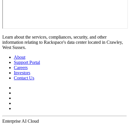
Learn about the services, compliances, security, and other
information relating to Rackspace's data center located in Crawley,
West Sussex.
About
Support Portal
Careers
Investors
Contact Us
Enterprise AI Cloud