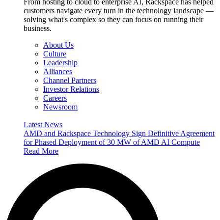
From hosting to cloud to enterprise AI, Rackspace has helped
customers navigate every turn in the technology landscape —
solving what's complex so they can focus on running their
business.
About Us
Culture
Leadership
Alliances
Channel Partners
Investor Relations
Careers
Newsroom
Latest News
AMD and Rackspace Technology Sign Definitive Agreement
for Phased Deployment of 30 MW of AMD AI Compute
Read More