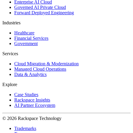
Enterprise AI Cloud
Governed AI Private Cloud
Forward Deployed Engineering
Industries
Healthcare
Financial Services
Government
Services
Cloud Migration & Modernization
Managed Cloud Operations
Data & Analytics
Explore
Case Studies
Rackspace Insights
AI Partner Ecosystem
© 2026 Rackspace Technology
Trademarks