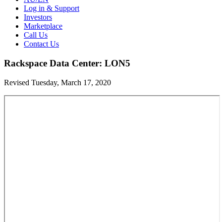
Log in & Support
Investors
Marketplace
Call Us
Contact Us
Rackspace Data Center: LON5
Revised Tuesday, March 17, 2020